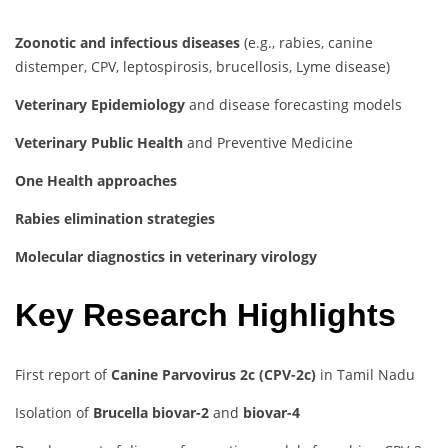
Zoonotic and infectious diseases
(e.g., rabies, canine
distemper, CPV, leptospirosis, brucellosis, Lyme disease)
Veterinary Epidemiology
and disease forecasting models
Veterinary Public Health
and Preventive Medicine
One Health approaches
Rabies elimination strategies
Molecular diagnostics in veterinary virology
Key Research Highlights
First report of
Canine Parvovirus 2c (CPV-2c)
in Tamil Nadu
Isolation of
Brucella biovar-2
and
biovar-4