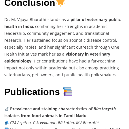
Conclusion
Dr. M. Vijaya Bharathi stands as a
pillar of veterinary public
health in India
, combining her strengths in academic
leadership, community engagement, and translational
research. Her sustained focus on zoonotic disease control,
especially rabies, and her significant outreach through One
Health initiatives mark her as a
visionary in veterinary
epidemiology
. Her contributions have had a far-reaching
impact not only within academia but also among practicing
veterinarians, pet owners, and public health policymakers.
Publications
Prevalence and staining characteristics of
Blastocystis
isolates from food animals in Tamil Nadu
GM Arpitha, C Sreekumar, BR Latha, MV Bharathi