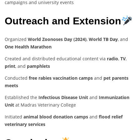
campaigns and university events
Outreach and Extension
Organized
World Zoonoses Day (2024)
,
World TB Day
, and
One Health Marathon
Created and distributed educational content via
radio
,
TV
,
print
, and
pamphlets
Conducted
free rabies vaccination camps
and
pet parents
meets
Established the
Infectious Disease Unit
and
Immunization
Unit
at Madras Veterinary College
Initiated
animal blood donation camps
and
flood relief
veterinary services