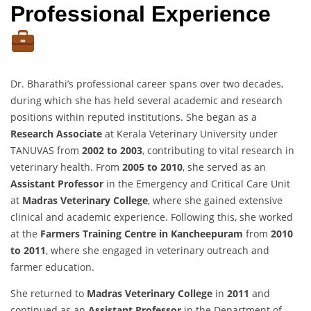
Professional Experience
Dr. Bharathi’s professional career spans over two decades,
during which she has held several academic and research
positions within reputed institutions. She began as a
Research Associate
at Kerala Veterinary University under
TANUVAS from
2002 to 2003
, contributing to vital research in
veterinary health. From
2005 to 2010
, she served as an
Assistant Professor
in the Emergency and Critical Care Unit
at
Madras Veterinary College
, where she gained extensive
clinical and academic experience. Following this, she worked
at the
Farmers Training Centre in Kancheepuram
from
2010
to 2011
, where she engaged in veterinary outreach and
farmer education.
She returned to
Madras Veterinary College
in
2011
and
continued as an
Assistant Professor
in the Department of