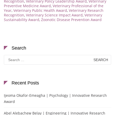
Recognition
,
Veterinary Policy Leadership Award
,
Veterinary
Preventive Medicine Award
,
Veterinary Professional of the
Year
,
Veterinary Public Health Award
,
Veterinary Research
Recognition
,
Veterinary Science Impact Award
,
Veterinary
Sustainability Award
,
Zoonotic Disease Prevention Award
Search
Search
for:
Recent Posts
Ijeoma Okafor-Emeagha | Psychology | Innovative Research
Award
Abel Alebachew Belay | Engineering | Innovative Research