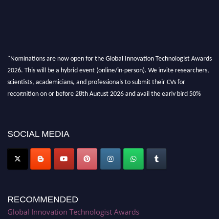
"Nominations are now open for the Global Innovation Technologist Awards
2026. This will be a hybrid event (online/in-person). We invite researchers,
scientists, academicians, and professionals to submit their CVs for
recognition on or before 28th August 2026 and avail the early bird 50%
discount offer. Don’t miss this chance to showcase your work on a global
platform. Apply now at https://innovationtechnologist.com/."
SOCIAL MEDIA
RECOMMENDED
Global Innovation Technologist Awards