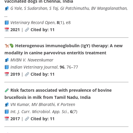
vaccinated dogs in Chennai, India
G Yale, S Sudarshan, S Taj, GI Patchimuthu, BV Mangalanathan,
…
Veterinary Record Open
,
8
(1), e8
2021
|
Cited by: 11
Heterogenous immunoglobulin (IgY) therapy: A new
modality in canine parvovirus enteritis treatment
MVBN V. Naveenkumar
Indian Veterinary Journal
,
96
, 76–77
2019
|
Cited by: 11
Risk factors associated with prevalence of bovine
brucellosis in milk from Tamil Nadu, India
VN Kumar, MV Bharathi, K Porteen
Int. J. Curr. Microbiol. App. Sci.
,
6
(7)
2017
|
Cited by: 11