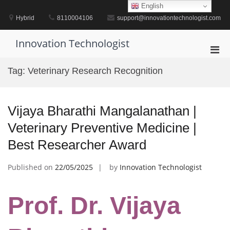
Skip
English
to
Hybrid
8110004106
support@innovationtechnologist.com
content
Innovation Technologist
Pri
Men
Tag:
Veterinary Research Recognition
for
Mobi
Vijaya Bharathi Mangalanathan |
Veterinary Preventive Medicine |
Best Researcher Award
Published on
22/05/2025
by
Innovation Technologist
Prof. Dr. Vijaya