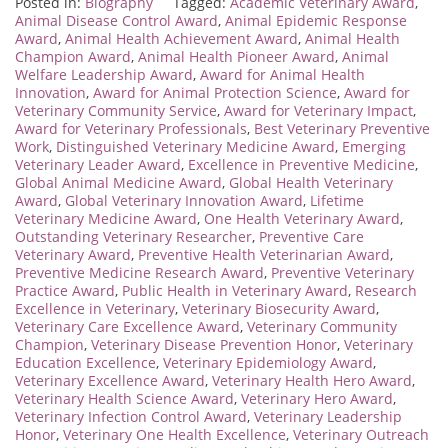
Posted in:
Biography
Tagged:
Academic Veterinary Award
,
Animal Disease Control Award
,
Animal Epidemic Response
Award
,
Animal Health Achievement Award
,
Animal Health
Champion Award
,
Animal Health Pioneer Award
,
Animal
Welfare Leadership Award
,
Award for Animal Health
Innovation
,
Award for Animal Protection Science
,
Award for
Veterinary Community Service
,
Award for Veterinary Impact
,
Award for Veterinary Professionals
,
Best Veterinary Preventive
Work
,
Distinguished Veterinary Medicine Award
,
Emerging
Veterinary Leader Award
,
Excellence in Preventive Medicine
,
Global Animal Medicine Award
,
Global Health Veterinary
Award
,
Global Veterinary Innovation Award
,
Lifetime
Veterinary Medicine Award
,
One Health Veterinary Award
,
Outstanding Veterinary Researcher
,
Preventive Care
Veterinary Award
,
Preventive Health Veterinarian Award
,
Preventive Medicine Research Award
,
Preventive Veterinary
Practice Award
,
Public Health in Veterinary Award
,
Research
Excellence in Veterinary
,
Veterinary Biosecurity Award
,
Veterinary Care Excellence Award
,
Veterinary Community
Champion
,
Veterinary Disease Prevention Honor
,
Veterinary
Education Excellence
,
Veterinary Epidemiology Award
,
Veterinary Excellence Award
,
Veterinary Health Hero Award
,
Veterinary Health Science Award
,
Veterinary Hero Award
,
Veterinary Infection Control Award
,
Veterinary Leadership
Honor
,
Veterinary One Health Excellence
,
Veterinary Outreach