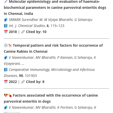
Molecular epidemiology and evaluation of haemato-
biochemical parameters in canine parvoviral enteritis dogs
in Chennai, India
SRRARK Surendhar M, M Vijaya Bharathi, G Selvaraju
Int. J. Chemical Studies
,
6
, 119–123
2018
|
Cited by: 10
Temporal pattern and risk factors for occurrence of
Canine Rabies in Chennai
V Naveenkumar, MV Bharathi, P Kannan, G Selvaraju, K
Vijayarani, …
Comparative Immunology, Microbiology and Infectious
Diseases
,
90
, 101903
2022
|
Cited by: 8
Factors associated with the occurrence of canine
parvoviral enteritis in dogs
V Naveenkumar, MV Bharathi, K Porteen, G Selvaraju, K