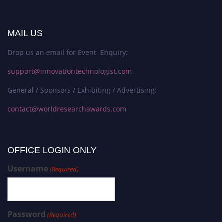
MAIL US
Drop us an email for Event Enquiry:
support@innovationtechnologist.com
General / Sponsors / Exhibiting / Advertising:
contact@worldresearchawards.com
OFFICE LOGIN ONLY
Username
(Required)
Password
(Required)