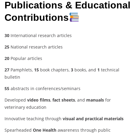
Publications & Educational
Contributions
30
International research articles
25
National research articles
20
Popular articles
27
Pamphlets,
15
book chapters,
3
books, and
1
technical
bulletin
55
abstracts in conferences/seminars
Developed
video films
,
fact sheets
, and
manuals
for
veterinary education
Innovative teaching through
visual and practical materials
Spearheaded
One Health
awareness through public