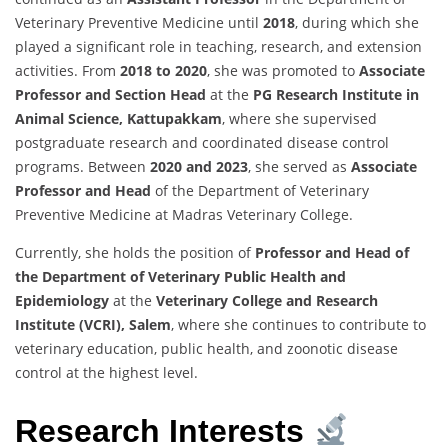
Veterinary Preventive Medicine until
2018
, during which she
played a significant role in teaching, research, and extension
activities. From
2018 to 2020
, she was promoted to
Associate
Professor and Section Head
at the
PG Research Institute in
Animal Science, Kattupakkam
, where she supervised
postgraduate research and coordinated disease control
programs. Between
2020 and 2023
, she served as
Associate
Professor and Head
of the Department of Veterinary
Preventive Medicine at Madras Veterinary College.
Currently, she holds the position of
Professor and Head of
the Department of Veterinary Public Health and
Epidemiology
at the
Veterinary College and Research
Institute (VCRI), Salem
, where she continues to contribute to
veterinary education, public health, and zoonotic disease
control at the highest level.
Research Interests