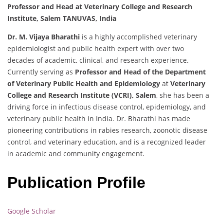
Professor and Head at Veterinary College and Research
Institute, Salem TANUVAS, India
Dr. M. Vijaya Bharathi
is a highly accomplished veterinary
epidemiologist and public health expert with over two
decades of academic, clinical, and research experience.
Currently serving as
Professor and Head of the Department
of Veterinary Public Health and Epidemiology
at
Veterinary
College and Research Institute (VCRI), Salem
, she has been a
driving force in infectious disease control, epidemiology, and
veterinary public health in India. Dr. Bharathi has made
pioneering contributions in rabies research, zoonotic disease
control, and veterinary education, and is a recognized leader
in academic and community engagement.
Publication Profile
Google Scholar