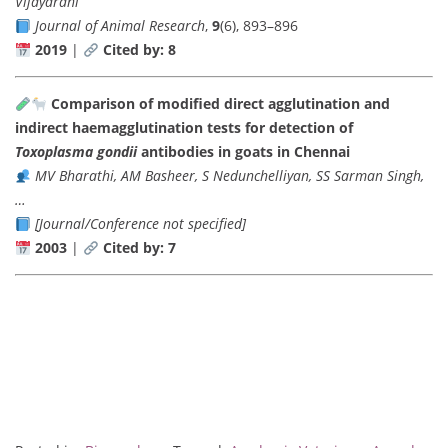
Vijayarani
Journal of Animal Research
,
9
(6), 893–896
2019
|
Cited by: 8
Comparison of modified direct agglutination and
indirect haemagglutination tests for detection of
Toxoplasma gondii
antibodies in goats in Chennai
MV Bharathi, AM Basheer, S Nedunchelliyan, SS Sarman Singh,
…
[Journal/Conference not specified]
2003
|
Cited by: 7