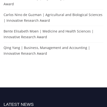
Award
Carlos Nino de Guzman | Agricultural and Biological Sciences
| Innovative Research Award
Bente Elisabeth Moen | Medicine and Health Sciences |
Innovative Research Award
Qing Yang | Business, Management and Accounting |
Innovative Research Award
LATEST NEWS