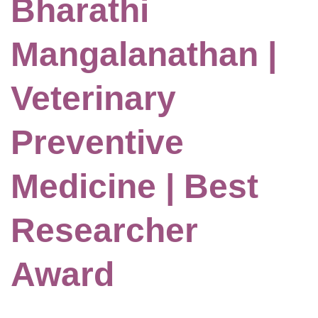
Bharathi
Mangalanathan |
Veterinary
Preventive
Medicine | Best
Researcher
Award