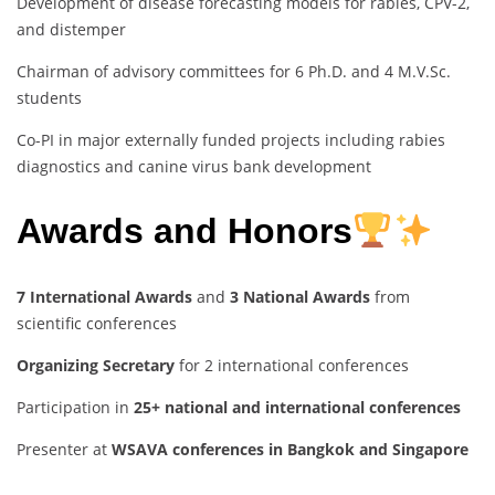
Development of disease forecasting models for rabies, CPV-2,
and distemper
Chairman of advisory committees for 6 Ph.D. and 4 M.V.Sc.
students
Co-PI in major externally funded projects including rabies
diagnostics and canine virus bank development
Awards and Honors
7 International Awards
and
3 National Awards
from
scientific conferences
Organizing Secretary
for 2 international conferences
Participation in
25+ national and international conferences
Presenter at
WSAVA conferences in Bangkok and Singapore