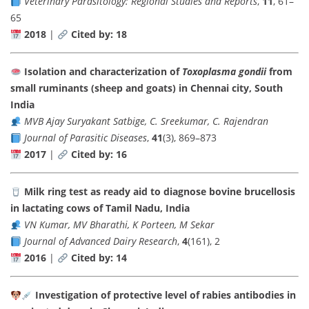
Veterinary Parasitology: Regional Studies and Reports
,
11
, 61–
65
2018
|
Cited by: 18
Isolation and characterization of
Toxoplasma gondii
from
small ruminants (sheep and goats) in Chennai city, South
India
MVB Ajay Suryakant Satbige, C. Sreekumar, C. Rajendran
Journal of Parasitic Diseases
,
41
(3), 869–873
2017
|
Cited by: 16
Milk ring test as ready aid to diagnose bovine brucellosis
in lactating cows of Tamil Nadu, India
VN Kumar, MV Bharathi, K Porteen, M Sekar
Journal of Advanced Dairy Research
,
4
(161), 2
2016
|
Cited by: 14
Investigation of protective level of rabies antibodies in