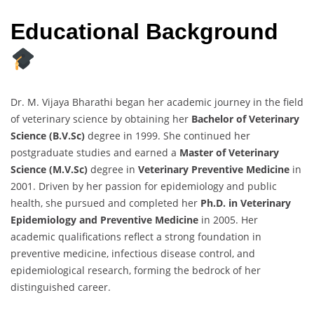
Educational Background
Dr. M. Vijaya Bharathi began her academic journey in the field
of veterinary science by obtaining her
Bachelor of Veterinary
Science (B.V.Sc)
degree in 1999. She continued her
postgraduate studies and earned a
Master of Veterinary
Science (M.V.Sc)
degree in
Veterinary Preventive Medicine
in
2001. Driven by her passion for epidemiology and public
health, she pursued and completed her
Ph.D. in Veterinary
Epidemiology and Preventive Medicine
in 2005. Her
academic qualifications reflect a strong foundation in
preventive medicine, infectious disease control, and
epidemiological research, forming the bedrock of her
distinguished career.