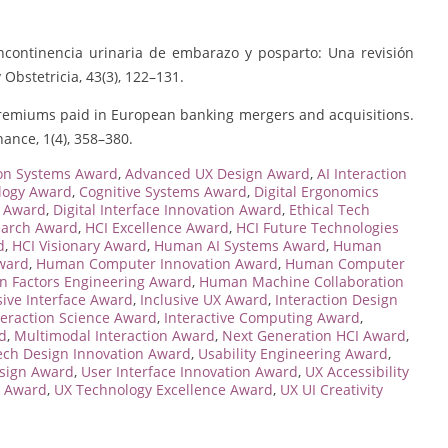
n incontinencia urinaria de embarazo y posparto: Una revisión
 Obstetricia, 43(3), 122–131.
of premiums paid in European banking mergers and acquisitions.
ance, 1(4), 358–380.
ion Systems Award
,
Advanced UX Design Award
,
AI Interaction
ology Award
,
Cognitive Systems Award
,
Digital Ergonomics
n Award
,
Digital Interface Innovation Award
,
Ethical Tech
earch Award
,
HCI Excellence Award
,
HCI Future Technologies
d
,
HCI Visionary Award
,
Human AI Systems Award
,
Human
ward
,
Human Computer Innovation Award
,
Human Computer
 Factors Engineering Award
,
Human Machine Collaboration
ive Interface Award
,
Inclusive UX Award
,
Interaction Design
teraction Science Award
,
Interactive Computing Award
,
rd
,
Multimodal Interaction Award
,
Next Generation HCI Award
,
ech Design Innovation Award
,
Usability Engineering Award
,
esign Award
,
User Interface Innovation Award
,
UX Accessibility
e Award
,
UX Technology Excellence Award
,
UX UI Creativity