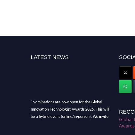
LATEST NEWS
SOCIA
"Nominations are now open for the Global
Innovation Technologist Awards 2026. This will
RECO
be a hybrid event (online/in-person). We invite
Global 
researchers, scientists, academicians, and
Awards
professionals to submit their CVs for