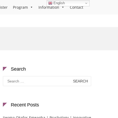
English
ister
Program
Information
Contact
Search
Search
for:
Recent Posts
Ijeoma Okafor-Emeagha | Psychology | Innovative