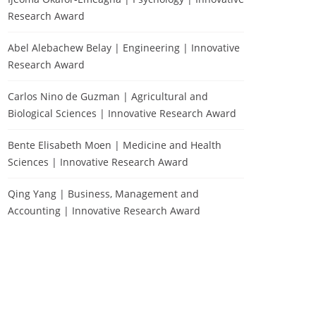
Research Award
Abel Alebachew Belay | Engineering | Innovative
Research Award
Carlos Nino de Guzman | Agricultural and
Biological Sciences | Innovative Research Award
Bente Elisabeth Moen | Medicine and Health
Sciences | Innovative Research Award
Qing Yang | Business, Management and
Accounting | Innovative Research Award