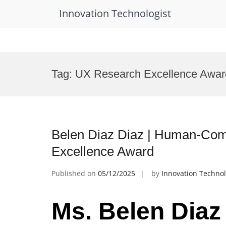
Innovation Technologist
Skip
to
Tag:
UX Research Excellence Awar
content
Belen Diaz Diaz | Human-Comp
Excellence Award
Published on
05/12/2025
by
Innovation Technol
Ms. Belen Diaz