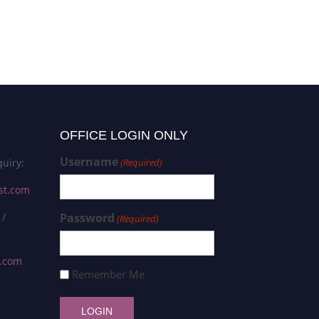
OFFICE LOGIN ONLY
Username
uiry:
(Required)
st.com
 /
Password
(Required)
s.com
Remember Me