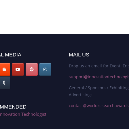
L MEDIA
MAIL US
Drop us an email for Event Enq
support@innovationtechnologi
General / Sponsors / Exhibiting
Advertising:
contact@worldresearchaward
MMENDED
Innovation Technologist