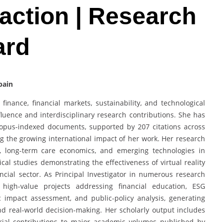
action | Research
ard
pain
finance, financial markets, sustainability, and technological
luence and interdisciplinary research contributions. She has
copus-indexed documents, supported by 207 citations across
ng the growing international impact of her work. Her research
e, long-term care economics, and emerging technologies in
cal studies demonstrating the effectiveness of virtual reality
cial sector. As Principal Investigator in numerous research
 high-value projects addressing financial education, ESG
ic impact assessment, and public-policy analysis, generating
d real-world decision-making. Her scholarly output includes
orial contributions to major academic volumes published by