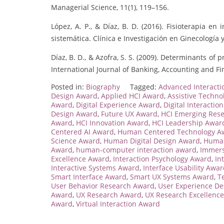
Managerial Science, 11(1), 119–156.
López, A. P., & Díaz, B. D. (2016). Fisioterapia e
sistemática. Clínica e Investigación en Ginecología y
Díaz, B. D., & Azofra, S. S. (2009). Determinants 
International Journal of Banking, Accounting and Fin
Posted in:
Biography
Tagged:
Advanced Interact
Design Award
,
Applied HCI Award
,
Assistive Techn
Award
,
Digital Experience Award
,
Digital Interactio
Design Award
,
Future UX Award
,
HCI Emerging Res
Award
,
HCI Innovation Award
,
HCI Leadership Awar
Centered AI Award
,
Human Centered Technology A
Science Award
,
Human Digital Design Award
,
Human
Award
,
human-computer interaction award
,
Immers
Excellence Award
,
Interaction Psychology Award
,
In
Interactive Systems Award
,
Interface Usability Awa
Smart Interface Award
,
Smart UX Systems Award
,
T
User Behavior Research Award
,
User Experience D
Award
,
UX Research Award
,
UX Research Excellenc
Award
,
Virtual Interaction Award