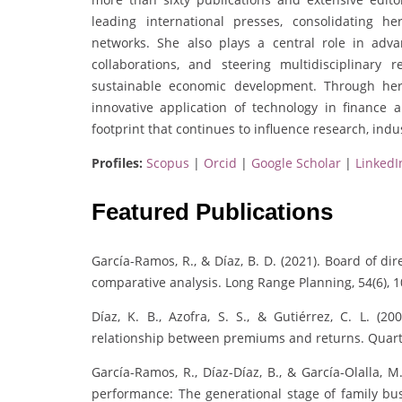
leading international presses, consolidating h
networks. She also plays a central role in adva
collaborations, and steering multidisciplinar
sustainable economic development. Through her 
innovative application of technology in finance 
footprint that continues to influence research, indu
Profiles:
Scopus
|
Orcid
|
Google Scholar
|
LinkedI
Featured Publications
García-Ramos, R., & Díaz, B. D. (2021). Board of di
comparative analysis. Long Range Planning, 54(6), 
Díaz, K. B., Azofra, S. S., & Gutiérrez, C. L. 
relationship between premiums and returns. Quarte
García-Ramos, R., Díaz-Díaz, B., & García-Olalla, 
performance: The generational stage of family bu