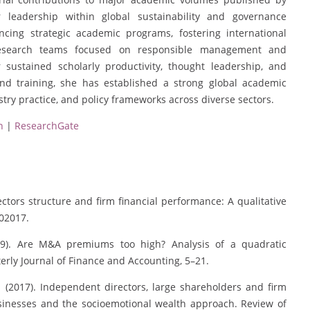
er leadership within global sustainability and governance
ncing strategic academic programs, fostering international
y research teams focused on responsible management and
sustained scholarly productivity, thought leadership, and
and training, she has established a strong global academic
stry practice, and policy frameworks across diverse sectors.
n
|
ResearchGate
rectors structure and firm financial performance: A qualitative
102017.
(2009). Are M&A premiums too high? Analysis of a quadratic
rly Journal of Finance and Accounting, 5–21.
M. (2017). Independent directors, large shareholders and firm
sinesses and the socioemotional wealth approach. Review of