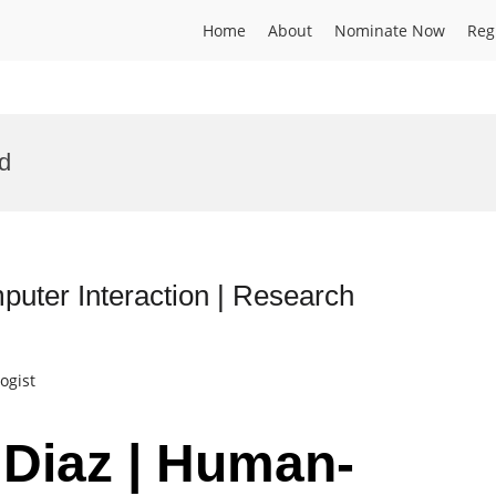
Home
About
Nominate Now
Reg
d
uter Interaction | Research
ogist
 Diaz | Human-