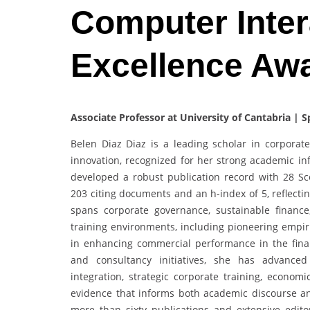
Computer Inter
Excellence Aw
Associate Professor at University of Cantabria | S
Belen Diaz Diaz is a leading scholar in corporate 
innovation, recognized for her strong academic inf
developed a robust publication record with 28 S
203 citing documents and an h-index of 5, reflecti
spans corporate governance, sustainable financ
training environments, including pioneering empiri
in enhancing commercial performance in the finan
and consultancy initiatives, she has advanced
integration, strategic corporate training, econom
evidence that informs both academic discourse an
more than sixty publications and extensive edit