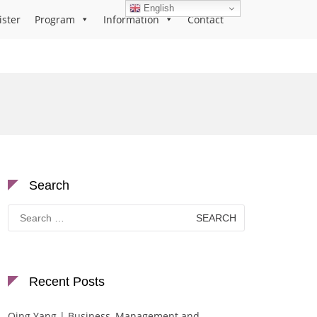
English
ister
Program
Information
Contact
Search
Search
for:
Recent Posts
Qing Yang | Business, Management and