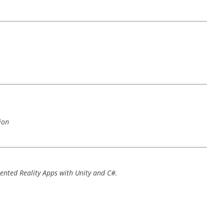
ion
nted Reality Apps with Unity and C#.