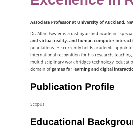
Associate Professor at University of Auckland, N
Dr. Allan Fowler is a distinguished academic specia
and virtual reality, and human-computer interact
populations. He currently holds academic appointm
international recognition for his research, teachi
multidisciplinary work bridges technology, educatio
domain of
games for learning and digital interacti
Publication Profile
Scopus
Educational Backgro