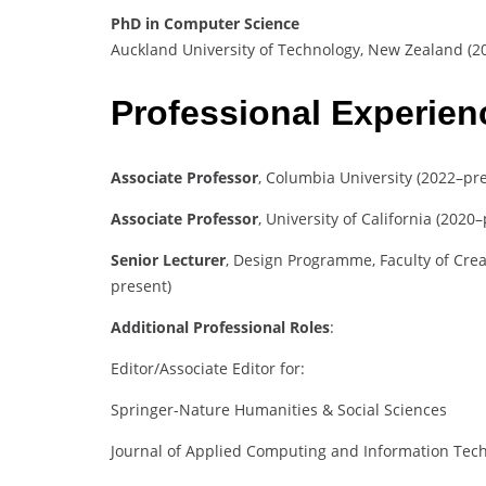
PhD in Computer Science
Auckland University of Technology, New Zealand (2
Professional Experie
Associate Professor
, Columbia University (2022–pr
Associate Professor
, University of California (2020
Senior Lecturer
, Design Programme, Faculty of Crea
present)
Additional Professional Roles
:
Editor/Associate Editor for:
Springer-Nature Humanities & Social Sciences
Journal of Applied Computing and Information Tec