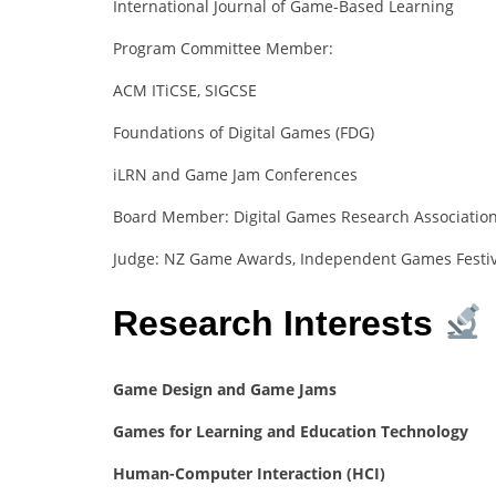
International Journal of Game-Based Learning
Program Committee Member:
ACM ITiCSE, SIGCSE
Foundations of Digital Games (FDG)
iLRN and Game Jam Conferences
Board Member: Digital Games Research Association
Judge: NZ Game Awards, Independent Games Festiva
Research Interests
Game Design and Game Jams
Games for Learning and Education Technology
Human-Computer Interaction (HCI)