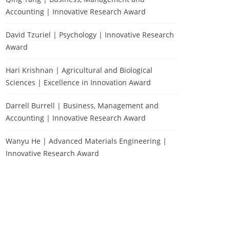
Accounting | Innovative Research Award
David Tzuriel | Psychology | Innovative Research
Award
Hari Krishnan | Agricultural and Biological
Sciences | Excellence in Innovation Award
Darrell Burrell | Business, Management and
Accounting | Innovative Research Award
Wanyu He | Advanced Materials Engineering |
Innovative Research Award