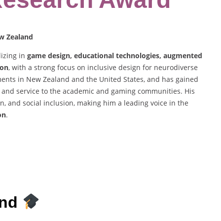
ew Zealand
lizing in
game design, educational technologies, augmented
ion
, with a strong focus on inclusive design for neurodiverse
ents in New Zealand and the United States, and has gained
ng, and service to the academic and gaming communities. His
n, and social inclusion, making him a leading voice in the
on
.
und