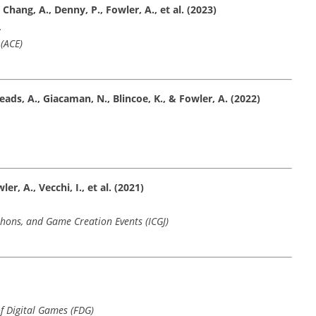
Chang, A., Denny, P., Fowler, A., et al. (2023)
.
(ACE)
Meads, A., Giacaman, N., Blincoe, K., & Fowler, A. (2022)
er, A., Vecchi, I., et al. (2021)
hons, and Game Creation Events (ICGJ)
f Digital Games (FDG)