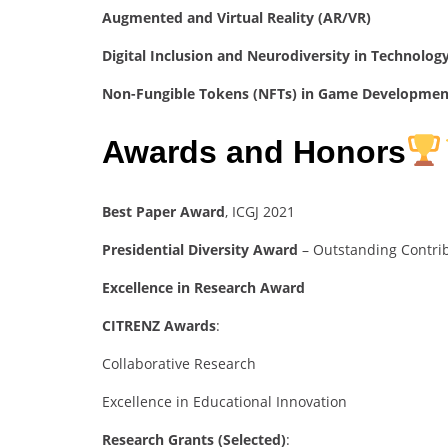
Augmented and Virtual Reality (AR/VR)
Digital Inclusion and Neurodiversity in Technolog
Non-Fungible Tokens (NFTs) in Game Developmen
Awards and Honors
Best Paper Award
, ICGJ 2021
Presidential Diversity Award
– Outstanding Contri
Excellence in Research Award
CITRENZ Awards
:
Collaborative Research
Excellence in Educational Innovation
Research Grants (Selected)
: