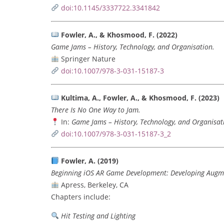
doi:10.1145/3337722.3341842
Fowler, A., & Khosmood, F. (2022)
Game Jams – History, Technology, and Organisation.
Springer Nature
doi:10.1007/978-3-031-15187-3
Kultima, A., Fowler, A., & Khosmood, F. (2023)
There Is No One Way to Jam.
In:
Game Jams – History, Technology, and Organisat
doi:10.1007/978-3-031-15187-3_2
Fowler, A. (2019)
Beginning iOS AR Game Development: Developing Augme
Apress, Berkeley, CA
Chapters include:
Hit Testing and Lighting