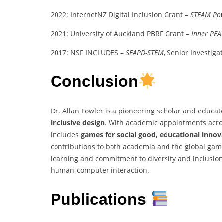
2022: InternetNZ Digital Inclusion Grant –
STEAM Po
2021: University of Auckland PBRF Grant –
Inner PEA
2017: NSF INCLUDES –
SEAPD-STEM
, Senior Investiga
Conclusion
Dr. Allan Fowler is a pioneering scholar and educato
inclusive design
. With academic appointments acros
includes
games for social good, educational innov
contributions to both academia and the global ga
learning and commitment to diversity and inclusion
human-computer interaction.
Publications