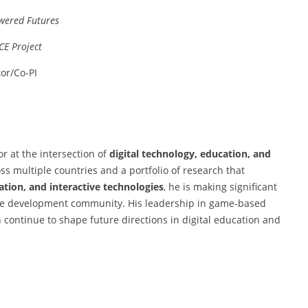
wered Futures
CE Project
tor/Co-PI
r at the intersection of
digital technology, education, and
s multiple countries and a portfolio of research that
ation, and interactive technologies
, he is making significant
me development community. His leadership in game-based
 continue to shape future directions in digital education and