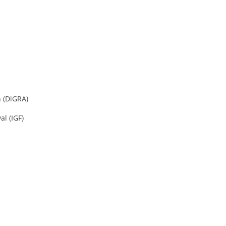
 (DiGRA)
l (IGF)