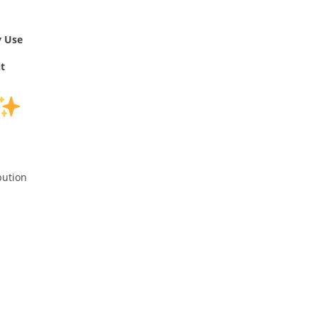
y Use
t
bution