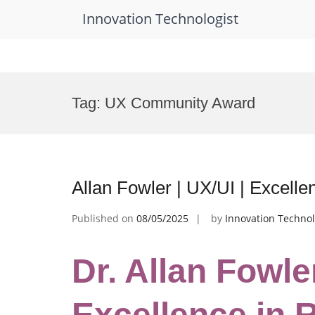
Innovation Technologist
Skip
to
Tag:
UX Community Award
content
Allan Fowler | UX/UI | Excell
Published on
08/05/2025
by
Innovation Technol
Dr. Allan Fowler
Excellence in 