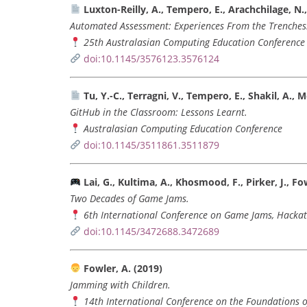
Luxton-Reilly, A., Tempero, E., Arachchilage, N., 
Automated Assessment: Experiences From the Trenches
25th Australasian Computing Education Conference 
doi:10.1145/3576123.3576124
Tu, Y.-C., Terragni, V., Tempero, E., Shakil, A., 
GitHub in the Classroom: Lessons Learnt.
Australasian Computing Education Conference
doi:10.1145/3511861.3511879
Lai, G., Kultima, A., Khosmood, F., Pirker, J., Fowl
Two Decades of Game Jams.
6th International Conference on Game Jams, Hackat
doi:10.1145/3472688.3472689
Fowler, A. (2019)
Jamming with Children.
14th International Conference on the Foundations o