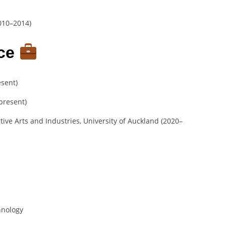
010–2014)
nce
esent)
–present)
tive Arts and Industries, University of Auckland (2020–
hnology