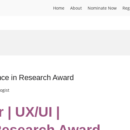
Home
About
Nominate Now
Reg
ence in Research Award
ogist
 | UX/UI |
Research Award