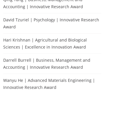
Accounting | Innovative Research Award
David Tzuriel | Psychology | Innovative Research
Award
Hari Krishnan | Agricultural and Biological
Sciences | Excellence in Innovation Award
Darrell Burrell | Business, Management and
Accounting | Innovative Research Award
Wanyu He | Advanced Materials Engineering |
Innovative Research Award