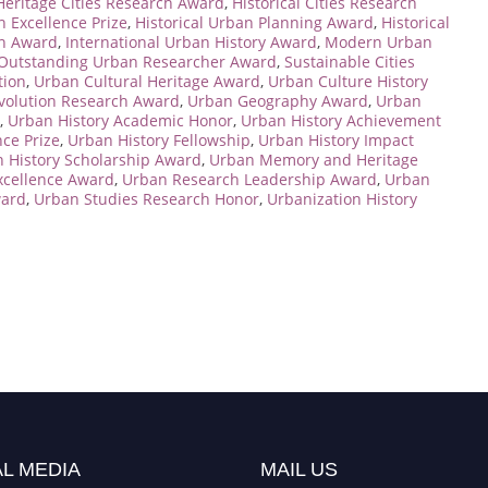
Heritage Cities Research Award
,
Historical Cities Research
n Excellence Prize
,
Historical Urban Planning Award
,
Historical
on Award
,
International Urban History Award
,
Modern Urban
Outstanding Urban Researcher Award
,
Sustainable Cities
tion
,
Urban Cultural Heritage Award
,
Urban Culture History
volution Research Award
,
Urban Geography Award
,
Urban
,
Urban History Academic Honor
,
Urban History Achievement
nce Prize
,
Urban History Fellowship
,
Urban History Impact
 History Scholarship Award
,
Urban Memory and Heritage
xcellence Award
,
Urban Research Leadership Award
,
Urban
ward
,
Urban Studies Research Honor
,
Urbanization History
L MEDIA
MAIL US