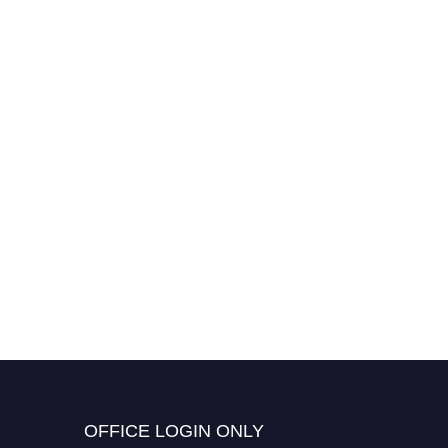
OFFICE LOGIN ONLY