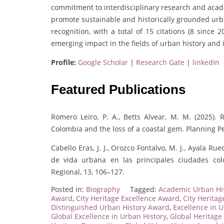
commitment to interdisciplinary research and acad
promote sustainable and historically grounded urba
recognition, with a total of 15 citations (8 since 
emerging impact in the fields of urban history and 
Profile:
Google Scholar
|
Research Gate
|
linkedIn
Featured Publications
Romero Leiro, P. A., Betts Alvear, M. M. (2025)
Colombia and the loss of a coastal gem. Planning Pe
Cabello Eras, J. J., Orozco Fontalvo, M. J., Ayala Rue
de vida urbana en las principales ciudades col
Regional, 13, 106–127.
Posted in:
Biography
Tagged:
Academic Urban Hi
Award
,
City Heritage Excellence Award
,
City Herita
Distinguished Urban History Award
,
Excellence in 
Global Excellence in Urban History
,
Global Heritage