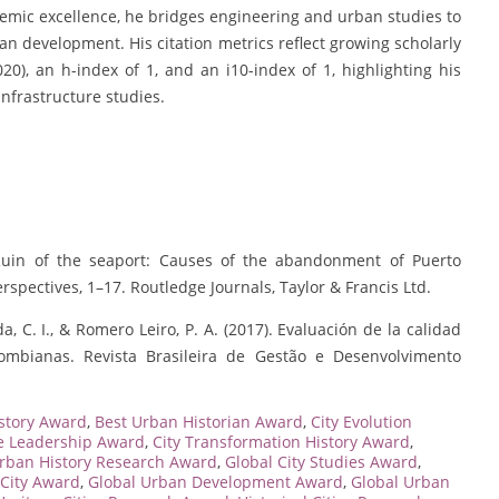
emic excellence, he bridges engineering and urban studies to
n development. His citation metrics reflect growing scholarly
2020), an h-index of 1, and an i10-index of 1, highlighting his
infrastructure studies.
. Ruin of the seaport: Causes of the abandonment of Puerto
rspectives, 1–17. Routledge Journals, Taylor & Francis Ltd.
da, C. I., & Romero Leiro, P. A. (2017). Evaluación de la calidad
ombianas. Revista Brasileira de Gestão e Desenvolvimento
story Award
,
Best Urban Historian Award
,
City Evolution
ge Leadership Award
,
City Transformation History Award
,
Urban History Research Award
,
Global City Studies Award
,
 City Award
,
Global Urban Development Award
,
Global Urban