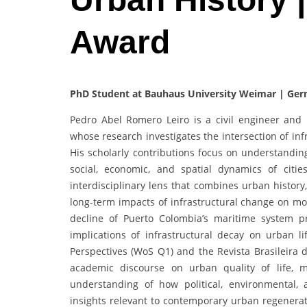
Award
PhD Student at Bauhaus University Weimar | Ge
Pedro Abel Romero Leiro is a civil engineer an
whose research investigates the intersection of in
His scholarly contributions focus on understandin
social, economic, and spatial dynamics of citie
interdisciplinary lens that combines urban history,
long-term impacts of infrastructural change on mob
decline of Puerto Colombia’s maritime system p
implications of infrastructural decay on urban l
Perspectives (WoS Q1) and the Revista Brasileira 
academic discourse on urban quality of life, m
understanding of how political, environmental, 
insights relevant to contemporary urban regenerat