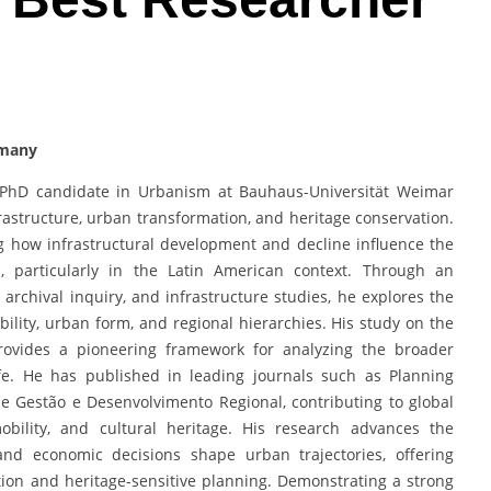
rmany
d PhD candidate in Urbanism at Bauhaus-Universität Weimar
frastructure, urban transformation, and heritage conservation.
g how infrastructural development and decline influence the
s, particularly in the Latin American context. Through an
 archival inquiry, and infrastructure studies, he explores the
ility, urban form, and regional hierarchies. His study on the
rovides a pioneering framework for analyzing the broader
ife. He has published in leading journals such as Planning
de Gestão e Desenvolvimento Regional, contributing to global
obility, and cultural heritage. His research advances the
and economic decisions shape urban trajectories, offering
ion and heritage-sensitive planning. Demonstrating a strong