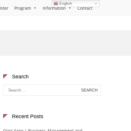
English
ister
Program
Information
Contact
Search
Search
for:
Recent Posts
Qing Yang | Business, Management and