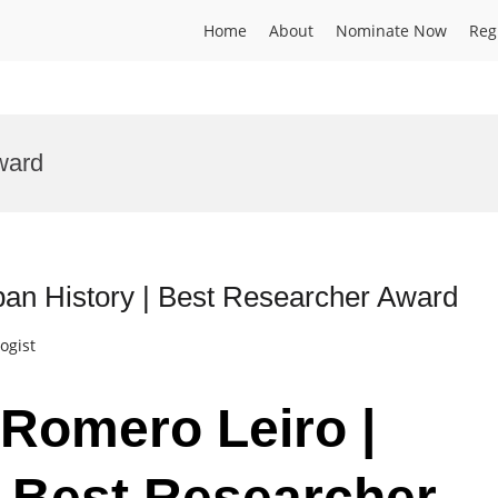
Home
About
Nominate Now
Reg
ward
ban History | Best Researcher Award
ogist
 Romero Leiro |
| Best Researcher