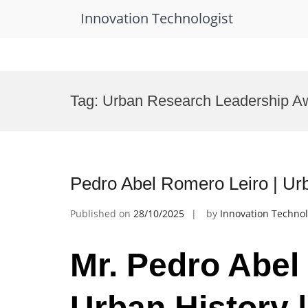
Innovation Technologist
Skip
to
Tag:
Urban Research Leadership A
content
Pedro Abel Romero Leiro | Ur
Published on
28/10/2025
by
Innovation Technol
Mr. Pedro Abel
Urban History 