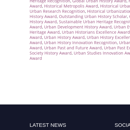
Heritage Recognition
,
Global Urban History Award
,
Award
,
Historical Metropolis Award
,
Historical Urba
Urban Research Recognition
,
Historical Urbanizati
History Award
,
Outstanding Urban History Scholar
,
History Award
,
Sustainable Urban Heritage Recogni
Award
,
Urban Development History Award
,
Urban E
Heritage Award
,
Urban Historians Excellence Award
Award
,
Urban History Award
,
Urban History Excelle
Award
,
Urban History Innovation Recognition
,
Urban
Award
,
Urban Past and Future Award
,
Urban Past E
Society History Award
,
Urban Studies Innovation A
Award
LATEST NEWS
SOCIA