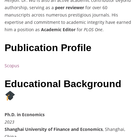
Heliyon
. Dr. Wu is also an active academic contributor beyond
authorship, serving as a
peer reviewer
for over 60
manuscripts across numerous prestigious journals. His
expertise and commitment to academic integrity have earned
him a position as
Academic Editor
for
PLOS One
.
Publication Profile
Scopus
Educational Background
Ph.D. in Economics
2023
Shanghai University of Finance and Economics
, Shanghai,
China