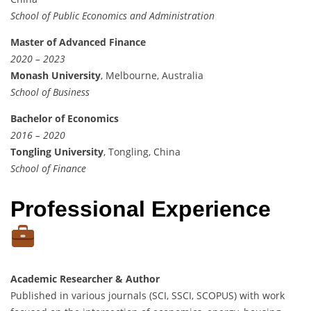
School of Public Economics and Administration
Master of Advanced Finance
2020 – 2023
Monash University
, Melbourne, Australia
School of Business
Bachelor of Economics
2016 – 2020
Tongling University
, Tongling, China
School of Finance
Professional Experience
Academic Researcher & Author
Published in various journals (SCI, SSCI, SCOPUS) with work