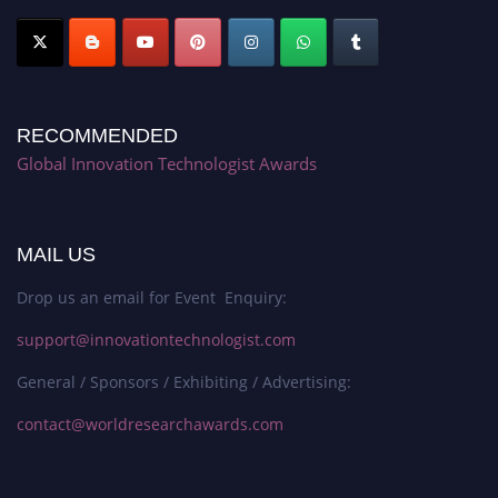
RECOMMENDED
Global Innovation Technologist Awards
MAIL US
Drop us an email for Event Enquiry:
support@innovationtechnologist.com
General / Sponsors / Exhibiting / Advertising:
contact@worldresearchawards.com