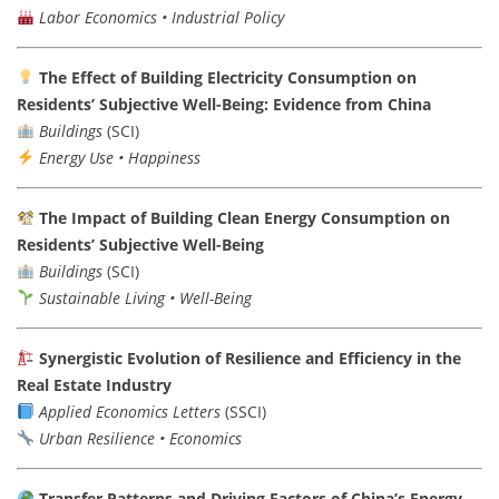
Labor Economics • Industrial Policy
The Effect of Building Electricity Consumption on
Residents’ Subjective Well-Being: Evidence from China
Buildings
(SCI)
Energy Use • Happiness
The Impact of Building Clean Energy Consumption on
Residents’ Subjective Well-Being
Buildings
(SCI)
Sustainable Living • Well-Being
Synergistic Evolution of Resilience and Efficiency in the
Real Estate Industry
Applied Economics Letters
(SSCI)
Urban Resilience • Economics
Transfer Patterns and Driving Factors of China’s Energy