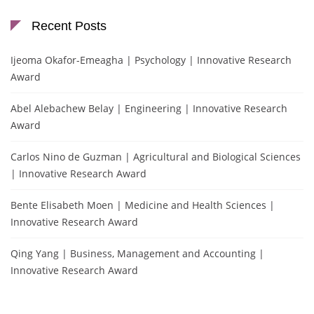
Recent Posts
Ijeoma Okafor-Emeagha | Psychology | Innovative Research
Award
Abel Alebachew Belay | Engineering | Innovative Research
Award
Carlos Nino de Guzman | Agricultural and Biological Sciences
| Innovative Research Award
Bente Elisabeth Moen | Medicine and Health Sciences |
Innovative Research Award
Qing Yang | Business, Management and Accounting |
Innovative Research Award