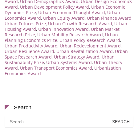
Award
,
Urban Demographics Award
,
Urban Design Economics
Award
,
Urban Development Policy Award
,
Urban Economic
Dynamics Prize
,
Urban Economic Thought Award
,
Urban
Economics Award
,
Urban Equity Award
,
Urban Finance Award
,
Urban Futures Prize
,
Urban Growth Research Award
,
Urban
Housing Award
,
Urban Innovation Award
,
Urban Market
Research Prize
,
Urban Mobility Research Award
,
Urban
Planning Economics Prize
,
Urban Policy Research Award
,
Urban Productivity Award
,
Urban Redevelopment Award
,
Urban Resilience Award
,
Urban Revitalization Award
,
Urban
Space Research Award
,
Urban Strategy Award
,
Urban
Sustainability Prize
,
Urban Systems Award
,
Urban Theory
Award
,
Urban Transport Economics Award
,
Urbanization
Economics Award
Search
Search
for: