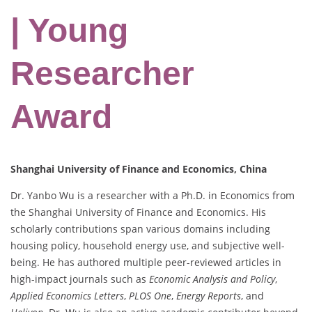
| Young
Researcher
Award
Shanghai University of Finance and Economics, China
Dr. Yanbo Wu is a researcher with a Ph.D. in Economics from
the Shanghai University of Finance and Economics. His
scholarly contributions span various domains including
housing policy, household energy use, and subjective well-
being. He has authored multiple peer-reviewed articles in
high-impact journals such as
Economic Analysis and Policy
,
Applied Economics Letters
,
PLOS One
,
Energy Reports
, and