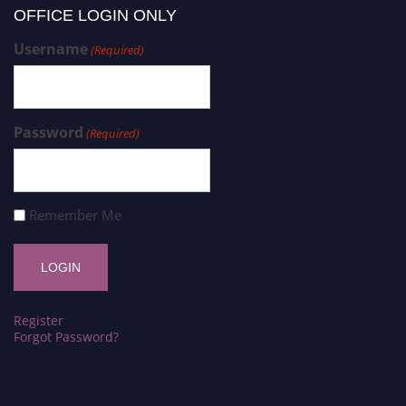
OFFICE LOGIN ONLY
Username
(Required)
Password
(Required)
Remember Me
Register
Forgot Password?