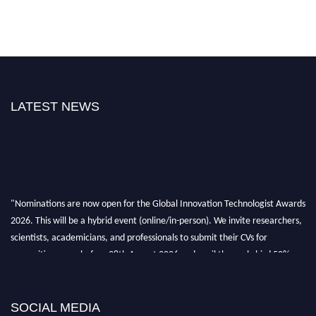
LATEST NEWS
"Nominations are now open for the Global Innovation Technologist Awards
2026. This will be a hybrid event (online/in-person). We invite researchers,
scientists, academicians, and professionals to submit their CVs for
recognition on or before 28th August 2026 and avail the early bird 50%
discount offer. Don’t miss this chance to showcase your work on a global
platform. Apply now at https://innovationtechnologist.com/."
SOCIAL MEDIA