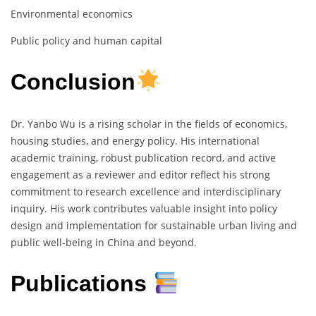
Environmental economics
Public policy and human capital
Conclusion
Dr. Yanbo Wu is a rising scholar in the fields of economics,
housing studies, and energy policy. His international
academic training, robust publication record, and active
engagement as a reviewer and editor reflect his strong
commitment to research excellence and interdisciplinary
inquiry. His work contributes valuable insight into policy
design and implementation for sustainable urban living and
public well-being in China and beyond.
Publications