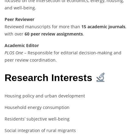
focused on the intersection of economics, energy, housing,
and well-being.
Peer Reviewer
Reviewed manuscripts for more than
15 academic journals
,
with over
60 peer review assignments
.
Academic Editor
PLOS One
– Responsible for editorial decision-making and
peer review coordination.
Research Interests
Housing policy and urban development
Household energy consumption
Residents’ subjective well-being
Social integration of rural migrants