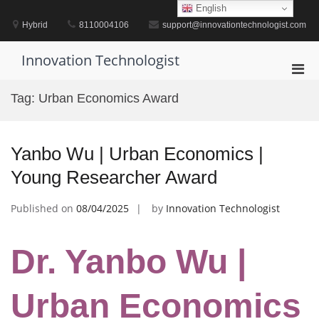
Skip
English
to
Hybrid
8110004106
support@innovationtechnologist.com
content
Innovation Technologist
Pri
Men
Tag:
Urban Economics Award
for
Mobi
Yanbo Wu | Urban Economics |
Young Researcher Award
Published on
08/04/2025
by
Innovation Technologist
Dr. Yanbo Wu |
Urban Economics