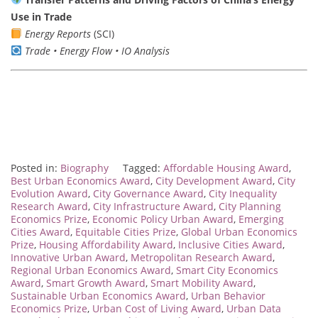
Use in Trade
Energy Reports
(SCI)
Trade • Energy Flow • IO Analysis
Posted in:
Biography
Tagged:
Affordable Housing Award
,
Best Urban Economics Award
,
City Development Award
,
City
Evolution Award
,
City Governance Award
,
City Inequality
Research Award
,
City Infrastructure Award
,
City Planning
Economics Prize
,
Economic Policy Urban Award
,
Emerging
Cities Award
,
Equitable Cities Prize
,
Global Urban Economics
Prize
,
Housing Affordability Award
,
Inclusive Cities Award
,
Innovative Urban Award
,
Metropolitan Research Award
,
Regional Urban Economics Award
,
Smart City Economics
Award
,
Smart Growth Award
,
Smart Mobility Award
,
Sustainable Urban Economics Award
,
Urban Behavior
Economics Prize
,
Urban Cost of Living Award
,
Urban Data