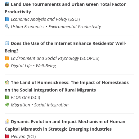
Land Use Tournaments and Urban Green Total Factor
Productivity
Economic Analysis and Policy
(SSCI)
Urban Economics • Environmental Productivity
Does the Use of the Internet Enhance Residents’ Well-
Being?
Environment and Social Psychology
(SCOPUS)
Digital Life • Well-Being
The Land of Homesickness: The Impact of Homesteads
on the Social Integration of Rural Migrants
PLOS One
(SCI)
Migration • Social Integration
Dynamic Evolution and Impact Mechanism of Human
Capital Mismatch in Strategic Emerging Industries
Heliyon
(SCI)