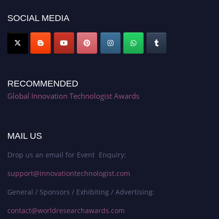
platform. Apply now at https://innovationtechnologist.com/."
SOCIAL MEDIA
RECOMMENDED
Global Innovation Technologist Awards
MAIL US
Drop us an email for Event Enquiry:
support@innovationtechnologist.com
General / Sponsors / Exhibiting / Advertising:
contact@worldresearchawards.com