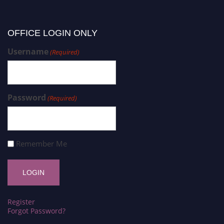
OFFICE LOGIN ONLY
Username
(Required)
Password
(Required)
Remember Me
Register
Forgot Password?