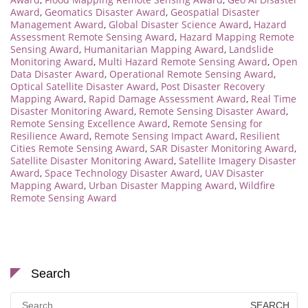
Award
,
Geomatics Disaster Award
,
Geospatial Disaster
Management Award
,
Global Disaster Science Award
,
Hazard
Assessment Remote Sensing Award
,
Hazard Mapping Remote
Sensing Award
,
Humanitarian Mapping Award
,
Landslide
Monitoring Award
,
Multi Hazard Remote Sensing Award
,
Open
Data Disaster Award
,
Operational Remote Sensing Award
,
Optical Satellite Disaster Award
,
Post Disaster Recovery
Mapping Award
,
Rapid Damage Assessment Award
,
Real Time
Disaster Monitoring Award
,
Remote Sensing Disaster Award
,
Remote Sensing Excellence Award
,
Remote Sensing for
Resilience Award
,
Remote Sensing Impact Award
,
Resilient
Cities Remote Sensing Award
,
SAR Disaster Monitoring Award
,
Satellite Disaster Monitoring Award
,
Satellite Imagery Disaster
Award
,
Space Technology Disaster Award
,
UAV Disaster
Mapping Award
,
Urban Disaster Mapping Award
,
Wildfire
Remote Sensing Award
Search
Search