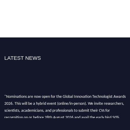
LATEST NEWS
"Nominations are now open for the Global Innovation Technologist Awards
2026. This will be a hybrid event (online/in-person). We invite researchers,
scientists, academicians, and professionals to submit their CVs for
recognition on or before 28th August 2026 and avail the early bird 50%
discount offer. Don’t miss this chance to showcase your work on a global