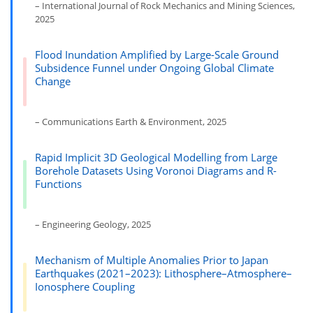
– International Journal of Rock Mechanics and Mining Sciences,
2025
Flood Inundation Amplified by Large-Scale Ground
Subsidence Funnel under Ongoing Global Climate
Change
– Communications Earth & Environment, 2025
Rapid Implicit 3D Geological Modelling from Large
Borehole Datasets Using Voronoi Diagrams and R-
Functions
– Engineering Geology, 2025
Mechanism of Multiple Anomalies Prior to Japan
Earthquakes (2021–2023): Lithosphere–Atmosphere–
Ionosphere Coupling