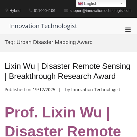
Skip
English
to
Hybrid
8110004106
support@innovationtechnologist.com
content
Innovation Technologist
Pri
Men
Tag:
Urban Disaster Mapping Award
for
Mobi
Lixin Wu | Disaster Remote Sensing
| Breakthrough Research Award
Published on
19/12/2025
by
Innovation Technologist
Prof. Lixin Wu |
Disaster Remote