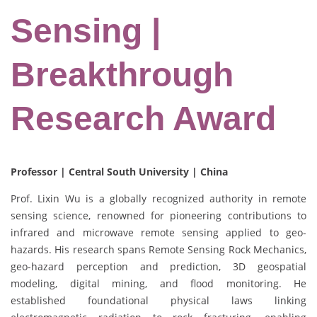
Sensing |
Breakthrough
Research Award
Professor | Central South University | China
Prof. Lixin Wu is a globally recognized authority in remote
sensing science, renowned for pioneering contributions to
infrared and microwave remote sensing applied to geo-
hazards. His research spans Remote Sensing Rock Mechanics,
geo-hazard perception and prediction, 3D geospatial
modeling, digital mining, and flood monitoring. He
established foundational physical laws linking