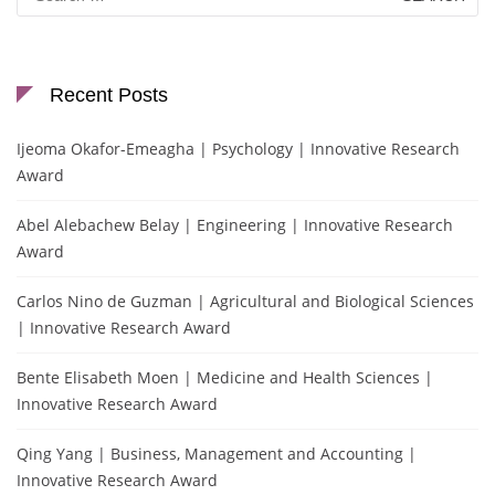
for:
Recent Posts
Ijeoma Okafor-Emeagha | Psychology | Innovative Research
Award
Abel Alebachew Belay | Engineering | Innovative Research
Award
Carlos Nino de Guzman | Agricultural and Biological Sciences
| Innovative Research Award
Bente Elisabeth Moen | Medicine and Health Sciences |
Innovative Research Award
Qing Yang | Business, Management and Accounting |
Innovative Research Award