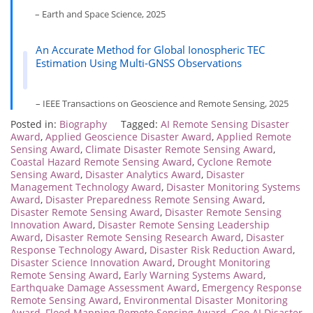
– Earth and Space Science, 2025
An Accurate Method for Global Ionospheric TEC
Estimation Using Multi-GNSS Observations
– IEEE Transactions on Geoscience and Remote Sensing, 2025
Posted in:
Biography
Tagged:
AI Remote Sensing Disaster
Award
,
Applied Geoscience Disaster Award
,
Applied Remote
Sensing Award
,
Climate Disaster Remote Sensing Award
,
Coastal Hazard Remote Sensing Award
,
Cyclone Remote
Sensing Award
,
Disaster Analytics Award
,
Disaster
Management Technology Award
,
Disaster Monitoring Systems
Award
,
Disaster Preparedness Remote Sensing Award
,
Disaster Remote Sensing Award
,
Disaster Remote Sensing
Innovation Award
,
Disaster Remote Sensing Leadership
Award
,
Disaster Remote Sensing Research Award
,
Disaster
Response Technology Award
,
Disaster Risk Reduction Award
,
Disaster Science Innovation Award
,
Drought Monitoring
Remote Sensing Award
,
Early Warning Systems Award
,
Earthquake Damage Assessment Award
,
Emergency Response
Remote Sensing Award
,
Environmental Disaster Monitoring
Award
,
Flood Mapping Remote Sensing Award
,
Geo AI Disaster