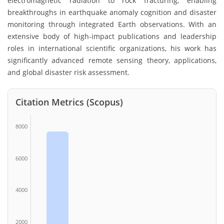
electromagnetic radiation to rock fracturing, enabling
breakthroughs in earthquake anomaly cognition and disaster
monitoring through integrated Earth observations. With an
extensive body of high-impact publications and leadership
roles in international scientific organizations, his work has
significantly advanced remote sensing theory, applications,
and global disaster risk assessment.
Citation Metrics (Scopus)
8000
6000
4000
2000