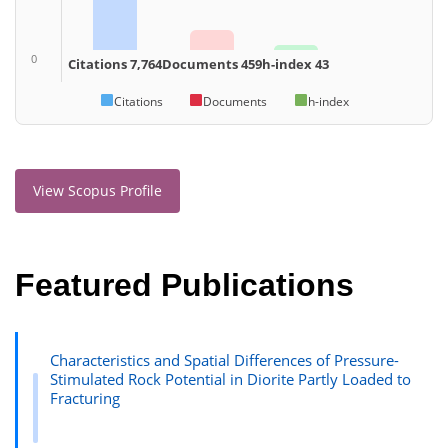
0
Citations 7,764
Documents 459
h-index 43
Citations
Documents
h-index
View Scopus Profile
Featured Publications
Characteristics and Spatial Differences of Pressure-
Stimulated Rock Potential in Diorite Partly Loaded to
Fracturing