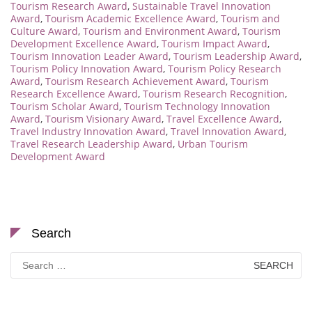
Tourism Research Award
,
Sustainable Travel Innovation
Award
,
Tourism Academic Excellence Award
,
Tourism and
Culture Award
,
Tourism and Environment Award
,
Tourism
Development Excellence Award
,
Tourism Impact Award
,
Tourism Innovation Leader Award
,
Tourism Leadership Award
,
Tourism Policy Innovation Award
,
Tourism Policy Research
Award
,
Tourism Research Achievement Award
,
Tourism
Research Excellence Award
,
Tourism Research Recognition
,
Tourism Scholar Award
,
Tourism Technology Innovation
Award
,
Tourism Visionary Award
,
Travel Excellence Award
,
Travel Industry Innovation Award
,
Travel Innovation Award
,
Travel Research Leadership Award
,
Urban Tourism
Development Award
Search
Search
for: