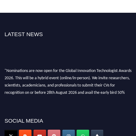
LATEST NEWS
"Nominations are now open for the Global Innovation Technologist Awards
2026. This will be a hybrid event (online/in-person). We invite researchers,
scientists, academicians, and professionals to submit their CVs for
recognition on or before 28th August 2026 and avail the early bird 50%
discount offer. Don’t miss this chance to showcase your work on a global
platform. Apply now at https://innovationtechnologist.com/."
SOCIAL MEDIA