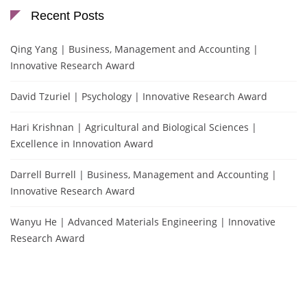
Recent Posts
Qing Yang | Business, Management and Accounting |
Innovative Research Award
David Tzuriel | Psychology | Innovative Research Award
Hari Krishnan | Agricultural and Biological Sciences |
Excellence in Innovation Award
Darrell Burrell | Business, Management and Accounting |
Innovative Research Award
Wanyu He | Advanced Materials Engineering | Innovative
Research Award