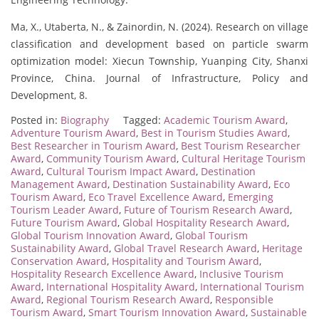
Ma, X., Utaberta, N., & Zainordin, N. (2024). Research on village
classification and development based on particle swarm
optimization model: Xiecun Township, Yuanping City, Shanxi
Province, China. Journal of Infrastructure, Policy and
Development, 8.
Posted in:
Biography
Tagged:
Academic Tourism Award
,
Adventure Tourism Award
,
Best in Tourism Studies Award
,
Best Researcher in Tourism Award
,
Best Tourism Researcher
Award
,
Community Tourism Award
,
Cultural Heritage Tourism
Award
,
Cultural Tourism Impact Award
,
Destination
Management Award
,
Destination Sustainability Award
,
Eco
Tourism Award
,
Eco Travel Excellence Award
,
Emerging
Tourism Leader Award
,
Future of Tourism Research Award
,
Future Tourism Award
,
Global Hospitality Research Award
,
Global Tourism Innovation Award
,
Global Tourism
Sustainability Award
,
Global Travel Research Award
,
Heritage
Conservation Award
,
Hospitality and Tourism Award
,
Hospitality Research Excellence Award
,
Inclusive Tourism
Award
,
International Hospitality Award
,
International Tourism
Award
,
Regional Tourism Research Award
,
Responsible
Tourism Award
,
Smart Tourism Innovation Award
,
Sustainable