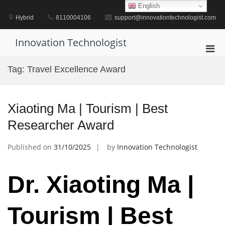
Skip
English
to
Hybrid
8110004106
support@innovationtechnologist.com
content
Innovation Technologist
Pri
Men
Tag:
Travel Excellence Award
for
Mobi
Xiaoting Ma | Tourism | Best
Researcher Award
Published on
31/10/2025
by
Innovation Technologist
Dr. Xiaoting Ma |
Tourism | Best