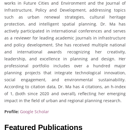
works in Future Cities and Environment and the Journal of
Infrastructure, Policy and Development, addressing topics
such as urban renewal strategies, cultural heritage
protection, and intelligent spatial planning. Dr. Ma has
actively participated in international conferences and serves
as a reviewer for leading academic journals in infrastructure
and policy development. She has received multiple national
and international awards recognizing her creativity,
leadership, and excellence in planning and design. Her
professional portfolio includes over a hundred major
planning projects that integrate technological innovation,
social engagement, and environmental sustainability.
According to citation data, Dr. Ma has 4 citations, an h-index
of 1, (both since 2020 and overall), reflecting her emerging
impact in the field of urban and regional planning research.
Profile:
Google Scholar
Featured Publications