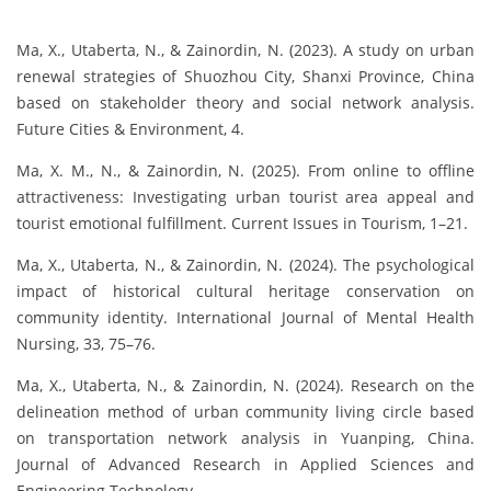
Ma, X., Utaberta, N., & Zainordin, N. (2023). A study on urban
renewal strategies of Shuozhou City, Shanxi Province, China
based on stakeholder theory and social network analysis.
Future Cities & Environment, 4.
Ma, X. M., N., & Zainordin, N. (2025). From online to offline
attractiveness: Investigating urban tourist area appeal and
tourist emotional fulfillment. Current Issues in Tourism, 1–21.
Ma, X., Utaberta, N., & Zainordin, N. (2024). The psychological
impact of historical cultural heritage conservation on
community identity. International Journal of Mental Health
Nursing, 33, 75–76.
Ma, X., Utaberta, N., & Zainordin, N. (2024). Research on the
delineation method of urban community living circle based
on transportation network analysis in Yuanping, China.
Journal of Advanced Research in Applied Sciences and
Engineering Technology.