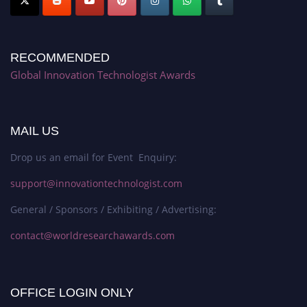
RECOMMENDED
Global Innovation Technologist Awards
MAIL US
Drop us an email for Event Enquiry:
support@innovationtechnologist.com
General / Sponsors / Exhibiting / Advertising:
contact@worldresearchawards.com
OFFICE LOGIN ONLY