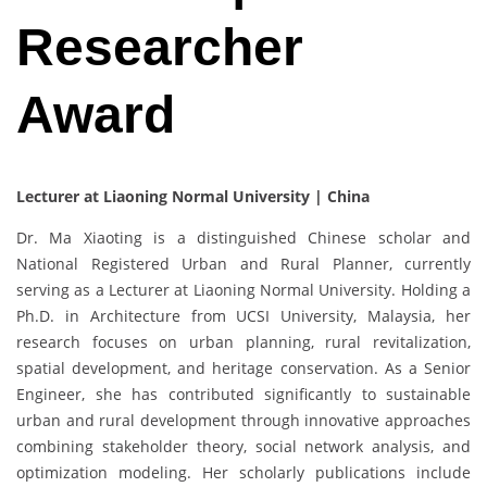
Researcher
Award
Lecturer at Liaoning Normal University | China
Dr. Ma Xiaoting is a distinguished Chinese scholar and
National Registered Urban and Rural Planner, currently
serving as a Lecturer at Liaoning Normal University. Holding a
Ph.D. in Architecture from UCSI University, Malaysia, her
research focuses on urban planning, rural revitalization,
spatial development, and heritage conservation. As a Senior
Engineer, she has contributed significantly to sustainable
urban and rural development through innovative approaches
combining stakeholder theory, social network analysis, and
optimization modeling. Her scholarly publications include