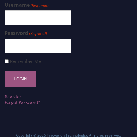
Username
(Required)
Password
(Required)
Remember Me
Register
Forgot Password?
Copyright © 2026
Innovation Technologist
. All rights reserved.