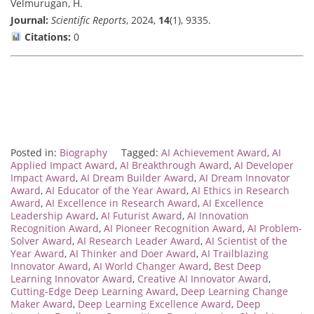
Velmurugan, H.
Journal:
Scientific Reports
, 2024,
14
(1), 9335.
Citations:
0
Posted in:
Biography
Tagged:
AI Achievement Award
,
AI
Applied Impact Award
,
AI Breakthrough Award
,
AI Developer
Impact Award
,
AI Dream Builder Award
,
AI Dream Innovator
Award
,
AI Educator of the Year Award
,
AI Ethics in Research
Award
,
AI Excellence in Research Award
,
AI Excellence
Leadership Award
,
AI Futurist Award
,
AI Innovation
Recognition Award
,
AI Pioneer Recognition Award
,
AI Problem-
Solver Award
,
AI Research Leader Award
,
AI Scientist of the
Year Award
,
AI Thinker and Doer Award
,
AI Trailblazing
Innovator Award
,
AI World Changer Award
,
Best Deep
Learning Innovator Award
,
Creative AI Innovator Award
,
Cutting-Edge Deep Learning Award
,
Deep Learning Change
Maker Award
,
Deep Learning Excellence Award
,
Deep