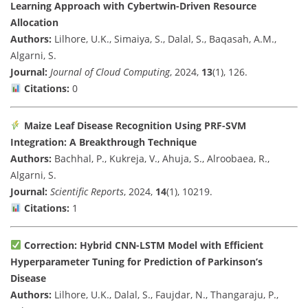
Learning Approach with Cybertwin-Driven Resource
Allocation
Authors:
Lilhore, U.K., Simaiya, S., Dalal, S., Baqasah, A.M.,
Algarni, S.
Journal:
Journal of Cloud Computing
, 2024,
13
(1), 126.
Citations:
0
Maize Leaf Disease Recognition Using PRF-SVM
Integration: A Breakthrough Technique
Authors:
Bachhal, P., Kukreja, V., Ahuja, S., Alroobaea, R.,
Algarni, S.
Journal:
Scientific Reports
, 2024,
14
(1), 10219.
Citations:
1
Correction: Hybrid CNN-LSTM Model with Efficient
Hyperparameter Tuning for Prediction of Parkinson’s
Disease
Authors:
Lilhore, U.K., Dalal, S., Faujdar, N., Thangaraju, P.,