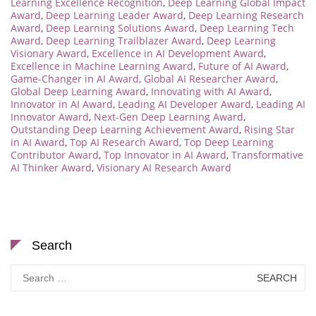
Learning Excellence Recognition
,
Deep Learning Global Impact
Award
,
Deep Learning Leader Award
,
Deep Learning Research
Award
,
Deep Learning Solutions Award
,
Deep Learning Tech
Award
,
Deep Learning Trailblazer Award
,
Deep Learning
Visionary Award
,
Excellence in AI Development Award
,
Excellence in Machine Learning Award
,
Future of AI Award
,
Game-Changer in AI Award
,
Global AI Researcher Award
,
Global Deep Learning Award
,
Innovating with AI Award
,
Innovator in AI Award
,
Leading AI Developer Award
,
Leading AI
Innovator Award
,
Next-Gen Deep Learning Award
,
Outstanding Deep Learning Achievement Award
,
Rising Star
in AI Award
,
Top AI Research Award
,
Top Deep Learning
Contributor Award
,
Top Innovator in AI Award
,
Transformative
AI Thinker Award
,
Visionary AI Research Award
Search
Search
for: