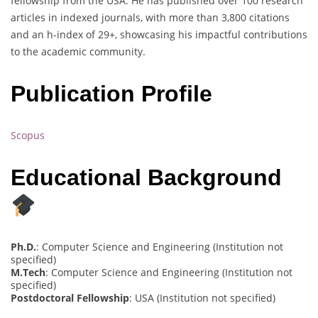
fellowship from the USA. He has published over 100 research
articles in indexed journals, with more than 3,800 citations
and an h-index of 29+, showcasing his impactful contributions
to the academic community.
Publication Profile
Scopus
Educational Background
Ph.D.
: Computer Science and Engineering (Institution not
specified)
M.Tech
: Computer Science and Engineering (Institution not
specified)
Postdoctoral Fellowship
: USA (Institution not specified)