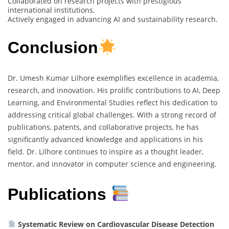
Collaborated on research projects with prestigious
international institutions.
Actively engaged in advancing AI and sustainability research.
Conclusion
Dr. Umesh Kumar Lilhore exemplifies excellence in academia,
research, and innovation. His prolific contributions to AI, Deep
Learning, and Environmental Studies reflect his dedication to
addressing critical global challenges. With a strong record of
publications, patents, and collaborative projects, he has
significantly advanced knowledge and applications in his
field. Dr. Lilhore continues to inspire as a thought leader,
mentor, and innovator in computer science and engineering.
Publications
Systematic Review on Cardiovascular Disease Detection