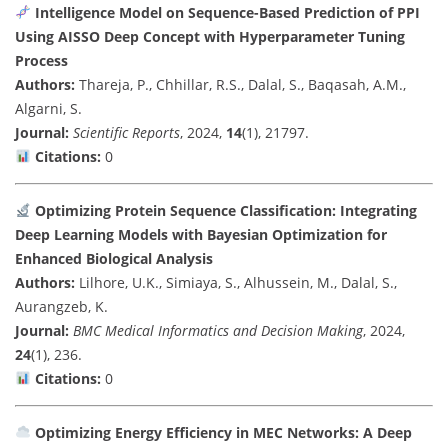
Intelligence Model on Sequence-Based Prediction of PPI
Using AISSO Deep Concept with Hyperparameter Tuning
Process
Authors:
Thareja, P., Chhillar, R.S., Dalal, S., Baqasah, A.M.,
Algarni, S.
Journal:
Scientific Reports
, 2024,
14
(1), 21797.
Citations:
0
Optimizing Protein Sequence Classification: Integrating
Deep Learning Models with Bayesian Optimization for
Enhanced Biological Analysis
Authors:
Lilhore, U.K., Simiaya, S., Alhussein, M., Dalal, S.,
Aurangzeb, K.
Journal:
BMC Medical Informatics and Decision Making
, 2024,
24
(1), 236.
Citations:
0
Optimizing Energy Efficiency in MEC Networks: A Deep