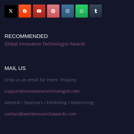
RECOMMENDED
Global Innovation Technologist Awards
MAIL US
Drop us an email for Event Enquiry:
support@innovationtechnologist.com
General / Sponsors / Exhibiting / Advertising:
contact@worldresearchawards.com