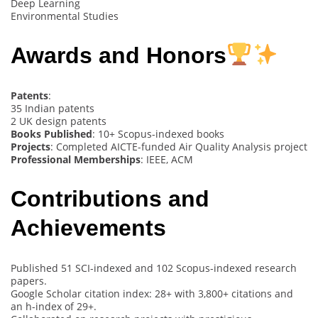
Deep Learning
Environmental Studies
Awards and Honors
Patents
:
35 Indian patents
2 UK design patents
Books Published
: 10+ Scopus-indexed books
Projects
: Completed AICTE-funded Air Quality Analysis project
Professional Memberships
: IEEE, ACM
Contributions and
Achievements
Published 51 SCI-indexed and 102 Scopus-indexed research
papers.
Google Scholar citation index: 28+ with 3,800+ citations and
an h-index of 29+.