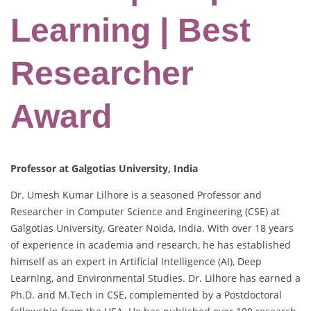
Learning | Best
Researcher
Award
Professor at Galgotias University, India
Dr. Umesh Kumar Lilhore is a seasoned Professor and
Researcher in Computer Science and Engineering (CSE) at
Galgotias University, Greater Noida, India. With over 18 years
of experience in academia and research, he has established
himself as an expert in Artificial Intelligence (AI), Deep
Learning, and Environmental Studies. Dr. Lilhore has earned a
Ph.D. and M.Tech in CSE, complemented by a Postdoctoral