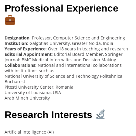
Professional Experience
Designation
: Professor, Computer Science and Engineering
Institution
: Galgotias University, Greater Noida, India
Years of Experience
: Over 18 years in teaching and research
Editorial Appointment
: Editorial Board Member, Springer
Journal: BMC Medical Informatics and Decision Making
Collaborations
: National and international collaborations
with institutions such as:
National University of Science and Technology Politehnica
Bucharest
Pitesti University Center, Romania
University of Louisiana, USA
Arab Minch University
Research Interests
Artificial Intelligence (AI)