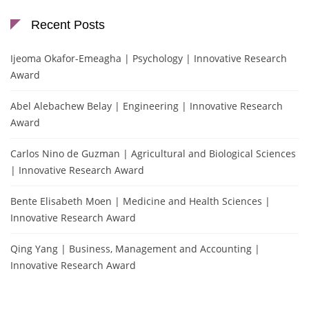
Recent Posts
Ijeoma Okafor-Emeagha | Psychology | Innovative Research
Award
Abel Alebachew Belay | Engineering | Innovative Research
Award
Carlos Nino de Guzman | Agricultural and Biological Sciences
| Innovative Research Award
Bente Elisabeth Moen | Medicine and Health Sciences |
Innovative Research Award
Qing Yang | Business, Management and Accounting |
Innovative Research Award