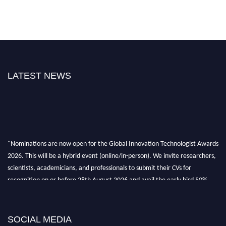
LATEST NEWS
"Nominations are now open for the Global Innovation Technologist Awards
2026. This will be a hybrid event (online/in-person). We invite researchers,
scientists, academicians, and professionals to submit their CVs for
recognition on or before 28th August 2026 and avail the early bird 50%
discount offer. Don’t miss this chance to showcase your work on a global
platform. Apply now at https://innovationtechnologist.com/."
SOCIAL MEDIA