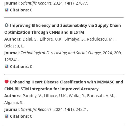
Journal:
Scientific Reports
, 2024,
14
(1), 27077.
Citations:
0
Improving Efficiency and Sustainability via Supply Chain
Optimization Through CNNs and BiLSTM
Authors:
Dalal, S., Lilhore, U.K., Simaiya, S., Radulescu, M.,
Belascu, L.
Journal:
Technological Forecasting and Social Change
, 2024,
209
,
123841.
Citations:
0
Enhancing Heart Disease Classification with M2MASC and
CNN-BiLSTM Integration for Improved Accuracy
Authors:
Pandey, V., Lilhore, U.K., Walia, R., Baqasah, A.M.,
Algarni, S.
Journal:
Scientific Reports
, 2024,
14
(1), 24221.
Citations:
0