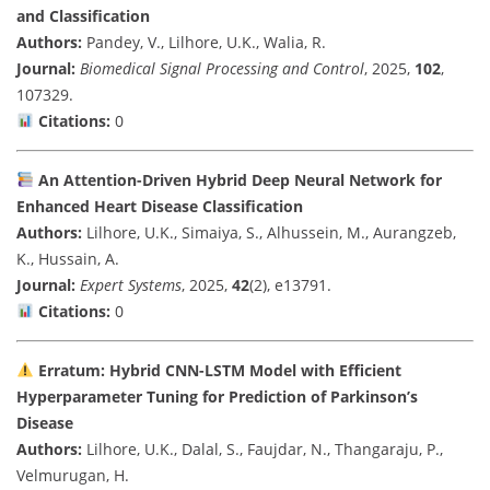
and Classification
Authors:
Pandey, V., Lilhore, U.K., Walia, R.
Journal:
Biomedical Signal Processing and Control
, 2025,
102
,
107329.
Citations:
0
An Attention-Driven Hybrid Deep Neural Network for
Enhanced Heart Disease Classification
Authors:
Lilhore, U.K., Simaiya, S., Alhussein, M., Aurangzeb,
K., Hussain, A.
Journal:
Expert Systems
, 2025,
42
(2), e13791.
Citations:
0
Erratum: Hybrid CNN-LSTM Model with Efficient
Hyperparameter Tuning for Prediction of Parkinson’s
Disease
Authors:
Lilhore, U.K., Dalal, S., Faujdar, N., Thangaraju, P.,
Velmurugan, H.