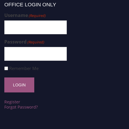
OFFICE LOGIN ONLY
Username
(Required)
Password
(Required)
Remember Me
Register
Forgot Password?