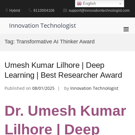
Skip
English
to
Hybrid
8110004106
support@innovationtechnologist.com
content
Innovation Technologist
Pri
Men
Tag:
Transformative AI Thinker Award
for
Mobi
Umesh Kumar Lilhore | Deep
Learning | Best Researcher Award
Published on
08/01/2025
by
Innovation Technologist
Dr. Umesh Kumar
Lilhore | Deep