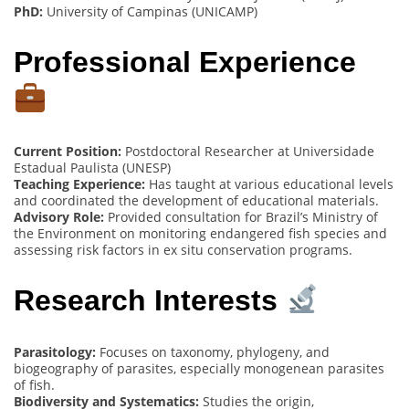
PhD:
University of Campinas (UNICAMP)
Professional Experience
Current Position:
Postdoctoral Researcher at Universidade
Estadual Paulista (UNESP)
Teaching Experience:
Has taught at various educational levels
and coordinated the development of educational materials.
Advisory Role:
Provided consultation for Brazil’s Ministry of
the Environment on monitoring endangered fish species and
assessing risk factors in ex situ conservation programs.
Research Interests
Parasitology:
Focuses on taxonomy, phylogeny, and
biogeography of parasites, especially monogenean parasites
of fish.
Biodiversity and Systematics:
Studies the origin,