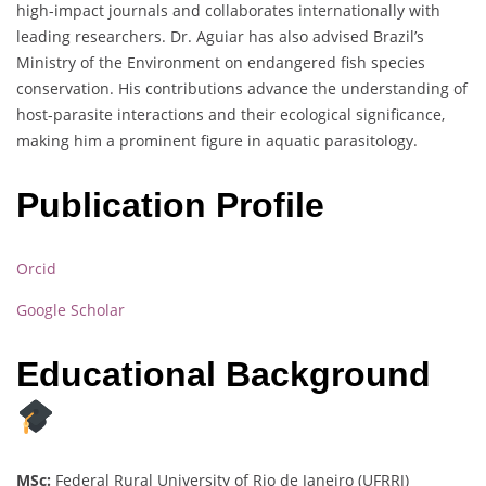
high-impact journals and collaborates internationally with
leading researchers. Dr. Aguiar has also advised Brazil’s
Ministry of the Environment on endangered fish species
conservation. His contributions advance the understanding of
host-parasite interactions and their ecological significance,
making him a prominent figure in aquatic parasitology.
Publication Profile
Orcid
Google Scholar
Educational Background
MSc:
Federal Rural University of Rio de Janeiro (UFRRJ)