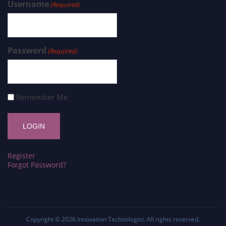
Username
(Required)
Password
(Required)
Remember Me
Register
Forgot Password?
Copyright © 2026
Innovation Technologist
. All rights reserved.