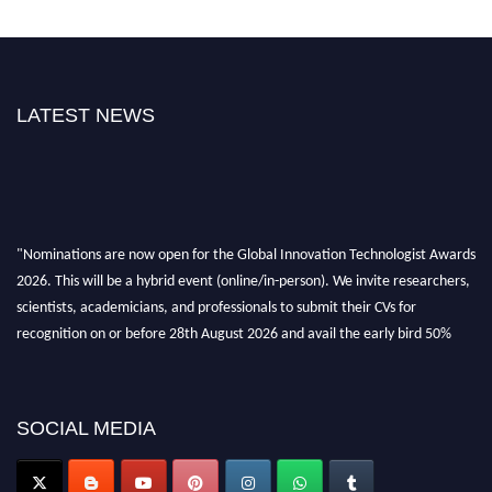
LATEST NEWS
"Nominations are now open for the Global Innovation Technologist Awards
2026. This will be a hybrid event (online/in-person). We invite researchers,
scientists, academicians, and professionals to submit their CVs for
recognition on or before 28th August 2026 and avail the early bird 50%
discount offer. Don’t miss this chance to showcase your work on a global
platform. Apply now at https://innovationtechnologist.com/."
SOCIAL MEDIA