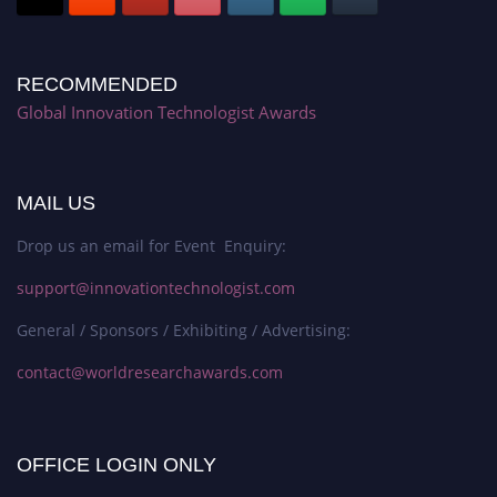
RECOMMENDED
Global Innovation Technologist Awards
MAIL US
Drop us an email for Event Enquiry:
support@innovationtechnologist.com
General / Sponsors / Exhibiting / Advertising:
contact@worldresearchawards.com
OFFICE LOGIN ONLY