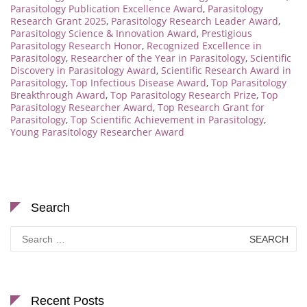
Parasitology Publication Excellence Award
,
Parasitology
Research Grant 2025
,
Parasitology Research Leader Award
,
Parasitology Science & Innovation Award
,
Prestigious
Parasitology Research Honor
,
Recognized Excellence in
Parasitology
,
Researcher of the Year in Parasitology
,
Scientific
Discovery in Parasitology Award
,
Scientific Research Award in
Parasitology
,
Top Infectious Disease Award
,
Top Parasitology
Breakthrough Award
,
Top Parasitology Research Prize
,
Top
Parasitology Researcher Award
,
Top Research Grant for
Parasitology
,
Top Scientific Achievement in Parasitology
,
Young Parasitology Researcher Award
Search
Search
for:
Recent Posts