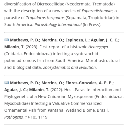
diversification of Dicrocoeliidae (Neodermata, Trematoda)
with the description of a new species of
Euparadistomum
, a
parasite of
Tropidurus torquatus
(Squamata, Tropiduridae) in
South America.
Parasitology International
(In Press).
Mathews, P. D.; Mertins, O.; Espinoza, L.; Aguiar, J. C. C.;
Milanin, T.
(2023). First report of a histozoic
Henneguya
(Cnidaria, Endocnidozoa) infecting a synbranchid
potamodromous fish from South America: Morphostructural
and biological data.
Zoosystematics and Evolution
.
Mathews, P. D.; Mertins, O.; Flores-Gonzales, A. P. P.;
Aguiar, J. C.; Milanin, T.
(2022). Host–Parasite Interaction and
Phylogenetic of a New Cnidarian Myxosporean (Endocnidozoa:
Myxobolidae) Infecting a Valuative Commercialized
Ornamental Fish from Pantanal Wetland Biome, Brazil.
Pathogens, 11
(10), 1119.