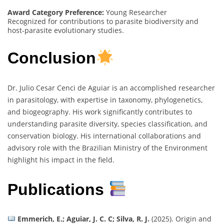
Award Category Preference:
Young Researcher
Recognized for contributions to parasite biodiversity and
host-parasite evolutionary studies.
Conclusion
Dr. Julio Cesar Cenci de Aguiar is an accomplished researcher
in parasitology, with expertise in taxonomy, phylogenetics,
and biogeography. His work significantly contributes to
understanding parasite diversity, species classification, and
conservation biology. His international collaborations and
advisory role with the Brazilian Ministry of the Environment
highlight his impact in the field.
Publications
Emmerich, E.; Aguiar, J. C. C; Silva, R. J.
(2025). Origin and