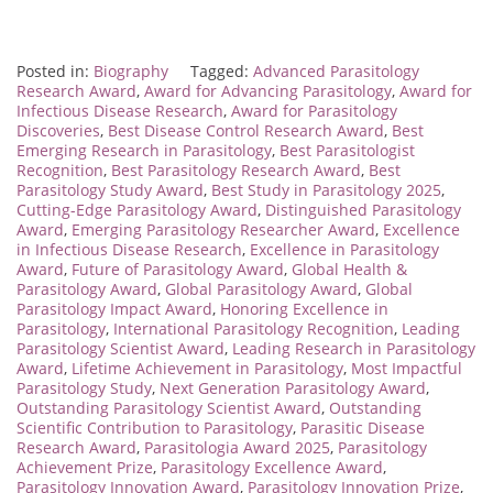
Posted in:
Biography
Tagged:
Advanced Parasitology
Research Award
,
Award for Advancing Parasitology
,
Award for
Infectious Disease Research
,
Award for Parasitology
Discoveries
,
Best Disease Control Research Award
,
Best
Emerging Research in Parasitology
,
Best Parasitologist
Recognition
,
Best Parasitology Research Award
,
Best
Parasitology Study Award
,
Best Study in Parasitology 2025
,
Cutting-Edge Parasitology Award
,
Distinguished Parasitology
Award
,
Emerging Parasitology Researcher Award
,
Excellence
in Infectious Disease Research
,
Excellence in Parasitology
Award
,
Future of Parasitology Award
,
Global Health &
Parasitology Award
,
Global Parasitology Award
,
Global
Parasitology Impact Award
,
Honoring Excellence in
Parasitology
,
International Parasitology Recognition
,
Leading
Parasitology Scientist Award
,
Leading Research in Parasitology
Award
,
Lifetime Achievement in Parasitology
,
Most Impactful
Parasitology Study
,
Next Generation Parasitology Award
,
Outstanding Parasitology Scientist Award
,
Outstanding
Scientific Contribution to Parasitology
,
Parasitic Disease
Research Award
,
Parasitologia Award 2025
,
Parasitology
Achievement Prize
,
Parasitology Excellence Award
,
Parasitology Innovation Award
,
Parasitology Innovation Prize
,