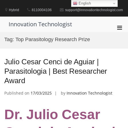
Skip
English
to
Hybrid
8110004106
support@innovationtechnologist.com
content
Innovation Technologist
Pri
Men
Tag:
Top Parasitology Research Prize
for
Mobi
Julio Cesar Cenci de Aguiar |
Parasitologia | Best Researcher
Award
Published on
17/03/2025
by
Innovation Technologist
Dr. Julio Cesar