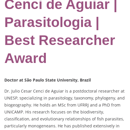
Cenci de Aguiar |
Parasitologia |
Best Researcher
Award
Doctor at São Paulo State University, Brazil
Dr. Julio Cesar Cenci de Aguiar is a postdoctoral researcher at
UNESP, specializing in parasitology, taxonomy, phylogeny, and
biogeography. He holds an MSc from UFRRJ and a PhD from
UNICAMP. His research focuses on the biodiversity,
classification, and evolutionary relationships of fish parasites,
particularly monogeneans. He has published extensively in