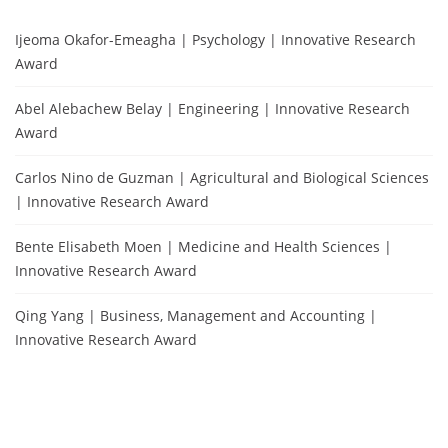
Ijeoma Okafor-Emeagha | Psychology | Innovative Research
Award
Abel Alebachew Belay | Engineering | Innovative Research
Award
Carlos Nino de Guzman | Agricultural and Biological Sciences
| Innovative Research Award
Bente Elisabeth Moen | Medicine and Health Sciences |
Innovative Research Award
Qing Yang | Business, Management and Accounting |
Innovative Research Award