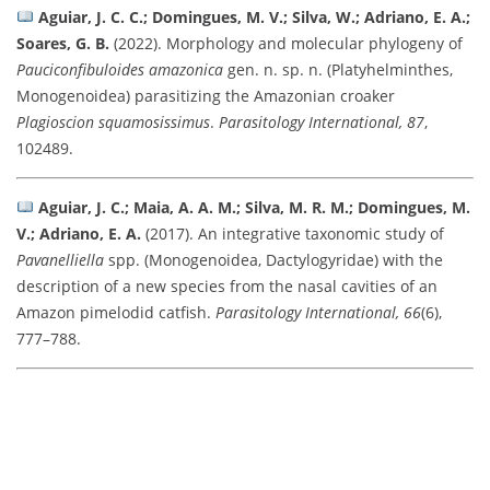
Aguiar, J. C. C.; Domingues, M. V.; Silva, W.; Adriano, E. A.;
Soares, G. B.
(2022). Morphology and molecular phylogeny of
Pauciconfibuloides amazonica
gen. n. sp. n. (Platyhelminthes,
Monogenoidea) parasitizing the Amazonian croaker
Plagioscion squamosissimus
.
Parasitology International, 87
,
102489.
Aguiar, J. C.; Maia, A. A. M.; Silva, M. R. M.; Domingues, M.
V.; Adriano, E. A.
(2017). An integrative taxonomic study of
Pavanelliella
spp. (Monogenoidea, Dactylogyridae) with the
description of a new species from the nasal cavities of an
Amazon pimelodid catfish.
Parasitology International, 66
(6),
777–788.