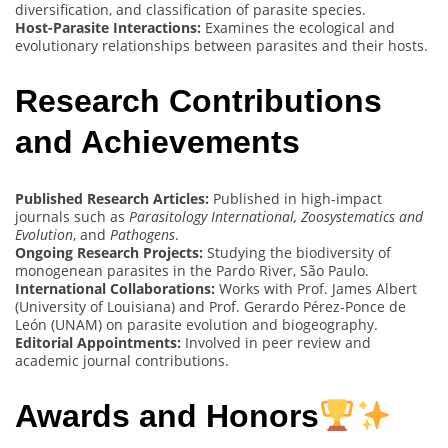
diversification, and classification of parasite species.
Host-Parasite Interactions:
Examines the ecological and
evolutionary relationships between parasites and their hosts.
Research Contributions
and Achievements
Published Research Articles:
Published in high-impact
journals such as
Parasitology International, Zoosystematics and
Evolution
, and
Pathogens
.
Ongoing Research Projects:
Studying the biodiversity of
monogenean parasites in the Pardo River, São Paulo.
International Collaborations:
Works with Prof. James Albert
(University of Louisiana) and Prof. Gerardo Pérez-Ponce de
León (UNAM) on parasite evolution and biogeography.
Editorial Appointments:
Involved in peer review and
academic journal contributions.
Awards and Honors