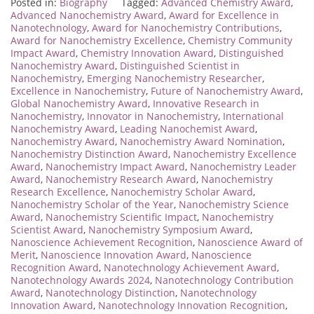
Posted in:
Biography
Tagged:
Advanced Chemistry Award
,
Advanced Nanochemistry Award
,
Award for Excellence in
Nanotechnology
,
Award for Nanochemistry Contributions
,
Award for Nanochemistry Excellence
,
Chemistry Community
Impact Award
,
Chemistry Innovation Award
,
Distinguished
Nanochemistry Award
,
Distinguished Scientist in
Nanochemistry
,
Emerging Nanochemistry Researcher
,
Excellence in Nanochemistry
,
Future of Nanochemistry Award
,
Global Nanochemistry Award
,
Innovative Research in
Nanochemistry
,
Innovator in Nanochemistry
,
International
Nanochemistry Award
,
Leading Nanochemist Award
,
Nanochemistry Award
,
Nanochemistry Award Nomination
,
Nanochemistry Distinction Award
,
Nanochemistry Excellence
Award
,
Nanochemistry Impact Award
,
Nanochemistry Leader
Award
,
Nanochemistry Research Award
,
Nanochemistry
Research Excellence
,
Nanochemistry Scholar Award
,
Nanochemistry Scholar of the Year
,
Nanochemistry Science
Award
,
Nanochemistry Scientific Impact
,
Nanochemistry
Scientist Award
,
Nanochemistry Symposium Award
,
Nanoscience Achievement Recognition
,
Nanoscience Award of
Merit
,
Nanoscience Innovation Award
,
Nanoscience
Recognition Award
,
Nanotechnology Achievement Award
,
Nanotechnology Awards 2024
,
Nanotechnology Contribution
Award
,
Nanotechnology Distinction
,
Nanotechnology
Innovation Award
,
Nanotechnology Innovation Recognition
,