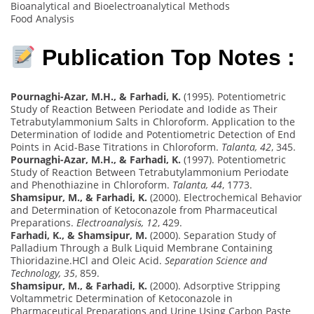
Bioanalytical and Bioelectroanalytical Methods
Food Analysis
Publication Top Notes :
Pournaghi-Azar, M.H., & Farhadi, K.
(1995). Potentiometric
Study of Reaction Between Periodate and Iodide as Their
Tetrabutylammonium Salts in Chloroform. Application to the
Determination of Iodide and Potentiometric Detection of End
Points in Acid-Base Titrations in Chloroform.
Talanta, 42
, 345.
Pournaghi-Azar, M.H., & Farhadi, K.
(1997). Potentiometric
Study of Reaction Between Tetrabutylammonium Periodate
and Phenothiazine in Chloroform.
Talanta, 44
, 1773.
Shamsipur, M., & Farhadi, K.
(2000). Electrochemical Behavior
and Determination of Ketoconazole from Pharmaceutical
Preparations.
Electroanalysis, 12
, 429.
Farhadi, K., & Shamsipur, M.
(2000). Separation Study of
Palladium Through a Bulk Liquid Membrane Containing
Thioridazine.HCl and Oleic Acid.
Separation Science and
Technology, 35
, 859.
Shamsipur, M., & Farhadi, K.
(2000). Adsorptive Stripping
Voltammetric Determination of Ketoconazole in
Pharmaceutical Preparations and Urine Using Carbon Paste