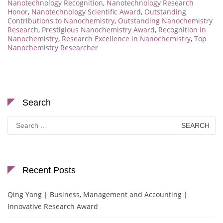
Nanotechnology Recognition
,
Nanotechnology Research
Honor
,
Nanotechnology Scientific Award
,
Outstanding
Contributions to Nanochemistry
,
Outstanding Nanochemistry
Research
,
Prestigious Nanochemistry Award
,
Recognition in
Nanochemistry
,
Research Excellence in Nanochemistry
,
Top
Nanochemistry Researcher
Search
Search
for:
Recent Posts
Qing Yang | Business, Management and Accounting |
Innovative Research Award