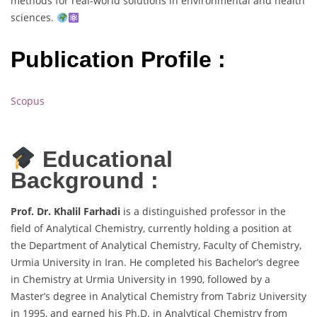
methods for real-world solutions in environmental and health
sciences.
Publication Profile :
Scopus
Educational
Background :
Prof. Dr. Khalil Farhadi
is a distinguished professor in the
field of Analytical Chemistry, currently holding a position at
the Department of Analytical Chemistry, Faculty of Chemistry,
Urmia University in Iran. He completed his Bachelor’s degree
in Chemistry at Urmia University in 1990, followed by a
Master’s degree in Analytical Chemistry from Tabriz University
in 1995, and earned his Ph.D. in Analytical Chemistry from