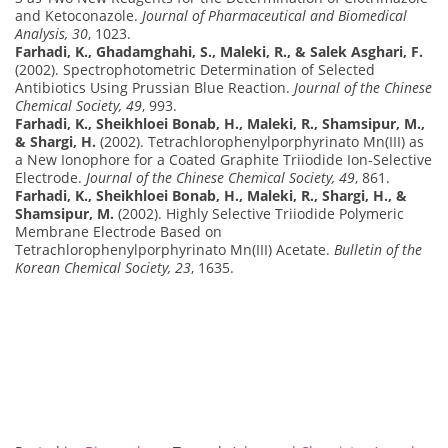
and Ketoconazole.
Journal of Pharmaceutical and Biomedical
Analysis, 30
, 1023.
Farhadi, K., Ghadamghahi, S., Maleki, R., & Salek Asghari, F.
(2002). Spectrophotometric Determination of Selected
Antibiotics Using Prussian Blue Reaction.
Journal of the Chinese
Chemical Society, 49
, 993.
Farhadi, K., Sheikhloei Bonab, H., Maleki, R., Shamsipur, M.,
& Shargi, H.
(2002). Tetrachlorophenylporphyrinato Mn(III) as
a New Ionophore for a Coated Graphite Triiodide Ion-Selective
Electrode.
Journal of the Chinese Chemical Society, 49
, 861.
Farhadi, K., Sheikhloei Bonab, H., Maleki, R., Shargi, H., &
Shamsipur, M.
(2002). Highly Selective Triiodide Polymeric
Membrane Electrode Based on
Tetrachlorophenylporphyrinato Mn(III) Acetate.
Bulletin of the
Korean Chemical Society, 23
, 1635.