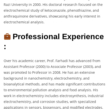
Razi University in 2000. His doctoral research focused on the
electrochemical study of ketoconazole, phenothiazine, and
anthraquinone derivatives, showcasing his early interest in
electrochemical analysis.
Professional Experience
:
Over his academic career, Prof. Farhadi has advanced from
Assistant Professor (2000) to Associate Professor (2003), and
was promoted to Professor in 2008. He has an extensive
background in nanochemistry, electrochemistry, and
bioanalytical methods, and has made significant contributions
to environmental pollution analysis and food analysis. His
work in electrochemistry includes electrosynthesis, industrial
electrochemistry, and corrosion studies, with specialized
applications in sensors, biosensors, and modified electrodes.