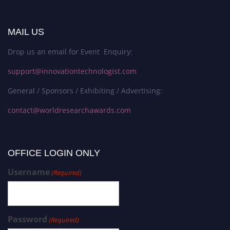
MAIL US
Drop us an email for Event Enquiry:
support@innovationtechnologist.com
General / Sponsors / Exhibiting / Advertising:
contact@worldresearchawards.com
OFFICE LOGIN ONLY
Username
(Required)
Password
(Required)