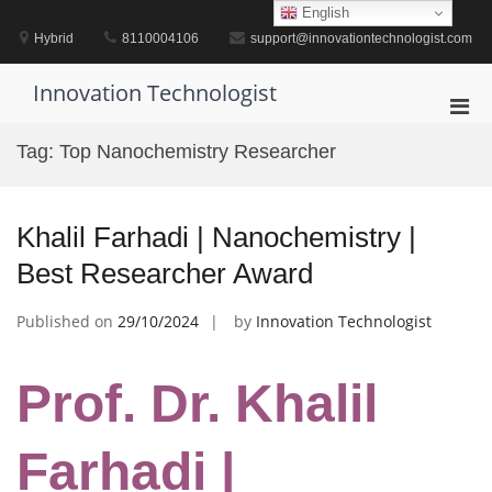
Skip
English
to
Hybrid
8110004106
support@innovationtechnologist.com
content
Innovation Technologist
Pri
Men
Tag:
Top Nanochemistry Researcher
for
Mobi
Khalil Farhadi | Nanochemistry |
Best Researcher Award
Published on
29/10/2024
by
Innovation Technologist
Prof. Dr. Khalil
Farhadi |