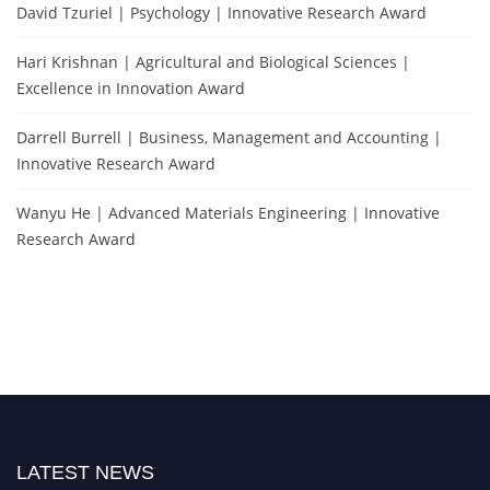
David Tzuriel | Psychology | Innovative Research Award
Hari Krishnan | Agricultural and Biological Sciences |
Excellence in Innovation Award
Darrell Burrell | Business, Management and Accounting |
Innovative Research Award
Wanyu He | Advanced Materials Engineering | Innovative
Research Award
LATEST NEWS