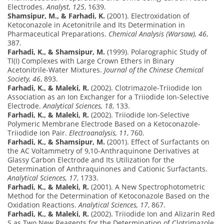
Electrodes.
Analyst, 125
, 1639.
Shamsipur, M., & Farhadi, K.
(2001). Electroxidation of
Ketoconazole in Acetonitrile and Its Determination in
Pharmaceutical Preparations.
Chemical Analysis (Warsaw), 46
,
387.
Farhadi, K., & Shamsipur, M.
(1999). Polarographic Study of
Tl(I) Complexes with Large Crown Ethers in Binary
Acetonitrile-Water Mixtures.
Journal of the Chinese Chemical
Society, 46
, 893.
Farhadi, K., & Maleki, R.
(2002). Clotrimazole-Triiodide Ion
Association as an Ion Exchanger for a Triiodide Ion-Selective
Electrode.
Analytical Sciences, 18
, 133.
Farhadi, K., & Maleki, R.
(2002). Triiodide Ion-Selective
Polymeric Membrane Electrode Based on a Ketoconazole-
Triiodide Ion Pair.
Electroanalysis, 11
, 760.
Farhadi, K., & Shamsipur, M.
(2001). Effect of Surfactants on
the AC Voltammetry of 9,10-Anthraquinone Derivatives at
Glassy Carbon Electrode and Its Utilization for the
Determination of Anthraquinones and Cationic Surfactants.
Analytical Sciences, 17
, 1733.
Farhadi, K., & Maleki, R.
(2001). A New Spectrophotometric
Method for the Determination of Ketoconazole Based on the
Oxidation Reactions.
Analytical Sciences, 17
, 867.
Farhadi, K., & Maleki, R.
(2002). Triiodide Ion and Alizarin Red
S as Two New Reagents for the Determination of Clotrimazole