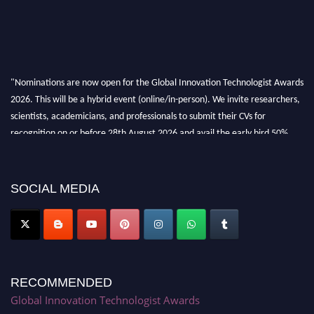
"Nominations are now open for the Global Innovation Technologist Awards
2026. This will be a hybrid event (online/in-person). We invite researchers,
scientists, academicians, and professionals to submit their CVs for
recognition on or before 28th August 2026 and avail the early bird 50%
discount offer. Don’t miss this chance to showcase your work on a global
platform. Apply now at https://innovationtechnologist.com/."
SOCIAL MEDIA
RECOMMENDED
Global Innovation Technologist Awards