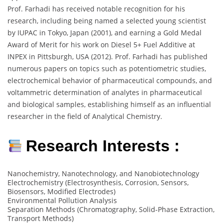
Prof. Farhadi has received notable recognition for his
research, including being named a selected young scientist
by IUPAC in Tokyo, Japan (2001), and earning a Gold Medal
Award of Merit for his work on Diesel 5+ Fuel Additive at
INPEX in Pittsburgh, USA (2012). Prof. Farhadi has published
numerous papers on topics such as potentiometric studies,
electrochemical behavior of pharmaceutical compounds, and
voltammetric determination of analytes in pharmaceutical
and biological samples, establishing himself as an influential
researcher in the field of Analytical Chemistry.
Research Interests :
Nanochemistry, Nanotechnology, and Nanobiotechnology
Electrochemistry (Electrosynthesis, Corrosion, Sensors,
Biosensors, Modified Electrodes)
Environmental Pollution Analysis
Separation Methods (Chromatography, Solid-Phase Extraction,
Transport Methods)