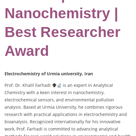
Nanochemistry |
Best Researcher
Award
Electrochemistry of Urmia university, Iran
Prof. Dr. Khalil Farhadi
is an expert in Analytical
Chemistry with a keen interest in nanochemistry,
electrochemical sensors, and environmental pollution
analysis. Based at Urmia University, he combines rigorous
research with practical applications in electrochemistry and
bioanalysis. Recognized internationally for his innovative
work, Prof. Farhadi is committed to advancing analytical