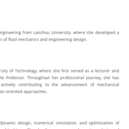
engineering from Lanzhou University, where she developed a
ts of fluid mechanics and engineering design.
sity of Technology, where she first served as a lecturer and
ate Professor. Throughout her professional journey, she has
 actively contributing to the advancement of mechanical
ion-oriented approaches.
dynamic design, numerical simulation, and optimization of