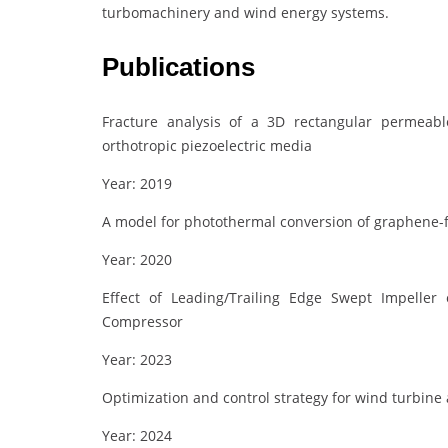
turbomachinery and wind energy systems.
Publications
Fracture analysis of a 3D rectangular permeab
orthotropic piezoelectric media
Year: 2019
A model for photothermal conversion of graphene-f
Year: 2020
Effect of Leading/Trailing Edge Swept Impeller 
Compressor
Year: 2023
Optimization and control strategy for wind turbin
Year: 2024