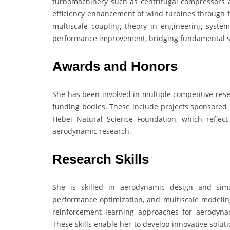
turbomachinery such as centrifugal compressors 
efficiency enhancement of wind turbines through fl
multiscale coupling theory in engineering syste
performance improvement, bridging fundamental sci
Awards and Honors
She has been involved in multiple competitive rese
funding bodies. These include projects sponsored 
Hebei Natural Science Foundation, which reflect
aerodynamic research.
Research Skills
She is skilled in aerodynamic design and simu
performance optimization, and multiscale modeling
reinforcement learning approaches for aerodynam
These skills enable her to develop innovative solutio