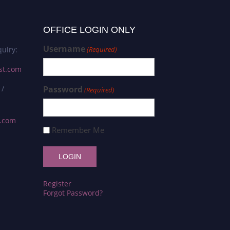
OFFICE LOGIN ONLY
Username
uiry:
(Required)
st.com
 /
Password
(Required)
s.com
Remember Me
Register
Forgot Password?