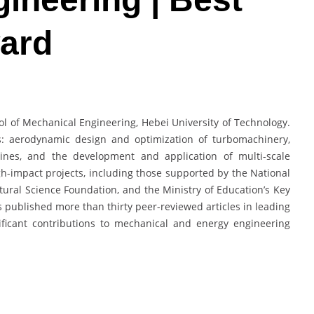
ard
ol of Mechanical Engineering, Hebei University of Technology.
: aerodynamic design and optimization of turbomachinery,
ines, and the development and application of multi-scale
gh-impact projects, including those supported by the National
ural Science Foundation, and the Ministry of Education’s Key
s published more than thirty peer-reviewed articles in leading
ificant contributions to mechanical and energy engineering