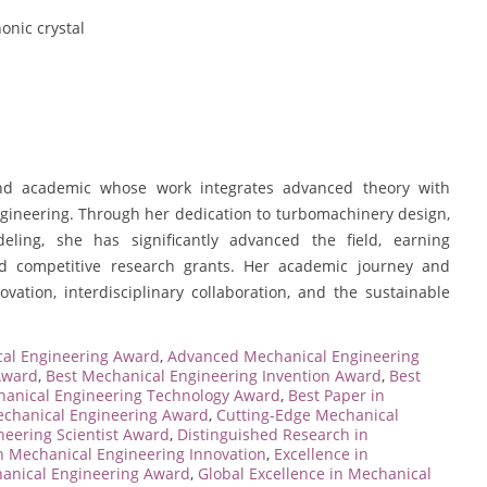
onic crystal
nd academic whose work integrates advanced theory with
ngineering. Through her dedication to turbomachinery design,
ling, she has significantly advanced the field, earning
and competitive research grants. Her academic journey and
vation, interdisciplinary collaboration, and the sustainable
al Engineering Award
,
Advanced Mechanical Engineering
Award
,
Best Mechanical Engineering Invention Award
,
Best
hanical Engineering Technology Award
,
Best Paper in
echanical Engineering Award
,
Cutting-Edge Mechanical
neering Scientist Award
,
Distinguished Research in
n Mechanical Engineering Innovation
,
Excellence in
hanical Engineering Award
,
Global Excellence in Mechanical