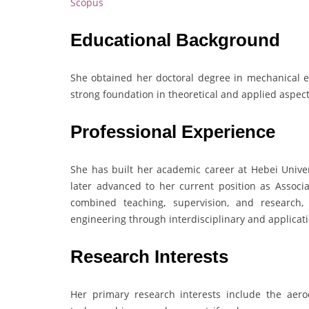
Scopus
Educational Background
She obtained her doctoral degree in mechanical 
strong foundation in theoretical and applied aspec
Professional Experience
She has built her academic career at Hebei Univer
later advanced to her current position as Associ
combined teaching, supervision, and research,
engineering through interdisciplinary and applicat
Research Interests
Her primary research interests include the aero