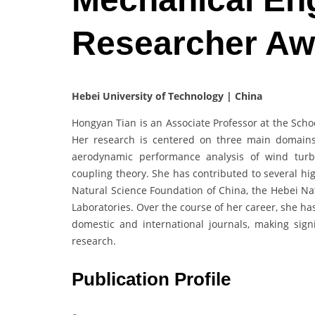
Researcher Aw
Hebei University of Technology | China
Hongyan Tian is an Associate Professor at the Scho
Her research is centered on three main domains
aerodynamic performance analysis of wind turb
coupling theory. She has contributed to several hi
Natural Science Foundation of China, the Hebei Nat
Laboratories. Over the course of her career, she ha
domestic and international journals, making sign
research.
Publication Profile