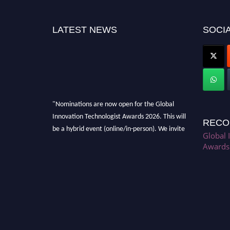
LATEST NEWS
SOCIA
"Nominations are now open for the Global
Innovation Technologist Awards 2026. This will
RECO
be a hybrid event (online/in-person). We invite
Global 
researchers, scientists, academicians, and
Awards
professionals to submit their CVs for
recognition on or before 28th August 2026 and
avail the early bird 50% discount offer. Don’t
miss this chance to showcase your work on a
global platform. Apply now at
https://innovationtechnologist.com/."