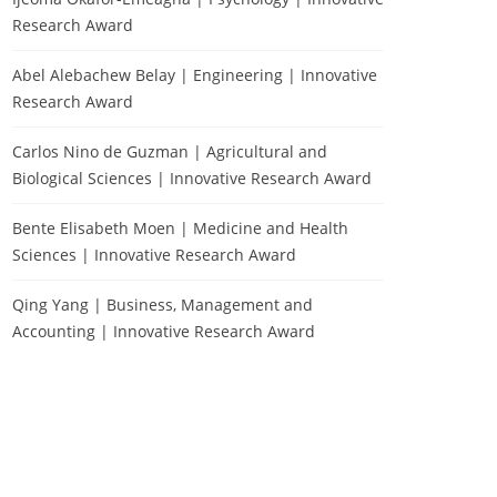
Research Award
Abel Alebachew Belay | Engineering | Innovative
Research Award
Carlos Nino de Guzman | Agricultural and
Biological Sciences | Innovative Research Award
Bente Elisabeth Moen | Medicine and Health
Sciences | Innovative Research Award
Qing Yang | Business, Management and
Accounting | Innovative Research Award