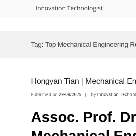
Innovation Technologist
Skip
to
Tag:
Top Mechanical Engineering R
content
Hongyan Tian | Mechanical En
Published on
29/08/2025
by
Innovation Technol
Assoc. Prof. Dr
Mechanical Eng