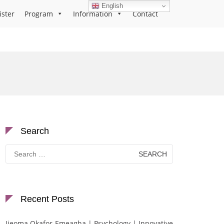
English
ister
Program
Information
Contact
Search
Search
for:
Recent Posts
Ijeoma Okafor-Emeagha | Psychology | Innovative