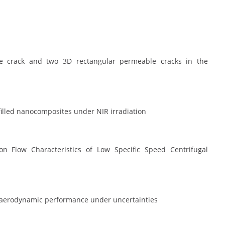
le crack and two 3D rectangular permeable cracks in the
illed nanocomposites under NIR irradiation
on Flow Characteristics of Low Specific Speed Centrifugal
e aerodynamic performance under uncertainties