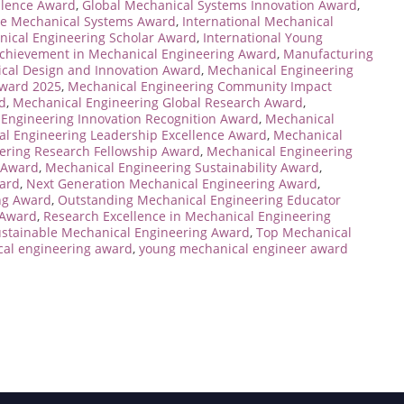
llence Award
,
Global Mechanical Systems Innovation Award
,
ve Mechanical Systems Award
,
International Mechanical
nical Engineering Scholar Award
,
International Young
Achievement in Mechanical Engineering Award
,
Manufacturing
cal Design and Innovation Award
,
Mechanical Engineering
Award 2025
,
Mechanical Engineering Community Impact
d
,
Mechanical Engineering Global Research Award
,
Engineering Innovation Recognition Award
,
Mechanical
l Engineering Leadership Excellence Award
,
Mechanical
ering Research Fellowship Award
,
Mechanical Engineering
 Award
,
Mechanical Engineering Sustainability Award
,
ard
,
Next Generation Mechanical Engineering Award
,
ng Award
,
Outstanding Mechanical Engineering Educator
 Award
,
Research Excellence in Mechanical Engineering
stainable Mechanical Engineering Award
,
Top Mechanical
al engineering award
,
young mechanical engineer award