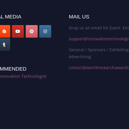
L MEDIA
MAIL US
Drop us an email for Event Enq
support@innovationtechnologi
General / Sponsors / Exhibiting
Advertising:
contact@worldresearchaward
MMENDED
Innovation Technologist