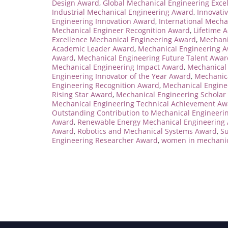
Design Award
,
Global Mechanical Engineering Exce
Industrial Mechanical Engineering Award
,
Innovati
Engineering Innovation Award
,
International Mecha
Mechanical Engineer Recognition Award
,
Lifetime 
Excellence Mechanical Engineering Award
,
Mechani
Academic Leader Award
,
Mechanical Engineering 
Award
,
Mechanical Engineering Future Talent Awar
Mechanical Engineering Impact Award
,
Mechanical 
Engineering Innovator of the Year Award
,
Mechanica
Engineering Recognition Award
,
Mechanical Engine
Rising Star Award
,
Mechanical Engineering Scholar
Mechanical Engineering Technical Achievement Aw
Outstanding Contribution to Mechanical Engineeri
Award
,
Renewable Energy Mechanical Engineering
Award
,
Robotics and Mechanical Systems Award
,
Su
Engineering Researcher Award
,
women in mechanic