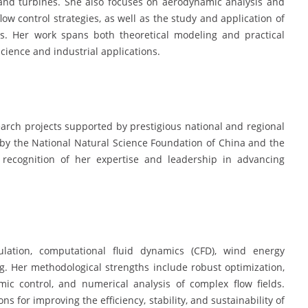
and turbines. She also focuses on aerodynamic analysis and
ow control strategies, as well as the study and application of
ms. Her work spans both theoretical modeling and practical
ence and industrial applications.
arch projects supported by prestigious national and regional
by the National Natural Science Foundation of China and the
 recognition of her expertise and leadership in advancing
lation, computational fluid dynamics (CFD), wind energy
. Her methodological strengths include robust optimization,
ic control, and numerical analysis of complex flow fields.
ns for improving the efficiency, stability, and sustainability of