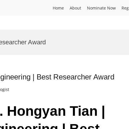
Home
About
Nominate Now
Reg
esearcher Award
gineering | Best Researcher Award
ogist
. Hongyan Tian |
ineering | Best