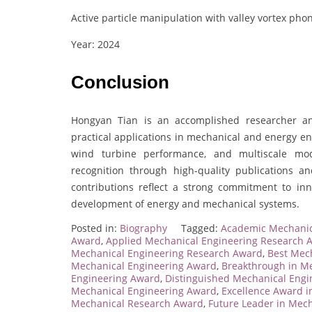
Active particle manipulation with valley vortex phon
Year: 2024
Conclusion
Hongyan Tian is an accomplished researcher a
practical applications in mechanical and energy e
wind turbine performance, and multiscale mode
recognition through high-quality publications 
contributions reflect a strong commitment to inno
development of energy and mechanical systems.
Posted in:
Biography
Tagged:
Academic Mechanic
Award
,
Applied Mechanical Engineering Research 
Mechanical Engineering Research Award
,
Best Mec
Mechanical Engineering Award
,
Breakthrough in M
Engineering Award
,
Distinguished Mechanical Engi
Mechanical Engineering Award
,
Excellence Award i
Mechanical Research Award
,
Future Leader in Mec