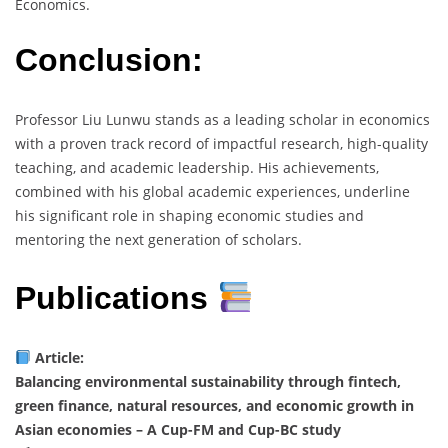
Economics.
Conclusion:
Professor Liu Lunwu stands as a leading scholar in economics
with a proven track record of impactful research, high-quality
teaching, and academic leadership. His achievements,
combined with his global academic experiences, underline
his significant role in shaping economic studies and
mentoring the next generation of scholars.
Publications
Article:
Balancing environmental sustainability through fintech,
green finance, natural resources, and economic growth in
Asian economies – A Cup-FM and Cup-BC study