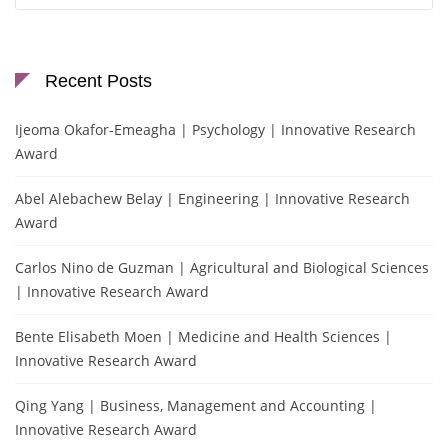
Recent Posts
Ijeoma Okafor-Emeagha | Psychology | Innovative Research
Award
Abel Alebachew Belay | Engineering | Innovative Research
Award
Carlos Nino de Guzman | Agricultural and Biological Sciences
| Innovative Research Award
Bente Elisabeth Moen | Medicine and Health Sciences |
Innovative Research Award
Qing Yang | Business, Management and Accounting |
Innovative Research Award