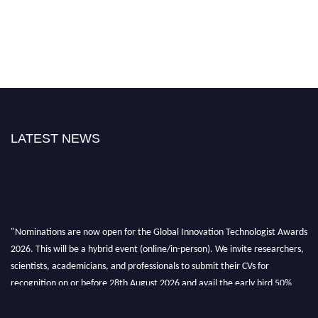
LATEST NEWS
"Nominations are now open for the Global Innovation Technologist Awards
2026. This will be a hybrid event (online/in-person). We invite researchers,
scientists, academicians, and professionals to submit their CVs for
recognition on or before 28th August 2026 and avail the early bird 50%
discount offer. Don’t miss this chance to showcase your work on a global
platform. Apply now at https://innovationtechnologist.com/."