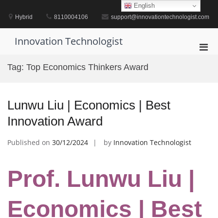
Skip
English
to
Hybrid
8110004106
support@innovationtechnologist.com
content
Innovation Technologist
Pri
Men
Tag:
Top Economics Thinkers Award
for
Mobi
Lunwu Liu | Economics | Best
Innovation Award
Published on
30/12/2024
by
Innovation Technologist
Prof. Lunwu Liu |
Economics | Best