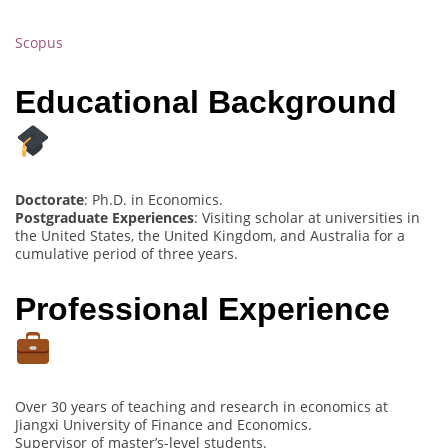
Scopus
Educational Background
Doctorate
: Ph.D. in Economics.
Postgraduate Experiences
: Visiting scholar at universities in
the United States, the United Kingdom, and Australia for a
cumulative period of three years.
Professional Experience
Over 30 years of teaching and research in economics at
Jiangxi University of Finance and Economics.
Supervisor of master’s-level students.