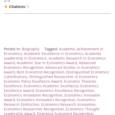
213
Citations:
1
Posted in:
Biography
Tagged:
Academic Achievement in
Economics
,
Academic Excellence in Economics
,
Academic
Leadership in Economics
,
Academic Research in Economics
Award
,
Academic Star in Economics Award
,
Advanced
Economics Recognition
,
Advanced Studies in Economics
Award
,
Best Economist Recognition
,
Distinguished Economics
Contributions
,
Distinguished Researcher in Economics
,
Economic Policy Excellence Award
,
Economic Theories
Excellence
,
Economics Academic Excellence
,
Economics
Excellence Award
,
Economics Excellence Recognition
,
Economics Innovation Recognition
,
Economics Innovator
Award
,
Economics Innovators Recognition
,
Economics
Research Distinction
,
Economics Research Innovation
,
Economics Researcher Recognition
,
Economics Thought
Leadership Award
,
Emerging Economist Recognition
,