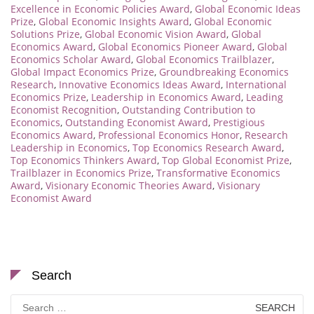
Excellence in Economic Policies Award
,
Global Economic Ideas
Prize
,
Global Economic Insights Award
,
Global Economic
Solutions Prize
,
Global Economic Vision Award
,
Global
Economics Award
,
Global Economics Pioneer Award
,
Global
Economics Scholar Award
,
Global Economics Trailblazer
,
Global Impact Economics Prize
,
Groundbreaking Economics
Research
,
Innovative Economics Ideas Award
,
International
Economics Prize
,
Leadership in Economics Award
,
Leading
Economist Recognition
,
Outstanding Contribution to
Economics
,
Outstanding Economist Award
,
Prestigious
Economics Award
,
Professional Economics Honor
,
Research
Leadership in Economics
,
Top Economics Research Award
,
Top Economics Thinkers Award
,
Top Global Economist Prize
,
Trailblazer in Economics Prize
,
Transformative Economics
Award
,
Visionary Economic Theories Award
,
Visionary
Economist Award
Search
Search
for: