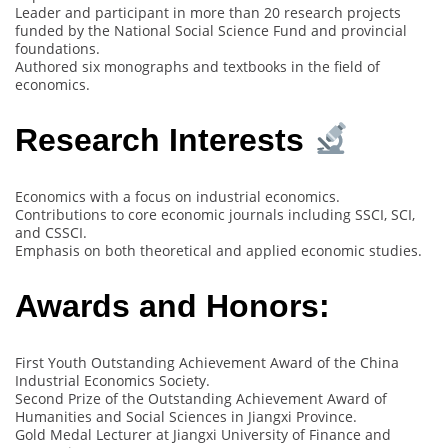
Leader and participant in more than 20 research projects
funded by the National Social Science Fund and provincial
foundations.
Authored six monographs and textbooks in the field of
economics.
Research Interests
Economics with a focus on industrial economics.
Contributions to core economic journals including SSCI, SCI,
and CSSCI.
Emphasis on both theoretical and applied economic studies.
Awards and Honors:
First Youth Outstanding Achievement Award of the China
Industrial Economics Society.
Second Prize of the Outstanding Achievement Award of
Humanities and Social Sciences in Jiangxi Province.
Gold Medal Lecturer at Jiangxi University of Finance and