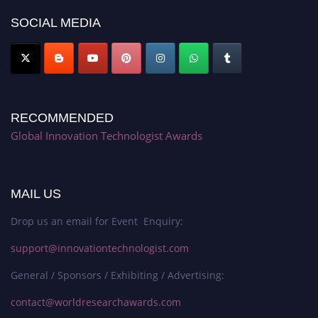
SOCIAL MEDIA
RECOMMENDED
Global Innovation Technologist Awards
MAIL US
Drop us an email for Event Enquiry:
support@innovationtechnologist.com
General / Sponsors / Exhibiting / Advertising:
contact@worldresearchawards.com