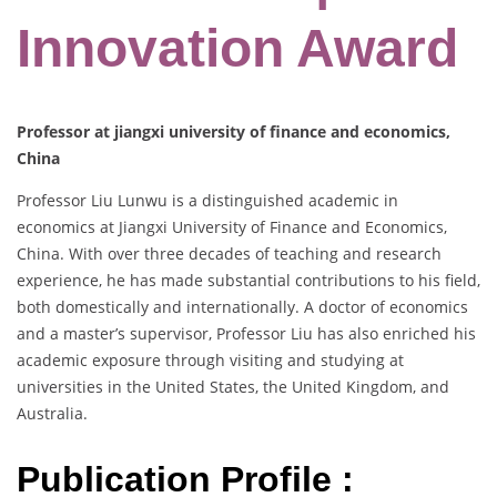
Innovation Award
Professor at jiangxi university of finance and economics,
China
Professor Liu Lunwu is a distinguished academic in
economics at Jiangxi University of Finance and Economics,
China. With over three decades of teaching and research
experience, he has made substantial contributions to his field,
both domestically and internationally. A doctor of economics
and a master’s supervisor, Professor Liu has also enriched his
academic exposure through visiting and studying at
universities in the United States, the United Kingdom, and
Australia.
Publication Profile :