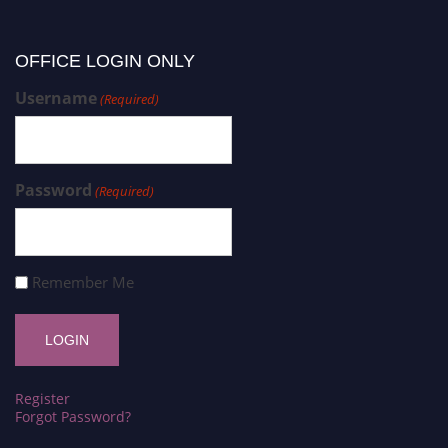
OFFICE LOGIN ONLY
Username
(Required)
Password
(Required)
Remember Me
Register
Forgot Password?