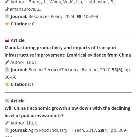
🖋 Authors: Zhang, L., Wong, W.-K., Liu, L., Albasher, B.,
Shamansurova, Z.
Journal:
Resources Policy, 2024,
98
, 105294
Citations:
0
Article:
Manufacturing productivity and impacts of transport
infrastructure improvement: Empirical evidence from China
🖋 Author: Liu, L.
Journal:
Boletin Tecnico/Technical Bulletin, 2017,
55(8)
, pp.
60–68
Citations:
0
Article:
Will China’s economic growth slow down with the declining
level of public investments?
🖋 Author: Liu, L.
Journal:
Agro Food Industry Hi-Tech, 2017,
28(1)
, pp. 209–