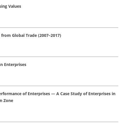
sing Values
e from Global Trade (2007–2017)
n Enterprises
erformance of Enterprises — A Case Study of Enterprises in
n Zone