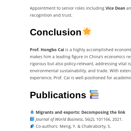
Appointment to senior roles including
Vice Dean
a
recognition and trust.
Conclusion
Prof. Hongbo Cai
is a highly accomplished economi
makes him a leading figure in China’s economics re
rigorous but also policy-relevant, addressing vital 
environmental sustainability, and trade. With extens
experience, Prof. Cai is well-positioned for academi
Publications
Migrants and exports: Decomposing the link
Journal of World Business
, 56(2), 101166, 2021.
Co-authors: Meng, Y. & Chakraborty, S.