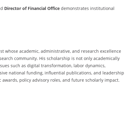
nd
Director of Financial Office
demonstrates institutional
st whose academic, administrative, and research excellence
search community. His scholarship is not only academically
issues such as digital transformation, labor dynamics,
ive national funding, influential publications, and leadership
c awards, policy advisory roles, and future scholarly impact.