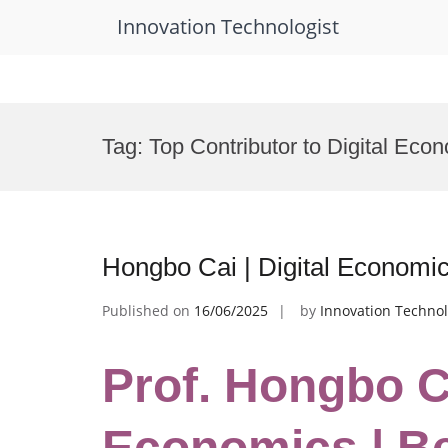
Innovation Technologist
Skip
to
Tag:
Top Contributor to Digital Ec
content
Hongbo Cai | Digital Economi
Published on
16/06/2025
by
Innovation Technol
Prof. Hongbo Ca
Economics | B