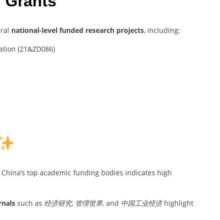
 Grants
eral
national-level funded research projects
, including:
dation (21&ZD086)
China’s top academic funding bodies indicates high
rnals
such as
经济研究
,
管理世界
, and
中国工业经济
highlight