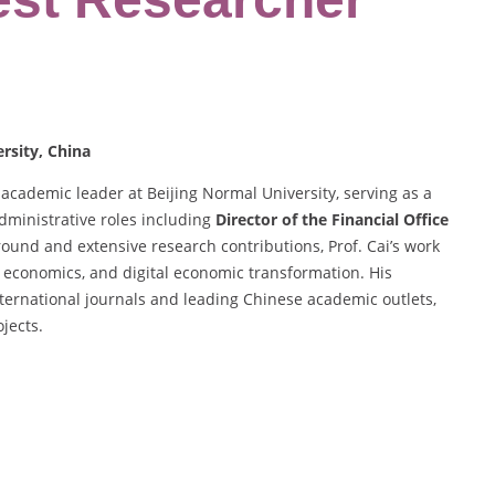
ersity, China
academic leader at Beijing Normal University, serving as a
dministrative roles including
Director of the Financial Office
ound and extensive research contributions, Prof. Cai’s work
 economics, and digital economic transformation. His
international journals and leading Chinese academic outlets,
jects.