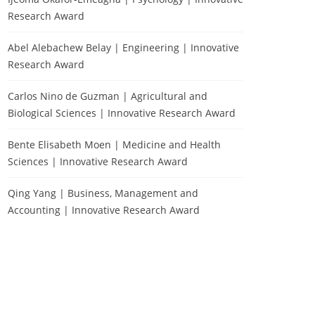
Research Award
Abel Alebachew Belay | Engineering | Innovative
Research Award
Carlos Nino de Guzman | Agricultural and
Biological Sciences | Innovative Research Award
Bente Elisabeth Moen | Medicine and Health
Sciences | Innovative Research Award
Qing Yang | Business, Management and
Accounting | Innovative Research Award