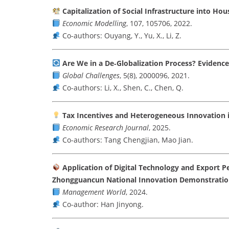
Capitalization of Social Infrastructure into Hou
Economic Modelling
, 107, 105706, 2022.
Co-authors: Ouyang, Y., Yu, X., Li, Z.
Are We in a De‐Globalization Process? Evidenc
Global Challenges
, 5(8), 2000096, 2021.
Co-authors: Li, X., Shen, C., Chen, Q.
Tax Incentives and Heterogeneous Innovation i
Economic Research Journal
, 2025.
Co-authors: Tang Chengjian, Mao Jian.
Application of Digital Technology and Export P
Zhongguancun National Innovation Demonstratio
Management World
, 2024.
Co-author: Han Jinyong.