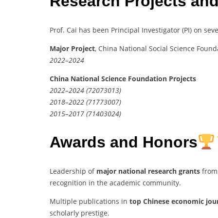
Research Projects and
Prof. Cai has been Principal Investigator (PI) on sev
Major Project
, China National Social Science Foun
2022–2024
China National Science Foundation Projects
2022–2024 (72073013)
2018–2022 (71773007)
2015–2017 (71403024)
Awards and Honors
Leadership of
major national research grants
from 
recognition in the academic community.
Multiple publications in
top Chinese economic jou
scholarly prestige.