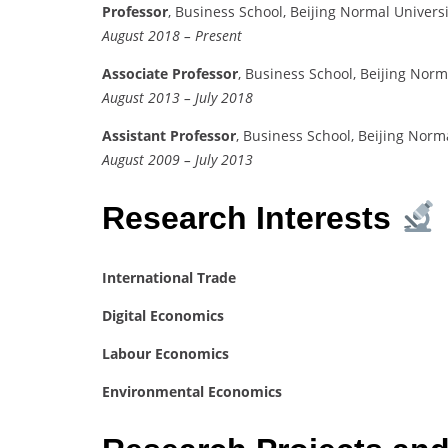
Professor
, Business School, Beijing Normal Universi
August 2018 – Present
Associate Professor
, Business School, Beijing Norm
August 2013 – July 2018
Assistant Professor
, Business School, Beijing Norm
August 2009 – July 2013
Research Interests
International Trade
Digital Economics
Labour Economics
Environmental Economics