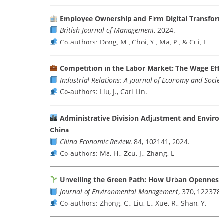
Employee Ownership and Firm Digital Transfo
British Journal of Management
, 2024.
Co-authors: Dong, M., Choi, Y., Ma, P., & Cui, L.
Competition in the Labor Market: The Wage Eff
Industrial Relations: A Journal of Economy and Soci
Co-authors: Liu, J., Carl Lin.
Administrative Division Adjustment and Enviro
China
China Economic Review
, 84, 102141, 2024.
Co-authors: Ma, H., Zou, J., Zhang, L.
Unveiling the Green Path: How Urban Opennes
Journal of Environmental Management
, 370, 12237
Co-authors: Zhong, C., Liu, L., Xue, R., Shan, Y.