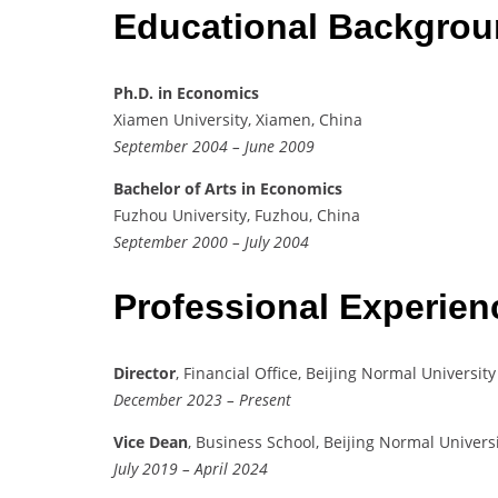
Educational Backgro
Ph.D. in Economics
Xiamen University, Xiamen, China
September 2004 – June 2009
Bachelor of Arts in Economics
Fuzhou University, Fuzhou, China
September 2000 – July 2004
Professional Experie
Director
, Financial Office, Beijing Normal University
December 2023 – Present
Vice Dean
, Business School, Beijing Normal Univers
July 2019 – April 2024