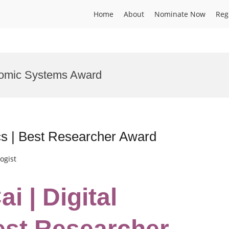
Home
About
Nominate Now
Reg
onomic Systems Award
cs | Best Researcher Award
ogist
i | Digital
est Researcher