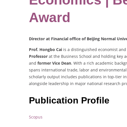
Award
Director at Financial office of Beijing Normal Univ
Prof. Hongbo Cai
is a distinguished economist and 
Professor
at the Business School and holding key a
and
former Vice Dean
. With a rich academic backgr
spans international trade, labor and environmental
scholarly output includes publications in top-tier 
alongside leadership in major national research pro
Publication Profile
Scopus