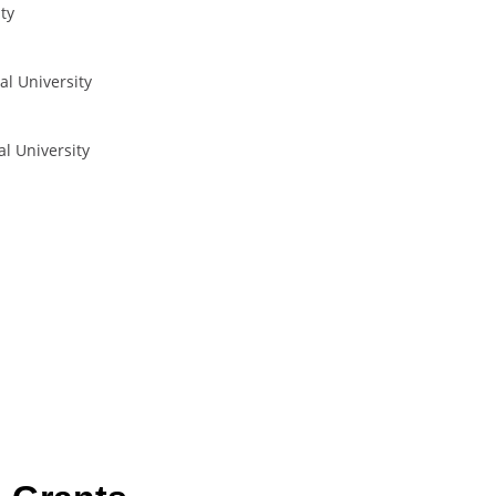
ty
al University
al University