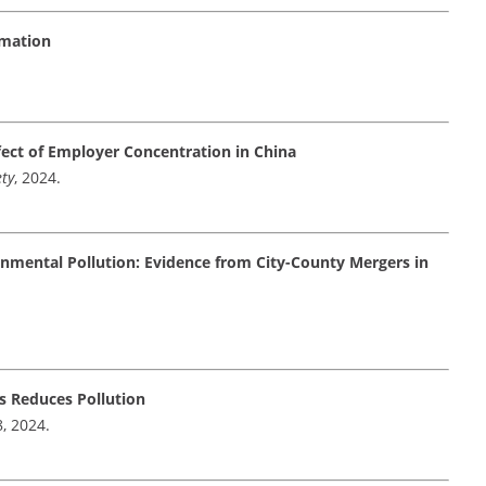
rmation
ect of Employer Concentration in China
ety
, 2024.
nmental Pollution: Evidence from City-County Mergers in
s Reduces Pollution
8, 2024.