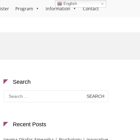
English
ister
Program
Information
Contact
Search
Search
for:
Recent Posts
Ijeoma Okafor-Emeagha | Psychology | Innovative