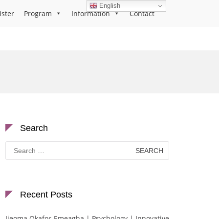
English
ister
Program
Information
Contact
Search
Search
for:
Recent Posts
Ijeoma Okafor-Emeagha | Psychology | Innovative