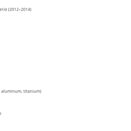
eria
(2012–2014)
, aluminum, titanium)
e