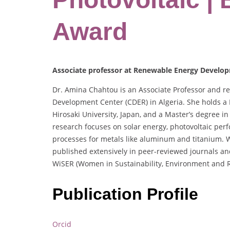
Award
Associate professor at Renewable Energy Develop
Dr. Amina Chahtou is an Associate Professor and 
Development Center (CDER) in Algeria. She holds a
Hirosaki University, Japan, and a Master’s degree i
research focuses on solar energy, photovoltaic per
processes for metals like aluminum and titanium. 
published extensively in peer-reviewed journals and 
WiSER (Women in Sustainability, Environment and 
Publication Profile
Orcid