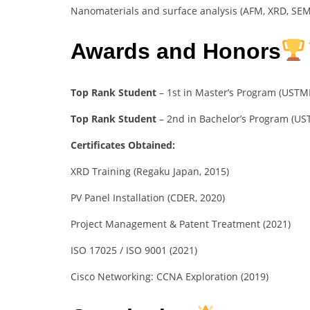
Nanomaterials and surface analysis (AFM, XRD, SEM
Awards and Honors
Top Rank Student
– 1st in Master’s Program (USTM
Top Rank Student
– 2nd in Bachelor’s Program (U
Certificates Obtained:
XRD Training (Regaku Japan, 2015)
PV Panel Installation (CDER, 2020)
Project Management & Patent Treatment (2021)
ISO 17025 / ISO 9001 (2021)
Cisco Networking: CCNA Exploration (2019)