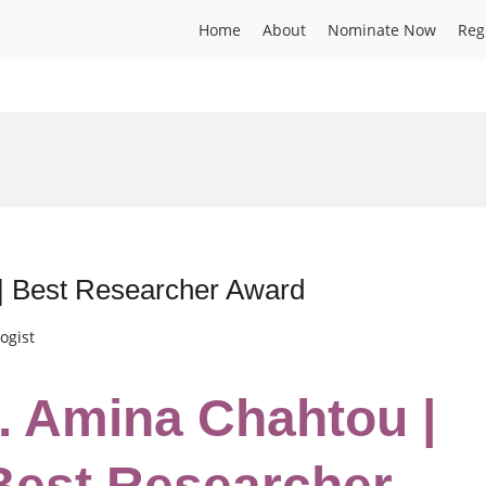
Home
About
Nominate Now
Reg
 | Best Researcher Award
ogist
r. Amina Chahtou |
 Best Researcher