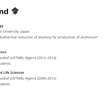
und
ogy
i University, Japan
rbothermal reduction of alumina for production of aluminum”
ence
udiaf (USTMB), Algeria (2012–2014)
tudents
d Life Sciences
udiaf (USTMB), Algeria (2009–2012)
tudents