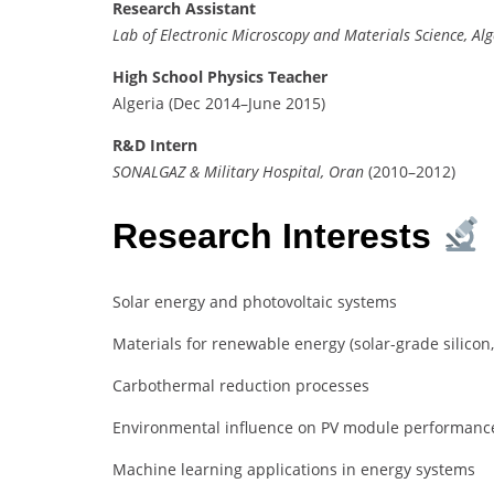
Research Assistant
Lab of Electronic Microscopy and Materials Science, Alg
High School Physics Teacher
Algeria (Dec 2014–June 2015)
R&D Intern
SONALGAZ & Military Hospital, Oran
(2010–2012)
Research Interests
Solar energy and photovoltaic systems
Materials for renewable energy (solar-grade silicon
Carbothermal reduction processes
Environmental influence on PV module performanc
Machine learning applications in energy systems