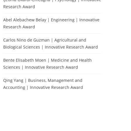
Research Award
Abel Alebachew Belay | Engineering | Innovative
Research Award
Carlos Nino de Guzman | Agricultural and
Biological Sciences | Innovative Research Award
Bente Elisabeth Moen | Medicine and Health
Sciences | Innovative Research Award
Qing Yang | Business, Management and
Accounting | Innovative Research Award