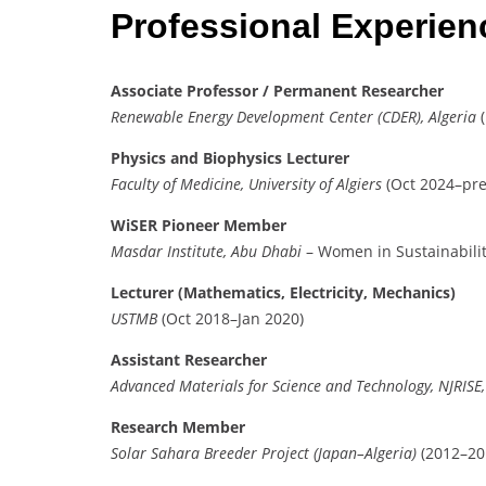
Professional Experie
Associate Professor / Permanent Researcher
Renewable Energy Development Center (CDER), Algeria
(
Physics and Biophysics Lecturer
Faculty of Medicine, University of Algiers
(Oct 2024–pre
WiSER Pioneer Member
Masdar Institute, Abu Dhabi
– Women in Sustainabili
Lecturer (Mathematics, Electricity, Mechanics)
USTMB
(Oct 2018–Jan 2020)
Assistant Researcher
Advanced Materials for Science and Technology, NJRISE
Research Member
Solar Sahara Breeder Project (Japan–Algeria)
(2012–20