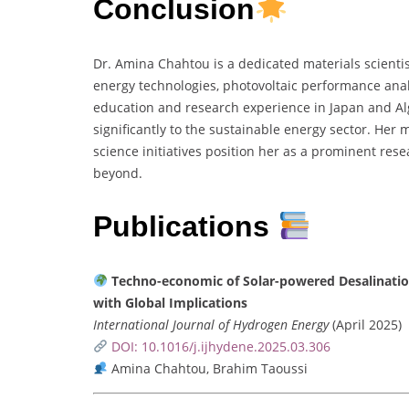
Conclusion
Dr. Amina Chahtou is a dedicated materials scienti
energy technologies, photovoltaic performance anal
education and research experience in Japan and Alg
significantly to the sustainable energy sector. Her
science initiatives position her as a prominent res
beyond.
Publications
Techno-economic of Solar-powered Desalination
with Global Implications
International Journal of Hydrogen Energy
(April 2025)
DOI: 10.1016/j.ijhydene.2025.03.306
Amina Chahtou, Brahim Taoussi