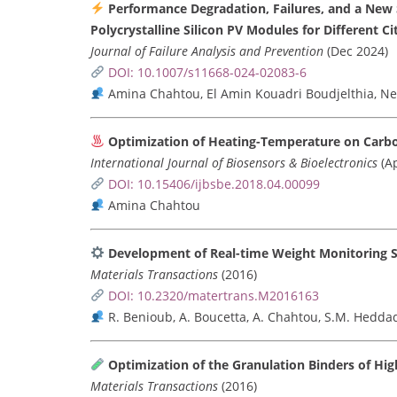
Performance Degradation, Failures, and a New S
Polycrystalline Silicon PV Modules for Different Ci
Journal of Failure Analysis and Prevention
(Dec 2024)
DOI: 10.1007/s11668-024-02083-6
Amina Chahtou, El Amin Kouadri Boudjelthia, N
Optimization of Heating-Temperature on Carb
International Journal of Biosensors & Bioelectronics
(Ap
DOI: 10.15406/ijbsbe.2018.04.00099
Amina Chahtou
Development of Real-time Weight Monitoring Sy
Materials Transactions
(2016)
DOI: 10.2320/matertrans.M2016163
R. Benioub, A. Boucetta, A. Chahtou, S.M. Heddadj
Optimization of the Granulation Binders of Hig
Materials Transactions
(2016)