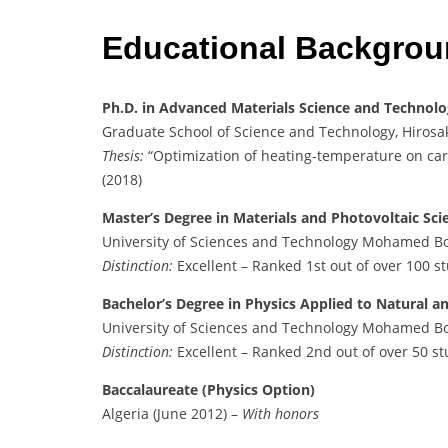
Educational Backgro
Ph.D. in Advanced Materials Science and Technol
Graduate School of Science and Technology, Hirosak
Thesis:
“Optimization of heating-temperature on ca
(2018)
Master’s Degree in Materials and Photovoltaic Sci
University of Sciences and Technology Mohamed Bo
Distinction:
Excellent – Ranked 1st out of over 100 s
Bachelor’s Degree in Physics Applied to Natural an
University of Sciences and Technology Mohamed Bo
Distinction:
Excellent – Ranked 2nd out of over 50 s
Baccalaureate (Physics Option)
Algeria (June 2012) –
With honors