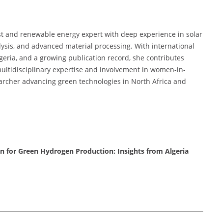
st and renewable energy expert with deep experience in solar
ysis, and advanced material processing. With international
eria, and a growing publication record, she contributes
 multidisciplinary expertise and involvement in women-in-
earcher advancing green technologies in North Africa and
 for Green Hydrogen Production: Insights from Algeria