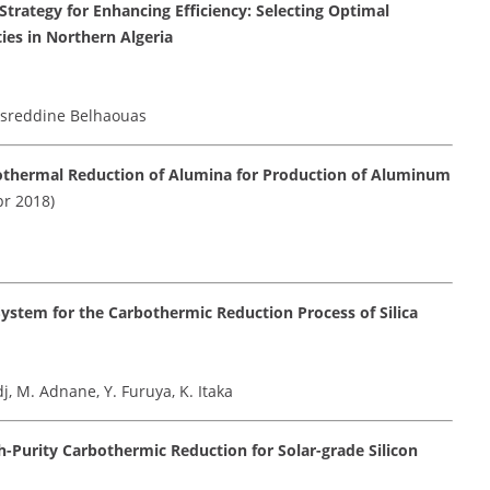
trategy for Enhancing Efficiency: Selecting Optimal
ties in Northern Algeria
esreddine Belhaouas
othermal Reduction of Alumina for Production of Aluminum
r 2018)
stem for the Carbothermic Reduction Process of Silica
, M. Adnane, Y. Furuya, K. Itaka
h-Purity Carbothermic Reduction for Solar-grade Silicon