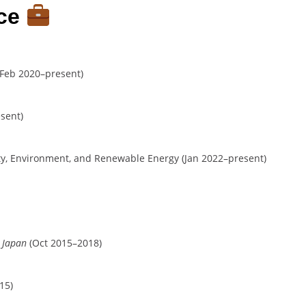
nce
Feb 2020–present)
sent)
ty, Environment, and Renewable Energy (Jan 2022–present)
, Japan
(Oct 2015–2018)
15)