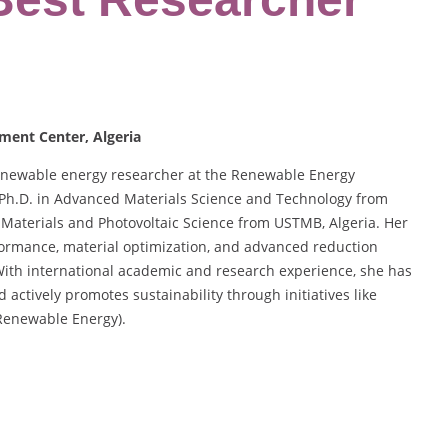
ment Center, Algeria
renewable energy researcher at the Renewable Energy
 Ph.D. in Advanced Materials Science and Technology from
n Materials and Photovoltaic Science from USTMB, Algeria. Her
formance, material optimization, and advanced reduction
With international academic and research experience, she has
actively promotes sustainability through initiatives like
Renewable Energy).