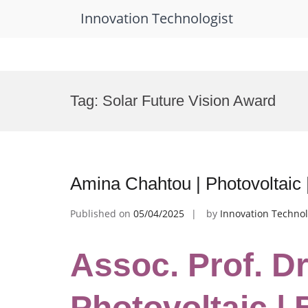
Innovation Technologist
Skip
to
Tag:
Solar Future Vision Award
content
Amina Chahtou | Photovoltaic
Published on
05/04/2025
by
Innovation Technol
Assoc. Prof. D
Photovoltaic |