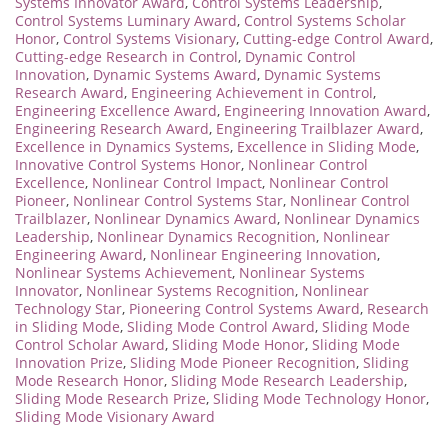
Systems Innovator Award
,
Control Systems Leadership
,
Control Systems Luminary Award
,
Control Systems Scholar
Honor
,
Control Systems Visionary
,
Cutting-edge Control Award
,
Cutting-edge Research in Control
,
Dynamic Control
Innovation
,
Dynamic Systems Award
,
Dynamic Systems
Research Award
,
Engineering Achievement in Control
,
Engineering Excellence Award
,
Engineering Innovation Award
,
Engineering Research Award
,
Engineering Trailblazer Award
,
Excellence in Dynamics Systems
,
Excellence in Sliding Mode
,
Innovative Control Systems Honor
,
Nonlinear Control
Excellence
,
Nonlinear Control Impact
,
Nonlinear Control
Pioneer
,
Nonlinear Control Systems Star
,
Nonlinear Control
Trailblazer
,
Nonlinear Dynamics Award
,
Nonlinear Dynamics
Leadership
,
Nonlinear Dynamics Recognition
,
Nonlinear
Engineering Award
,
Nonlinear Engineering Innovation
,
Nonlinear Systems Achievement
,
Nonlinear Systems
Innovator
,
Nonlinear Systems Recognition
,
Nonlinear
Technology Star
,
Pioneering Control Systems Award
,
Research
in Sliding Mode
,
Sliding Mode Control Award
,
Sliding Mode
Control Scholar Award
,
Sliding Mode Honor
,
Sliding Mode
Innovation Prize
,
Sliding Mode Pioneer Recognition
,
Sliding
Mode Research Honor
,
Sliding Mode Research Leadership
,
Sliding Mode Research Prize
,
Sliding Mode Technology Honor
,
Sliding Mode Visionary Award