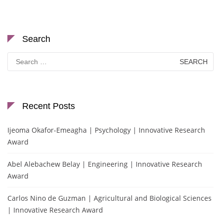
Search
Search
for:
Recent Posts
Ijeoma Okafor-Emeagha | Psychology | Innovative Research
Award
Abel Alebachew Belay | Engineering | Innovative Research
Award
Carlos Nino de Guzman | Agricultural and Biological Sciences
| Innovative Research Award