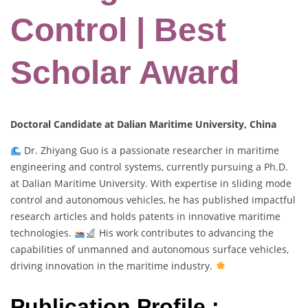
Control | Best
Scholar Award
Doctoral Candidate at Dalian Maritime University, China
Dr. Zhiyang Guo is a passionate researcher in maritime
engineering and control systems, currently pursuing a Ph.D.
at Dalian Maritime University. With expertise in sliding mode
control and autonomous vehicles, he has published impactful
research articles and holds patents in innovative maritime
technologies.
His work contributes to advancing the
capabilities of unmanned and autonomous surface vehicles,
driving innovation in the maritime industry.
Publication Profile :