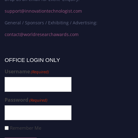
support@innovationtechnologist.com
General / Sponsors / Exhibiting / Advertising:
contact@worldresearchawards.com
OFFICE LOGIN ONLY
Username
(Required)
Password
(Required)
Remember Me