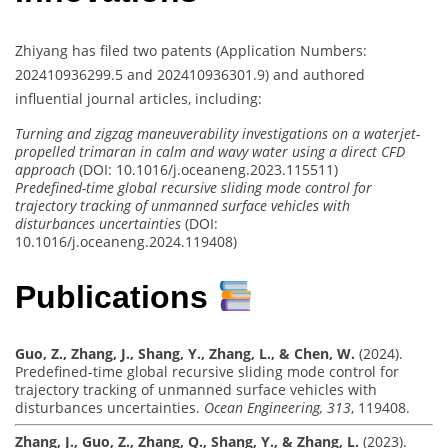
Zhiyang has filed two patents (Application Numbers:
202410936299.5 and 202410936301.9) and authored
influential journal articles, including:
Turning and zigzag maneuverability investigations on a waterjet-
propelled trimaran in calm and wavy water using a direct CFD
approach
(DOI: 10.1016/j.oceaneng.2023.115511)
Predefined-time global recursive sliding mode control for
trajectory tracking of unmanned surface vehicles with
disturbances uncertainties
(DOI:
10.1016/j.oceaneng.2024.119408)
Publications
Guo, Z., Zhang, J., Shang, Y., Zhang, L., & Chen, W.
(2024).
Predefined-time global recursive sliding mode control for
trajectory tracking of unmanned surface vehicles with
disturbances uncertainties.
Ocean Engineering, 313
, 119408.
Zhang, J., Guo, Z., Zhang, Q., Shang, Y., & Zhang, L.
(2023).