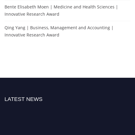
Bente Elisabeth Moen | Medicine and Health Sciences |
Innovative Research Award
Qing Yang | Business, Management and Accounting |
Innovative Research Award
LATEST NEWS