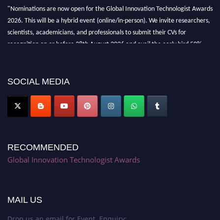
"Nominations are now open for the Global Innovation Technologist Awards
2026. This will be a hybrid event (online/in-person). We invite researchers,
scientists, academicians, and professionals to submit their CVs for
recognition on or before 28th August 2026 and avail the early bird 50%
discount offer. Don’t miss this chance to showcase your work on a global
platform. Apply now at https://innovationtechnologist.com/."
SOCIAL MEDIA
RECOMMENDED
Global Innovation Technologist Awards
MAIL US
Drop us an email for Event Enquiry: