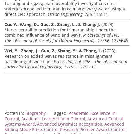
Turning and zigzag maneuverability investigations on a
waterjet-propelled trimaran in calm and wavy water using a
direct CFD approach.
Ocean Engineering, 286
, 115511.
Cui, Y., Wang, D., Guo, Z., Zhang, L., & Zhang, J.
(2023).
Maneuverability prediction for trimaran ship under the
combined influence of wind and wave.
Proceedings of SPIE –
The International Society for Optical Engineering, 12756
, 127564V.
Wei, Y., Zhang, J., Guo, Z., Shang, Y., & Zhang, L.
(2023).
Research on added waves resistance in misalignment
paralleling of two ships.
Proceedings of SPIE – The International
Society for Optical Engineering, 12756
, 127561G.
Posted in:
Biography
Tagged:
Academic Excellence in
Control
,
Academic Leadership in Control
,
Advanced Control
Systems Award
,
Advanced Dynamics Recognition
,
Advanced
Sliding Mode Prize
,
Control Research Pioneer Award
,
Control