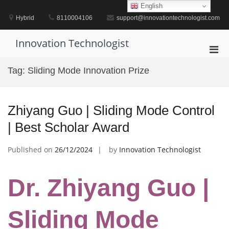
Skip
English
to
Hybrid
8110004106
support@innovationtechnologist.com
content
Innovation Technologist
Pri
Men
Tag:
Sliding Mode Innovation Prize
for
Mobi
Zhiyang Guo | Sliding Mode Control
| Best Scholar Award
Published on
26/12/2024
by
Innovation Technologist
Dr. Zhiyang Guo |
Sliding Mode