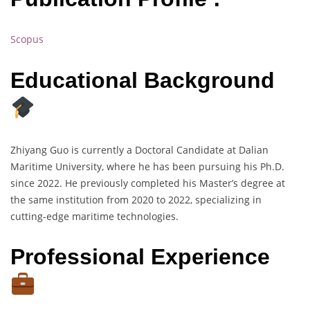
Scopus
Educational Background
Zhiyang Guo is currently a Doctoral Candidate at Dalian
Maritime University, where he has been pursuing his Ph.D.
since 2022. He previously completed his Master’s degree at
the same institution from 2020 to 2022, specializing in
cutting-edge maritime technologies.
Professional Experience