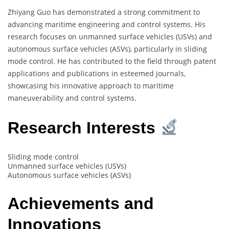
Zhiyang Guo has demonstrated a strong commitment to
advancing maritime engineering and control systems. His
research focuses on unmanned surface vehicles (USVs) and
autonomous surface vehicles (ASVs), particularly in sliding
mode control. He has contributed to the field through patent
applications and publications in esteemed journals,
showcasing his innovative approach to maritime
maneuverability and control systems.
Research Interests
Sliding mode control
Unmanned surface vehicles (USVs)
Autonomous surface vehicles (ASVs)
Achievements and
Innovations