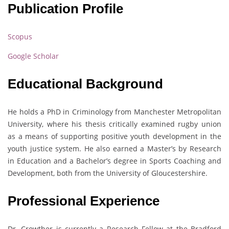
Publication Profile
Scopus
Google Scholar
Educational Background
He holds a PhD in Criminology from Manchester Metropolitan
University, where his thesis critically examined rugby union
as a means of supporting positive youth development in the
youth justice system. He also earned a Master’s by Research
in Education and a Bachelor’s degree in Sports Coaching and
Development, both from the University of Gloucestershire.
Professional Experience
Dr. Crowther is currently a Research Fellow at the Bradford