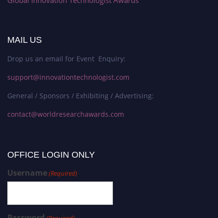
Global Innovation Technologist Awards
MAIL US
Drop us an email for Event Enquiry:
support@innovationtechnologist.com
General / Sponsors / Exhibiting / Advertising:
contact@worldresearchawards.com
OFFICE LOGIN ONLY
Username
(Required)
Password