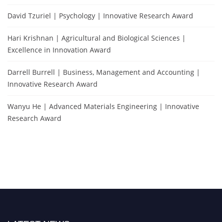
David Tzuriel | Psychology | Innovative Research Award
Hari Krishnan | Agricultural and Biological Sciences |
Excellence in Innovation Award
Darrell Burrell | Business, Management and Accounting |
Innovative Research Award
Wanyu He | Advanced Materials Engineering | Innovative
Research Award