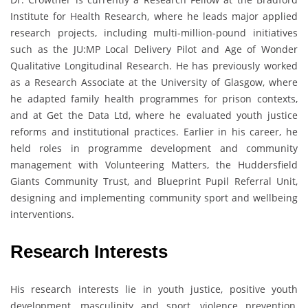
Institute for Health Research, where he leads major applied
research projects, including multi-million-pound initiatives
such as the JU:MP Local Delivery Pilot and Age of Wonder
Qualitative Longitudinal Research. He has previously worked
as a Research Associate at the University of Glasgow, where
he adapted family health programmes for prison contexts,
and at Get the Data Ltd, where he evaluated youth justice
reforms and institutional practices. Earlier in his career, he
held roles in programme development and community
management with Volunteering Matters, the Huddersfield
Giants Community Trust, and Blueprint Pupil Referral Unit,
designing and implementing community sport and wellbeing
interventions.
Research Interests
His research interests lie in youth justice, positive youth
development, masculinity and sport, violence prevention,