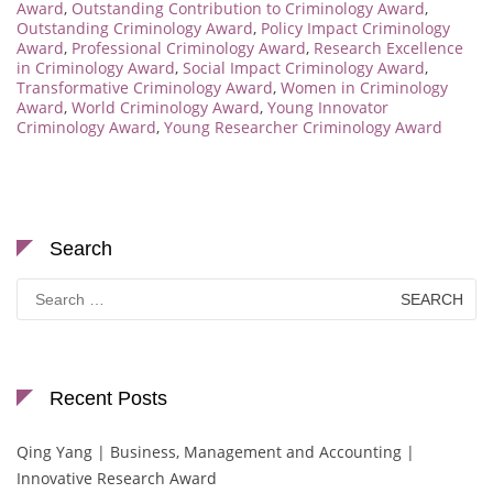
Award
,
Outstanding Contribution to Criminology Award
,
Outstanding Criminology Award
,
Policy Impact Criminology
Award
,
Professional Criminology Award
,
Research Excellence
in Criminology Award
,
Social Impact Criminology Award
,
Transformative Criminology Award
,
Women in Criminology
Award
,
World Criminology Award
,
Young Innovator
Criminology Award
,
Young Researcher Criminology Award
Search
Search
for:
Recent Posts
Qing Yang | Business, Management and Accounting |
Innovative Research Award