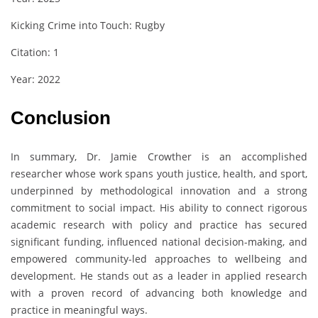
Kicking Crime into Touch: Rugby
Citation: 1
Year: 2022
Conclusion
In summary, Dr. Jamie Crowther is an accomplished
researcher whose work spans youth justice, health, and sport,
underpinned by methodological innovation and a strong
commitment to social impact. His ability to connect rigorous
academic research with policy and practice has secured
significant funding, influenced national decision-making, and
empowered community-led approaches to wellbeing and
development. He stands out as a leader in applied research
with a proven record of advancing both knowledge and
practice in meaningful ways.