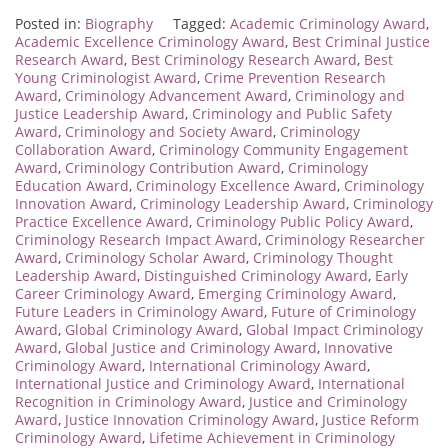
Posted in:
Biography
Tagged:
Academic Criminology Award
,
Academic Excellence Criminology Award
,
Best Criminal Justice
Research Award
,
Best Criminology Research Award
,
Best
Young Criminologist Award
,
Crime Prevention Research
Award
,
Criminology Advancement Award
,
Criminology and
Justice Leadership Award
,
Criminology and Public Safety
Award
,
Criminology and Society Award
,
Criminology
Collaboration Award
,
Criminology Community Engagement
Award
,
Criminology Contribution Award
,
Criminology
Education Award
,
Criminology Excellence Award
,
Criminology
Innovation Award
,
Criminology Leadership Award
,
Criminology
Practice Excellence Award
,
Criminology Public Policy Award
,
Criminology Research Impact Award
,
Criminology Researcher
Award
,
Criminology Scholar Award
,
Criminology Thought
Leadership Award
,
Distinguished Criminology Award
,
Early
Career Criminology Award
,
Emerging Criminology Award
,
Future Leaders in Criminology Award
,
Future of Criminology
Award
,
Global Criminology Award
,
Global Impact Criminology
Award
,
Global Justice and Criminology Award
,
Innovative
Criminology Award
,
International Criminology Award
,
International Justice and Criminology Award
,
International
Recognition in Criminology Award
,
Justice and Criminology
Award
,
Justice Innovation Criminology Award
,
Justice Reform
Criminology Award
,
Lifetime Achievement in Criminology