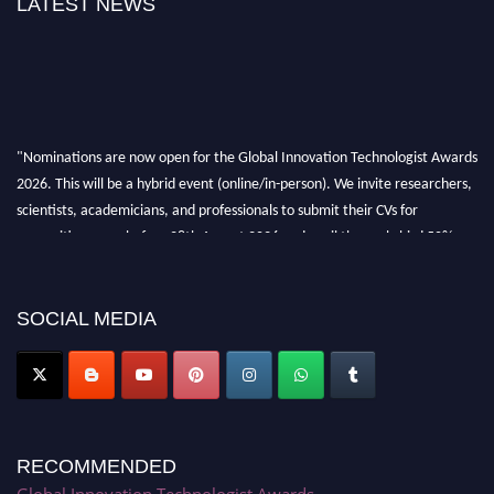
LATEST NEWS
"Nominations are now open for the Global Innovation Technologist Awards
2026. This will be a hybrid event (online/in-person). We invite researchers,
scientists, academicians, and professionals to submit their CVs for
recognition on or before 28th August 2026 and avail the early bird 50%
discount offer. Don’t miss this chance to showcase your work on a global
platform. Apply now at https://innovationtechnologist.com/."
SOCIAL MEDIA
RECOMMENDED