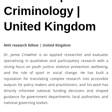
Criminology |
United Kingdom
NHS research fellow | United Kingdom
Dr. Jamie Crowther is an applied researcher and evaluator
specialising in qualitative and participatory research with a
strong focus on youth justice, violence prevention, wellbeing,
and the role of sport in social change. He has built a
reputation for translating complex research into accessible
outputs for policy makers and practitioners, and his work has
directly informed national funding decisions and shaped
guidance for government departments, local authorities, and
national governing bodies.