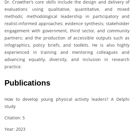
Dr. Crowther’s core skills include the design and delivery of
evaluations using qualitative, quantitative, and mixed
methods; methodological leadership in participatory and
realist-informed approaches; evidence synthesis; stakeholder
engagement with government, third sector, and community
partners; and the production of accessible outputs such as
infographics, policy briefs, and toolkits. He is also highly
experienced in training and mentoring colleagues and
advancing equality, diversity, and inclusion in research
practice.
Publications
How to develop young physical activity leaders? A Delphi
study
Citation: 5
Year: 2023