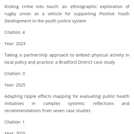
Kicking crime into touch: an ethnographic exploration of
rugby union as a vehicle for supporting Positive Youth
Development in the youth justice system
Citation: 4
Year: 2023
Taking a partnership approach to embed physical activity in
local policy and practice: a Bradford District case study
Citation: 3
Year: 2025
Adapting ripple effects mapping for evaluating public health
initiatives in complex systems: reflections and
recommendations from seven case studies
Citation: 1
Year: 2025