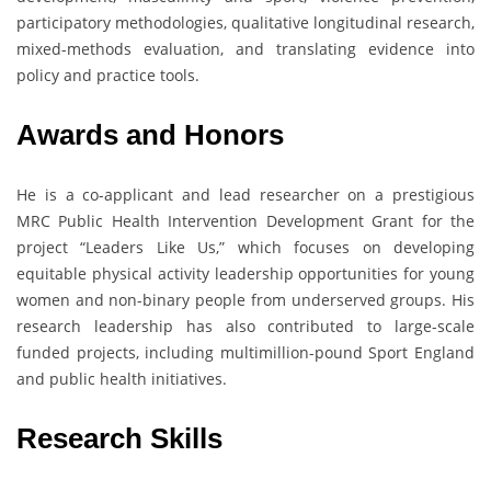
participatory methodologies, qualitative longitudinal research,
mixed-methods evaluation, and translating evidence into
policy and practice tools.
Awards and Honors
He is a co-applicant and lead researcher on a prestigious
MRC Public Health Intervention Development Grant for the
project “Leaders Like Us,” which focuses on developing
equitable physical activity leadership opportunities for young
women and non-binary people from underserved groups. His
research leadership has also contributed to large-scale
funded projects, including multimillion-pound Sport England
and public health initiatives.
Research Skills