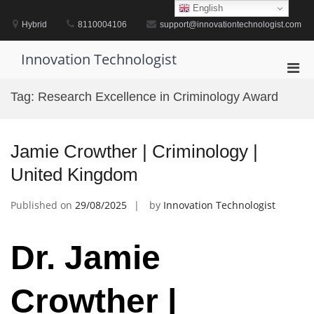
Skip
English
to
Hybrid
8110004106
support@innovationtechnologist.com
content
Innovation Technologist
Pri
Men
Tag:
Research Excellence in Criminology Award
for
Mobi
Jamie Crowther | Criminology |
United Kingdom
Published on
29/08/2025
by
Innovation Technologist
Dr. Jamie
Crowther |