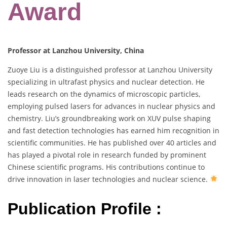
Award
Professor at Lanzhou University, China
Zuoye Liu is a distinguished professor at Lanzhou University
specializing in ultrafast physics and nuclear detection. He
leads research on the dynamics of microscopic particles,
employing pulsed lasers for advances in nuclear physics and
chemistry. Liu’s groundbreaking work on XUV pulse shaping
and fast detection technologies has earned him recognition in
scientific communities. He has published over 40 articles and
has played a pivotal role in research funded by prominent
Chinese scientific programs. His contributions continue to
drive innovation in laser technologies and nuclear science.
Publication Profile :