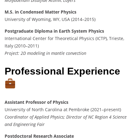
Molybdenum Disulfide Atomic Layers
M.S. in Condensed Matter Physics
University of Wyoming, WY, USA (2014–2015)
Postgraduate Diploma in Earth System Physics
International Center for Theoretical Physics (ICTP), Trieste,
Italy (2010–2011)
Project: 2D modeling in mantle convection
Professional Experience
Assistant Professor of Physics
University of North Carolina at Pembroke (2021–present)
Coordinator of Applied Physics; Director of NC Region 4 Science
and Engineering Fair
Postdoctoral Research Associate