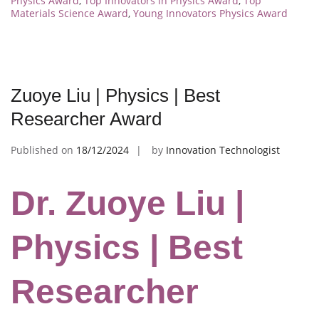
Physics Award
,
Top Innovators in Physics Award
,
Top
Materials Science Award
,
Young Innovators Physics Award
Zuoye Liu | Physics | Best
Researcher Award
Published on
18/12/2024
by
Innovation Technologist
Dr. Zuoye Liu |
Physics | Best
Researcher