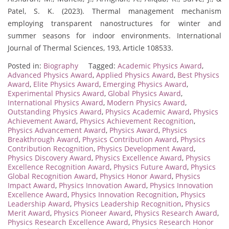
Patel, S. K. (2023). Thermal management mechanism
employing transparent nanostructures for winter and
summer seasons for indoor environments. International
Journal of Thermal Sciences, 193, Article 108533.
Posted in:
Biography
Tagged:
Academic Physics Award
,
Advanced Physics Award
,
Applied Physics Award
,
Best Physics
Award
,
Elite Physics Award
,
Emerging Physics Award
,
Experimental Physics Award
,
Global Physics Award
,
International Physics Award
,
Modern Physics Award
,
Outstanding Physics Award
,
Physics Academic Award
,
Physics
Achievement Award
,
Physics Achievement Recognition
,
Physics Advancement Award
,
Physics Award
,
Physics
Breakthrough Award
,
Physics Contribution Award
,
Physics
Contribution Recognition
,
Physics Development Award
,
Physics Discovery Award
,
Physics Excellence Award
,
Physics
Excellence Recognition Award
,
Physics Future Award
,
Physics
Global Recognition Award
,
Physics Honor Award
,
Physics
Impact Award
,
Physics Innovation Award
,
Physics Innovation
Excellence Award
,
Physics Innovation Recognition
,
Physics
Leadership Award
,
Physics Leadership Recognition
,
Physics
Merit Award
,
Physics Pioneer Award
,
Physics Research Award
,
Physics Research Excellence Award
,
Physics Research Honor