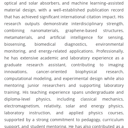
optical and solar absorbers, and machine learning–assisted
material design, with a well-established publication record
that has achieved significant international citation impact. His
research outputs demonstrate interdisciplinary strength,
combining nanomaterials, graphene-based structures,
metamaterials, and artificial intelligence for sensing,
biosensing, biomedical diagnostics, environmental
monitoring, and energy-related applications. Professionally,
he has extensive academic and laboratory experience as a
graduate research assistant, contributing to imaging
innovations, cancer-oriented biophysical research,
computational modeling, and experimental design while also
mentoring junior researchers and supporting laboratory
training. His teaching experience spans undergraduate and
diploma-level physics, including classical mechanics,
electromagnetism, relativity, solar and energy physics,
laboratory instruction, and applied physics courses,
supported by a strong commitment to pedagogy, curriculum
support, and student mentoring. He has also contributed as a