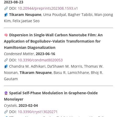
2023-08-23
DOI:
10.20944/preprints202308.1593.v1
Tikaram Neupane
, Uma Poudyal, Bagher Tabibi, Wan-Joong
Kim, Felix Jaetae Seo
Dispersion in Single-Wall Carbon Nanotube Film: An
Application of Bogoliubov–Valatin Transformation for
Hamiltonian Diagonalization
Condensed Matter
,
2023-06-16
DOI:
10.3390/condmat8020053
Chandra M. Adhikari, Da’Shawn M. Morris, Thomas W.
Noonan,
Tikaram Neupane
, Basu R. Lamichhane, Bhoj R.
Gautam
Spatial Self-Phase Modulation in Graphene-Oxide
Monolayer
Crystals
,
2023-02-04
DOI:
10.3390/cryst13020271