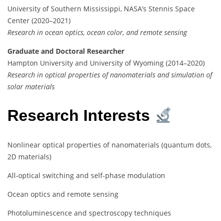
University of Southern Mississippi, NASA’s Stennis Space
Center (2020–2021)
Research in ocean optics, ocean color, and remote sensing
Graduate and Doctoral Researcher
Hampton University and University of Wyoming (2014–2020)
Research in optical properties of nanomaterials and simulation of
solar materials
Research Interests
Nonlinear optical properties of nanomaterials (quantum dots,
2D materials)
All-optical switching and self-phase modulation
Ocean optics and remote sensing
Photoluminescence and spectroscopy techniques