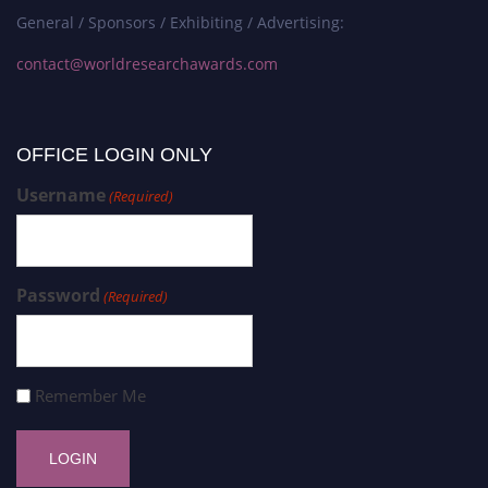
General / Sponsors / Exhibiting / Advertising:
contact@worldresearchawards.com
OFFICE LOGIN ONLY
Username
(Required)
Password
(Required)
Remember Me