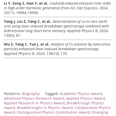
Li Y, Song S, Han Y, et al.
,
Coulomb-induced emission time shifts
in high-order harmonic generation from H2
, Opt Express, 2024,
32(11), 18984-18996.
Yang J, Liu Z, Yang C, et al.
,
Determination of La in rare earth
ores using laser-induced breakdown spectroscopy combined with
bidirectional long short-term memory
, Applied Physics B, 2024,
130(5), 81.
Wu S, Yang C, Yue J, et al.
,
Analysis of Cs solution by nano-silica
particles-enhanced laser-induced breakdown spectroscopy
,
Applied Physics B, 2024, 130(10), 170.
Posted in:
Biography
Tagged:
Academic Physics Award
,
Advanced Physics Research Award
,
Applied Physics Award
,
Applied Research in Physics Award
,
Breakthrough Physics
Award
,
Breakthroughs in Physics Award
,
Collaborative Physics
Award
,
Distinguished Physics Contribution Award
,
Emerging