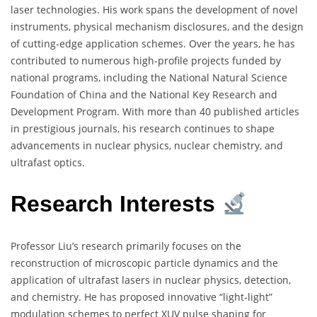
laser technologies. His work spans the development of novel
instruments, physical mechanism disclosures, and the design
of cutting-edge application schemes. Over the years, he has
contributed to numerous high-profile projects funded by
national programs, including the National Natural Science
Foundation of China and the National Key Research and
Development Program. With more than 40 published articles
in prestigious journals, his research continues to shape
advancements in nuclear physics, nuclear chemistry, and
ultrafast optics.
Research Interests
Professor Liu’s research primarily focuses on the
reconstruction of microscopic particle dynamics and the
application of ultrafast lasers in nuclear physics, detection,
and chemistry. He has proposed innovative “light-light”
modulation schemes to perfect XUV pulse shaping for