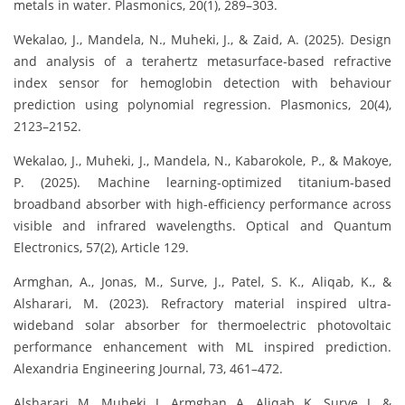
metals in water. Plasmonics, 20(1), 289–303.
Wekalao, J., Mandela, N., Muheki, J., & Zaid, A. (2025). Design
and analysis of a terahertz metasurface-based refractive
index sensor for hemoglobin detection with behaviour
prediction using polynomial regression. Plasmonics, 20(4),
2123–2152.
Wekalao, J., Muheki, J., Mandela, N., Kabarokole, P., & Makoye,
P. (2025). Machine learning-optimized titanium-based
broadband absorber with high-efficiency performance across
visible and infrared wavelengths. Optical and Quantum
Electronics, 57(2), Article 129.
Armghan, A., Jonas, M., Surve, J., Patel, S. K., Aliqab, K., &
Alsharari, M. (2023). Refractory material inspired ultra-
wideband solar absorber for thermoelectric photovoltaic
performance enhancement with ML inspired prediction.
Alexandria Engineering Journal, 73, 461–472.
Alsharari, M., Muheki, J., Armghan, A., Aliqab, K., Surve, J., &