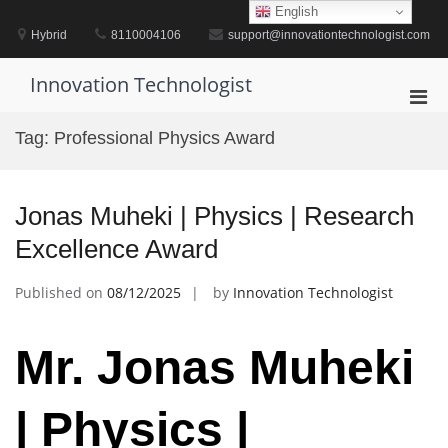
Skip
English
to
Hybrid
8110004106
support@innovationtechnologist.com
content
Innovation Technologist
Pri
Men
Tag:
Professional Physics Award
for
Mobi
Jonas Muheki | Physics | Research
Excellence Award
Published on
08/12/2025
by
Innovation Technologist
Mr. Jonas Muheki
| Physics |