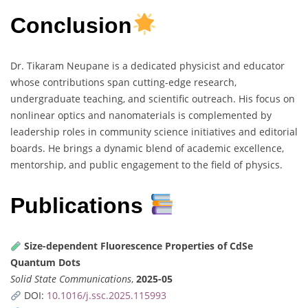
Conclusion
Dr. Tikaram Neupane is a dedicated physicist and educator
whose contributions span cutting-edge research,
undergraduate teaching, and scientific outreach. His focus on
nonlinear optics and nanomaterials is complemented by
leadership roles in community science initiatives and editorial
boards. He brings a dynamic blend of academic excellence,
mentorship, and public engagement to the field of physics.
Publications
Size-dependent Fluorescence Properties of CdSe
Quantum Dots
Solid State Communications
,
2025-05
DOI:
10.1016/j.ssc.2025.115993