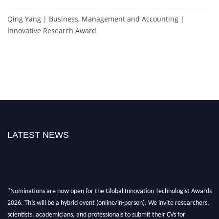
Qing Yang | Business, Management and Accounting |
Innovative Research Award
LATEST NEWS
"Nominations are now open for the Global Innovation Technologist Awards
2026. This will be a hybrid event (online/in-person). We invite researchers,
scientists, academicians, and professionals to submit their CVs for