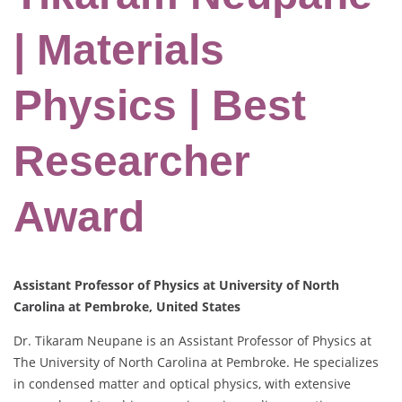
| Materials
Physics | Best
Researcher
Award
Assistant Professor of Physics at University of North
Carolina at Pembroke, United States
Dr. Tikaram Neupane is an Assistant Professor of Physics at
The University of North Carolina at Pembroke. He specializes
in condensed matter and optical physics, with extensive