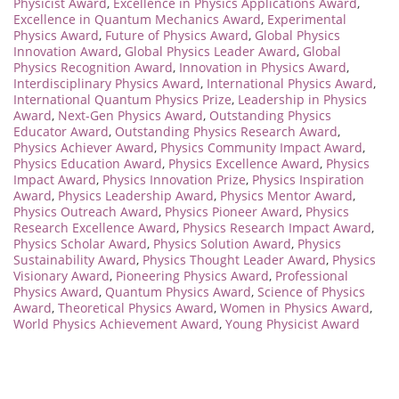
Physicist Award
,
Excellence in Physics Applications Award
,
Excellence in Quantum Mechanics Award
,
Experimental
Physics Award
,
Future of Physics Award
,
Global Physics
Innovation Award
,
Global Physics Leader Award
,
Global
Physics Recognition Award
,
Innovation in Physics Award
,
Interdisciplinary Physics Award
,
International Physics Award
,
International Quantum Physics Prize
,
Leadership in Physics
Award
,
Next-Gen Physics Award
,
Outstanding Physics
Educator Award
,
Outstanding Physics Research Award
,
Physics Achiever Award
,
Physics Community Impact Award
,
Physics Education Award
,
Physics Excellence Award
,
Physics
Impact Award
,
Physics Innovation Prize
,
Physics Inspiration
Award
,
Physics Leadership Award
,
Physics Mentor Award
,
Physics Outreach Award
,
Physics Pioneer Award
,
Physics
Research Excellence Award
,
Physics Research Impact Award
,
Physics Scholar Award
,
Physics Solution Award
,
Physics
Sustainability Award
,
Physics Thought Leader Award
,
Physics
Visionary Award
,
Pioneering Physics Award
,
Professional
Physics Award
,
Quantum Physics Award
,
Science of Physics
Award
,
Theoretical Physics Award
,
Women in Physics Award
,
World Physics Achievement Award
,
Young Physicist Award