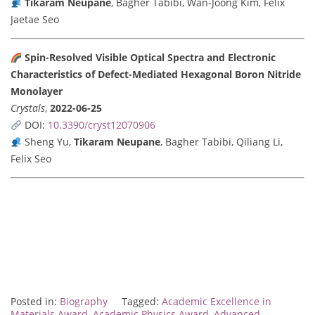
Tikaram Neupane
, Bagher Tabibi, Wan-Joong Kim, Felix
Jaetae Seo
Spin-Resolved Visible Optical Spectra and Electronic
Characteristics of Defect-Mediated Hexagonal Boron Nitride
Monolayer
Crystals
,
2022-06-25
DOI:
10.3390/cryst12070906
Sheng Yu,
Tikaram Neupane
, Bagher Tabibi, Qiliang Li,
Felix Seo
Posted in:
Biography
Tagged:
Academic Excellence in
Materials Award
,
Academic Physics Award
,
Advanced