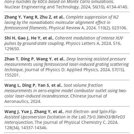
non-γ nuclides by 60Co based on Monte Carlo simulations
,
Nuclear Engineering and Technology, 2024, 56(10), 4134-4140.
Zhang Y, Yang R, Zhu Z, et al.
,
Complete suppression of N2
lasing by the nonadiabatic molecular alignment effect in
femtosecond filaments
, Physical Review A, 2024, 110(2), 023106.
Shi H, Gao J, He Y, et al.
,
Coherent modulation of intense XUV
pulses by ground-state coupling
, Physics Letters A, 2024, 516,
129650.
Zhao T, Ding P, Wang Y, et al.
,
Deep learning assisted pressure
measurements using femtosecond laser-induced grating scattering
technique
, Journal of Physics D: Applied Physics, 2024, 57(15),
155201.
Wang L, Ding P, Yan S, et al.
,
Soot volume fraction
measurements in aero-engine model combustor outlet using two-
color laser-induced incandescence
, Chinese Journal of
Aeronautics, 2024.
Wang J, Yue J, Zhang Y, et al.
,
Hot Electron- and Spin-Flip-
Assisted Upconversion Excitation in the La0.7Sr0.3MnO3/BiFeO3
Heterojunction
, The Journal of Physical Chemistry C, 2024,
128(34), 14337-14346.