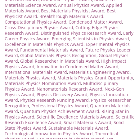
Materials Science Award
,
Annual Physics Award
,
Applied
Materials Award
,
Best Materials Physicist Award
,
Best
Physicist Award
,
Breakthrough Materials Award
,
Computational Physics Award
,
Condensed Matter Award
,
Cross-Disciplinary Physics Award
,
Cutting Edge Physics
Research Award
,
Distinguished Physics Research Award
,
Early
Career Physics Award
,
Emerging Scientists in Physics Award
,
Excellence in Materials Physics Award
,
Experimental Physics
Award
,
Fundamental Materials Award
,
Future Physics Leader
Award
,
Global Materials Physics Recognition
,
Global Physics
Award
,
Global Researcher in Materials Award
,
High Impact
Physics Award
,
Innovation in Condensed Matter Award
,
International Materials Award
,
Materials Engineering Award
,
Materials Physics Award
,
Materials Physics Grant Opportunity
,
Materials Physics Nomination Award
,
Multidisciplinary
Physics Award
,
Nanomaterials Research Award
,
Next-Gen
Physics Award
,
Physics Discovery Award
,
Physics Innovation
Award
,
Physics Research Funding Award
,
Physics Researcher
Recognition
,
Professional Physics Award
,
Quantum Materials
Award
,
Quantum Physics Achievement Award
,
Rising Star in
Physics Award
,
Scientific Excellence Materials Award
,
Scientific
Research Excellence Award
,
Smart Materials Award
,
Solid
State Physics Award
,
Sustainable Materials Award
,
Technological Innovation in Physics Award
,
Theoretical