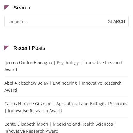
Search
Search
for:
Recent Posts
Ijeoma Okafor-Emeagha | Psychology | Innovative Research
Award
Abel Alebachew Belay | Engineering | Innovative Research
Award
Carlos Nino de Guzman | Agricultural and Biological Sciences
| Innovative Research Award
Bente Elisabeth Moen | Medicine and Health Sciences |
Innovative Research Award