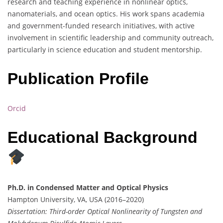
research and teaching experience in nonlinear optics,
nanomaterials, and ocean optics. His work spans academia
and government-funded research initiatives, with active
involvement in scientific leadership and community outreach,
particularly in science education and student mentorship.
Publication Profile
Orcid
Educational Background
Ph.D. in Condensed Matter and Optical Physics
Hampton University, VA, USA (2016–2020)
Dissertation: Third-order Optical Nonlinearity of Tungsten and