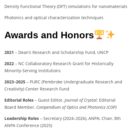
Density Functional Theory (DFT) simulations for nanomaterials
Photonics and optical characterization techniques
Awards and Honors
2021
– Dean’s Research and Scholarship Fund, UNCP
2022
– NC Collaboratory Research Grant for Historically
Minority-Serving Institutions
2023–2025
– PURC (Pembroke Undergraduate Research and
Creativity) Center Research Fund
Editorial Roles
– Guest Editor,
Journal of Crystal
; Editorial
Board Member,
Compendium of Optics and Photonics (COP)
Leadership Roles
– Secretary (2024–2026), ANPA; Chair, 8th
ANPA Conference (2025)