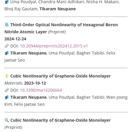
Uma Poudyal, Chandra Mani Adhikari, Nisha H. Makani,
Bhoj Raj Gautam,
Tikaram Neupane
Third-Order Optical Nonlinearity of Hexagonal Boron
Nitride Atomic Layer
(Preprint)
2024-12-24
DOI:
10.20944/preprints202412.2015.v1
Tikaram Neupane
, Uma Poudyal, Bagher Tabibi, Felix
Jaetae Seo
Cubic Nonlinearity of Graphene-Oxide Monolayer
Materials
,
2023-10-12
DOI:
10.3390/ma16206664
Tikaram Neupane
, Uma Poudyal, Bagher Tabibi, Wan-Joong
Kim, Felix Jaetae Seo
Cubic Nonlinearity of Graphene-Oxide Monolayer
(Preprint)