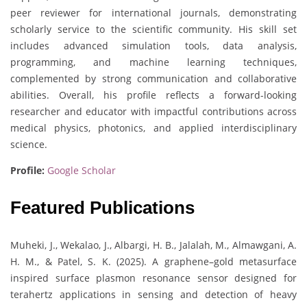
peer reviewer for international journals, demonstrating
scholarly service to the scientific community. His skill set
includes advanced simulation tools, data analysis,
programming, and machine learning techniques,
complemented by strong communication and collaborative
abilities. Overall, his profile reflects a forward-looking
researcher and educator with impactful contributions across
medical physics, photonics, and applied interdisciplinary
science.
Profile:
Google Scholar
Featured Publications
Muheki, J., Wekalao, J., Albargi, H. B., Jalalah, M., Almawgani, A.
H. M., & Patel, S. K. (2025). A graphene–gold metasurface
inspired surface plasmon resonance sensor designed for
terahertz applications in sensing and detection of heavy