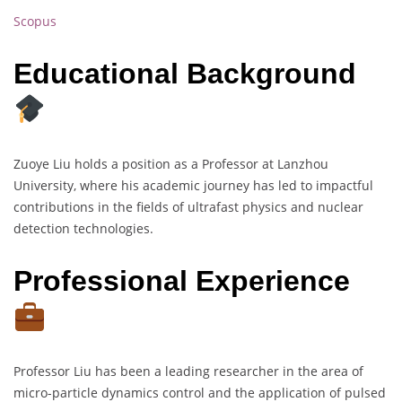
Scopus
Educational Background
Zuoye Liu holds a position as a Professor at Lanzhou
University, where his academic journey has led to impactful
contributions in the fields of ultrafast physics and nuclear
detection technologies.
Professional Experience
Professor Liu has been a leading researcher in the area of
micro-particle dynamics control and the application of pulsed