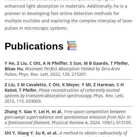
enhanced light absorption in materials. Additionally, he is a
pioneer in developing fast online detection methods for
multiple nuclides and exploring the complex interplay of laser
pulses in microscopic systems.
Publications
Y He, Z Liu, C Ott, A N Pfeiffer, S Sun, M B Gaarde, T Pfeifer,
Bitao Hu
,
Resonant Perfect Absorption Yielded by Zero-Area
Pulses
, Phys. Rev. Lett, 2022, 129, 273201.
Z Liu, S M Cavaletto, C Ott, K Meyer, Y Mi, Z Harman, C H
Keitel, T Pfeifer
,
Phase reconstruction of coherently excited
systems by transient-absorption spectroscopy
, Phys. Rev. Lett,
2015, 115, 033003.
Zhang Y, Gao Y, Lei H, et al.
,
Free-space competition between
gain-swept superradiance and spontaneous emission from N2+ in
a femtosecond filament
, Physical Review A, 2024, 109(1), 013105.
Shi Y, Xiang Y, Su R, et al.
,
A method to obtain radioactivity of