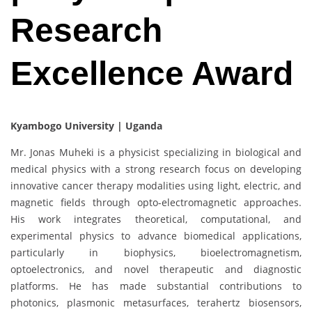
Research
Excellence Award
Kyambogo University | Uganda
Mr. Jonas Muheki is a physicist specializing in biological and
medical physics with a strong research focus on developing
innovative cancer therapy modalities using light, electric, and
magnetic fields through opto-electromagnetic approaches.
His work integrates theoretical, computational, and
experimental physics to advance biomedical applications,
particularly in biophysics, bioelectromagnetism,
optoelectronics, and novel therapeutic and diagnostic
platforms. He has made substantial contributions to
photonics, plasmonic metasurfaces, terahertz biosensors,