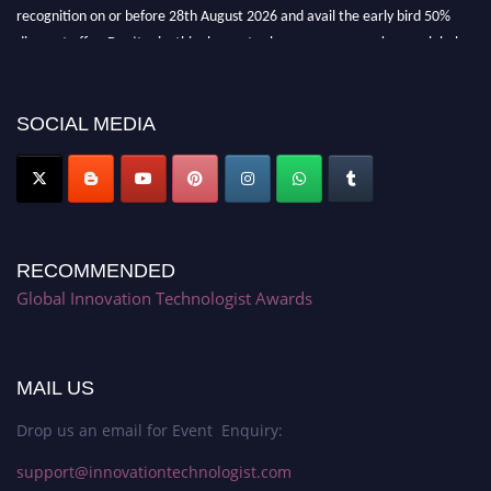
recognition on or before 28th August 2026 and avail the early bird 50%
discount offer. Don’t miss this chance to showcase your work on a global
platform. Apply now at https://innovationtechnologist.com/."
SOCIAL MEDIA
RECOMMENDED
Global Innovation Technologist Awards
MAIL US
Drop us an email for Event Enquiry:
support@innovationtechnologist.com