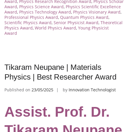
Award
,
Physics Research Recognition Award
,
Physics Scholar
Award
,
Physics Science Award
,
Physics Scientific Excellence
Award
,
Physics Technology Award
,
Physics Visionary Award
,
Professional Physics Award
,
Quantum Physics Award
,
Scientific Physics Award
,
Senior Physicist Award
,
Theoretical
Physics Award
,
World Physics Award
,
Young Physicist
Award
Tikaram Neupane | Materials
Physics | Best Researcher Award
Published on
23/05/2025
by
Innovation Technologist
Assist. Prof. Dr.
Tikaram Neupane