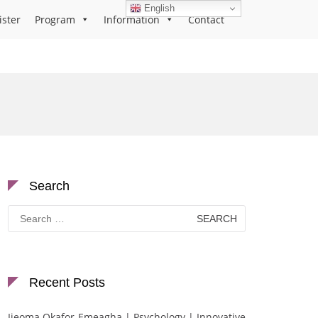
English
ister
Program
Information
Contact
Search
Search
for:
Recent Posts
Ijeoma Okafor-Emeagha | Psychology | Innovative