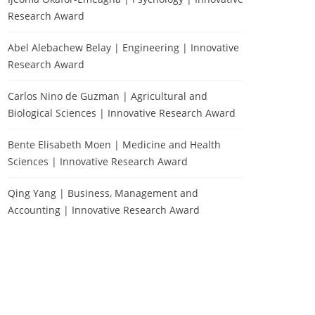
Research Award
Abel Alebachew Belay | Engineering | Innovative
Research Award
Carlos Nino de Guzman | Agricultural and
Biological Sciences | Innovative Research Award
Bente Elisabeth Moen | Medicine and Health
Sciences | Innovative Research Award
Qing Yang | Business, Management and
Accounting | Innovative Research Award