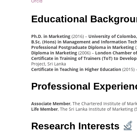
Orcid
Educational Backgro
Ph.D. in Marketing
(2016) –
University of Colombo,
B.Sc. (Hons) in Management and Information Tec
Professional Postgraduate Diploma in Marketing
(
Diploma in Marketing
(2006) –
London Chamber of
Certificate in Training of Trainers (ToT) to Dev
Project, Sri Lanka
Certificate in Teaching in Higher Education
(2015) 
Professional Experie
Associate Member
, The Chartered Institute of Mar
Life Member
, The Sri Lanka Institute of Marketing (
Research Interests