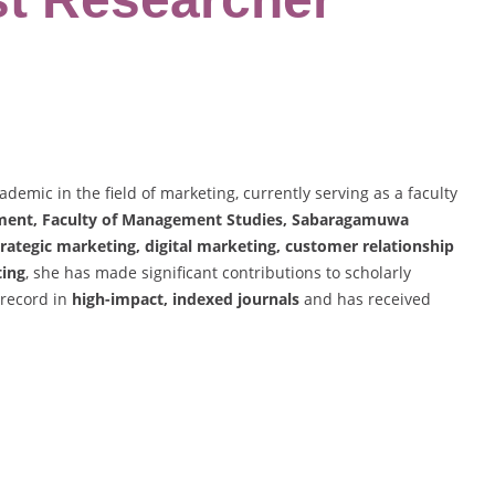
demic in the field of marketing, currently serving as a faculty
ent, Faculty of Management Studies, Sabaragamuwa
trategic marketing, digital marketing, customer relationship
ting
, she has made significant contributions to scholarly
 record in
high-impact, indexed journals
and has received