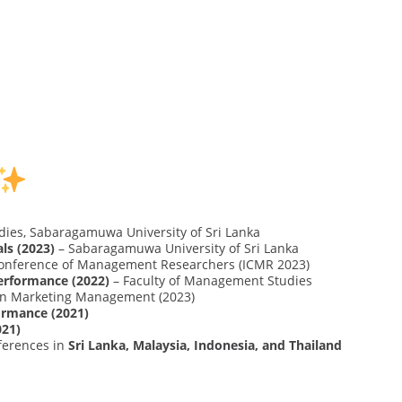
ies, Sabaragamuwa University of Sri Lanka
ls (2023)
– Sabaragamuwa University of Sri Lanka
 Conference of Management Researchers (ICMR 2023)
erformance (2022)
– Faculty of Management Studies
 on Marketing Management (2023)
ormance (2021)
021)
ferences in
Sri Lanka, Malaysia, Indonesia, and Thailand