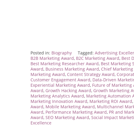
Posted in:
Biography
Tagged:
Advertising Excell
B2B Marketing Award
,
B2C Marketing Award
,
Best D
Best Marketing Researcher Award
,
Best Marketing S
Award
,
Business Marketing Award
,
Chief Marketing
Marketing Award
,
Content Strategy Award
,
Corpora
Customer Engagement Award
,
Data-Driven Market
Experiential Marketing Award
,
Future of Marketing
Award
,
Growth Hacking Award
,
Growth Marketing 
Marketing Analytics Award
,
Marketing Automation 
Marketing Innovation Award
,
Marketing ROI Award
Award
,
Mobile Marketing Award
,
Multichannel Mar
Award
,
Performance Marketing Award
,
PR and Mark
Award
,
SEO Marketing Award
,
Social Impact Marke
Excellence