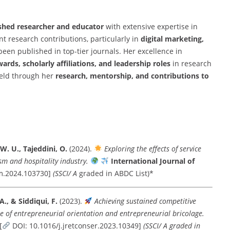
shed researcher and educator
with extensive expertise in
t research contributions, particularly in
digital marketing,
been published in top-tier journals. Her excellence in
ards, scholarly affiliations, and leadership roles
in research
ield through her
research, mentorship, and contributions to
 W. U., Tajeddini, O.
(2024).
Exploring the effects of service
sm and hospitality industry.
International Journal of
hm.2024.103730]
(SSCI/ A
graded in ABDC List)*
 A., & Siddiqui, F.
(2023).
Achieving sustained competitive
le of entrepreneurial orientation and entrepreneurial bricolage.
[
DOI: 10.1016/j.jretconser.2023.10349]
(SSCI/ A graded in