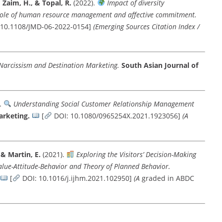
, Zaim, H., & Topal, R.
(2022).
Impact of diversity
role of human resource management and affective commitment.
 10.1108/JMD-06-2022-0154]
(Emerging Sources Citation Index /
 Narcissism and Destination Marketing.
South Asian Journal of
.
Understanding Social Customer Relationship Management
arketing.
[
DOI: 10.1080/0965254X.2021.1923056]
(A
 & Martin, E.
(2021).
Exploring the Visitors’ Decision-Making
lue-Attitude-Behavior and Theory of Planned Behavior.
[
DOI: 10.1016/j.ijhm.2021.102950]
(A
graded in ABDC