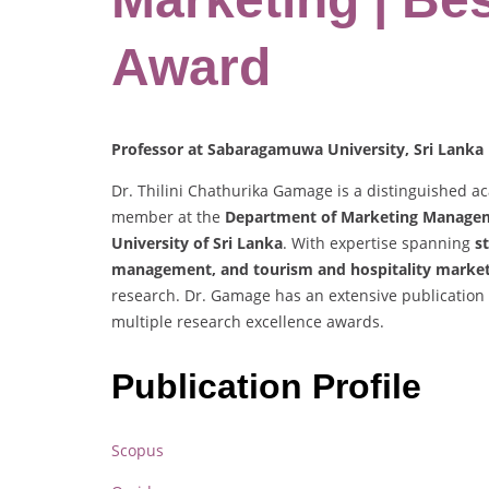
Award
Professor at Sabaragamuwa University, Sri Lanka
Dr. Thilini Chathurika Gamage is a distinguished aca
member at the
Department of Marketing Managem
University of Sri Lanka
. With expertise spanning
s
management, and tourism and hospitality marke
research. Dr. Gamage has an extensive publication
multiple research excellence awards.
Publication Profile
Scopus