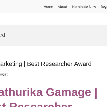
Home
About
Nominate Now
Reg
rd
Marketing | Best Researcher Award
ogist
hathurika Gamage |
st Researcher