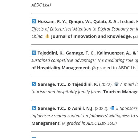
ABDC List)
Hussain, R. Y., Qinqin, W., Qalati, S. A., Irshad, 
Effects of Enterprises’ Attention to Digital Economy on
China.
Journal of Innovation and Knowledge.
(S
Tajeddini, K., Gamage, T. C., Kallmuenzer, A., & 
sustained competitive advantage: The mediating role o
of Hospitality Management.
(A
graded in ABDC List
Gamage, T.C., & Tajeddini, K.
(2022).
A multi-l
tourism and hospitality family firms.
Tourism Manag
Gamage, T.C., & Ashill, N.J.
(2022).
# Sponsored
influencer-created content on followers’ willingness to 
Management.
(A graded in ABDC List/ SSCI)