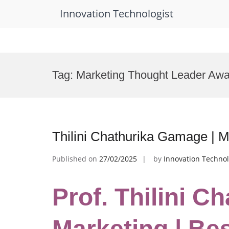
Innovation Technologist
Skip
to
Tag:
Marketing Thought Leader Awa
content
Thilini Chathurika Gamage | 
Published on
27/02/2025
by
Innovation Technol
Prof. Thilini C
Marketing | Be