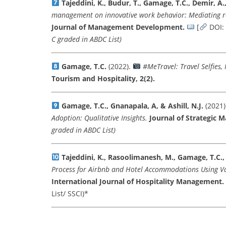
Tajeddini, K., Budur, T., Gamage, T.C., Demir, A.
management on innovative work behavior: Mediating 
Journal of Management Development.
[
DOI:
C graded in ABDC List)
Gamage, T.C.
(2022).
#MeTravel: Travel Selfies,
Tourism and Hospitality, 2(2).
Gamage, T.C., Gnanapala, A, & Ashill, N.J.
(2021)
Adoption: Qualitative Insights.
Journal of Strategic M
graded in ABDC List)
Tajeddini, K., Rasoolimanesh, M., Gamage, T.C.,
Process for Airbnb and Hotel Accommodations Using Va
International Journal of Hospitality Management.
List/ SSCI)*