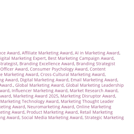
ence Award
,
Affiliate Marketing Award
,
AI in Marketing Award
,
igital Marketing Expert
,
Best Marketing Campaign Award
,
trategist
,
Branding Excellence Award
,
Branding Strategist
 Officer Award
,
Consumer Psychology Award
,
Content
te Marketing Award
,
Cross-Cultural Marketing Award
,
ing Award
,
Digital Marketing Award
,
Email Marketing Award
,
 Award.
,
Global Marketing Award
,
Global Marketing Leadership
Award
,
Influencer Marketing Award
,
Market Research Award
,
Award
,
Marketing Award 2025
,
Marketing Disruptor Award
,
,
Marketing Technology Award
,
Marketing Thought Leader
keting Award
,
Neuromarketing Award
,
Online Marketing
eting Award
,
Product Marketing Award
,
Retail Marketing
ting Award
,
Social Media Marketing Award
,
Strategic Marketing