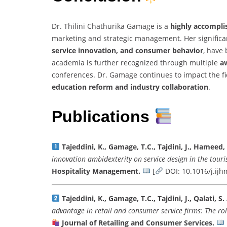
Dr. Thilini Chathurika Gamage is a
highly accompli
marketing and strategic management. Her significan
service innovation, and consumer behavior
, have 
academia is further recognized through multiple
aw
conferences. Dr. Gamage continues to impact the f
education reform and industry collaboration
.
Publications
Tajeddini, K., Gamage, T.C., Tajdini, J., Hameed,
innovation ambidexterity on service design in the touri
Hospitality Management.
[
DOI: 10.1016/j.ij
Tajeddini, K., Gamage, T.C., Tajdini, J., Qalati, S.
advantage in retail and consumer service firms: The ro
Journal of Retailing and Consumer Services.