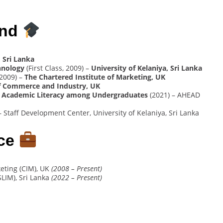
und
 Sri Lanka
hnology
(First Class, 2009) –
University of Kelaniya, Sri Lanka
2009) –
The Chartered Institute of Marketing, UK
 Commerce and Industry, UK
elop Academic Literacy among Undergraduates
(2021) – AHEAD
– Staff Development Center, University of Kelaniya, Sri Lanka
nce
keting (CIM), UK
(2008 – Present)
SLIM), Sri Lanka
(2022 – Present)