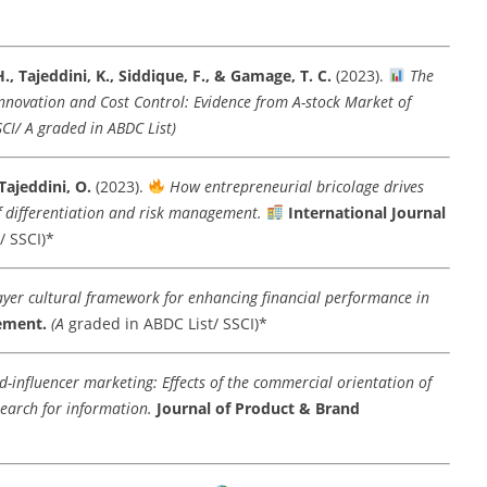
H., Tajeddini, K., Siddique, F., & Gamage, T. C.
(2023).
The
 Innovation and Cost Control: Evidence from A-stock Market of
SCI/ A graded in ABDC List)
Tajeddini, O.
(2023).
How entrepreneurial bricolage drives
f differentiation and risk management.
International Journal
/ SSCI)*
ayer cultural framework for enhancing financial performance in
ement.
(A
graded in ABDC List/ SSCI)*
-influencer marketing: Effects of the commercial orientation of
search for information.
Journal of Product & Brand