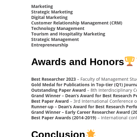
Marketing
Strategic Marketing
Digital Marketing
Customer Relationship Management (CRM)
Technology Management
Tourism and Hospitality Marketing
Strategic Management
Entrepreneurship
Awards and Honors
Best Researcher 2023
– Faculty of Management Stud
Gold Medal for Publications in Top-tier (Q1) Journa
Outstanding Paper Award
– 8th Interdisciplinary
Grand Winner – Dean’s Award for Best Research P
Best Paper Award
– 3rd International Conference
Runner-up – Dean’s Award for Best Research Perf
Grand Winner – Early Career Researcher Award (2
Best Paper Awards (2014-2019)
– International con
Conclusion