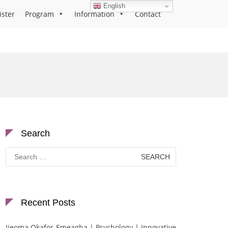
English
ister
Program
Information
Contact
Search
Search
for:
Recent Posts
Ijeoma Okafor-Emeagha | Psychology | Innovative