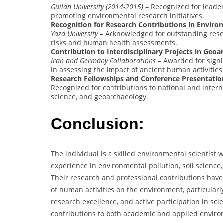
Guilan University (2014-2015)
– Recognized for leaders
promoting environmental research initiatives.
Recognition for Research Contributions in Enviro
Yazd University
– Acknowledged for outstanding resea
risks and human health assessments.
Contribution to Interdisciplinary Projects in Geo
Iran and Germany Collaborations
– Awarded for signif
in assessing the impact of ancient human activities
Research Fellowships and Conference Presentatio
Recognized for contributions to national and interna
science, and geoarchaeology.
Conclusion:
The individual is a skilled environmental scientis
experience in environmental pollution, soil science,
Their research and professional contributions have
of human activities on the environment, particularly
research excellence, and active participation in sc
contributions to both academic and applied environ