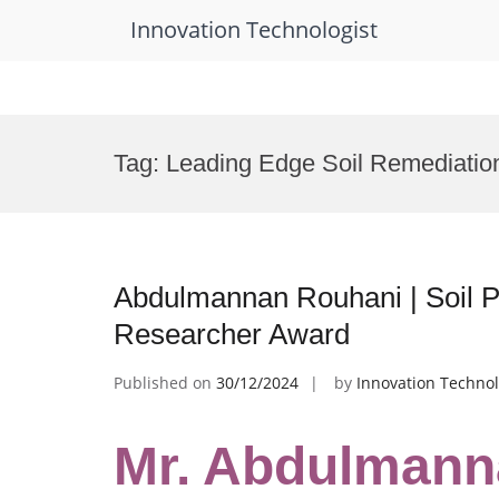
Innovation Technologist
Skip
to
Tag:
Leading Edge Soil Remediatio
content
Abdulmannan Rouhani | Soil Po
Researcher Award
Published on
30/12/2024
by
Innovation Technol
Mr. Abdulmanna