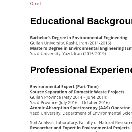
Orcid
Educational Backgro
Bachelor’s Degree in Environmental Engineering
Guilan University, Rasht, Iran (2011-2016)
Master’s Degree in Environmental Engineering (En
Yazd University, Yazd, Iran (2016-2019)
Professional Experie
Environmental Expert (Part-Time)
Source Separation of Domestic Waste Projects
Guilan Province (May 2014 – June 2014)
Yazd Province (July 2016 – October 2016)
Atomic Absorption Spectroscopy (AAS) Operator
Yazd University, Department of Environmental Scie
Soil Analysis Laboratory, Faculty of Natural Resourc
Researcher and Expert in Environmental Projects