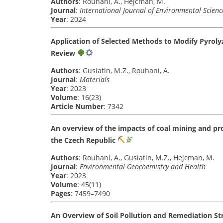
Authors
: Rouhani, A., Hejcman, M.
Journal
:
International Journal of Environmental Scien
Year
: 2024
Application of Selected Methods to Modify Pyrolyz
Review
Authors
: Gusiatin, M.Z., Rouhani, A.
Journal
:
Materials
Year
: 2023
Volume
: 16(23)
Article Number
: 7342
An overview of the impacts of coal mining and pro
the Czech Republic
Authors
: Rouhani, A., Gusiatin, M.Z., Hejcman, M.
Journal
:
Environmental Geochemistry and Health
Year
: 2023
Volume
: 45(11)
Pages
: 7459–7490
An Overview of Soil Pollution and Remediation Str