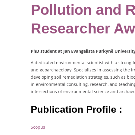
Pollution and 
Researcher Aw
PhD student at Jan Evangelista Purkyně Universit
A dedicated environmental scientist with a strong f
and geoarchaeology. Specializes in assessing the i
developing soil remediation strategies, such as bi
in environmental consulting, research, and teaching.
intersections of environmental science and archaeo
Publication Profile :
Scopus