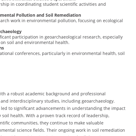
hip in coordinating student scientific activities and
nmental Pollution and Soil Remediation
rch work in environmental pollution, focusing on ecological
archaeology
icant participation in geoarchaeological research, especially
 on soil and environmental health.
ns
tional conferences, particularly in environmental health, soil
t with a robust academic background and professional
 and interdisciplinary studies, including geoarchaeology.
 led to significant advancements in understanding the impact
 soil health. With a proven track record of leadership,
ientific communities, they continue to make valuable
mental science fields. Their ongoing work in soil remediation