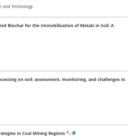
ce and Technology
ed Biochar for the Immobilization of Metals in Soil: A
cessing on soil: assessment, monitoring, and challenges in
ategies in Coal Mining Regions