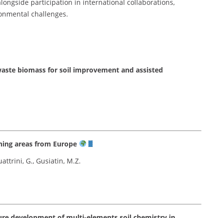
ongside participation in international collaborations,
ronmental challenges.
 waste biomass for soil improvement and assisted
ining areas from Europe
attrini, G., Gusiatin, M.Z.
ure development of multi-elements soil chemistry in