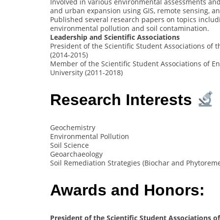
Involved in various environmental assessments and
and urban expansion using GIS, remote sensing, an
Published several research papers on topics includ
environmental pollution and soil contamination.
Leadership and Scientific Associations
President of the Scientific Student Associations of
(2014-2015)
Member of the Scientific Student Associations of 
University (2011-2018)
Research Interests
Geochemistry
Environmental Pollution
Soil Science
Geoarchaeology
Soil Remediation Strategies (Biochar and Phytoreme
Awards and Honors:
President of the Scientific Student Associations