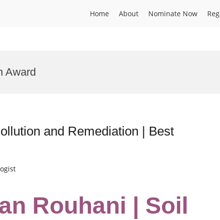
Home
About
Nominate Now
Reg
n Award
llution and Remediation | Best
ogist
n Rouhani | Soil