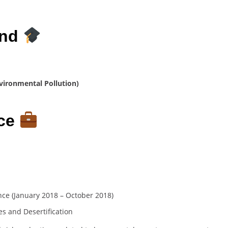
und
vironmental Pollution)
nce
nce (January 2018 – October 2018)
es and Desertification