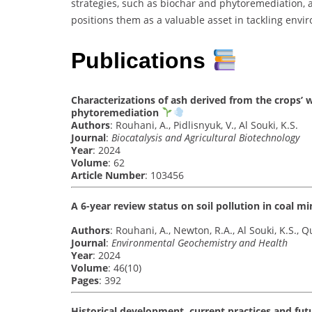
strategies, such as biochar and phytoremediation, al
positions them as a valuable asset in tackling envi
Publications
Characterizations of ash derived from the crops’
phytoremediation
Authors
: Rouhani, A., Pidlisnyuk, V., Al Souki, K.S.
Journal
:
Biocatalysis and Agricultural Biotechnology
Year
: 2024
Volume
: 62
Article Number
: 103456
A 6-year review status on soil pollution in coal m
Authors
: Rouhani, A., Newton, R.A., Al Souki, K.S., Qu
Journal
:
Environmental Geochemistry and Health
Year
: 2024
Volume
: 46(10)
Pages
: 392
Historical development, current practices and fut