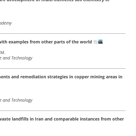
cademy
 with examples from other parts of the world
 M.
ce and Technology
ements and remediation strategies in copper mining areas in
ce and Technology
waste landfills in Iran and comparable instances from other