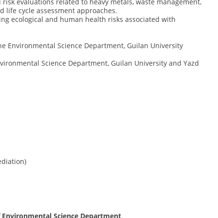
 risk evaluations related to heavy metals, waste management,
d life cycle assessment approaches.
ing ecological and human health risks associated with
 the Environmental Science Department, Guilan University
Environmental Science Department, Guilan University and Yazd
diation)
 of Environmental Science Department