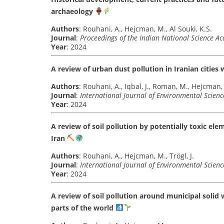
archaeology
Authors
: Rouhani, A., Hejcman, M., Al Souki, K.S.
Journal
:
Proceedings of the Indian National Science A
Year
: 2024
A review of urban dust pollution in Iranian cities
Authors
: Rouhani, A., Iqbal, J., Roman, M., Hejcman,
Journal
:
International Journal of Environmental Scien
Year
: 2024
A review of soil pollution by potentially toxic el
Iran
Authors
: Rouhani, A., Hejcman, M., Trögl, J.
Journal
:
International Journal of Environmental Scien
Year
: 2024
A review of soil pollution around municipal solid 
parts of the world