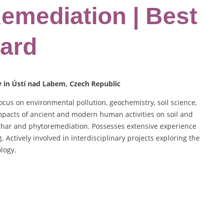
Remediation | Best
ard
y in Ústí nad Labem, Czech Republic
ocus on environmental pollution, geochemistry, soil science,
mpacts of ancient and modern human activities on soil and
ochar and phytoremediation. Possesses extensive experience
 Actively involved in interdisciplinary projects exploring the
logy.