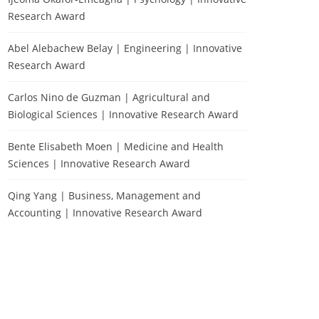
Research Award
Abel Alebachew Belay | Engineering | Innovative
Research Award
Carlos Nino de Guzman | Agricultural and
Biological Sciences | Innovative Research Award
Bente Elisabeth Moen | Medicine and Health
Sciences | Innovative Research Award
Qing Yang | Business, Management and
Accounting | Innovative Research Award