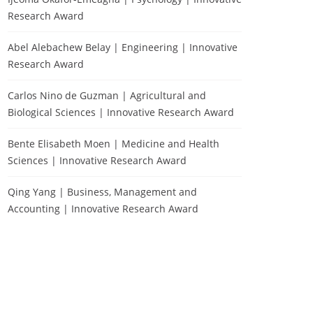
Research Award
Abel Alebachew Belay | Engineering | Innovative
Research Award
Carlos Nino de Guzman | Agricultural and
Biological Sciences | Innovative Research Award
Bente Elisabeth Moen | Medicine and Health
Sciences | Innovative Research Award
Qing Yang | Business, Management and
Accounting | Innovative Research Award