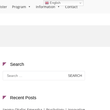
English
ister
Program
Information
Contact
Search
Search
for:
Recent Posts
Ijeoma Okafor-Emeagha | Psychology | Innovative