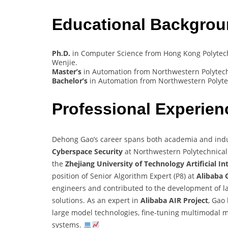
Educational Backgro
Ph.D.
in Computer Science from Hong Kong Polytechn
Wenjie.
Master’s
in Automation from Northwestern Polytechn
Bachelor’s
in Automation from Northwestern Polytec
Professional Experie
Dehong Gao’s career spans both academia and indust
Cyberspace Security
at Northwestern Polytechnical 
the
Zhejiang University of Technology Artificial In
position of Senior Algorithm Expert (P8) at
Alibaba 
engineers and contributed to the development of l
solutions. As an expert in
Alibaba AIR Project
, Gao
large model technologies, fine-tuning multimodal 
systems.