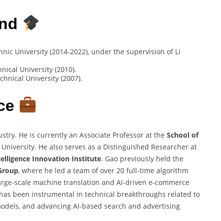
und
ic University (2014-2022), under the supervision of Li
ical University (2010).
hnical University (2007).
nce
ry. He is currently an Associate Professor at the
School of
University. He also serves as a Distinguished Researcher at
telligence Innovation Institute
. Gao previously held the
Group
, where he led a team of over 20 full-time algorithm
arge-scale machine translation and AI-driven e-commerce
 has been instrumental in technical breakthroughs related to
models, and advancing AI-based search and advertising