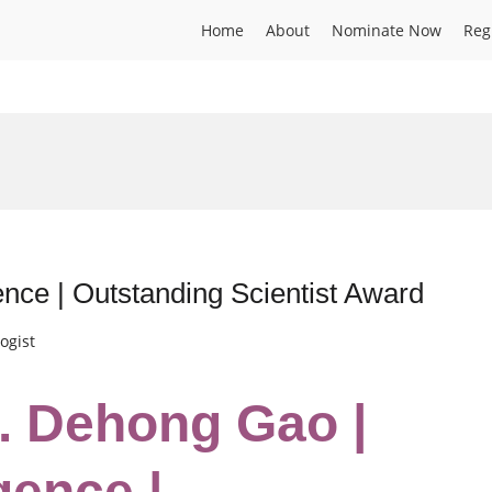
Home
About
Nominate Now
Reg
gence | Outstanding Scientist Award
ogist
r. Dehong Gao |
igence |