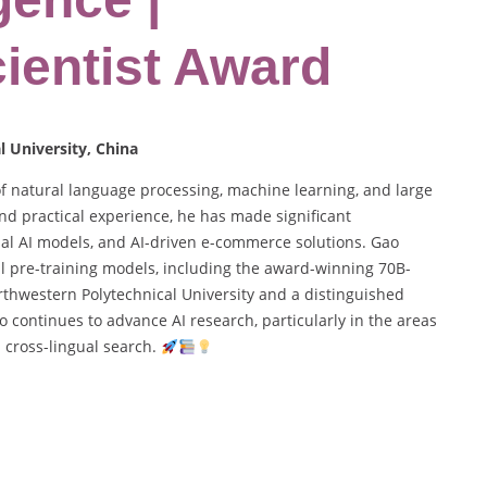
ientist Award
 University, China
of natural language processing, machine learning, and large
d practical experience, he has made significant
dal AI models, and AI-driven e-commerce solutions. Gao
 pre-training models, including the award-winning 70B-
thwestern Polytechnical University and a distinguished
o continues to advance AI research, particularly in the areas
 cross-lingual search.