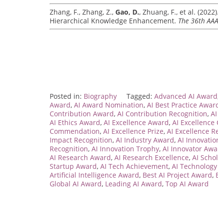
Zhang, F., Zhang, Z.,
Gao, D.
, Zhuang, F., et al. (202
Hierarchical Knowledge Enhancement.
The 36th AAAI
Posted in:
Biography
Tagged:
Advanced AI Award
Award
,
AI Award Nomination
,
AI Best Practice Awar
Contribution Award
,
AI Contribution Recognition
,
AI
AI Ethics Award
,
AI Excellence Award
,
AI Excellence
Commendation
,
AI Excellence Prize
,
AI Excellence R
Impact Recognition
,
AI Industry Award
,
AI Innovati
Recognition
,
AI Innovation Trophy
,
AI Innovator Awa
AI Research Award
,
AI Research Excellence
,
AI Scho
Startup Award
,
AI Tech Achievement
,
AI Technolog
Artificial Intelligence Award
,
Best AI Project Award
,
Global AI Award
,
Leading AI Award
,
Top AI Award