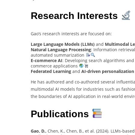
Research Interests
Gao’s research interests are focused on:
Large Language Models (LLMs)
and
Multimodal Le
Natural Language Processing
: Information retriev
automated summarization
E-commerce AI
: Developing search algorithms and 
commerce applications
Federated Learning
and
AI-driven personalization
He has authored and co-authored several influentia
multimodal AI models for industries such as fashio
the boundaries of AI application in real-world env
Publications
Gao, D.
, Chen, K., Chen, B., et al. (2024). LLMs-ba