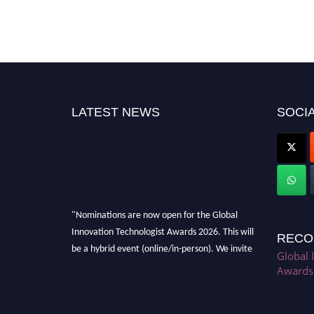
LATEST NEWS
SOCIA
"Nominations are now open for the Global
Innovation Technologist Awards 2026. This will
RECO
be a hybrid event (online/in-person). We invite
Global 
researchers, scientists, academicians, and
Awards
professionals to submit their CVs for
recognition on or before 28th August 2026 and
avail the early bird 50% discount offer. Don’t