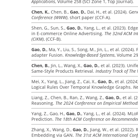
Applications
, Volume 258 (SCI Zone 1, Top Journal).
Chen, K.
, Chen, B.,
Gao, D.
, Dai, H., et al. (2024). 
Conference (WWW)
, short paper (CCF-A).
Shen, G., Sun, S.,
Gao, D.
, Yang, L., et al. (2023). 
in E-commerce Online Advertising.
The 32nd ACM In
(CIKM)
, (CCF-B).
Gao, D.
, Ma, Y., Liu, S., Song, M., Jin, L., et al. (2
adapter Fusion.
Knowledge-Based Systems
, Volume 29
Chen, B.
, Jin, L., Wang, X.,
Gao, D.
, et al. (2023). U
Same-Style Products Retrieval.
Industry Track of Th
Mei, X., Yang, L., Jiang, Z., Cai, X.,
Gao, D.
, et al. (20
Logical Rules Over Temporal Knowledge Graphs.
Ne
Liang, Z., Chen, B., Ran, Z., Wang, Z.,
Gao, D.
, et al.
Reasoning.
The 2024 Conference on Empirical Method
Yang, Z., Gao, H.,
Gao, D.
, Yang, L., et al. (2024). 
Prediction.
The 18th ACM Conference on Recommender 
Zhang, X., Wang, D.,
Gao, D.
, Jiang, W., et al. (2022
Embedding via GAN.
The 31st ACM International Co