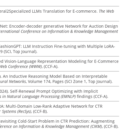
General2Specialized LLMs Translation for E-commerce.
The Web
EdgeNet: Encoder-decoder generative Network for Auction Design
ternational Conference on Information & Knowledge Management
024). FashionGPT: LLM Instruction Fine-tuning with Multiple LoRA-
9 (SCI, Top Journal).
nified Vision-Language Representation Modeling for E-Commerce
e Web Conference (WWW)
, (CCF-A).
24). An Inductive Reasoning Model Based on Interpretable
ural Networks
, Volume 174, Pages (SCI Zone 1, Top Journal).
 (2024). Self-Renewal Prompt Optimizing with Implicit
s in Natural Language Processing (EMNLP)
findings (CCF-A).
MLoRA: Multi-Domain Low-Rank Adaptive Network for CTR
Systems (RecSys)
, (CCF-B).
). Revisiting Cold-Start Problem in CTR Prediction: Augmenting
nference on Information & Knowledge Management (CIKM)
, (CCF-B).