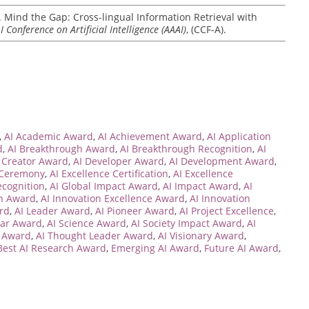
2). Mind the Gap: Cross-lingual Information Retrieval with
 Conference on Artificial Intelligence (AAAI)
, (CCF-A).
,
AI Academic Award
,
AI Achievement Award
,
AI Application
d
,
AI Breakthrough Award
,
AI Breakthrough Recognition
,
AI
 Creator Award
,
AI Developer Award
,
AI Development Award
,
 Ceremony
,
AI Excellence Certification
,
AI Excellence
ecognition
,
AI Global Impact Award
,
AI Impact Award
,
AI
on Award
,
AI Innovation Excellence Award
,
AI Innovation
rd
,
AI Leader Award
,
AI Pioneer Award
,
AI Project Excellence
,
lar Award
,
AI Science Award
,
AI Society Impact Award
,
AI
y Award
,
AI Thought Leader Award
,
AI Visionary Award
,
Best AI Research Award
,
Emerging AI Award
,
Future AI Award
,