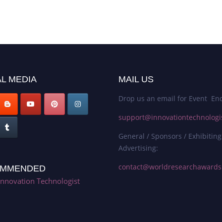
L MEDIA
MAIL US
Drop us an email for Event Enq
support@innovationtechnologi
General / Sponsors / Exhibiting
Advertising:
contact@worldresearchaward
MMENDED
Innovation Technologist