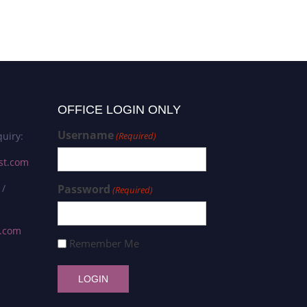
OFFICE LOGIN ONLY
Username
uiry:
(Required)
st.com
 /
Password
(Required)
s.com
Remember Me