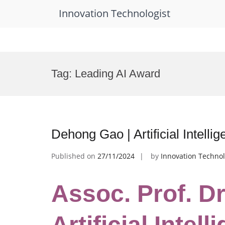
Innovation Technologist
Skip
to
Tag:
Leading AI Award
content
Dehong Gao | Artificial Intelli
Published on
27/11/2024
by
Innovation Technol
Assoc. Prof. D
Artificial Intell