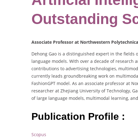
Outstanding Sc
Associate Professor at Northwestern Polytechnical
Dehong Gao is a distinguished expert in the fields 
language models. With over a decade of research an
contributions to advertising technologies, multimo
currently leads groundbreaking work on multimodal
FashionGPT model. As an associate professor at Nor
researcher at Zhejiang University of Technology, Ga
of large language models, multimodal learning, and
Publication Profile :
Scopus