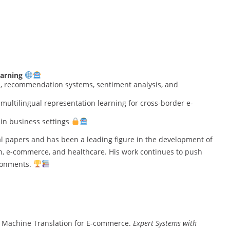
arning
al, recommendation systems, sentiment analysis, and
multilingual representation learning for cross-border e-
in business settings
l papers and has been a leading figure in the development of
n, e-commerce, and healthcare. His work continues to push
ironments.
sed Machine Translation for E-commerce.
Expert Systems with