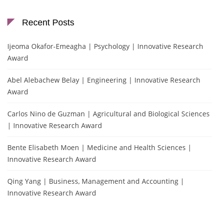
Recent Posts
Ijeoma Okafor-Emeagha | Psychology | Innovative Research
Award
Abel Alebachew Belay | Engineering | Innovative Research
Award
Carlos Nino de Guzman | Agricultural and Biological Sciences
| Innovative Research Award
Bente Elisabeth Moen | Medicine and Health Sciences |
Innovative Research Award
Qing Yang | Business, Management and Accounting |
Innovative Research Award