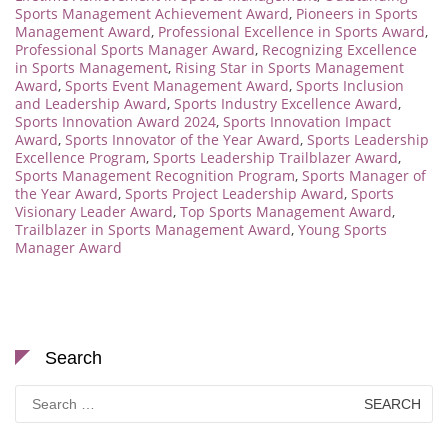
Sports Management Achievement Award
,
Pioneers in Sports
Management Award
,
Professional Excellence in Sports Award
,
Professional Sports Manager Award
,
Recognizing Excellence
in Sports Management
,
Rising Star in Sports Management
Award
,
Sports Event Management Award
,
Sports Inclusion
and Leadership Award
,
Sports Industry Excellence Award
,
Sports Innovation Award 2024
,
Sports Innovation Impact
Award
,
Sports Innovator of the Year Award
,
Sports Leadership
Excellence Program
,
Sports Leadership Trailblazer Award
,
Sports Management Recognition Program
,
Sports Manager of
the Year Award
,
Sports Project Leadership Award
,
Sports
Visionary Leader Award
,
Top Sports Management Award
,
Trailblazer in Sports Management Award
,
Young Sports
Manager Award
Search
Search
for: