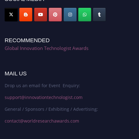
RECOMMENDED
Global Innovation Technologist Awards
MAIL US
Drop us an email for Event Enquiry:
support@innovationtechnologist.com
General / Sponsors / Exhibiting / Advertising:
contact@worldresearchawards.com