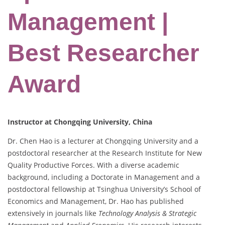
Management |
Best Researcher
Award
Instructor at Chongqing University, China
Dr. Chen Hao is a lecturer at Chongqing University and a
postdoctoral researcher at the Research Institute for New
Quality Productive Forces. With a diverse academic
background, including a Doctorate in Management and a
postdoctoral fellowship at Tsinghua University’s School of
Economics and Management, Dr. Hao has published
extensively in journals like
Technology Analysis & Strategic