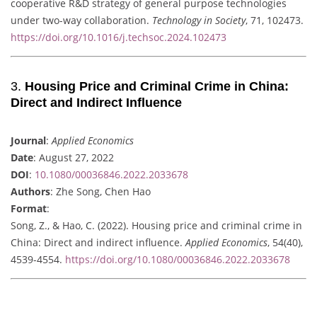
cooperative R&D strategy of general purpose technologies
under two-way collaboration.
Technology in Society
, 71, 102473.
https://doi.org/10.1016/j.techsoc.2024.102473
3.
Housing Price and Criminal Crime in China:
Direct and Indirect Influence
Journal
:
Applied Economics
Date
: August 27, 2022
DOI
:
10.1080/00036846.2022.2033678
Authors
: Zhe Song, Chen Hao
Format
:
Song, Z., & Hao, C. (2022). Housing price and criminal crime in
China: Direct and indirect influence.
Applied Economics
, 54(40),
4539-4554.
https://doi.org/10.1080/00036846.2022.2033678