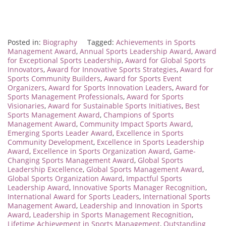
Posted in:
Biography
Tagged:
Achievements in Sports
Management Award
,
Annual Sports Leadership Award
,
Award
for Exceptional Sports Leadership
,
Award for Global Sports
Innovators
,
Award for Innovative Sports Strategies
,
Award for
Sports Community Builders
,
Award for Sports Event
Organizers
,
Award for Sports Innovation Leaders
,
Award for
Sports Management Professionals
,
Award for Sports
Visionaries
,
Award for Sustainable Sports Initiatives
,
Best
Sports Management Award
,
Champions of Sports
Management Award
,
Community Impact Sports Award
,
Emerging Sports Leader Award
,
Excellence in Sports
Community Development
,
Excellence in Sports Leadership
Award
,
Excellence in Sports Organization Award
,
Game-
Changing Sports Management Award
,
Global Sports
Leadership Excellence
,
Global Sports Management Award
,
Global Sports Organization Award
,
Impactful Sports
Leadership Award
,
Innovative Sports Manager Recognition
,
International Award for Sports Leaders
,
International Sports
Management Award
,
Leadership and Innovation in Sports
Award
,
Leadership in Sports Management Recognition
,
Lifetime Achievement in Sports Management
,
Outstanding