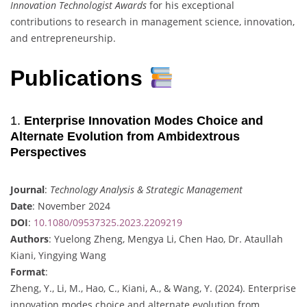
Innovation Technologist Awards
for his exceptional
contributions to research in management science, innovation,
and entrepreneurship.
Publications
1.
Enterprise Innovation Modes Choice and
Alternate Evolution from Ambidextrous
Perspectives
Journal
:
Technology Analysis & Strategic Management
Date
: November 2024
DOI
:
10.1080/09537325.2023.2209219
Authors
: Yuelong Zheng, Mengya Li, Chen Hao, Dr. Ataullah
Kiani, Yingying Wang
Format
:
Zheng, Y., Li, M., Hao, C., Kiani, A., & Wang, Y. (2024). Enterprise
innovation modes choice and alternate evolution from