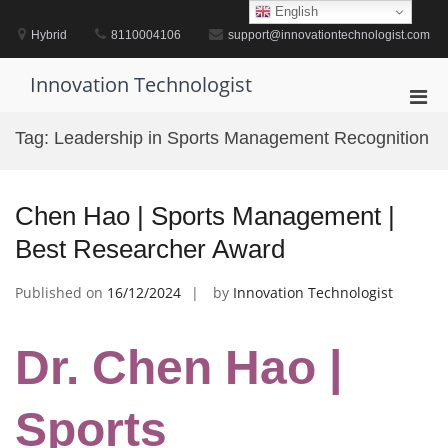
Skip
English
to
Hybrid
8110004106
support@innovationtechnologist.com
content
Innovation Technologist
Pri
Men
Tag:
Leadership in Sports Management Recognition
for
Mobi
Chen Hao | Sports Management |
Best Researcher Award
Published on
16/12/2024
by
Innovation Technologist
Dr. Chen Hao |
Sports