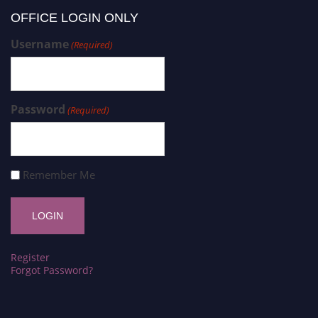
OFFICE LOGIN ONLY
Username
(Required)
Password
(Required)
Remember Me
Register
Forgot Password?