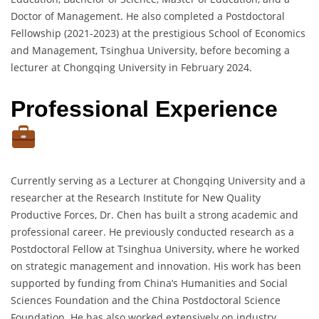
Doctor of Management. He also completed a Postdoctoral
Fellowship (2021-2023) at the prestigious School of Economics
and Management, Tsinghua University, before becoming a
lecturer at Chongqing University in February 2024.
Professional Experience
Currently serving as a Lecturer at Chongqing University and a
researcher at the Research Institute for New Quality
Productive Forces, Dr. Chen has built a strong academic and
professional career. He previously conducted research as a
Postdoctoral Fellow at Tsinghua University, where he worked
on strategic management and innovation. His work has been
supported by funding from China’s Humanities and Social
Sciences Foundation and the China Postdoctoral Science
Foundation. He has also worked extensively on industry