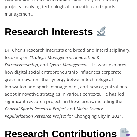
projects involving technological innovation and sports
management.
Research Interests
Dr. Chen’s research interests are broad and interdisciplinary,
focusing on
Strategic Management
,
Innovation &
Entrepreneurship
, and
Sports Management
. His work explores
how digital social entrepreneurship influences corporate
green innovation, the synergy between technological
innovation and sports management, and how organizations
adopt innovative strategies in various contexts. He has led
significant research projects in these areas, including the
General Sports Research Project
and
Major Science
Popularization Research Project
for Chongqing City in 2024.
Research Contributions