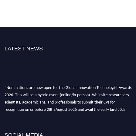
LATEST NEWS
"Nominations are now open for the Global Innovation Technologist Awards
2026. This will be a hybrid event (online/in-person). We invite researchers,
scientists, academicians, and professionals to submit their CVs for
recognition on or before 28th August 2026 and avail the early bird 50%
discount offer. Don’t miss this chance to showcase your work on a global
platform. Apply now at https://innovationtechnologist.com/."
SOCIAL MEDIA