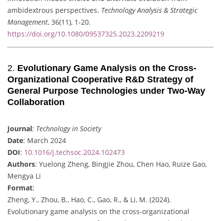
ambidextrous perspectives.
Technology Analysis & Strategic
Management
, 36(11), 1-20.
https://doi.org/10.1080/09537325.2023.2209219
2.
Evolutionary Game Analysis on the Cross-
Organizational Cooperative R&D Strategy of
General Purpose Technologies under Two-Way
Collaboration
Journal
:
Technology in Society
Date
: March 2024
DOI
:
10.1016/j.techsoc.2024.102473
Authors
: Yuelong Zheng, Bingjie Zhou, Chen Hao, Ruize Gao,
Mengya Li
Format
:
Zheng, Y., Zhou, B., Hao, C., Gao, R., & Li, M. (2024).
Evolutionary game analysis on the cross-organizational