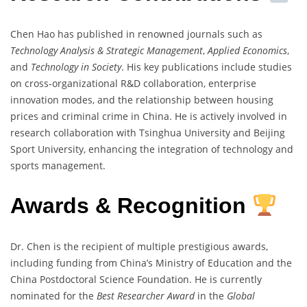
Chen Hao has published in renowned journals such as
Technology Analysis & Strategic Management
,
Applied Economics
,
and
Technology in Society
. His key publications include studies
on cross-organizational R&D collaboration, enterprise
innovation modes, and the relationship between housing
prices and criminal crime in China. He is actively involved in
research collaboration with Tsinghua University and Beijing
Sport University, enhancing the integration of technology and
sports management.
Awards & Recognition
Dr. Chen is the recipient of multiple prestigious awards,
including funding from China’s Ministry of Education and the
China Postdoctoral Science Foundation. He is currently
nominated for the
Best Researcher Award
in the
Global