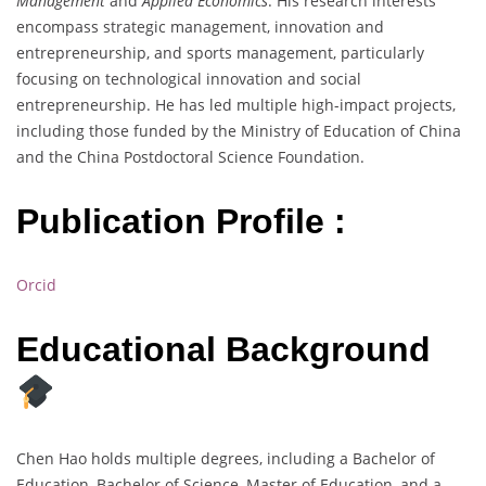
Management
and
Applied Economics
. His research interests
encompass strategic management, innovation and
entrepreneurship, and sports management, particularly
focusing on technological innovation and social
entrepreneurship. He has led multiple high-impact projects,
including those funded by the Ministry of Education of China
and the China Postdoctoral Science Foundation.
Publication Profile :
Orcid
Educational Background
Chen Hao holds multiple degrees, including a Bachelor of
Education, Bachelor of Science, Master of Education, and a