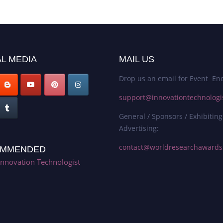
L MEDIA
MAIL US
Drop us an email for Event Enq
support@innovationtechnologi
General / Sponsors / Exhibiting
Advertising:
contact@worldresearchaward
MMENDED
Innovation Technologist