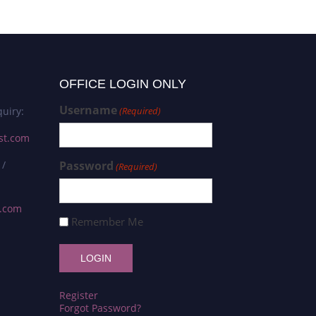
OFFICE LOGIN ONLY
Username
uiry:
(Required)
st.com
 /
Password
(Required)
s.com
Remember Me
Register
Forgot Password?