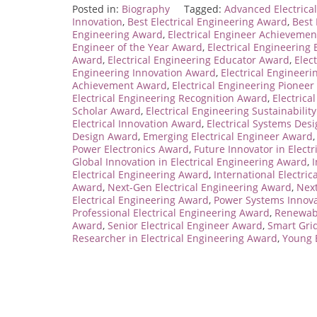
Posted in:
Biography
Tagged:
Advanced Electrica
Innovation
,
Best Electrical Engineering Award
,
Best
Engineering Award
,
Electrical Engineer Achieveme
Engineer of the Year Award
,
Electrical Engineerin
Award
,
Electrical Engineering Educator Award
,
Elec
Engineering Innovation Award
,
Electrical Engineer
Achievement Award
,
Electrical Engineering Pionee
Electrical Engineering Recognition Award
,
Electrica
Scholar Award
,
Electrical Engineering Sustainabilit
Electrical Innovation Award
,
Electrical Systems Des
Design Award
,
Emerging Electrical Engineer Award
Power Electronics Award
,
Future Innovator in Elect
Global Innovation in Electrical Engineering Award
,
I
Electrical Engineering Award
,
International Electri
Award
,
Next-Gen Electrical Engineering Award
,
Next
Electrical Engineering Award
,
Power Systems Innov
Professional Electrical Engineering Award
,
Renewab
Award
,
Senior Electrical Engineer Award
,
Smart Gri
Researcher in Electrical Engineering Award
,
Young 