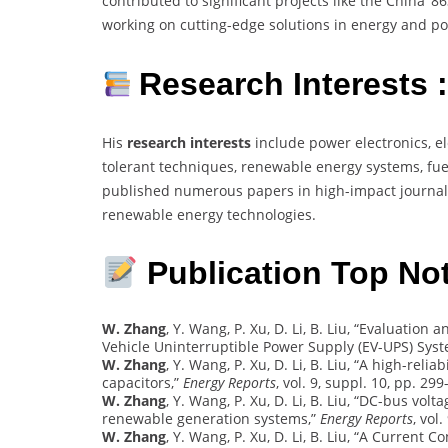
contributed to significant projects like the China ‘
working on cutting-edge solutions in energy and po
Research Interests 
His
research interests
include power electronics, el
tolerant techniques, renewable energy systems, fuel
published numerous papers in high-impact journals
renewable energy technologies.
Publication Top Not
W. Zhang
, Y. Wang, P. Xu, D. Li, B. Liu, “Evaluati
Vehicle Uninterruptible Power Supply (EV-UPS) Sys
W. Zhang
, Y. Wang, P. Xu, D. Li, B. Liu, “A high-reli
capacitors,”
Energy Reports
, vol. 9, suppl. 10, pp. 299
W. Zhang
, Y. Wang, P. Xu, D. Li, B. Liu, “DC-bus vol
renewable generation systems,”
Energy Reports
, vol
W. Zhang
, Y. Wang, P. Xu, D. Li, B. Liu, “A Current