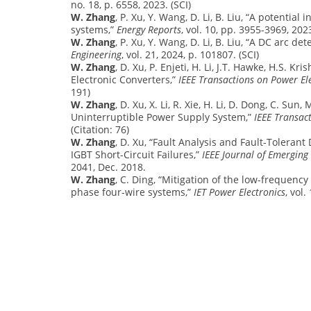
no. 18, p. 6558, 2023. (SCI)
W. Zhang
, P. Xu, Y. Wang, D. Li, B. Liu, “A potent
systems,”
Energy Reports
, vol. 10, pp. 3955-3969, 2023
W. Zhang
, P. Xu, Y. Wang, D. Li, B. Liu, “A DC arc d
Engineering
, vol. 21, 2024, p. 101807. (SCI)
W. Zhang
, D. Xu, P. Enjeti, H. Li, J.T. Hawke, H.S.
Electronic Converters,”
IEEE Transactions on Power El
191)
W. Zhang
, D. Xu, X. Li, R. Xie, H. Li, D. Dong, C. Su
Uninterruptible Power Supply System,”
IEEE Transac
(Citation: 76)
W. Zhang
, D. Xu, “Fault Analysis and Fault-Toleran
IGBT Short-Circuit Failures,”
IEEE Journal of Emerging
2041, Dec. 2018.
W. Zhang
, C. Ding, “Mitigation of the low-frequency
phase four-wire systems,”
IET Power Electronics
, vol