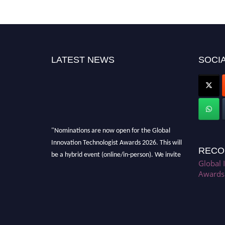
LATEST NEWS
SOCIA
"Nominations are now open for the Global
Innovation Technologist Awards 2026. This will
RECO
be a hybrid event (online/in-person). We invite
Global 
researchers, scientists, academicians, and
Awards
professionals to submit their CVs for
recognition on or before 28th August 2026 and
avail the early bird 50% discount offer. Don’t
miss this chance to showcase your work on a
global platform. Apply now at