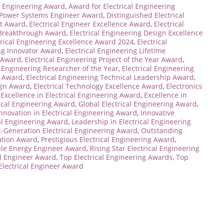
l Engineering Award
,
Award for Electrical Engineering
 Power Systems Engineer Award
,
Distinguished Electrical
nt Award
,
Electrical Engineer Excellence Award
,
Electrical
g Breakthrough Award
,
Electrical Engineering Design Excellence
trical Engineering Excellence Award 2024
,
Electrical
ing Innovator Award
,
Electrical Engineering Lifetime
r Award
,
Electrical Engineering Project of the Year Award
,
l Engineering Researcher of the Year
,
Electrical Engineering
y Award
,
Electrical Engineering Technical Leadership Award
,
ign Award
,
Electrical Technology Excellence Award
,
Electronics
,
Excellence in Electrical Engineering Award
,
Excellence in
rical Engineering Award
,
Global Electrical Engineering Award
,
nnovation in Electrical Engineering Award
,
Innovative
cal Engineering Award
,
Leadership in Electrical Engineering
-Generation Electrical Engineering Award
,
Outstanding
ation Award
,
Prestigious Electrical Engineering Award
,
le Energy Engineer Award
,
Rising Star Electrical Engineering
d Engineer Award
,
Top Electrical Engineering Awards
,
Top
Electrical Engineer Award