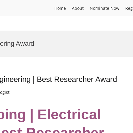
Home
About
Nominate Now
Reg
eering Award
ngineering | Best Researcher Award
ogist
ng | Electrical
Best Researcher