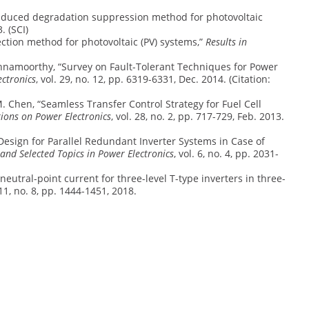
ial induced degradation suppression method for photovoltaic
. (SCI)
etection method for photovoltaic (PV) systems,”
Results in
 Krishnamoorthy, “Survey on Fault-Tolerant Techniques for Power
ectronics
, vol. 29, no. 12, pp. 6319-6331, Dec. 2014. (Citation:
n, M. Chen, “Seamless Transfer Control Strategy for Fuel Cell
tions on Power Electronics
, vol. 28, no. 2, pp. 717-729, Feb. 2013.
t Design for Parallel Redundant Inverter Systems in Case of
 and Selected Topics in Power Electronics
, vol. 6, no. 4, pp. 2031-
 neutral-point current for three-level T-type inverters in three-
. 11, no. 8, pp. 1444-1451, 2018.