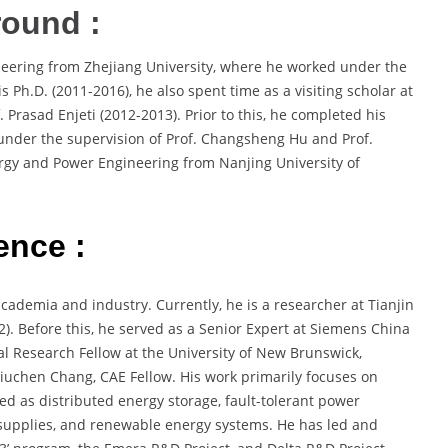
round :
ineering from Zhejiang University, where he worked under the
s Ph.D. (2011-2016), he also spent time as a visiting scholar at
Prasad Enjeti (2012-2013). Prior to this, he completed his
 under the supervision of Prof. Changsheng Hu and Prof.
rgy and Power Engineering from Nanjing University of
ence :
academia and industry. Currently, he is a researcher at Tianjin
2). Before this, he served as a Senior Expert at Siemens China
al Research Fellow at the University of New Brunswick,
iuchen Chang, CAE Fellow. His work primarily focuses on
sed as distributed energy storage, fault-tolerant power
r supplies, and renewable energy systems. He has led and