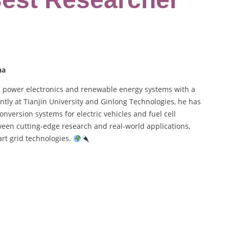
na
n power electronics and renewable energy systems with a
tly at Tianjin University and Ginlong Technologies, he has
version systems for electric vehicles and fuel cell
een cutting-edge research and real-world applications,
art grid technologies.