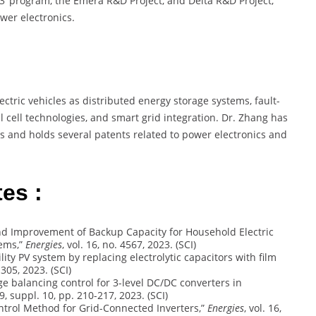
863’ program, the Emera R&D Project, and Delta R&D Project,
wer electronics.
:
ectric vehicles as distributed energy storage systems, fault-
 cell technologies, and smart grid integration. Dr. Zhang has
 and holds several patents related to power electronics and
es :
on and Improvement of Backup Capacity for Household Electric
tems,”
Energies
, vol. 16, no. 4567, 2023. (SCI)
ability PV system by replacing electrolytic capacitors with film
-305, 2023. (SCI)
tage balancing control for 3-level DC/DC converters in
. 9, suppl. 10, pp. 210-217, 2023. (SCI)
 Control Method for Grid-Connected Inverters,”
Energies
, vol. 16,