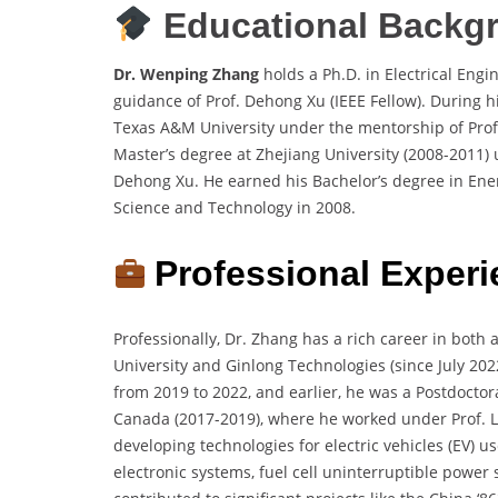
Educational Backg
Dr. Wenping Zhang
holds a Ph.D. in Electrical Eng
guidance of Prof. Dehong Xu (IEEE Fellow). During hi
Texas A&M University under the mentorship of Prof. 
Master’s degree at Zhejiang University (2008-2011)
Dehong Xu. He earned his Bachelor’s degree in Ene
Science and Technology in 2008.
Professional Experi
Professionally, Dr. Zhang has a rich career in both 
University and Ginlong Technologies (since July 202
from 2019 to 2022, and earlier, he was a Postdoctor
Canada (2017-2019), where he worked under Prof. L
developing technologies for electric vehicles (EV) u
electronic systems, fuel cell uninterruptible powe