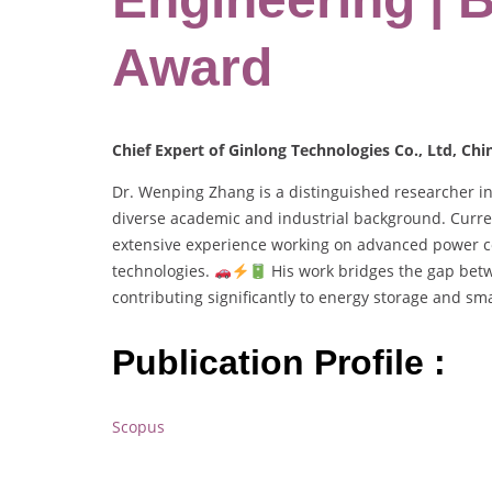
Award
Chief Expert of Ginlong Technologies Co., Ltd, Chi
Dr. Wenping Zhang is a distinguished researcher i
diverse academic and industrial background. Curren
extensive experience working on advanced power con
technologies.
His work bridges the gap betw
contributing significantly to energy storage and sm
Publication Profile :
Scopus