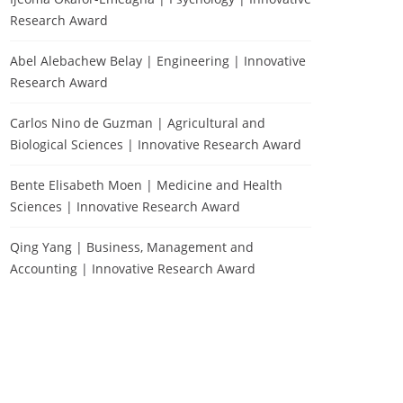
Research Award
Abel Alebachew Belay | Engineering | Innovative
Research Award
Carlos Nino de Guzman | Agricultural and
Biological Sciences | Innovative Research Award
Bente Elisabeth Moen | Medicine and Health
Sciences | Innovative Research Award
Qing Yang | Business, Management and
Accounting | Innovative Research Award