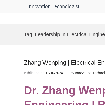
Innovation Technologist
Skip
to
Tag:
Leadership in Electrical Engin
content
Zhang Wenping | Electrical E
Published on
12/10/2024
by
Innovation Technol
Dr. Zhang Wenpi
Engineering | 