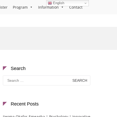
English
ister
Program
Information
Contact
Search
Search
for:
Recent Posts
Ijeoma Okafor-Emeagha | Psychology | Innovative