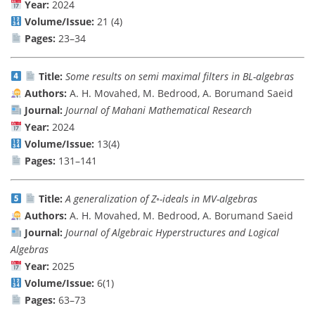
Year:
2024
Volume/Issue:
21 (4)
Pages:
23–34
Title:
Some results on semi maximal filters in BL-algebras
Authors:
A. H. Movahed, M. Bedrood, A. Borumand Saeid
Journal:
Journal of Mahani Mathematical Research
Year:
2024
Volume/Issue:
13(4)
Pages:
131–141
Title:
A generalization of Z◦-ideals in MV-algebras
Authors:
A. H. Movahed, M. Bedrood, A. Borumand Saeid
Journal:
Journal of Algebraic Hyperstructures and Logical
Algebras
Year:
2025
Volume/Issue:
6(1)
Pages:
63–73