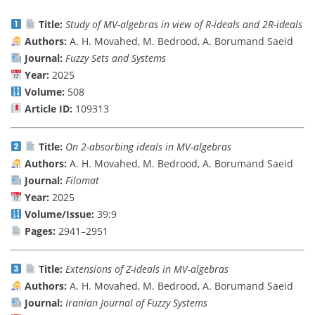
Title:
Study of MV-algebras in view of R-ideals and 2R-ideals
Authors:
A. H. Movahed, M. Bedrood, A. Borumand Saeid
Journal:
Fuzzy Sets and Systems
Year:
2025
Volume:
508
Article ID:
109313
Title:
On 2-absorbing ideals in MV-algebras
Authors:
A. H. Movahed, M. Bedrood, A. Borumand Saeid
Journal:
Filomat
Year:
2025
Volume/Issue:
39:9
Pages:
2941–2951
Title:
Extensions of Z-ideals in MV-algebras
Authors:
A. H. Movahed, M. Bedrood, A. Borumand Saeid
Journal:
Iranian Journal of Fuzzy Systems