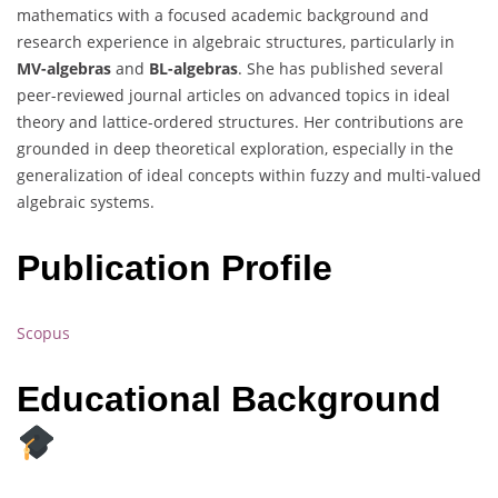
mathematics with a focused academic background and
research experience in algebraic structures, particularly in
MV-algebras
and
BL-algebras
. She has published several
peer-reviewed journal articles on advanced topics in ideal
theory and lattice-ordered structures. Her contributions are
grounded in deep theoretical exploration, especially in the
generalization of ideal concepts within fuzzy and multi-valued
algebraic systems.
Publication Profile
Scopus
Educational Background