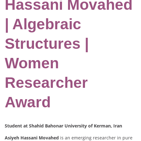
Hassani Movahed
| Algebraic
Structures |
Women
Researcher
Award
Student at Shahid Bahonar University of Kerman, Iran
Asiyeh Hassani Movahed
is an emerging researcher in pure