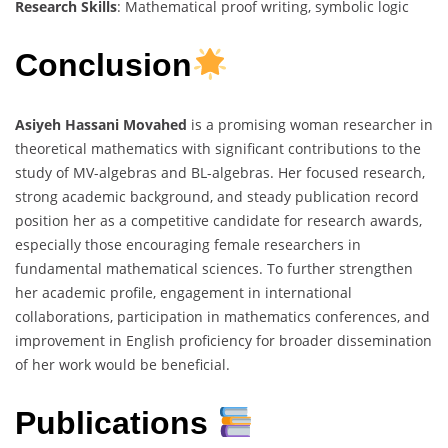
Research Skills
: Mathematical proof writing, symbolic logic
Conclusion
Asiyeh Hassani Movahed
is a promising woman researcher in
theoretical mathematics with significant contributions to the
study of MV-algebras and BL-algebras. Her focused research,
strong academic background, and steady publication record
position her as a competitive candidate for research awards,
especially those encouraging female researchers in
fundamental mathematical sciences. To further strengthen
her academic profile, engagement in international
collaborations, participation in mathematics conferences, and
improvement in English proficiency for broader dissemination
of her work would be beneficial.
Publications