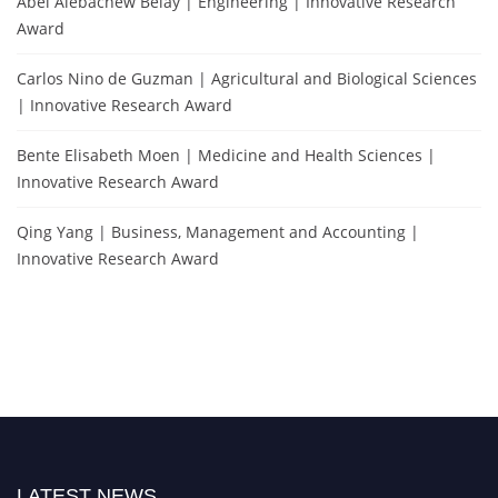
Abel Alebachew Belay | Engineering | Innovative Research
Award
Carlos Nino de Guzman | Agricultural and Biological Sciences
| Innovative Research Award
Bente Elisabeth Moen | Medicine and Health Sciences |
Innovative Research Award
Qing Yang | Business, Management and Accounting |
Innovative Research Award
LATEST NEWS