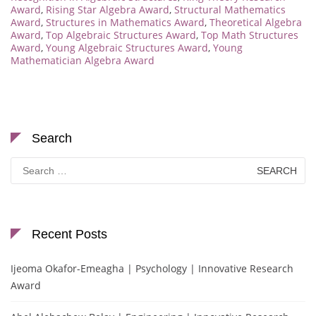
Award
,
Rising Star Algebra Award
,
Structural Mathematics
Award
,
Structures in Mathematics Award
,
Theoretical Algebra
Award
,
Top Algebraic Structures Award
,
Top Math Structures
Award
,
Young Algebraic Structures Award
,
Young
Mathematician Algebra Award
Search
Search
for:
Recent Posts
Ijeoma Okafor-Emeagha | Psychology | Innovative Research
Award