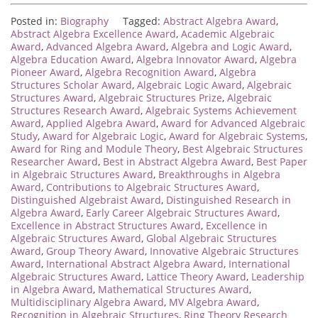
Posted in:
Biography
Tagged:
Abstract Algebra Award
,
Abstract Algebra Excellence Award
,
Academic Algebraic
Award
,
Advanced Algebra Award
,
Algebra and Logic Award
,
Algebra Education Award
,
Algebra Innovator Award
,
Algebra
Pioneer Award
,
Algebra Recognition Award
,
Algebra
Structures Scholar Award
,
Algebraic Logic Award
,
Algebraic
Structures Award
,
Algebraic Structures Prize
,
Algebraic
Structures Research Award
,
Algebraic Systems Achievement
Award
,
Applied Algebra Award
,
Award for Advanced Algebraic
Study
,
Award for Algebraic Logic
,
Award for Algebraic Systems
,
Award for Ring and Module Theory
,
Best Algebraic Structures
Researcher Award
,
Best in Abstract Algebra Award
,
Best Paper
in Algebraic Structures Award
,
Breakthroughs in Algebra
Award
,
Contributions to Algebraic Structures Award
,
Distinguished Algebraist Award
,
Distinguished Research in
Algebra Award
,
Early Career Algebraic Structures Award
,
Excellence in Abstract Structures Award
,
Excellence in
Algebraic Structures Award
,
Global Algebraic Structures
Award
,
Group Theory Award
,
Innovative Algebraic Structures
Award
,
International Abstract Algebra Award
,
International
Algebraic Structures Award
,
Lattice Theory Award
,
Leadership
in Algebra Award
,
Mathematical Structures Award
,
Multidisciplinary Algebra Award
,
MV Algebra Award
,
Recognition in Algebraic Structures
,
Ring Theory Research