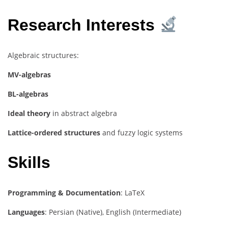
Research Interests
Algebraic structures:
MV-algebras
BL-algebras
Ideal theory
in abstract algebra
Lattice-ordered structures
and fuzzy logic systems
Skills
Programming & Documentation
: LaTeX
Languages
: Persian (Native), English (Intermediate)