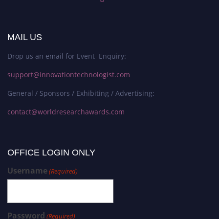
MAIL US
Drop us an email for Event Enquiry:
support@innovationtechnologist.com
General / Sponsors / Exhibiting / Advertising:
contact@worldresearchawards.com
OFFICE LOGIN ONLY
Username
(Required)
Password
(Required)