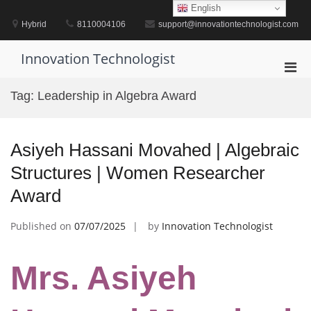
Skip
English
to
Hybrid
8110004106
support@innovationtechnologist.com
content
Innovation Technologist
Pri
Men
Tag:
Leadership in Algebra Award
for
Mobi
Asiyeh Hassani Movahed | Algebraic
Structures | Women Researcher
Award
Published on
07/07/2025
by
Innovation Technologist
Mrs. Asiyeh