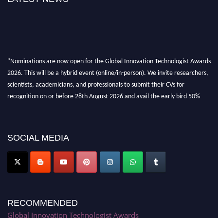
"Nominations are now open for the Global Innovation Technologist Awards
2026. This will be a hybrid event (online/in-person). We invite researchers,
scientists, academicians, and professionals to submit their CVs for
recognition on or before 28th August 2026 and avail the early bird 50%
discount offer. Don’t miss this chance to showcase your work on a global
platform. Apply now at https://innovationtechnologist.com/."
SOCIAL MEDIA
RECOMMENDED
Global Innovation Technologist Awards