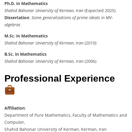
Ph.D. in Mathematics
Shahid Bahonar University of Kerman, Iran
(Expected 2025)
Dissertation
:
Some generalizations of prime ideals in MV-
algebras
M.Sc. in Mathematics
Shahid Bahonar University of Kerman, Iran
(2010)
B.Sc. in Mathematics
Shahid Bahonar University of Kerman, Iran
(2006)
Professional Experience
Affiliation
:
Department of Pure Mathematics, Faculty of Mathematics and
Computer,
Shahid Bahonar University of Kerman, Kerman, Iran