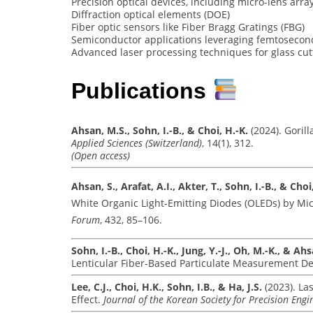
Precision optical devices, including micro-lens arra
Diffraction optical elements (DOE)
Fiber optic sensors like Fiber Bragg Gratings (FBG)
Semiconductor applications leveraging femtosecon
Advanced laser processing techniques for glass cut
Publications
Ahsan, M.S., Sohn, I.-B., & Choi, H.-K.
(2024). Goril
Applied Sciences (Switzerland)
, 14(1), 312.
(Open access)
Ahsan, S., Arafat, A.I., Akter, T., Sohn, I.-B., & Choi
White Organic Light-Emitting Diodes (OLEDs) by Mi
Forum
, 432, 85–106.
Sohn, I.-B., Choi, H.-K., Jung, Y.-J., Oh, M.-K., & Ah
Lenticular Fiber-Based Particulate Measurement De
Lee, C.J., Choi, H.K., Sohn, I.B., & Ha, J.S.
(2023). La
Effect.
Journal of the Korean Society for Precision Engi