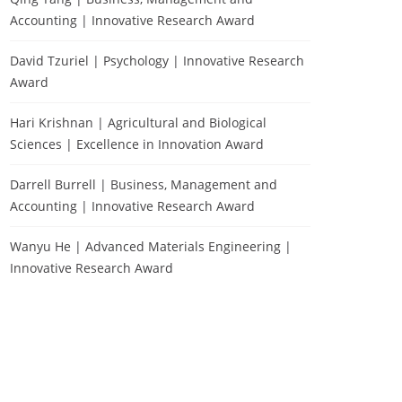
Accounting | Innovative Research Award
David Tzuriel | Psychology | Innovative Research
Award
Hari Krishnan | Agricultural and Biological
Sciences | Excellence in Innovation Award
Darrell Burrell | Business, Management and
Accounting | Innovative Research Award
Wanyu He | Advanced Materials Engineering |
Innovative Research Award