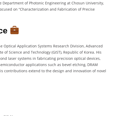
e Department of Photonic Engineering at Chosun University,
ocused on “Characterization and Fabrication of Precise
nce
the Optical Application Systems Research Division, Advanced
te of Science and Technology (GIST), Republic of Korea. His
ond laser systems in fabricating precision optical devices,
nd semiconductor applications such as bevel etching, DRAM
is contributions extend to the design and innovation of novel