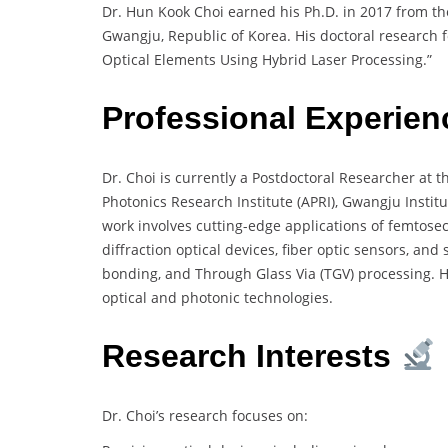
Dr. Hun Kook Choi earned his Ph.D. in 2017 from th
Gwangju, Republic of Korea. His doctoral research f
Optical Elements Using Hybrid Laser Processing.”
Professional Experie
Dr. Choi is currently a Postdoctoral Researcher at 
Photonics Research Institute (APRI), Gwangju Institu
work involves cutting-edge applications of femtosec
diffraction optical devices, fiber optic sensors, a
bonding, and Through Glass Via (TGV) processing. H
optical and photonic technologies.
Research Interests
Dr. Choi’s research focuses on: