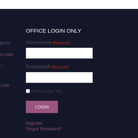
OFFICE LOGIN ONLY
Username
uiry:
(Required)
st.com
 /
Password
(Required)
s.com
Remember Me
Register
Forgot Password?