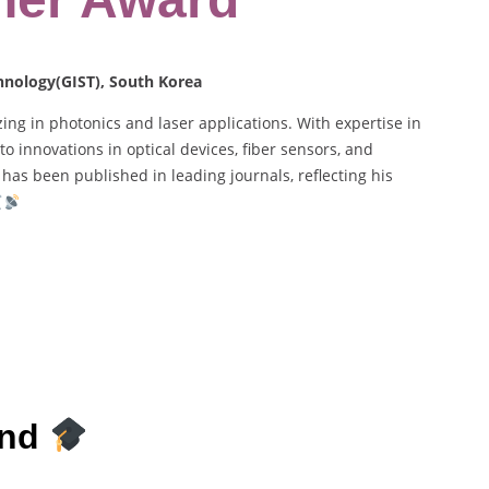
chnology(GIST), South Korea
ing in photonics and laser applications. With expertise in
 innovations in optical devices, fiber sensors, and
has been published in leading journals, reflecting his
und