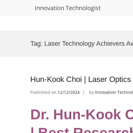
Innovation Technologist
Skip
to
Tag:
Laser Technology Achievers A
content
Hun-Kook Choi | Laser Optics
Published on
12/12/2024
by
Innovation Technol
Dr. Hun-Kook C
| Best Researc