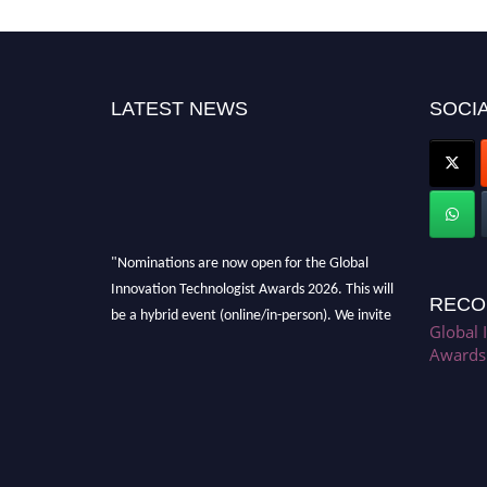
LATEST NEWS
SOCIA
"Nominations are now open for the Global
Innovation Technologist Awards 2026. This will
RECO
be a hybrid event (online/in-person). We invite
Global 
researchers, scientists, academicians, and
Awards
professionals to submit their CVs for
recognition on or before 28th August 2026 and
avail the early bird 50% discount offer. Don’t
miss this chance to showcase your work on a
global platform. Apply now at