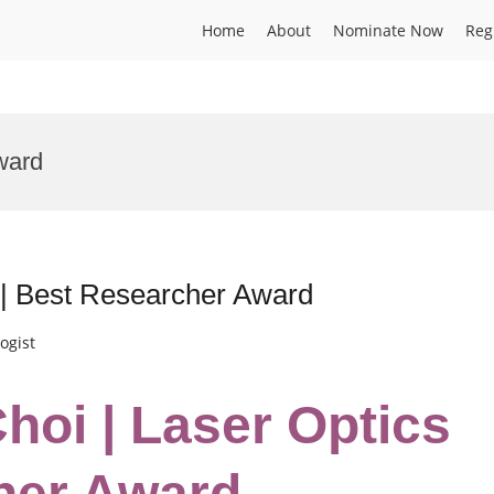
Home
About
Nominate Now
Reg
ward
 | Best Researcher Award
ogist
hoi | Laser Optics
her Award