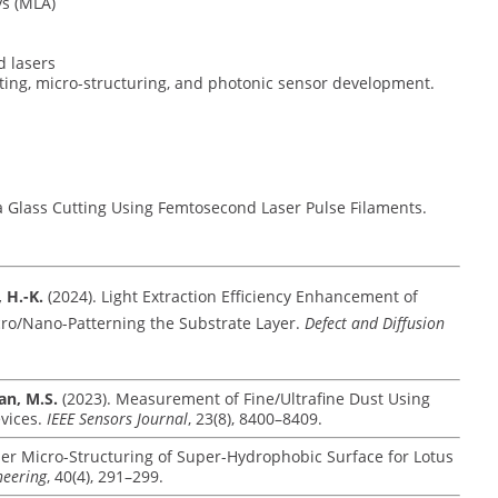
ys (MLA)
d lasers
ting, micro-structuring, and photonic sensor development.
la Glass Cutting Using Femtosecond Laser Pulse Filaments.
, H.-K.
(2024). Light Extraction Efficiency Enhancement of
cro/Nano-Patterning the Substrate Layer.
Defect and Diffusion
san, M.S.
(2023). Measurement of Fine/Ultrafine Dust Using
vices.
IEEE Sensors Journal
, 23(8), 8400–8409.
ser Micro-Structuring of Super-Hydrophobic Surface for Lotus
neering
, 40(4), 291–299.