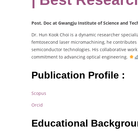
Post. Doc at Gwangju Institute of Science and Te
Dr. Hun Kook Choi is a dynamic researcher specializ
femtosecond laser micromachining, he contributes to
semiconductor technologies. His collaborative work 
commitment to advancing optical engineering.
Publication Profile :
Scopus
Orcid
Educational Backgro