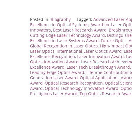
Posted in:
Biography
Tagged:
Advanced Laser App
Excellence in Optical Systems
,
Award for Laser Opt
Innovators
,
Best Laser Research Award
,
Breakthrou
Cutting-Edge Laser Technology Award
,
Distinguish
Excellence in Laser Systems Award
,
Future Optics 
Global Recognition in Laser Optics
,
High-Impact Op
Laser Optics
,
International Laser Optics Award
,
Las
Excellence Recognition
,
Laser Innovation Award
,
La
Optics Innovation Award
,
Laser Research Achievem
Excellence Award
,
Laser Tech Breakthrough Award
,
Leading Edge Optics Award
,
Lifetime Contribution t
Generation Laser Award
,
Optical Applications Awar
Award
,
Optical Research Recognition
,
Optical Scie
Award
,
Optical Technology Innovators Award
,
Optic
Prestigious Laser Award
,
Top Optics Research Awar