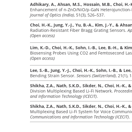
Adhikary, A., Ahsan, M.S., Hossain, M.B., Choi, H.-K
Enhancement of n-ZnO/NiO/p-GaN Heterojunction-Ba
Journal of Optics (India)
, 51(3), 526–537.
Choi, H.-K., Jung, Y.-J., Yu, B.-A., Kim, J.-Y., & Ahsa
Radiation-Resistant Fiber Bragg Grating Sensors.
Ap
(Open access)
Lim, K.-D., Choi, H.-K., Sohn, I.-B., Lee, B.-H., & Kim,
Biosensing Probes Using CO2 and Femtosecond Las
(Open access)
Lee, S.-B., Jung, Y.-J., Choi, H.-K., Sohn, I.-B., & Lee,
Bending Strain Sensor.
Sensors (Switzerland)
, 21(1), 
Shikha, Z.A., Nath, S.K.D., Sikder, N., Choi, H.-K., 
Division Multiplexing Based Li-Fi Network.
Proceedin
and Information Technology (ICECIT)
.
Shikha, Z.A., Nath, S.K.D., Sikder, N., Choi, H.-K., 
Multiplexing Based Li-Fi System for Voice Communi
Communications and Information Technology (ICECIT)
.