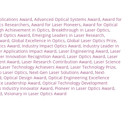
lications Award
,
Advanced Optical Systems Award
,
Award for
ics Researchers
,
Award for Laser Pioneers
,
Award for Optical
gh Achievement in Optics
,
Breakthrough in Laser Optics
,
ed Optics Award
,
Emerging Leaders in Laser Research
,
Award
,
Global Excellence in Optics
,
Global Laser Optics Prize
,
tics Award
,
Industry Impact Optics Award
,
Industry Leader in
er Applications Impact Award
,
Laser Engineering Award
,
Laser
ser Innovation Recognition Award
,
Laser Optics Award
,
Laser
ent Award
,
Laser Research Contribution Award
,
Laser Science
Laser Technology Achievers Award
,
Laser Technology Prize
,
o Laser Optics
,
Next-Gen Laser Solutions Award
,
Next-
d
,
Optical Design Award
,
Optical Engineering Excellence
nce Leadership Award
,
Optical Technology Development
s Industry Innovator Award
,
Pioneer in Laser Optics Award
,
d
,
Visionary in Laser Optics Award