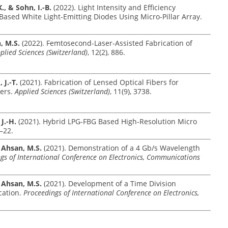
., & Sohn, I.-B.
(2022). Light Intensity and Efficiency
sed White Light-Emitting Diodes Using Micro-Pillar Array.
n, M.S.
(2022). Femtosecond-Laser-Assisted Fabrication of
plied Sciences (Switzerland)
, 12(2), 886.
 J.-T.
(2021). Fabrication of Lensed Optical Fibers for
ers.
Applied Sciences (Switzerland)
, 11(9), 3738.
 J.-H.
(2021). Hybrid LPG-FBG Based High-Resolution Micro
1–22.
& Ahsan, M.S.
(2021). Demonstration of a 4 Gb/s Wavelength
gs of International Conference on Electronics, Communications
& Ahsan, M.S.
(2021). Development of a Time Division
cation.
Proceedings of International Conference on Electronics,