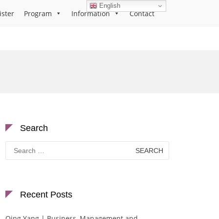
English
ister
Program
Information
Contact
Search
Search
for:
Recent Posts
Qing Yang | Business, Management and