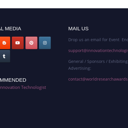
L MEDIA
MAIL US
Drop us an email for Event Enq
support@innovationtechnologi
General / Sponsors / Exhibiting
Advertising:
contact@worldresearchaward
MMENDED
Innovation Technologist