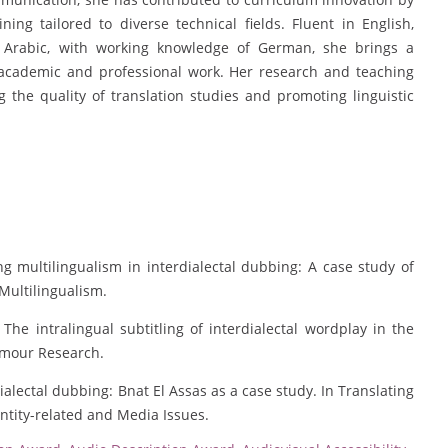
ining tailored to diverse technical fields. Fluent in English,
Arabic, with working knowledge of German, she brings a
r academic and professional work. Her research and teaching
the quality of translation studies and promoting linguistic
g multilingualism in interdialectal dubbing: A case study of
Multilingualism.
 The intralingual subtitling of interdialectal wordplay in the
umour Research.
ialectal dubbing: Bnat El Assas as a case study. In Translating
dentity-related and Media Issues.