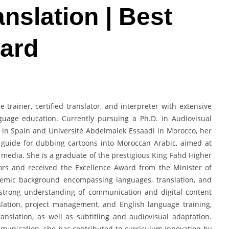
nslation | Best
ard
rainer, certified translator, and interpreter with extensive
nguage education. Currently pursuing a Ph.D. in Audiovisual
 I in Spain and Université Abdelmalek Essaadi in Morocco, her
guide for dubbing cartoons into Moroccan Arabic, aimed at
l media. She is a graduate of the prestigious King Fahd Higher
ors and received the Excellence Award from the Minister of
ademic background encompassing languages, translation, and
a strong understanding of communication and digital content
slation, project management, and English language training,
anslation, as well as subtitling and audiovisual adaptation.
munication, she has contributed to curriculum innovation by