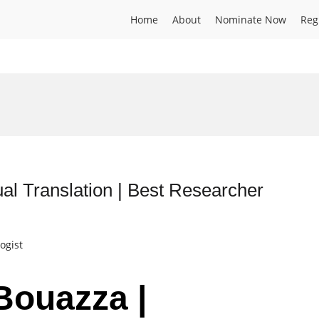
Home
About
Nominate Now
Reg
al Translation | Best Researcher
ogist
Bouazza |