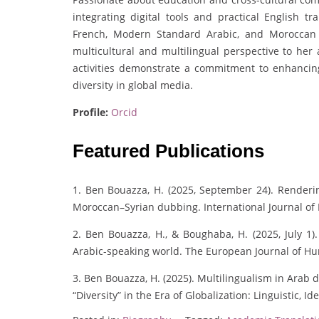
integrating digital tools and practical English tra
French, Modern Standard Arabic, and Moroccan 
multicultural and multilingual perspective to he
activities demonstrate a commitment to enhancing 
diversity in global media.
Profile:
Orcid
Featured Publications
1. Ben Bouazza, H. (2025, September 24). Renderin
Moroccan–Syrian dubbing. International Journal of 
2. Ben Bouazza, H., & Boughaba, H. (2025, July 1).
Arabic-speaking world. The European Journal of H
3. Ben Bouazza, H. (2025). Multilingualism in Arab d
“Diversity” in the Era of Globalization: Linguistic, I