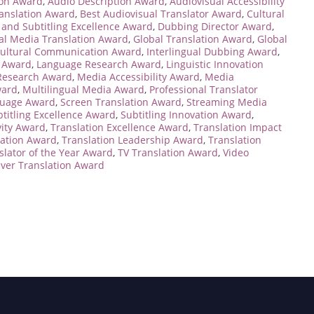
ion Award
,
Audio Description Award
,
Audiovisual Accessibility
ranslation Award
,
Best Audiovisual Translator Award
,
Cultural
and Subtitling Excellence Award
,
Dubbing Director Award
,
al Media Translation Award
,
Global Translation Award
,
Global
cultural Communication Award
,
Interlingual Dubbing Award
,
 Award
,
Language Research Award
,
Linguistic Innovation
 Research Award
,
Media Accessibility Award
,
Media
ward
,
Multilingual Media Award
,
Professional Translator
guage Award
,
Screen Translation Award
,
Streaming Media
titling Excellence Award
,
Subtitling Innovation Award
,
vity Award
,
Translation Excellence Award
,
Translation Impact
vation Award
,
Translation Leadership Award
,
Translation
slator of the Year Award
,
TV Translation Award
,
Video
Over Translation Award