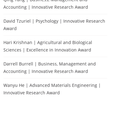
Accounting | Innovative Research Award
David Tzuriel | Psychology | Innovative Research
Award
Hari Krishnan | Agricultural and Biological
Sciences | Excellence in Innovation Award
Darrell Burrell | Business, Management and
Accounting | Innovative Research Award
Wanyu He | Advanced Materials Engineering |
Innovative Research Award