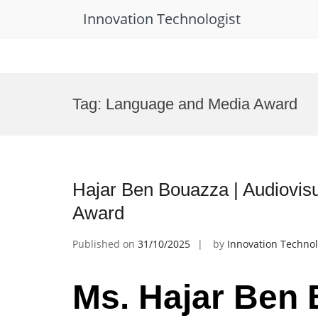
Innovation Technologist
Skip
to
Tag:
Language and Media Award
content
Hajar Ben Bouazza | Audiovisu
Award
Published on
31/10/2025
by
Innovation Technol
Ms. Hajar Ben 