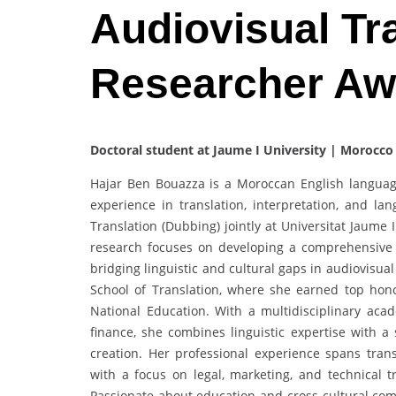
Audiovisual Tra
Researcher Aw
Doctoral student at Jaume I University | Morocco
Hajar Ben Bouazza is a Moroccan English language t
experience in translation, interpretation, and la
Translation (Dubbing) jointly at Universitat Jaume
research focuses on developing a comprehensive 
bridging linguistic and cultural gaps in audiovisua
School of Translation, where she earned top hon
National Education. With a multidisciplinary ac
finance, she combines linguistic expertise with 
creation. Her professional experience spans tran
with a focus on legal, marketing, and technical tr
Passionate about education and cross-cultural com