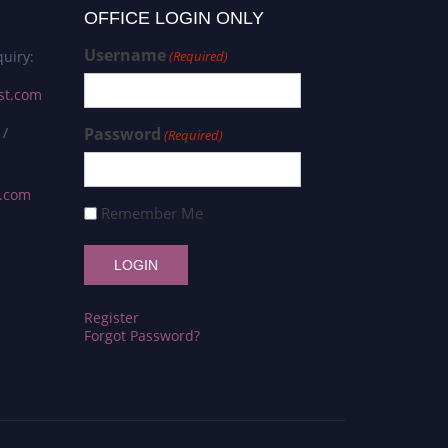
OFFICE LOGIN ONLY
Username
uiry:
(Required)
st.com
 /
Password
(Required)
s.com
Remember Me
Register
Forgot Password?