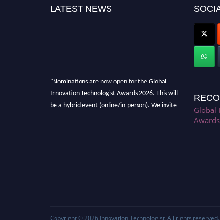
LATEST NEWS
SOCIA
"Nominations are now open for the Global
Innovation Technologist Awards 2026. This will
RECO
be a hybrid event (online/in-person). We invite
Global 
researchers, scientists, academicians, and
Awards
professionals to submit their CVs for
recognition on or before 28th August 2026 and
avail the early bird 50% discount offer. Don’t
miss this chance to showcase your work on a
global platform. Apply now at
https://innovationtechnologist.com/."
Copyright © 2026
Innovation Technologist
. All rights reserved.