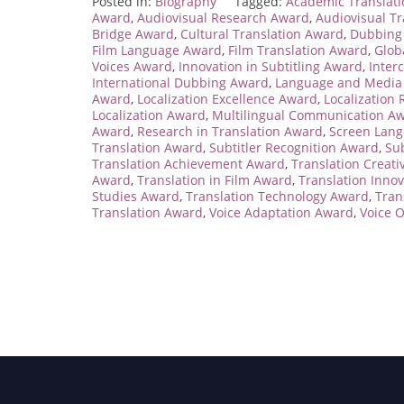
Posted in:
Biography
Tagged:
Academic Translat
Award
,
Audiovisual Research Award
,
Audiovisual T
Bridge Award
,
Cultural Translation Award
,
Dubbing 
Film Language Award
,
Film Translation Award
,
Glob
Voices Award
,
Innovation in Subtitling Award
,
Inter
International Dubbing Award
,
Language and Media
Award
,
Localization Excellence Award
,
Localization
Localization Award
,
Multilingual Communication A
Award
,
Research in Translation Award
,
Screen Lan
Translation Award
,
Subtitler Recognition Award
,
Sub
Translation Achievement Award
,
Translation Creati
Award
,
Translation in Film Award
,
Translation Inno
Studies Award
,
Translation Technology Award
,
Tran
Translation Award
,
Voice Adaptation Award
,
Voice 