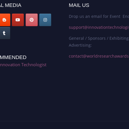
L MEDIA
MAIL US
Drop us an email for Event Enq
support@innovationtechnologi
General / Sponsors / Exhibiting
Advertising:
contact@worldresearchaward
MMENDED
Innovation Technologist