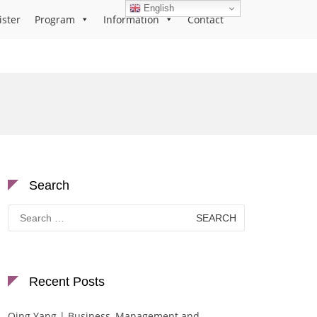
English
ister
Program
Information
Contact
Search
Search
for:
Recent Posts
Qing Yang | Business, Management and