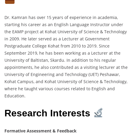
Dr. Kamran has over 15 years of experience in academia,
starting his career as an English Language Instructor under
the EAMP project at Kohat University of Science & Technology
in 2009. He later served as a Lecturer at Government
Postgraduate College Kohat from 2010 to 2019. Since
September 2019, he has been working as a Lecturer at the
University of Baltistan, Skardu. In addition to his regular
appointments, he also contributed as a visiting lecturer at the
University of Engineering and Technology (UET) Peshawar,
Kohat Campus, and Kohat University of Science & Technology,
where he taught various courses related to English and
Education.
Research Interests
Formative Assessment & Feedback