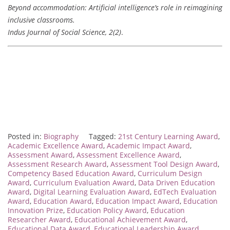
Beyond accommodation: Artificial intelligence’s role in reimagining
inclusive classrooms.
Indus Journal of Social Science, 2(2)
.
Posted in:
Biography
Tagged:
21st Century Learning Award
,
Academic Excellence Award
,
Academic Impact Award
,
Assessment Award
,
Assessment Excellence Award
,
Assessment Research Award
,
Assessment Tool Design Award
,
Competency Based Education Award
,
Curriculum Design
Award
,
Curriculum Evaluation Award
,
Data Driven Education
Award
,
Digital Learning Evaluation Award
,
EdTech Evaluation
Award
,
Education Award
,
Education Impact Award
,
Education
Innovation Prize
,
Education Policy Award
,
Education
Researcher Award
,
Educational Achievement Award
,
Educational Data Award
,
Educational Leadership Award
,