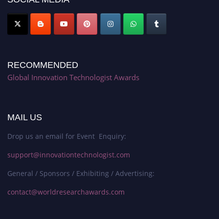
RECOMMENDED
Global Innovation Technologist Awards
MAIL US
Drop us an email for Event Enquiry:
support@innovationtechnologist.com
General / Sponsors / Exhibiting / Advertising:
contact@worldresearchawards.com