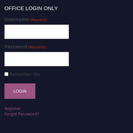
OFFICE LOGIN ONLY
Username
(Required)
Password
(Required)
Remember Me
Register
Forgot Password?