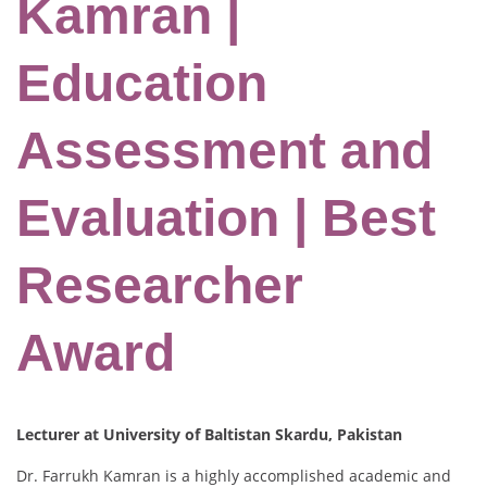
Kamran |
Education
Assessment and
Evaluation | Best
Researcher
Award
Lecturer at University of Baltistan Skardu, Pakistan
Dr. Farrukh Kamran is a highly accomplished academic and