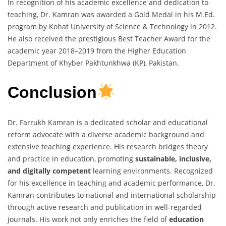
In recognition of his academic excellence and dedication to
teaching, Dr. Kamran was awarded a Gold Medal in his M.Ed.
program by Kohat University of Science & Technology in 2012.
He also received the prestigious Best Teacher Award for the
academic year 2018–2019 from the Higher Education
Department of Khyber Pakhtunkhwa (KP), Pakistan.
Conclusion
Dr. Farrukh Kamran is a dedicated scholar and educational
reform advocate with a diverse academic background and
extensive teaching experience. His research bridges theory
and practice in education, promoting
sustainable, inclusive,
and digitally competent
learning environments. Recognized
for his excellence in teaching and academic performance, Dr.
Kamran contributes to national and international scholarship
through active research and publication in well-regarded
journals. His work not only enriches the field of
education