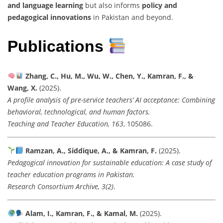
and language learning
but also informs
policy and
pedagogical innovations
in Pakistan and beyond.
Publications
Zhang, C., Hu, M., Wu, W., Chen, Y., Kamran, F., &
Wang, X.
(2025).
A profile analysis of pre-service teachers’ AI acceptance: Combining
behavioral, technological, and human factors.
Teaching and Teacher Education, 163
, 105086.
Ramzan, A., Siddique, A., & Kamran, F.
(2025).
Pedagogical innovation for sustainable education: A case study of
teacher education programs in Pakistan.
Research Consortium Archive, 3(2)
.
Alam, I., Kamran, F., & Kamal, M.
(2025).