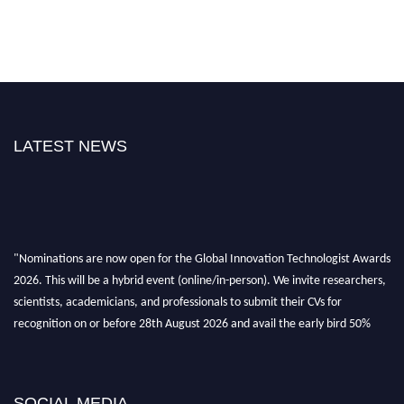
LATEST NEWS
"Nominations are now open for the Global Innovation Technologist Awards
2026. This will be a hybrid event (online/in-person). We invite researchers,
scientists, academicians, and professionals to submit their CVs for
recognition on or before 28th August 2026 and avail the early bird 50%
discount offer. Don’t miss this chance to showcase your work on a global
platform. Apply now at https://innovationtechnologist.com/."
SOCIAL MEDIA