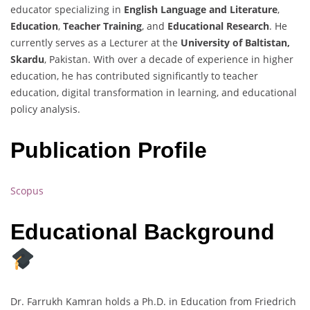
educator specializing in
English Language and Literature
,
Education
,
Teacher Training
, and
Educational Research
. He
currently serves as a Lecturer at the
University of Baltistan,
Skardu
, Pakistan. With over a decade of experience in higher
education, he has contributed significantly to teacher
education, digital transformation in learning, and educational
policy analysis.
Publication Profile
Scopus
Educational Background
Dr. Farrukh Kamran holds a Ph.D. in Education from Friedrich