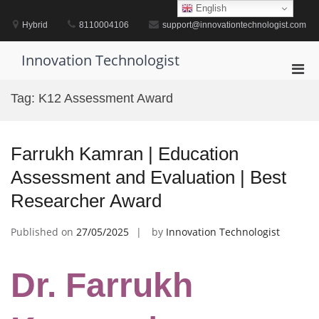
Skip
English
to
Hybrid
8110004106
support@innovationtechnologist.com
content
Innovation Technologist
Pri
Men
Tag:
K12 Assessment Award
for
Mobi
Farrukh Kamran | Education
Assessment and Evaluation | Best
Researcher Award
Published on
27/05/2025
by
Innovation Technologist
Dr. Farrukh