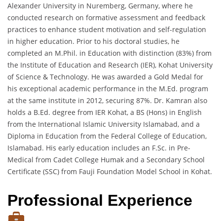
Alexander University in Nuremberg, Germany, where he
conducted research on formative assessment and feedback
practices to enhance student motivation and self-regulation
in higher education. Prior to his doctoral studies, he
completed an M.Phil. in Education with distinction (83%) from
the Institute of Education and Research (IER), Kohat University
of Science & Technology. He was awarded a Gold Medal for
his exceptional academic performance in the M.Ed. program
at the same institute in 2012, securing 87%. Dr. Kamran also
holds a B.Ed. degree from IER Kohat, a BS (Hons) in English
from the International Islamic University Islamabad, and a
Diploma in Education from the Federal College of Education,
Islamabad. His early education includes an F.Sc. in Pre-
Medical from Cadet College Humak and a Secondary School
Certificate (SSC) from Fauji Foundation Model School in Kohat.
Professional Experience