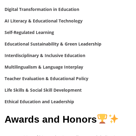
Digital Transformation in Education
AI Literacy & Educational Technology
Self-Regulated Learning
Educational Sustainability & Green Leadership
Interdisciplinary & Inclusive Education
Multilingualism & Language Interplay
Teacher Evaluation & Educational Policy
Life Skills & Social Skill Development
Ethical Education and Leadership
Awards and Honors