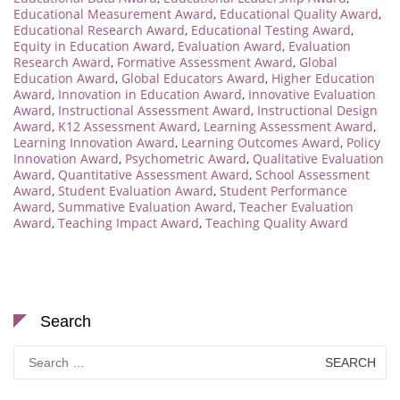
Educational Measurement Award
,
Educational Quality Award
,
Educational Research Award
,
Educational Testing Award
,
Equity in Education Award
,
Evaluation Award
,
Evaluation
Research Award
,
Formative Assessment Award
,
Global
Education Award
,
Global Educators Award
,
Higher Education
Award
,
Innovation in Education Award
,
Innovative Evaluation
Award
,
Instructional Assessment Award
,
Instructional Design
Award
,
K12 Assessment Award
,
Learning Assessment Award
,
Learning Innovation Award
,
Learning Outcomes Award
,
Policy
Innovation Award
,
Psychometric Award
,
Qualitative Evaluation
Award
,
Quantitative Assessment Award
,
School Assessment
Award
,
Student Evaluation Award
,
Student Performance
Award
,
Summative Evaluation Award
,
Teacher Evaluation
Award
,
Teaching Impact Award
,
Teaching Quality Award
Search
Search
for: