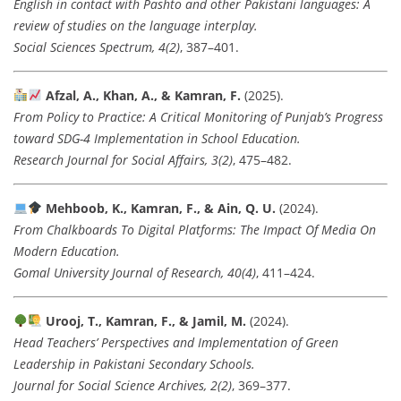
English in contact with Pashto and other Pakistani languages: A
review of studies on the language interplay.
Social Sciences Spectrum, 4(2)
, 387–401.
Afzal, A., Khan, A., & Kamran, F.
(2025).
From Policy to Practice: A Critical Monitoring of Punjab’s Progress
toward SDG-4 Implementation in School Education.
Research Journal for Social Affairs, 3(2)
, 475–482.
Mehboob, K., Kamran, F., & Ain, Q. U.
(2024).
From Chalkboards To Digital Platforms: The Impact Of Media On
Modern Education.
Gomal University Journal of Research, 40(4)
, 411–424.
Urooj, T., Kamran, F., & Jamil, M.
(2024).
Head Teachers’ Perspectives and Implementation of Green
Leadership in Pakistani Secondary Schools.
Journal for Social Science Archives, 2(2)
, 369–377.