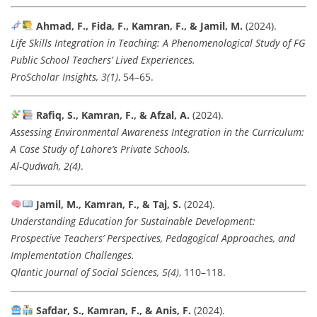
Ahmad, F., Fida, F., Kamran, F., & Jamil, M.
(2024).
Life Skills Integration in Teaching: A Phenomenological Study of FG
Public School Teachers’ Lived Experiences.
ProScholar Insights, 3(1)
, 54–65.
Rafiq, S., Kamran, F., & Afzal, A.
(2024).
Assessing Environmental Awareness Integration in the Curriculum:
A Case Study of Lahore’s Private Schools.
Al-Qudwah, 2(4)
.
Jamil, M., Kamran, F., & Taj, S.
(2024).
Understanding Education for Sustainable Development:
Prospective Teachers’ Perspectives, Pedagogical Approaches, and
Implementation Challenges.
Qlantic Journal of Social Sciences, 5(4)
, 110–118.
Safdar, S., Kamran, F., & Anis, F.
(2024).