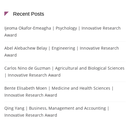
Recent Posts
Ijeoma Okafor-Emeagha | Psychology | Innovative Research
Award
Abel Alebachew Belay | Engineering | Innovative Research
Award
Carlos Nino de Guzman | Agricultural and Biological Sciences
| Innovative Research Award
Bente Elisabeth Moen | Medicine and Health Sciences |
Innovative Research Award
Qing Yang | Business, Management and Accounting |
Innovative Research Award