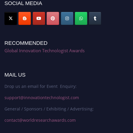
SOCIAL MEDIA
RECOMMENDED
Global Innovation Technologist Awards
MAIL US
Drop us an email for Event Enquiry:
support@innovationtechnologist.com
General / Sponsors / Exhibiting / Advertising:
contact@worldresearchawards.com