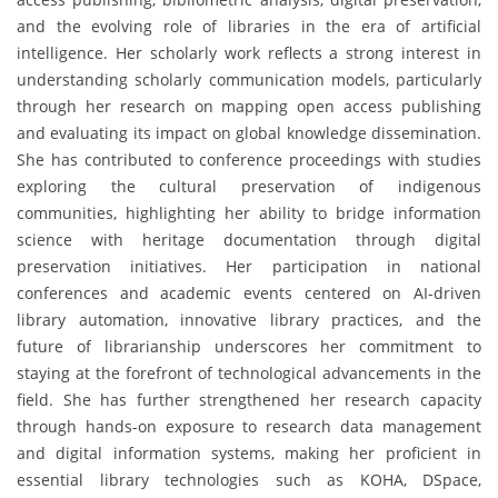
and the evolving role of libraries in the era of artificial
intelligence. Her scholarly work reflects a strong interest in
understanding scholarly communication models, particularly
through her research on mapping open access publishing
and evaluating its impact on global knowledge dissemination.
She has contributed to conference proceedings with studies
exploring the cultural preservation of indigenous
communities, highlighting her ability to bridge information
science with heritage documentation through digital
preservation initiatives. Her participation in national
conferences and academic events centered on AI-driven
library automation, innovative library practices, and the
future of librarianship underscores her commitment to
staying at the forefront of technological advancements in the
field. She has further strengthened her research capacity
through hands-on exposure to research data management
and digital information systems, making her proficient in
essential library technologies such as KOHA, DSpace,