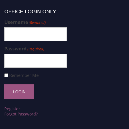
OFFICE LOGIN ONLY
Username
(Required)
Password
(Required)
Remember Me
Register
Forgot Password?