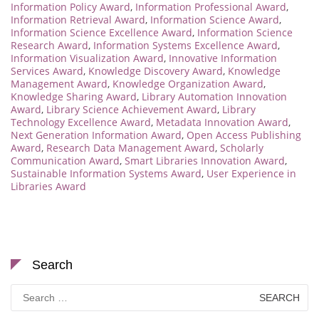
Information Policy Award
,
Information Professional Award
,
Information Retrieval Award
,
Information Science Award
,
Information Science Excellence Award
,
Information Science
Research Award
,
Information Systems Excellence Award
,
Information Visualization Award
,
Innovative Information
Services Award
,
Knowledge Discovery Award
,
Knowledge
Management Award
,
Knowledge Organization Award
,
Knowledge Sharing Award
,
Library Automation Innovation
Award
,
Library Science Achievement Award
,
Library
Technology Excellence Award
,
Metadata Innovation Award
,
Next Generation Information Award
,
Open Access Publishing
Award
,
Research Data Management Award
,
Scholarly
Communication Award
,
Smart Libraries Innovation Award
,
Sustainable Information Systems Award
,
User Experience in
Libraries Award
Search
Search
for: