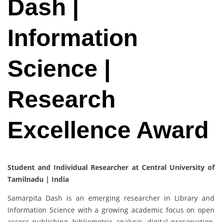
Dash |
Information
Science |
Research
Excellence Award
Student and Individual Researcher at Central University of
Tamilnadu | India
Samarpita Dash is an emerging researcher in Library and
Information Science with a growing academic focus on open
access publishing, bibliometric analysis, digital preservation,