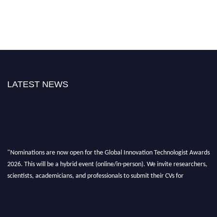
LATEST NEWS
"Nominations are now open for the Global Innovation Technologist Awards
2026. This will be a hybrid event (online/in-person). We invite researchers,
scientists, academicians, and professionals to submit their CVs for
recognition on or before 28th August 2026 and avail the early bird 50%
discount offer. Don’t miss this chance to showcase your work on a global
platform. Apply now at https://innovationtechnologist.com/."