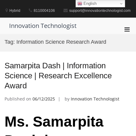
Skip
English
to
Hybrid
8110004106
support@innovationtechnologist.com
content
Innovation Technologist
Pri
Men
Tag:
Information Science Research Award
for
Mobi
Samarpita Dash | Information
Science | Research Excellence
Award
Published on
06/12/2025
by
Innovation Technologist
Ms. Samarpita