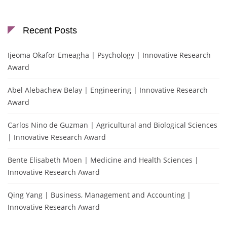
Recent Posts
Ijeoma Okafor-Emeagha | Psychology | Innovative Research
Award
Abel Alebachew Belay | Engineering | Innovative Research
Award
Carlos Nino de Guzman | Agricultural and Biological Sciences
| Innovative Research Award
Bente Elisabeth Moen | Medicine and Health Sciences |
Innovative Research Award
Qing Yang | Business, Management and Accounting |
Innovative Research Award