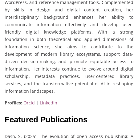
WordPress, and reference management tools. Complemented
by skills in design and digital content creation, her
interdisciplinary background enhances her ability to
communicate information effectively and develop user-
friendly digital knowledge platforms. With a strong
foundation in both theoretical and applied dimensions of
information science, she aims to contribute to the
development of modern library ecosystems, support data-
driven decision-making, and promote equitable access to
information. Her interests continue to evolve around digital
scholarship, metadata practices, user-centered library
services, and the transformative potential of AI in reshaping
information landscapes.
Profiles:
Orcid
|
LinkedIn
Featured Publications
Dash, S. (2025). The evolution of open access publishing: A