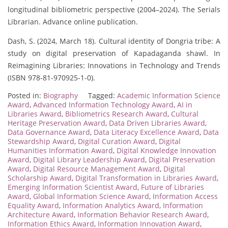
longitudinal bibliometric perspective (2004–2024). The Serials
Librarian. Advance online publication.
Dash, S. (2024, March 18). Cultural identity of Dongria tribe: A
study on digital preservation of Kapadaganda shawl. In
Reimagining Libraries: Innovations in Technology and Trends
(ISBN 978-81-970925-1-0).
Posted in:
Biography
Tagged:
Academic Information Science
Award
,
Advanced Information Technology Award
,
AI in
Libraries Award
,
Bibliometrics Research Award
,
Cultural
Heritage Preservation Award
,
Data Driven Libraries Award
,
Data Governance Award
,
Data Literacy Excellence Award
,
Data
Stewardship Award
,
Digital Curation Award
,
Digital
Humanities Information Award
,
Digital Knowledge Innovation
Award
,
Digital Library Leadership Award
,
Digital Preservation
Award
,
Digital Resource Management Award
,
Digital
Scholarship Award
,
Digital Transformation in Libraries Award
,
Emerging Information Scientist Award
,
Future of Libraries
Award
,
Global Information Science Award
,
Information Access
Equality Award
,
Information Analytics Award
,
Information
Architecture Award
,
Information Behavior Research Award
,
Information Ethics Award
,
Information Innovation Award
,