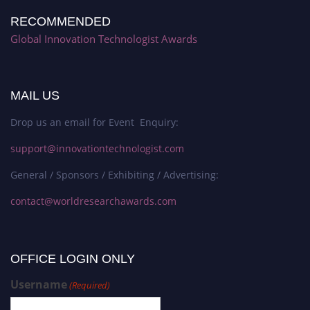
RECOMMENDED
Global Innovation Technologist Awards
MAIL US
Drop us an email for Event Enquiry:
support@innovationtechnologist.com
General / Sponsors / Exhibiting / Advertising:
contact@worldresearchawards.com
OFFICE LOGIN ONLY
Username
(Required)