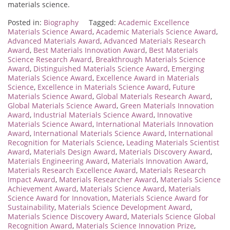
materials science.
Posted in:
Biography
Tagged:
Academic Excellence
Materials Science Award
,
Academic Materials Science Award
,
Advanced Materials Award
,
Advanced Materials Research
Award
,
Best Materials Innovation Award
,
Best Materials
Science Research Award
,
Breakthrough Materials Science
Award
,
Distinguished Materials Science Award
,
Emerging
Materials Science Award
,
Excellence Award in Materials
Science
,
Excellence in Materials Science Award
,
Future
Materials Science Award
,
Global Materials Research Award
,
Global Materials Science Award
,
Green Materials Innovation
Award
,
Industrial Materials Science Award
,
Innovative
Materials Science Award
,
International Materials Innovation
Award
,
International Materials Science Award
,
International
Recognition for Materials Science
,
Leading Materials Scientist
Award
,
Materials Design Award
,
Materials Discovery Award
,
Materials Engineering Award
,
Materials Innovation Award
,
Materials Research Excellence Award
,
Materials Research
Impact Award
,
Materials Researcher Award
,
Materials Science
Achievement Award
,
Materials Science Award
,
Materials
Science Award for Innovation
,
Materials Science Award for
Sustainability
,
Materials Science Development Award
,
Materials Science Discovery Award
,
Materials Science Global
Recognition Award
,
Materials Science Innovation Prize
,