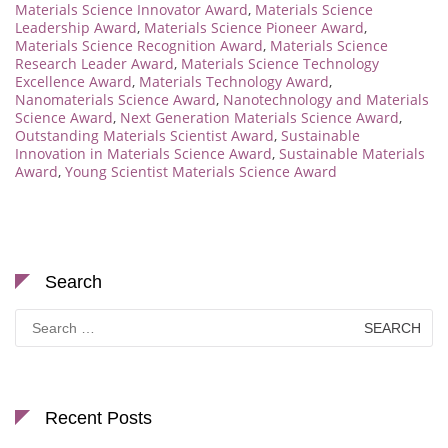
Materials Science Innovator Award
,
Materials Science
Leadership Award
,
Materials Science Pioneer Award
,
Materials Science Recognition Award
,
Materials Science
Research Leader Award
,
Materials Science Technology
Excellence Award
,
Materials Technology Award
,
Nanomaterials Science Award
,
Nanotechnology and Materials
Science Award
,
Next Generation Materials Science Award
,
Outstanding Materials Scientist Award
,
Sustainable
Innovation in Materials Science Award
,
Sustainable Materials
Award
,
Young Scientist Materials Science Award
Search
Search
for:
Recent Posts