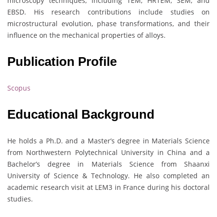
microscopy techniques, including TEM, HRTEM, SEM, and
EBSD. His research contributions include studies on
microstructural evolution, phase transformations, and their
influence on the mechanical properties of alloys.
Publication Profile
Scopus
Educational Background
He holds a Ph.D. and a Master’s degree in Materials Science
from Northwestern Polytechnical University in China and a
Bachelor’s degree in Materials Science from Shaanxi
University of Science & Technology. He also completed an
academic research visit at LEM3 in France during his doctoral
studies.