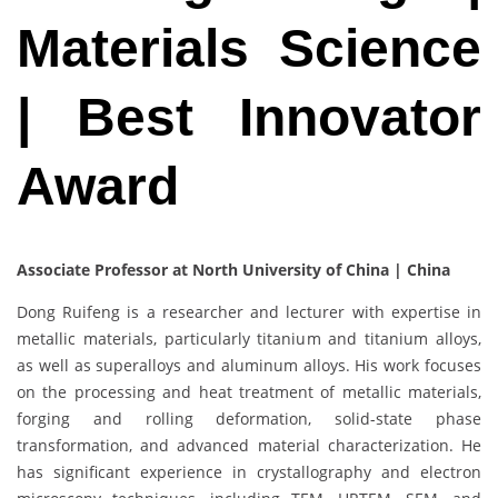
Materials Science
| Best Innovator
Award
Associate Professor at North University of China | China
Dong Ruifeng is a researcher and lecturer with expertise in
metallic materials, particularly titanium and titanium alloys,
as well as superalloys and aluminum alloys. His work focuses
on the processing and heat treatment of metallic materials,
forging and rolling deformation, solid-state phase
transformation, and advanced material characterization. He
has significant experience in crystallography and electron