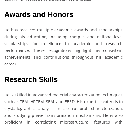
Awards and Honors
He has received multiple academic awards and scholarships
during his education, including campus and national-level
scholarships for excellence in academic and research
performance. These recognitions highlight his consistent
achievements and contributions throughout his academic
career.
Research Skills
He is skilled in advanced material characterization techniques
such as TEM, HRTEM, SEM, and EBSD. His expertise extends to
crystallographic analysis, microstructural characterization,
and studying phase transformation mechanisms. He is also
proficient in correlating microstructural features with