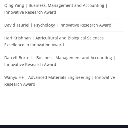
Qing Yang | Business, Management and Accounting |
Innovative Research Award
David Tzuriel | Psychology | Innovative Research Award
Hari Krishnan | Agricultural and Biological Sciences |
Excellence in Innovation Award
Darrell Burrell | Business, Management and Accounting |
Innovative Research Award
Wanyu He | Advanced Materials Engineering | Innovative
Research Award