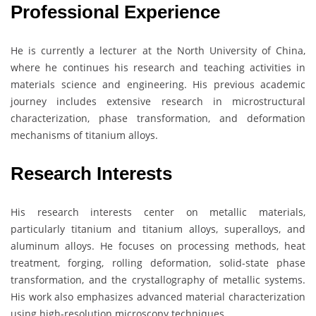
Professional Experience
He is currently a lecturer at the North University of China,
where he continues his research and teaching activities in
materials science and engineering. His previous academic
journey includes extensive research in microstructural
characterization, phase transformation, and deformation
mechanisms of titanium alloys.
Research Interests
His research interests center on metallic materials,
particularly titanium and titanium alloys, superalloys, and
aluminum alloys. He focuses on processing methods, heat
treatment, forging, rolling deformation, solid-state phase
transformation, and the crystallography of metallic systems.
His work also emphasizes advanced material characterization
using high-resolution microscopy techniques.