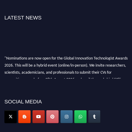
LATEST NEWS
"Nominations are now open for the Global Innovation Technologist Awards
2026. This will be a hybrid event (online/in-person). We invite researchers,
scientists, academicians, and professionals to submit their CVs for
recognition on or before 28th August 2026 and avail the early bird 50%
discount offer. Don’t miss this chance to showcase your work on a global
platform. Apply now at https://innovationtechnologist.com/."
SOCIAL MEDIA