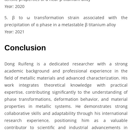
Year:
2020
5. β to ω transformation strain associated with the
precipitation of α phase in a metastable β titanium alloy
Year:
2021
Conclusion
Dong Ruifeng is a dedicated researcher with a strong
academic background and professional experience in the
field of metallic materials and advanced characterization. His
work integrates theoretical knowledge with practical
expertise, contributing significantly to the understanding of
phase transformations, deformation behavior, and material
properties in metallic systems. He demonstrates strong
collaborative skills and adaptability through his international
research experience, positioning him as a valuable
contributor to scientific and industrial advancements in