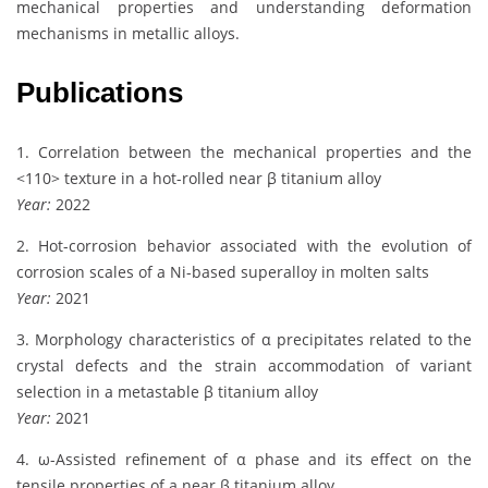
mechanical properties and understanding deformation
mechanisms in metallic alloys.
Publications
1. Correlation between the mechanical properties and the
<110> texture in a hot-rolled near β titanium alloy
Year:
2022
2. Hot-corrosion behavior associated with the evolution of
corrosion scales of a Ni-based superalloy in molten salts
Year:
2021
3. Morphology characteristics of α precipitates related to the
crystal defects and the strain accommodation of variant
selection in a metastable β titanium alloy
Year:
2021
4. ω-Assisted refinement of α phase and its effect on the
tensile properties of a near β titanium alloy