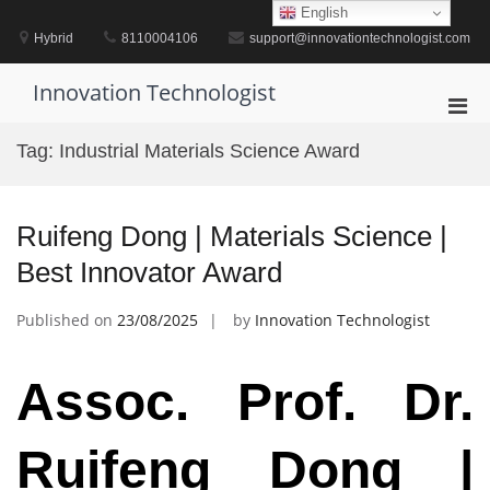
Skip
English
to
Hybrid
8110004106
support@innovationtechnologist.com
content
Innovation Technologist
Pri
Men
Tag:
Industrial Materials Science Award
for
Mobi
Ruifeng Dong | Materials Science |
Best Innovator Award
Published on
23/08/2025
by
Innovation Technologist
Assoc. Prof. Dr.
Ruifeng Dong |