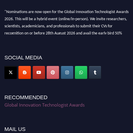
"Nominations are now open for the Global Innovation Technologist Awards
2026. This will be a hybrid event (online/in-person). We invite researchers,
scientists, academicians, and professionals to submit their CVs for
recognition on or before 28th August 2026 and avail the early bird 50%
discount offer. Don’t miss this chance to showcase your work on a global
platform. Apply now at https://innovationtechnologist.com/."
SOCIAL MEDIA
RECOMMENDED
Global Innovation Technologist Awards
MAIL US