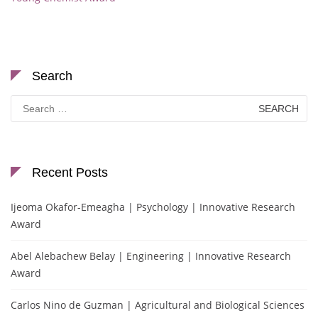
Search
Search
for:
Recent Posts
Ijeoma Okafor-Emeagha | Psychology | Innovative Research
Award
Abel Alebachew Belay | Engineering | Innovative Research
Award
Carlos Nino de Guzman | Agricultural and Biological Sciences