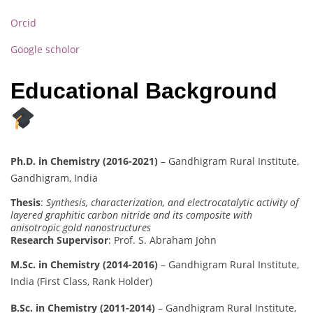
Orcid
Google scholor
Educational Background
Ph.D. in Chemistry (2016-2021)
– Gandhigram Rural Institute,
Gandhigram, India
Thesis
:
Synthesis, characterization, and electrocatalytic activity of
layered graphitic carbon nitride and its composite with
anisotropic gold nanostructures
Research Supervisor
: Prof. S. Abraham John
M.Sc. in Chemistry (2014-2016)
– Gandhigram Rural Institute,
India (First Class, Rank Holder)
B.Sc. in Chemistry (2011-2014)
– Gandhigram Rural Institute,