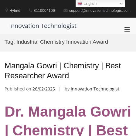
Skip
English
to
Hybrid
8110004106
support@innovationtechnologist.com
content
Innovation Technologist
Pri
Men
Tag:
Industrial Chemistry Innovation Award
for
Mobi
Mangala Gowri | Chemistry | Best
Researcher Award
Published on
26/02/2025
by
Innovation Technologist
Dr. Mangala Gowri
| Chemistry | Best