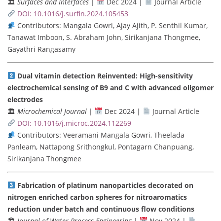
🏛
Surfaces and Interfaces
|
Dec 2024 |
Journal Article
DOI: 10.1016/j.surfin.2024.105453
Contributors: Mangala Gowri, Ajay Ajith, P. Senthil Kumar,
Tanawat Imboon, S. Abraham John, Sirikanjana Thongmee,
Gayathri Rangasamy
Dual vitamin detection Reinvented: High-sensitivity
electrochemical sensing of B9 and C with advanced oligomer
electrodes
🏛
Microchemical Journal
|
Dec 2024 |
Journal Article
DOI: 10.1016/j.microc.2024.112269
Contributors: Veeramani Mangala Gowri, Theelada
Panleam, Nattapong Srithongkul, Pontagarn Chanpuang,
Sirikanjana Thongmee
Fabrication of platinum nanoparticles decorated on
nitrogen enriched carbon spheres for nitroaromatics
reduction under batch and continuous flow conditions
🏛
Journal of Water Process Engineering
|
Nov 2024 |