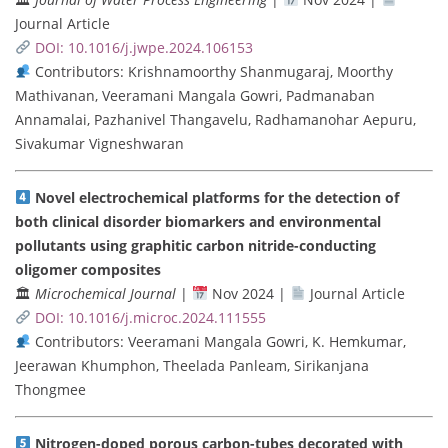
Journal Article
DOI: 10.1016/j.jwpe.2024.106153
Contributors: Krishnamoorthy Shanmugaraj, Moorthy
Mathivanan, Veeramani Mangala Gowri, Padmanaban
Annamalai, Pazhanivel Thangavelu, Radhamanohar Aepuru,
Sivakumar Vigneshwaran
Novel electrochemical platforms for the detection of
both clinical disorder biomarkers and environmental
pollutants using graphitic carbon nitride-conducting
oligomer composites
🏛
Microchemical Journal
|
Nov 2024 |
Journal Article
DOI: 10.1016/j.microc.2024.111555
Contributors: Veeramani Mangala Gowri, K. Hemkumar,
Jeerawan Khumphon, Theelada Panleam, Sirikanjana
Thongmee
Nitrogen-doped porous carbon-tubes decorated with