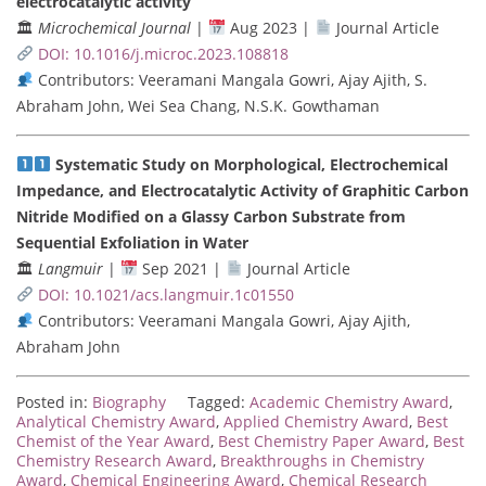
electrocatalytic activity
🏛
Microchemical Journal
|
Aug 2023 |
Journal Article
DOI: 10.1016/j.microc.2023.108818
Contributors: Veeramani Mangala Gowri, Ajay Ajith, S.
Abraham John, Wei Sea Chang, N.S.K. Gowthaman
Systematic Study on Morphological, Electrochemical
Impedance, and Electrocatalytic Activity of Graphitic Carbon
Nitride Modified on a Glassy Carbon Substrate from
Sequential Exfoliation in Water
🏛
Langmuir
|
Sep 2021 |
Journal Article
DOI: 10.1021/acs.langmuir.1c01550
Contributors: Veeramani Mangala Gowri, Ajay Ajith,
Abraham John
Posted in:
Biography
Tagged:
Academic Chemistry Award
,
Analytical Chemistry Award
,
Applied Chemistry Award
,
Best
Chemist of the Year Award
,
Best Chemistry Paper Award
,
Best
Chemistry Research Award
,
Breakthroughs in Chemistry
Award
,
Chemical Engineering Award
,
Chemical Research