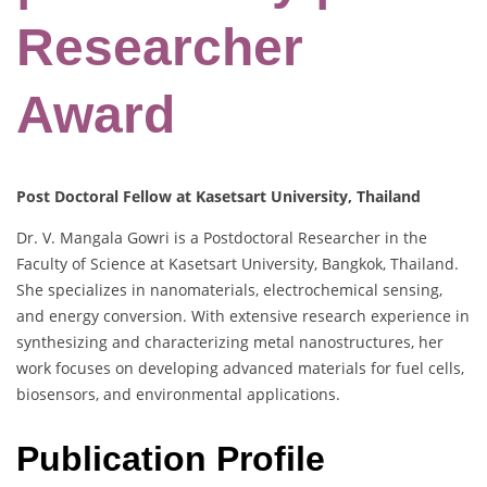
Researcher
Award
Post Doctoral Fellow at Kasetsart University, Thailand
Dr. V. Mangala Gowri is a Postdoctoral Researcher in the
Faculty of Science at Kasetsart University, Bangkok, Thailand.
She specializes in nanomaterials, electrochemical sensing,
and energy conversion. With extensive research experience in
synthesizing and characterizing metal nanostructures, her
work focuses on developing advanced materials for fuel cells,
biosensors, and environmental applications.
Publication Profile