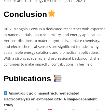
Science and Technology (DST), India (2017 – 2021)
Conclusion
Dr. V. Mangala Gowri is a dedicated researcher with expertise
in nanomaterials, electrochemistry, and energy applications.
Her contributions to material synthesis, surface chemistry,
and electrochemical sensors are significant for advancing
sustainable energy solutions and biomedical applications.
With a strong academic and professional background, she
continues to make impactful contributions in her field.
Publications
Anisotropic gold nanostructure-mediated
electrocatalysis on exfoliated GCN: A shape-dependent
study