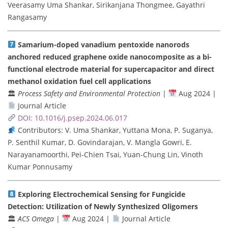
Veerasamy Uma Shankar, Sirikanjana Thongmee, Gayathri
Rangasamy
Samarium-doped vanadium pentoxide nanorods
anchored reduced graphene oxide nanocomposite as a bi-
functional electrode material for supercapacitor and direct
methanol oxidation fuel cell applications
🏛
Process Safety and Environmental Protection
|
Aug 2024 |
Journal Article
DOI: 10.1016/j.psep.2024.06.017
Contributors: V. Uma Shankar, Yuttana Mona, P. Suganya,
P. Senthil Kumar, D. Govindarajan, V. Mangla Gowri, E.
Narayanamoorthi, Pei-Chien Tsai, Yuan-Chung Lin, Vinoth
Kumar Ponnusamy
Exploring Electrochemical Sensing for Fungicide
Detection: Utilization of Newly Synthesized Oligomers
🏛
ACS Omega
|
Aug 2024 |
Journal Article