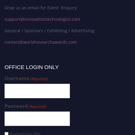
Drop us an email for Event Enquiry:
support@innovationtechnologist.com
General / Sponsors / Exhibiting / Advertising:
contact@worldresearchawards.com
OFFICE LOGIN ONLY
Username
(Required)
Password
(Required)
Remember Me