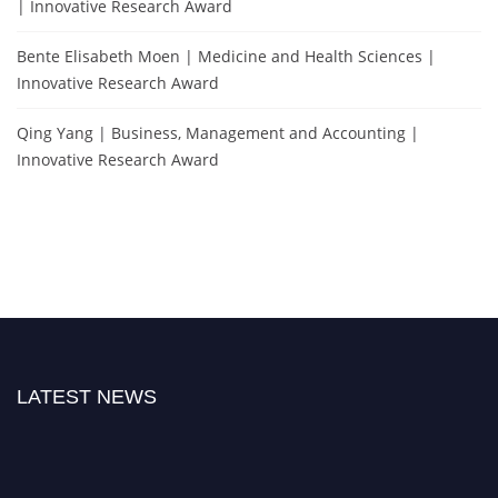
| Innovative Research Award
Bente Elisabeth Moen | Medicine and Health Sciences |
Innovative Research Award
Qing Yang | Business, Management and Accounting |
Innovative Research Award
LATEST NEWS