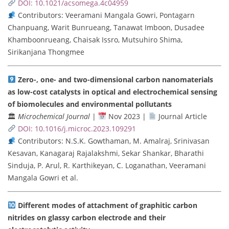
DOI: 10.1021/acsomega.4c04959
Contributors: Veeramani Mangala Gowri, Pontagarn
Chanpuang, Warit Bunrueang, Tanawat Imboon, Dusadee
Khamboonrueang, Chaisak Issro, Mutsuhiro Shima,
Sirikanjana Thongmee
Zero-, one- and two-dimensional carbon nanomaterials
as low-cost catalysts in optical and electrochemical sensing
of biomolecules and environmental pollutants
🏛
Microchemical Journal
|
Nov 2023 |
Journal Article
DOI: 10.1016/j.microc.2023.109291
Contributors: N.S.K. Gowthaman, M. Amalraj, Srinivasan
Kesavan, Kanagaraj Rajalakshmi, Sekar Shankar, Bharathi
Sinduja, P. Arul, R. Karthikeyan, C. Loganathan, Veeramani
Mangala Gowri et al.
Different modes of attachment of graphitic carbon
nitrides on glassy carbon electrode and their