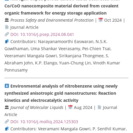
Co/CoO nanocomposite material derived from covalent
organic framework for energy storage application
🏛
Process Safety and Environmental Protection
|
Oct 2024 |
Journal Article
DOI: 10.1016/j.psep.2024.08.041
Contributors: Narayanamoorthi Easwaran, N.S.K.
Gowthaman, Uma Shankar Veerasamy, Pei-Chien Tsai,
Veeramani Mangala Gowri, Sirikanjana Thongmee, S.
Abraham John, K.P. Elango, Yuan-Chung Lin, Vinoth Kumar
Ponnusamy
Environmental analysis of nitrobenzene using newly
synthesized anisotropic gold nanostructures: Reaction
kinetics and electrocatalytic activity
🏛
Journal of Molecular Liquids
|
Aug 2024 |
Journal
Article
DOI: 10.1016/j.molliq.2024.125303
Contributors: Veeramani Mangala Gowri, P. Senthil Kumar,