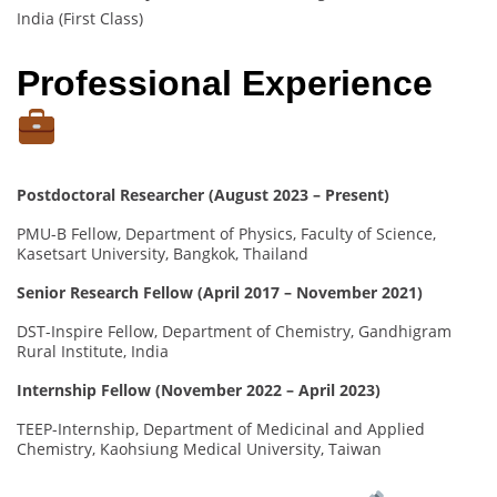
India (First Class)
Professional Experience
Postdoctoral Researcher (August 2023 – Present)
PMU-B Fellow, Department of Physics, Faculty of Science,
Kasetsart University, Bangkok, Thailand
Senior Research Fellow (April 2017 – November 2021)
DST-Inspire Fellow, Department of Chemistry, Gandhigram
Rural Institute, India
Internship Fellow (November 2022 – April 2023)
TEEP-Internship, Department of Medicinal and Applied
Chemistry, Kaohsiung Medical University, Taiwan