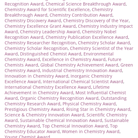
Recognition Award
,
Chemical Science Breakthrough Award
,
Chemistry Award for Scientific Excellence
,
Chemistry
Breakthrough Award
,
Chemistry Contribution Award
,
Chemistry Discovery Award
,
Chemistry Discovery of the Year
,
Chemistry Excellence Grant Award
,
Chemistry Industry Impact
Award
,
Chemistry Leadership Award
,
Chemistry Nobel
Recognition Award
,
Chemistry Publication Excellence Award
,
Chemistry Researcher Recognition
,
Chemistry Scholar Award
,
Chemistry Scholar Recognition
,
Chemistry Scientist of the Year
Award
,
Distinguished Chemist Award
,
Environmental
Chemistry Award
,
Excellence in Chemistry Award
,
Future
Chemists Award
,
Global Chemistry Achievement Award
,
Green
Chemistry Award
,
Industrial Chemistry Innovation Award
,
Innovation in Chemistry Award
,
Inorganic Chemistry
Excellence Award
,
International Chemical Scientist Award
,
International Chemistry Excellence Award
,
Lifetime
Achievement in Chemistry Award
,
Most Influential Chemist
Award
,
Organic Chemistry Recognition Award
,
Outstanding
Chemistry Research Award
,
Physical Chemistry Award
,
Prestigious Chemistry Award
,
Rising Star in Chemistry Award
,
Science & Chemistry Innovation Award
,
Scientific Chemistry
Award
,
Sustainable Chemical Innovation Award
,
Sustainable
Chemistry Award
,
Top Chemical Innovation Award
,
Top
Chemistry Educator Award
,
Women in Chemistry Award
,
Young Chemist Award