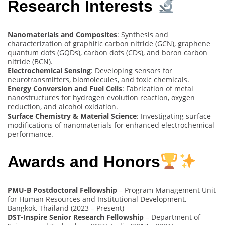
Research Interests
Nanomaterials and Composites
: Synthesis and
characterization of graphitic carbon nitride (GCN), graphene
quantum dots (GQDs), carbon dots (CDs), and boron carbon
nitride (BCN).
Electrochemical Sensing
: Developing sensors for
neurotransmitters, biomolecules, and toxic chemicals.
Energy Conversion and Fuel Cells
: Fabrication of metal
nanostructures for hydrogen evolution reaction, oxygen
reduction, and alcohol oxidation.
Surface Chemistry & Material Science
: Investigating surface
modifications of nanomaterials for enhanced electrochemical
performance.
Awards and Honors
PMU-B Postdoctoral Fellowship
– Program Management Unit
for Human Resources and Institutional Development,
Bangkok, Thailand (2023 – Present)
DST-Inspire Senior Research Fellowship
– Department of