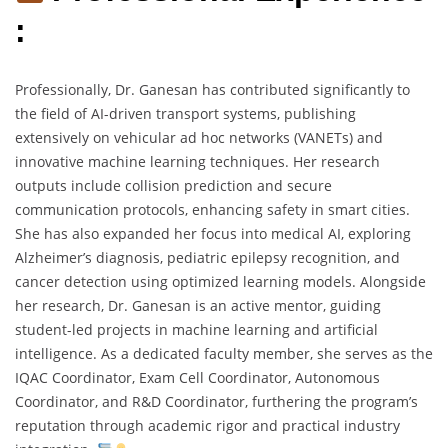
:
Professionally, Dr. Ganesan has contributed significantly to
the field of AI-driven transport systems, publishing
extensively on vehicular ad hoc networks (VANETs) and
innovative machine learning techniques. Her research
outputs include collision prediction and secure
communication protocols, enhancing safety in smart cities.
She has also expanded her focus into medical AI, exploring
Alzheimer’s diagnosis, pediatric epilepsy recognition, and
cancer detection using optimized learning models. Alongside
her research, Dr. Ganesan is an active mentor, guiding
student-led projects in machine learning and artificial
intelligence. As a dedicated faculty member, she serves as the
IQAC Coordinator, Exam Cell Coordinator, Autonomous
Coordinator, and R&D Coordinator, furthering the program’s
reputation through academic rigor and practical industry