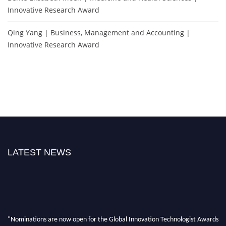
Innovative Research Award
Qing Yang | Business, Management and Accounting |
Innovative Research Award
LATEST NEWS
"Nominations are now open for the Global Innovation Technologist Awards