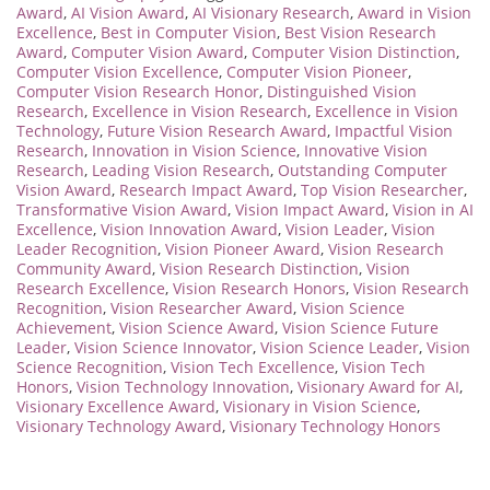
Award
,
AI Vision Award
,
AI Visionary Research
,
Award in Vision
Excellence
,
Best in Computer Vision
,
Best Vision Research
Award
,
Computer Vision Award
,
Computer Vision Distinction
,
Computer Vision Excellence
,
Computer Vision Pioneer
,
Computer Vision Research Honor
,
Distinguished Vision
Research
,
Excellence in Vision Research
,
Excellence in Vision
Technology
,
Future Vision Research Award
,
Impactful Vision
Research
,
Innovation in Vision Science
,
Innovative Vision
Research
,
Leading Vision Research
,
Outstanding Computer
Vision Award
,
Research Impact Award
,
Top Vision Researcher
,
Transformative Vision Award
,
Vision Impact Award
,
Vision in AI
Excellence
,
Vision Innovation Award
,
Vision Leader
,
Vision
Leader Recognition
,
Vision Pioneer Award
,
Vision Research
Community Award
,
Vision Research Distinction
,
Vision
Research Excellence
,
Vision Research Honors
,
Vision Research
Recognition
,
Vision Researcher Award
,
Vision Science
Achievement
,
Vision Science Award
,
Vision Science Future
Leader
,
Vision Science Innovator
,
Vision Science Leader
,
Vision
Science Recognition
,
Vision Tech Excellence
,
Vision Tech
Honors
,
Vision Technology Innovation
,
Visionary Award for AI
,
Visionary Excellence Award
,
Visionary in Vision Science
,
Visionary Technology Award
,
Visionary Technology Honors