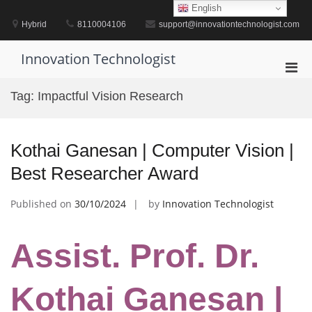
Skip
English
to
Hybrid
8110004106
support@innovationtechnologist.com
content
Innovation Technologist
Pri
Men
Tag:
Impactful Vision Research
for
Mobi
Kothai Ganesan | Computer Vision |
Best Researcher Award
Published on
30/10/2024
by
Innovation Technologist
Assist. Prof. Dr.
Kothai Ganesan |