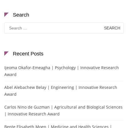
Search
Search
for:
Recent Posts
Ijeoma Okafor-Emeagha | Psychology | Innovative Research
Award
Abel Alebachew Belay | Engineering | Innovative Research
Award
Carlos Nino de Guzman | Agricultural and Biological Sciences
| Innovative Research Award
Bente Elisabeth Moen | Medicine and Health Sciences |