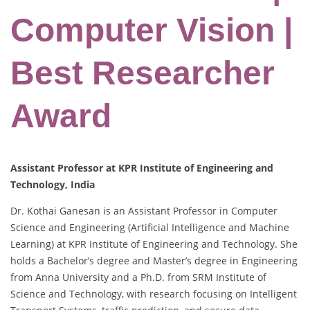
Computer Vision |
Best Researcher
Award
Assistant Professor at KPR Institute of Engineering and
Technology, India
Dr. Kothai Ganesan is an Assistant Professor in Computer
Science and Engineering (Artificial Intelligence and Machine
Learning) at KPR Institute of Engineering and Technology. She
holds a Bachelor’s degree and Master’s degree in Engineering
from Anna University and a Ph.D. from SRM Institute of
Science and Technology, with research focusing on Intelligent