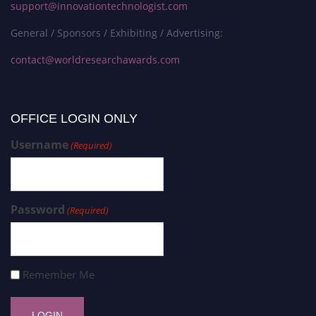
support@innovationtechnologist.com
General / Sponsors / Exhibiting / Advertising:
contact@worldresearchawards.com
OFFICE LOGIN ONLY
Username
(Required)
Password
(Required)
Remember Me