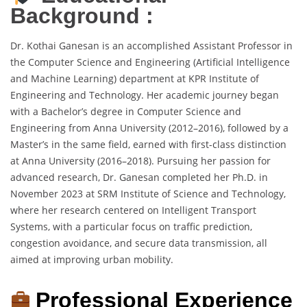
Background :
Dr. Kothai Ganesan is an accomplished Assistant Professor in
the Computer Science and Engineering (Artificial Intelligence
and Machine Learning) department at KPR Institute of
Engineering and Technology. Her academic journey began
with a Bachelor’s degree in Computer Science and
Engineering from Anna University (2012–2016), followed by a
Master’s in the same field, earned with first-class distinction
at Anna University (2016–2018). Pursuing her passion for
advanced research, Dr. Ganesan completed her Ph.D. in
November 2023 at SRM Institute of Science and Technology,
where her research centered on Intelligent Transport
Systems, with a particular focus on traffic prediction,
congestion avoidance, and secure data transmission, all
aimed at improving urban mobility.
Professional Experience