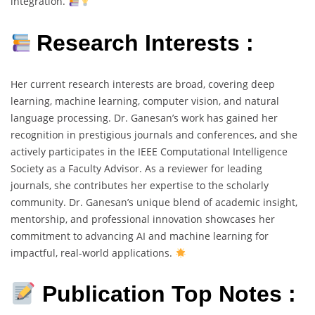
integration.
Research Interests :
Her current research interests are broad, covering deep
learning, machine learning, computer vision, and natural
language processing. Dr. Ganesan’s work has gained her
recognition in prestigious journals and conferences, and she
actively participates in the IEEE Computational Intelligence
Society as a Faculty Advisor. As a reviewer for leading
journals, she contributes her expertise to the scholarly
community. Dr. Ganesan’s unique blend of academic insight,
mentorship, and professional innovation showcases her
commitment to advancing AI and machine learning for
impactful, real-world applications.
Publication Top Notes :