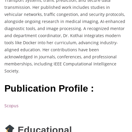
Transport Systems, traffic prediction, and secure data
transmission. Her published work includes studies in
vehicular networks, traffic congestion, and security protocols,
alongside ongoing research in medical imaging, AI-enhanced
diagnostic tools, and image processing. A recognized mentor
and department coordinator, Dr. Kothai integrates modern
tools like Docker into her curriculum, advancing industry-
aligned education. Her contributions have been
acknowledged in journals, conferences, and professional
memberships, including IEEE Computational Intelligence
Society.
Publication Profile :
Scopus
Educational