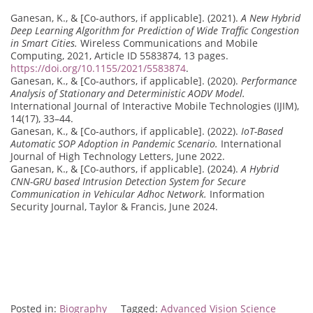
Ganesan, K., & [Co-authors, if applicable]. (2021).
A New Hybrid
Deep Learning Algorithm for Prediction of Wide Traffic Congestion
in Smart Cities.
Wireless Communications and Mobile
Computing, 2021, Article ID 5583874, 13 pages.
https://doi.org/10.1155/2021/5583874
.
Ganesan, K., & [Co-authors, if applicable]. (2020).
Performance
Analysis of Stationary and Deterministic AODV Model.
International Journal of Interactive Mobile Technologies (IJIM),
14(17), 33–44.
Ganesan, K., & [Co-authors, if applicable]. (2022).
IoT-Based
Automatic SOP Adoption in Pandemic Scenario.
International
Journal of High Technology Letters, June 2022.
Ganesan, K., & [Co-authors, if applicable]. (2024).
A Hybrid
CNN-GRU based Intrusion Detection System for Secure
Communication in Vehicular Adhoc Network.
Information
Security Journal, Taylor & Francis, June 2024.
Posted in:
Biography
Tagged:
Advanced Vision Science