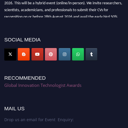
2026. This will be a hybrid event (online/in-person). We invite researchers,
scientists, academicians, and professionals to submit their CVs for
recognition on or before 28th August 2026 and avail the early bird 50%
discount offer. Don’t miss this chance to showcase your work on a global
platform. Apply now at https://innovationtechnologist.com/."
SOCIAL MEDIA
RECOMMENDED
Global Innovation Technologist Awards
MAIL US
Drop us an email for Event Enquiry: