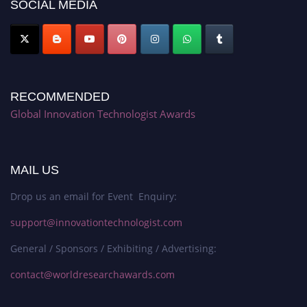
SOCIAL MEDIA
RECOMMENDED
Global Innovation Technologist Awards
MAIL US
Drop us an email for Event Enquiry:
support@innovationtechnologist.com
General / Sponsors / Exhibiting / Advertising:
contact@worldresearchawards.com