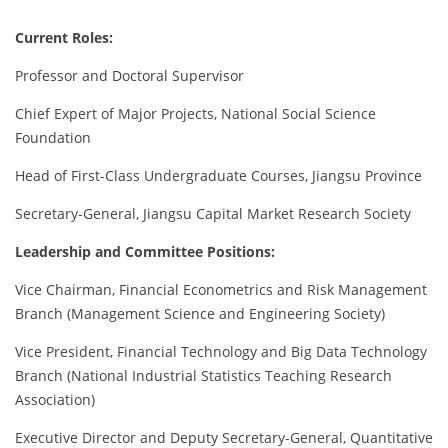
Current Roles:
Professor and Doctoral Supervisor
Chief Expert of Major Projects, National Social Science
Foundation
Head of First-Class Undergraduate Courses, Jiangsu Province
Secretary-General, Jiangsu Capital Market Research Society
Leadership and Committee Positions:
Vice Chairman, Financial Econometrics and Risk Management
Branch (Management Science and Engineering Society)
Vice President, Financial Technology and Big Data Technology
Branch (National Industrial Statistics Teaching Research
Association)
Executive Director and Deputy Secretary-General, Quantitative