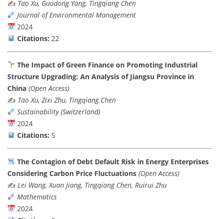
✍️
Tao Xu, Guodong Yang, Tingqiang Chen
Journal of Environmental Management
2024
Citations:
22
The Impact of Green Finance on Promoting Industrial
Structure Upgrading: An Analysis of Jiangsu Province in
China
(Open Access)
✍️
Tao Xu, Zixi Zhu, Tingqiang Chen
Sustainability (Switzerland)
2024
Citations:
5
The Contagion of Debt Default Risk in Energy Enterprises
Considering Carbon Price Fluctuations
(Open Access)
✍️
Lei Wang, Xuan Jiang, Tingqiang Chen, Ruirui Zhu
Mathematics
2024