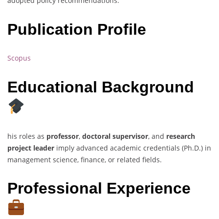
adopted policy recommendations.
Publication Profile
Scopus
Educational Background
his roles as
professor
,
doctoral supervisor
, and
research
project leader
imply advanced academic credentials (Ph.D.) in
management science, finance, or related fields.
Professional Experience