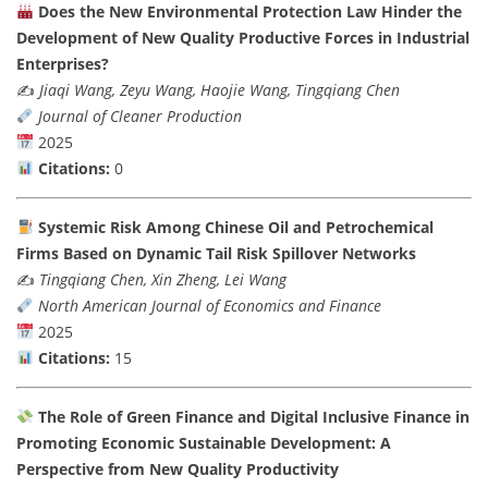
Does the New Environmental Protection Law Hinder the
Development of New Quality Productive Forces in Industrial
Enterprises?
✍️
Jiaqi Wang, Zeyu Wang, Haojie Wang, Tingqiang Chen
Journal of Cleaner Production
2025
Citations:
0
Systemic Risk Among Chinese Oil and Petrochemical
Firms Based on Dynamic Tail Risk Spillover Networks
✍️
Tingqiang Chen, Xin Zheng, Lei Wang
North American Journal of Economics and Finance
2025
Citations:
15
The Role of Green Finance and Digital Inclusive Finance in
Promoting Economic Sustainable Development: A
Perspective from New Quality Productivity