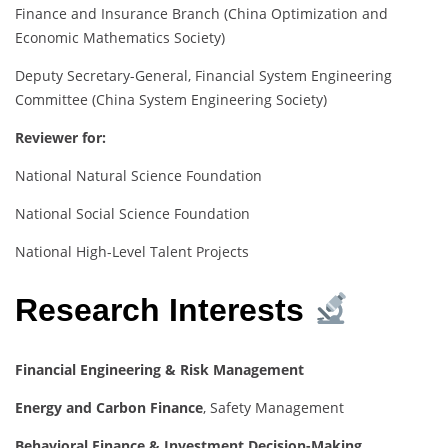
Finance and Insurance Branch (China Optimization and
Economic Mathematics Society)
Deputy Secretary-General, Financial System Engineering
Committee (China System Engineering Society)
Reviewer for:
National Natural Science Foundation
National Social Science Foundation
National High-Level Talent Projects
Research Interests
Financial Engineering & Risk Management
Energy and Carbon Finance
, Safety Management
Behavioral Finance & Investment Decision-Making