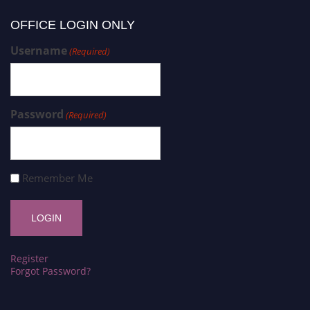
OFFICE LOGIN ONLY
Username
(Required)
Password
(Required)
Remember Me
Register
Forgot Password?