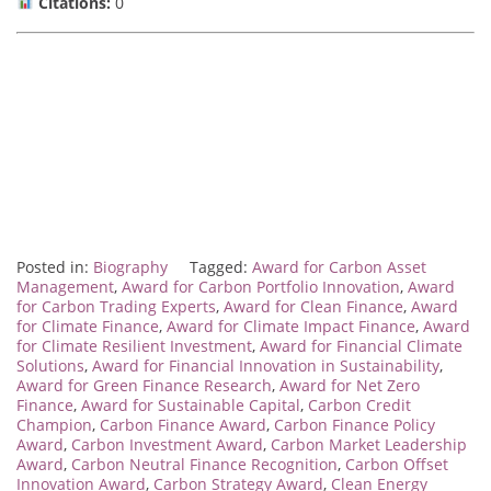
Citations:
0
Posted in:
Biography
Tagged:
Award for Carbon Asset
Management
,
Award for Carbon Portfolio Innovation
,
Award
for Carbon Trading Experts
,
Award for Clean Finance
,
Award
for Climate Finance
,
Award for Climate Impact Finance
,
Award
for Climate Resilient Investment
,
Award for Financial Climate
Solutions
,
Award for Financial Innovation in Sustainability
,
Award for Green Finance Research
,
Award for Net Zero
Finance
,
Award for Sustainable Capital
,
Carbon Credit
Champion
,
Carbon Finance Award
,
Carbon Finance Policy
Award
,
Carbon Investment Award
,
Carbon Market Leadership
Award
,
Carbon Neutral Finance Recognition
,
Carbon Offset
Innovation Award
,
Carbon Strategy Award
,
Clean Energy