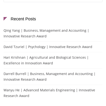
Recent Posts
Qing Yang | Business, Management and Accounting |
Innovative Research Award
David Tzuriel | Psychology | Innovative Research Award
Hari Krishnan | Agricultural and Biological Sciences |
Excellence in Innovation Award
Darrell Burrell | Business, Management and Accounting |
Innovative Research Award
Wanyu He | Advanced Materials Engineering | Innovative
Research Award