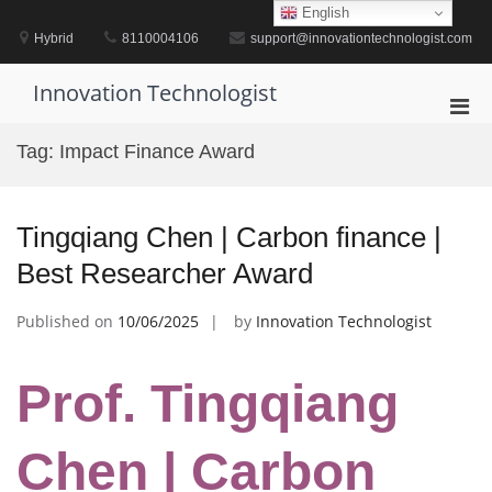
Skip
English
to
Hybrid
8110004106
support@innovationtechnologist.com
content
Innovation Technologist
Pri
Men
Tag:
Impact Finance Award
for
Mobi
Tingqiang Chen | Carbon finance |
Best Researcher Award
Published on
10/06/2025
by
Innovation Technologist
Prof. Tingqiang
Chen | Carbon