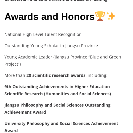
Awards and Honors
National High-Level Talent Recognition
Outstanding Young Scholar in Jiangsu Province
Young Academic Leader (Jiangsu Province “Blue and Green
Project”)
More than
20 scientific research awards
, including:
9th Outstanding Achievements in Higher Education
Scientific Research (Humanities and Social Sciences)
Jiangsu Philosophy and Social Sciences Outstanding
Achievement Award
University Philosophy and Social Sciences Achievement
Award