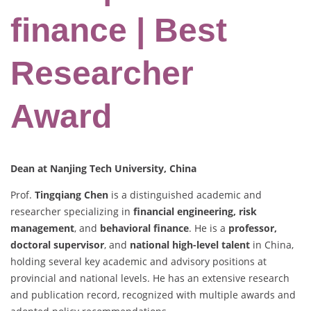
finance | Best
Researcher
Award
Dean at Nanjing Tech University, China
Prof.
Tingqiang Chen
is a distinguished academic and
researcher specializing in
financial engineering, risk
management
, and
behavioral finance
. He is a
professor,
doctoral supervisor
, and
national high-level talent
in China,
holding several key academic and advisory positions at
provincial and national levels. He has an extensive research
and publication record, recognized with multiple awards and