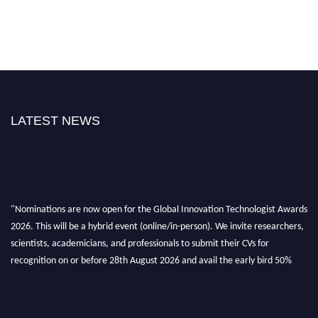
LATEST NEWS
"Nominations are now open for the Global Innovation Technologist Awards
2026. This will be a hybrid event (online/in-person). We invite researchers,
scientists, academicians, and professionals to submit their CVs for
recognition on or before 28th August 2026 and avail the early bird 50%
discount offer. Don’t miss this chance to showcase your work on a global
platform. Apply now at https://innovationtechnologist.com/."