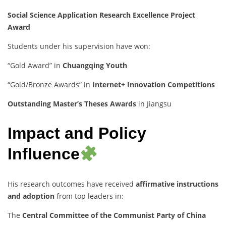
Social Science Application Research Excellence Project
Award
Students under his supervision have won:
“Gold Award” in
Chuangqing Youth
“Gold/Bronze Awards” in
Internet+ Innovation Competitions
Outstanding Master’s Theses Awards
in Jiangsu
Impact and Policy
Influence
His research outcomes have received
affirmative instructions
and adoption
from top leaders in:
The
Central Committee of the Communist Party of China