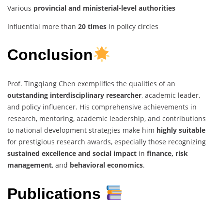
Various
provincial and ministerial-level authorities
Influential more than
20 times
in policy circles
Conclusion
Prof. Tingqiang Chen exemplifies the qualities of an
outstanding interdisciplinary researcher
, academic leader,
and policy influencer. His comprehensive achievements in
research, mentoring, academic leadership, and contributions
to national development strategies make him
highly suitable
for prestigious research awards, especially those recognizing
sustained excellence and social impact
in
finance, risk
management
, and
behavioral economics
.
Publications