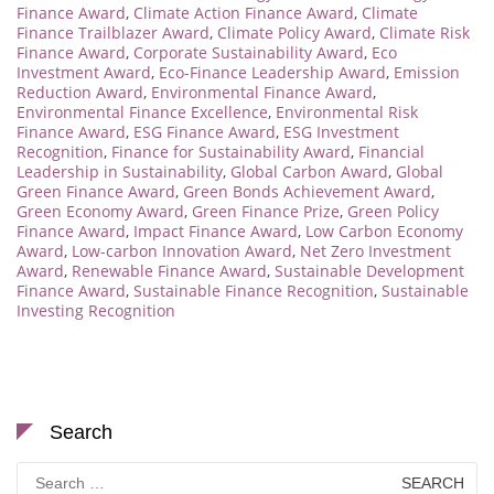
Finance Award
,
Climate Action Finance Award
,
Climate
Finance Trailblazer Award
,
Climate Policy Award
,
Climate Risk
Finance Award
,
Corporate Sustainability Award
,
Eco
Investment Award
,
Eco-Finance Leadership Award
,
Emission
Reduction Award
,
Environmental Finance Award
,
Environmental Finance Excellence
,
Environmental Risk
Finance Award
,
ESG Finance Award
,
ESG Investment
Recognition
,
Finance for Sustainability Award
,
Financial
Leadership in Sustainability
,
Global Carbon Award
,
Global
Green Finance Award
,
Green Bonds Achievement Award
,
Green Economy Award
,
Green Finance Prize
,
Green Policy
Finance Award
,
Impact Finance Award
,
Low Carbon Economy
Award
,
Low-carbon Innovation Award
,
Net Zero Investment
Award
,
Renewable Finance Award
,
Sustainable Development
Finance Award
,
Sustainable Finance Recognition
,
Sustainable
Investing Recognition
Search
Search
for: