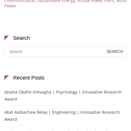
Communication
,
Sustainable Energy
,
Virtual Power Plant
,
Wind
Power
Search
Search
for:
Recent Posts
Ijeoma Okafor-Emeagha | Psychology | Innovative Research
Award
Abel Alebachew Belay | Engineering | Innovative Research
Award