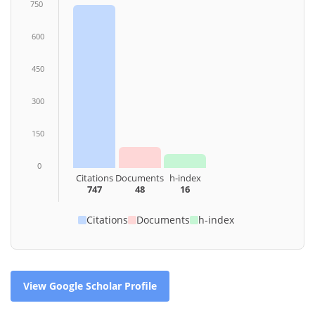
750
600
450
300
150
0
Citations
Documents
h-index
747
48
16
Citations
Documents
h-index
View Google Scholar Profile