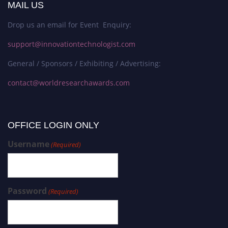
MAIL US
Drop us an email for Event Enquiry:
support@innovationtechnologist.com
General / Sponsors / Exhibiting / Advertising:
contact@worldresearchawards.com
OFFICE LOGIN ONLY
Username
(Required)
Password
(Required)