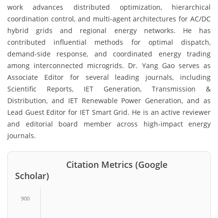
work advances distributed optimization, hierarchical
coordination control, and multi-agent architectures for AC/DC
hybrid grids and regional energy networks. He has
contributed influential methods for optimal dispatch,
demand-side response, and coordinated energy trading
among interconnected microgrids. Dr. Yang Gao serves as
Associate Editor for several leading journals, including
Scientific Reports, IET Generation, Transmission &
Distribution, and IET Renewable Power Generation, and as
Lead Guest Editor for IET Smart Grid. He is an active reviewer
and editorial board member across high-impact energy
journals.
Citation Metrics (Google
Scholar)
900