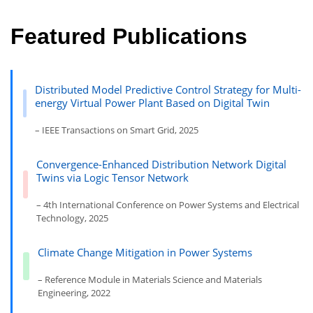
Featured Publications
Distributed Model Predictive Control Strategy for Multi-
energy Virtual Power Plant Based on Digital Twin
– IEEE Transactions on Smart Grid, 2025
Convergence-Enhanced Distribution Network Digital
Twins via Logic Tensor Network
– 4th International Conference on Power Systems and Electrical
Technology, 2025
Climate Change Mitigation in Power Systems
– Reference Module in Materials Science and Materials
Engineering, 2022