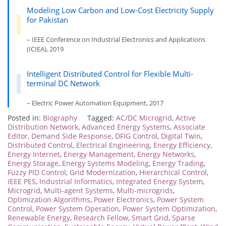
Modeling Low Carbon and Low-Cost Electricity Supply
for Pakistan
– IEEE Conference on Industrial Electronics and Applications
(ICIEA), 2019
Intelligent Distributed Control for Flexible Multi-
terminal DC Network
– Electric Power Automation Equipment, 2017
Posted in:
Biography
Tagged:
AC/DC Microgrid
,
Active
Distribution Network
,
Advanced Energy Systems
,
Associate
Editor
,
Demand Side Response
,
DFIG Control
,
Digital Twin
,
Distributed Control
,
Electrical Engineering
,
Energy Efficiency
,
Energy Internet
,
Energy Management
,
Energy Networks
,
Energy Storage
,
Energy Systems Modeling
,
Energy Trading
,
Fuzzy PID Control
,
Grid Modernization
,
Hierarchical Control
,
IEEE PES
,
Industrial Informatics
,
Integrated Energy System
,
Microgrid
,
Multi-agent Systems
,
Multi-microgrids
,
Optimization Algorithms
,
Power Electronics
,
Power System
Control
,
Power System Operation
,
Power System Optimization
,
Renewable Energy
,
Research Fellow
,
Smart Grid
,
Sparse