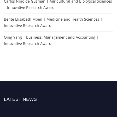
Carlos Nino de Guzman | Agricultural and Biological Sciences
| Innovative Research Award
Bente Elisabeth Moen | Medicine and Health Sciences |
Innovative Research Award
Qing Yang | Business, Management and Accounting |
Innovative Research Award
LATEST NEWS