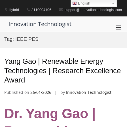
Skip
English
to
Hybrid
8110004106
support@innovationtechnologist.com
content
Innovation Technologist
Pri
Men
Tag:
IEEE PES
for
Mobi
Yang Gao | Renewable Energy
Technologies | Research Excellence
Award
Published on
26/01/2026
by
Innovation Technologist
Dr. Yang Gao |