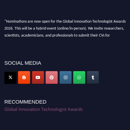
"Nominations are now open for the Global Innovation Technologist Awards
2026. This will be a hybrid event (online/in-person). We invite researchers,
scientists, academicians, and professionals to submit their CVs for
recognition on or before 28th August 2026 and avail the early bird 50%
discount offer. Don’t miss this chance to showcase your work on a global
platform. Apply now at https://innovationtechnologist.com/."
SOCIAL MEDIA
RECOMMENDED
Global Innovation Technologist Awards