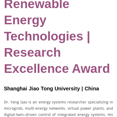
Renewable
Energy
Technologies |
Research
Excellence Award
Shanghai Jiao Tong University | China
Dr. Yang Gao is an energy systems researcher specializing in
microgrids, multi-energy networks, virtual power plants, and
digital-twin–driven control of integrated energy systems. His