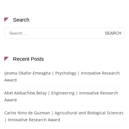
Search
Search
for:
Recent Posts
Ijeoma Okafor-Emeagha | Psychology | Innovative Research
Award
Abel Alebachew Belay | Engineering | Innovative Research
Award
Carlos Nino de Guzman | Agricultural and Biological Sciences
| Innovative Research Award