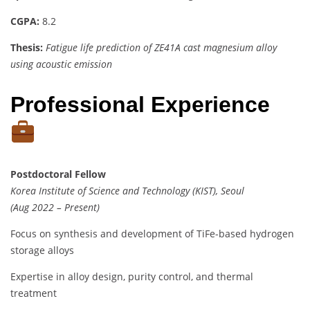
CGPA:
8.2
Thesis:
Fatigue life prediction of ZE41A cast magnesium alloy
using acoustic emission
Professional Experience
Postdoctoral Fellow
Korea Institute of Science and Technology (KIST), Seoul
(Aug 2022 – Present)
Focus on synthesis and development of TiFe-based hydrogen
storage alloys
Expertise in alloy design, purity control, and thermal
treatment