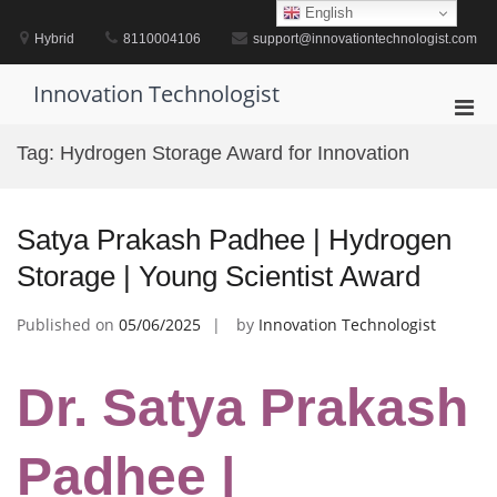
Skip
English
to
Hybrid
8110004106
support@innovationtechnologist.com
content
Innovation Technologist
Pri
Men
Tag:
Hydrogen Storage Award for Innovation
for
Mobi
Satya Prakash Padhee | Hydrogen
Storage | Young Scientist Award
Published on
05/06/2025
by
Innovation Technologist
Dr. Satya Prakash
Padhee |