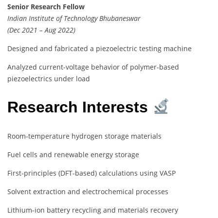
Senior Research Fellow
Indian Institute of Technology Bhubaneswar
(Dec 2021 – Aug 2022)
Designed and fabricated a piezoelectric testing machine
Analyzed current-voltage behavior of polymer-based
piezoelectrics under load
Research Interests
Room-temperature hydrogen storage materials
Fuel cells and renewable energy storage
First-principles (DFT-based) calculations using VASP
Solvent extraction and electrochemical processes
Lithium-ion battery recycling and materials recovery