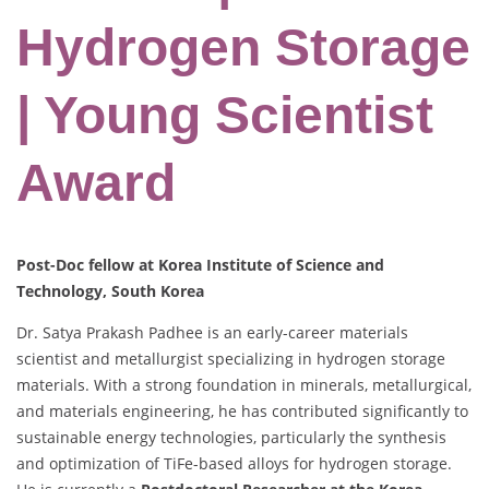
Hydrogen Storage
| Young Scientist
Award
Post-Doc fellow at Korea Institute of Science and
Technology, South Korea
Dr. Satya Prakash Padhee is an early-career materials
scientist and metallurgist specializing in hydrogen storage
materials. With a strong foundation in minerals, metallurgical,
and materials engineering, he has contributed significantly to
sustainable energy technologies, particularly the synthesis
and optimization of TiFe-based alloys for hydrogen storage.