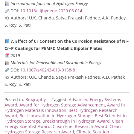
International Journal of Hydrogen Energy
DOI:
10.1016/j.ijhydene.2020.06.014
✍️ Authors: U.K. Chanda, Satya Prakash Padhee, A.K. Pandey,
S. Roy, S. Pati
7. Effect of Cr Content on the Corrosion Resistance of Ni–
Cr–P Coatings for PEMFC Metallic Bipolar Plates
2019
Materials for Renewable and Sustainable Energy
DOI:
10.1007/s40243-019-0158-8
✍️ Authors: U.K. Chanda, Satya Prakash Padhee, A.D. Pathak,
S. Roy, S. Pati
Posted in:
Biography
Tagged:
Advanced Energy Systems
Award
,
Award for Hydrogen Storage Advancement
,
Award in
Hydrogen Materials Innovation
,
Best Hydrogen Research
Award
,
Best Innovation in Hydrogen Storage
,
Best Scientist in
Hydrogen Storage
,
Breakthrough in Hydrogen Award
,
Clean
Energy Scientist Award
,
Clean Fuel Research Award
,
Clean
Hydrogen Storage Research Award
,
Climate Solution