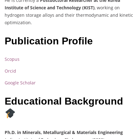
He is currently a
Postdoctoral Researcher at the Korea
Institute of Science and Technology (KIST)
, working on
hydrogen storage alloys and their thermodynamic and kinetic
optimization.
Publication Profile
Scopus
Orcid
Google Scholar
Educational Background
Ph.D. in Minerals, Metallurgical & Materials Engineering