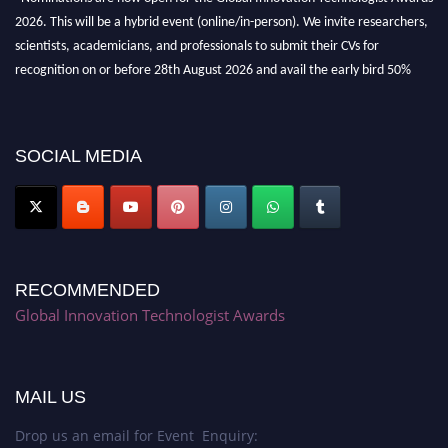
2026. This will be a hybrid event (online/in-person). We invite researchers,
scientists, academicians, and professionals to submit their CVs for
recognition on or before 28th August 2026 and avail the early bird 50%
discount offer. Don’t miss this chance to showcase your work on a global
platform. Apply now at https://innovationtechnologist.com/."
SOCIAL MEDIA
RECOMMENDED
Global Innovation Technologist Awards
MAIL US
Drop us an email for Event Enquiry: