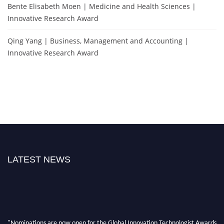
Bente Elisabeth Moen | Medicine and Health Sciences |
Innovative Research Award
Qing Yang | Business, Management and Accounting |
Innovative Research Award
LATEST NEWS
"Nominations are now open for the Global Innovation Technologist Awards