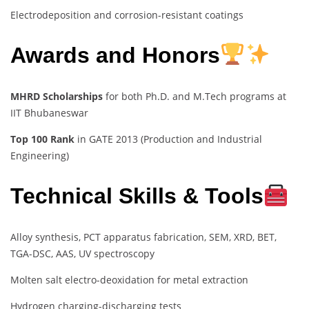
Electrodeposition and corrosion-resistant coatings
Awards and Honors
MHRD Scholarships
for both Ph.D. and M.Tech programs at
IIT Bhubaneswar
Top 100 Rank
in GATE 2013 (Production and Industrial
Engineering)
Technical Skills & Tools
Alloy synthesis, PCT apparatus fabrication, SEM, XRD, BET,
TGA-DSC, AAS, UV spectroscopy
Molten salt electro-deoxidation for metal extraction
Hydrogen charging-discharging tests