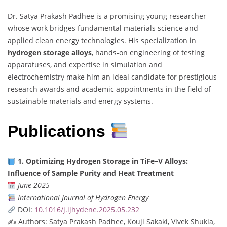
Dr. Satya Prakash Padhee is a promising young researcher
whose work bridges fundamental materials science and
applied clean energy technologies. His specialization in
hydrogen storage alloys
, hands-on engineering of testing
apparatuses, and expertise in simulation and
electrochemistry make him an ideal candidate for prestigious
research awards and academic appointments in the field of
sustainable materials and energy systems.
Publications
1. Optimizing Hydrogen Storage in TiFe–V Alloys:
Influence of Sample Purity and Heat Treatment
June 2025
International Journal of Hydrogen Energy
DOI:
10.1016/j.ijhydene.2025.05.232
✍️ Authors: Satya Prakash Padhee, Kouji Sakaki, Vivek Shukla,