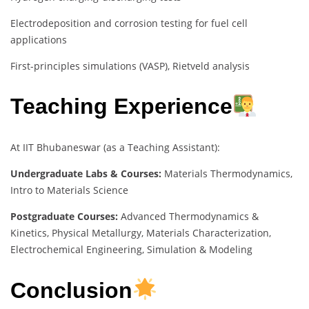
Electrodeposition and corrosion testing for fuel cell
applications
First-principles simulations (VASP), Rietveld analysis
Teaching Experience
At IIT Bhubaneswar (as a Teaching Assistant):
Undergraduate Labs & Courses:
Materials Thermodynamics,
Intro to Materials Science
Postgraduate Courses:
Advanced Thermodynamics &
Kinetics, Physical Metallurgy, Materials Characterization,
Electrochemical Engineering, Simulation & Modeling
Conclusion