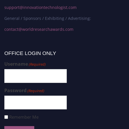
support@innovationtechnologist.com
General / Sponsors / Exhibiting / Advertising:
contact@worldresearchawards.com
OFFICE LOGIN ONLY
Username
(Required)
Password
(Required)
Remember Me