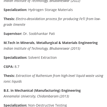
Indian Institute of Technology, Bhubaneswar (2022)
Specialization:
Hydrogen Storage Materials
Thesis:
Electro-deoxidation process for producing FeTi from low-
grade ilmenite
Supervisor:
Dr. Soobhankar Pati
M.Tech in Minerals, Metallurgical & Materials Engineering
Indian Institute of Technology, Bhubaneswar (2015)
Specialization:
Solvent Extraction
CGPA:
8.7
Thesis:
Extraction of Ruthenium from high-level liquid waste using
ionic liquids
B.E. in Mechanical (Manufacturing) Engineering
Annamalai University, Chidambaram (2013)
Specialization:
Non-Destructive Testing