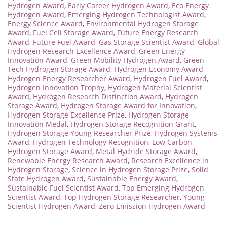
Hydrogen Award
,
Early Career Hydrogen Award
,
Eco Energy
Hydrogen Award
,
Emerging Hydrogen Technologist Award
,
Energy Science Award
,
Environmental Hydrogen Storage
Award
,
Fuel Cell Storage Award
,
Future Energy Research
Award
,
Future Fuel Award
,
Gas Storage Scientist Award
,
Global
Hydrogen Research Excellence Award
,
Green Energy
Innovation Award
,
Green Mobility Hydrogen Award
,
Green
Tech Hydrogen Storage Award
,
Hydrogen Economy Award
,
Hydrogen Energy Researcher Award
,
Hydrogen Fuel Award
,
Hydrogen Innovation Trophy
,
Hydrogen Material Scientist
Award
,
Hydrogen Research Distinction Award
,
Hydrogen
Storage Award
,
Hydrogen Storage Award for Innovation
,
Hydrogen Storage Excellence Prize
,
Hydrogen Storage
Innovation Medal
,
Hydrogen Storage Recognition Grant
,
Hydrogen Storage Young Researcher Prize
,
Hydrogen Systems
Award
,
Hydrogen Technology Recognition
,
Low Carbon
Hydrogen Storage Award
,
Metal Hydride Storage Award
,
Renewable Energy Research Award
,
Research Excellence in
Hydrogen Storage
,
Science in Hydrogen Storage Prize
,
Solid
State Hydrogen Award
,
Sustainable Energy Award
,
Sustainable Fuel Scientist Award
,
Top Emerging Hydrogen
Scientist Award
,
Top Hydrogen Storage Researcher
,
Young
Scientist Hydrogen Award
,
Zero Emission Hydrogen Award