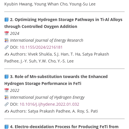
Kyubin Hwang, Young Whan Cho, Young-Su Lee
2. Optimizing Hydrogen Storage Pathways in Ti-Al Alloys
through Controlled Oxygen Addition
2024
International Journal of Energy Research
DOI:
10.1155/2024/2216181
✍️ Authors: Vivek Shukla, S.J. Han, T. Ha, Satya Prakash
Padhee, J.-Y. Suh, Y.W. Cho, Y.-S. Lee
3. Role of Mn-substitution towards the Enhanced
Hydrogen Storage Performance in FeTi
2022
International Journal of Hydrogen Energy
DOI:
10.1016/j.ijhydene.2022.01.032
✍️ Authors: Satya Prakash Padhee, A. Roy, S. Pati
4. Electro-deoxidation Process for Producing FeTi from