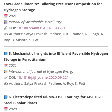
Low-Grade Ilmenite: Tailoring Precursor Composition for
Hydrogen Storage
2021
Journal of Sustainable Metallurgy
DOI:
10.1007/s40831-021-00412-9
✍️ Authors: Satya Prakash Padhee, U.K. Chanda, R. Singh, A.
Roy, B. Mishra, S. Pati
5. Mechanistic Insights into Efficient Reversible Hydrogen
Storage in Ferrotitanium
2021
International Journal of Hydrogen Energy
DOI:
10.1016/j.ijhydene.2020.09.221
✍️ Authors: Satya Prakash Padhee, A. Roy, S. Pati
6. Electrodeposited Ni–Mo–Cr–P Coatings for AISI 1020
Steel Bipolar Plates
2020