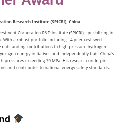
ation Research Institute (SPICRI), China
estment Corporation R&D Institute (SPICRI), specializing in
. With a robust portfolio including 14 peer-reviewed
e outstanding contributions to high-pressure hydrogen
 hydrogen energy initiatives and independently built China’s
 with pressures exceeding 70 MPa. His research underpins
tions and contributes to national energy safety standards.
und