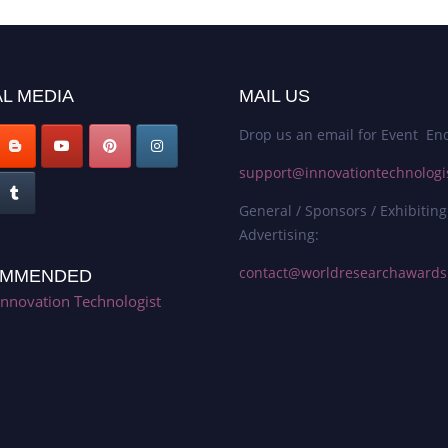
L MEDIA
MAIL US
Drop us an email for Event Enq
support@innovationtechnologi
General / Sponsors / Exhibiting
Advertising:
contact@worldresearchaward
MMENDED
Innovation Technologist