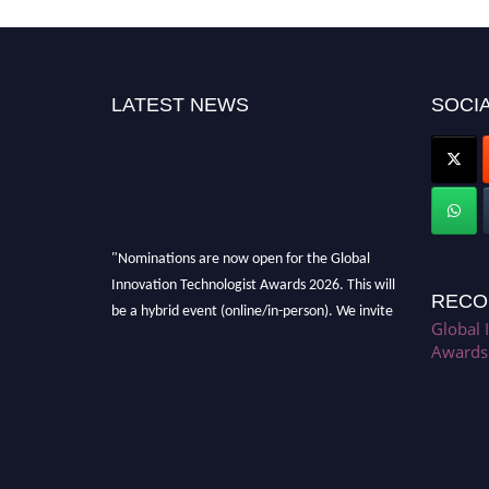
LATEST NEWS
SOCIA
"Nominations are now open for the Global
Innovation Technologist Awards 2026. This will
RECO
be a hybrid event (online/in-person). We invite
Global 
researchers, scientists, academicians, and
Awards
professionals to submit their CVs for
recognition on or before 28th August 2026 and
avail the early bird 50% discount offer. Don’t
miss this chance to showcase your work on a
global platform. Apply now at
https://innovationtechnologist.com/."