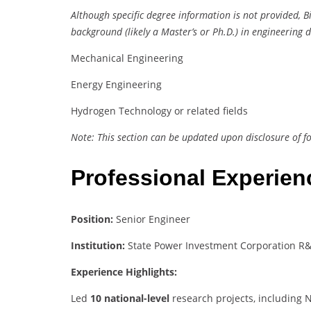
Although specific degree information is not provided, 
background (likely a Master’s or Ph.D.) in engineering d
Mechanical Engineering
Energy Engineering
Hydrogen Technology or related fields
Note: This section can be updated upon disclosure of f
Professional Experie
Position:
Senior Engineer
Institution:
State Power Investment Corporation R&D
Experience Highlights:
Led
10 national-level
research projects, including 