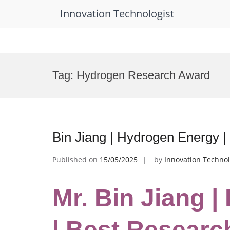
Innovation Technologist
Skip
to
Tag:
Hydrogen Research Award
content
Bin Jiang | Hydrogen Energy 
Published on
15/05/2025
by
Innovation Technol
Mr. Bin Jiang 
| Best Researc