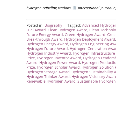
hydrogen refueling stations
.
International Journal 
Posted in:
Biography
Tagged:
Advanced Hydroge
Fuel Award
,
Clean Hydrogen Award
,
Clean Technol
Future Energy Award
,
Green Hydrogen Award
,
Gree
Breakthrough Award
,
Hydrogen Deployment Award
Hydrogen Energy Award
,
Hydrogen Engineering Aw
Hydrogen Future Award
,
Hydrogen Generation Awa
Hydrogen Industry Award
,
Hydrogen Infrastructure
Prize
,
Hydrogen Inventor Award
,
Hydrogen Leaders
Award
,
Hydrogen Power Award
,
Hydrogen Producti
Prize
,
Hydrogen Scholar Award
,
Hydrogen Solution P
Hydrogen Storage Award
,
Hydrogen Sustainability 
Hydrogen Thinker Award
,
Hydrogen Visionary Awar
Renewable Hydrogen Award
,
Sustainable Hydroge