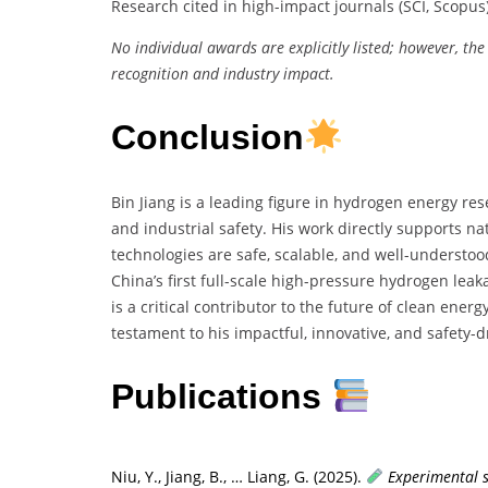
Research cited in high-impact journals (SCI, Scopus
No individual awards are explicitly listed; however, the
recognition and industry impact.
Conclusion
Bin Jiang is a leading figure in hydrogen energy re
and industrial safety. His work directly supports n
technologies are safe, scalable, and well-underst
China’s first full-scale high-pressure hydrogen leaka
is a critical contributor to the future of clean ene
testament to his impactful, innovative, and safety-d
Publications
Niu, Y., Jiang, B., … Liang, G. (2025).
Experimental s