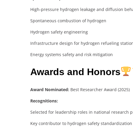
High-pressure hydrogen leakage and diffusion beh
Spontaneous combustion of hydrogen
Hydrogen safety engineering
Infrastructure design for hydrogen refueling statio
Energy systems safety and risk mitigation
Awards and Honors
Award Nominated:
Best Researcher Award (2025)
Recognitions:
Selected for leadership roles in national research
Key contributor to hydrogen safety standardization