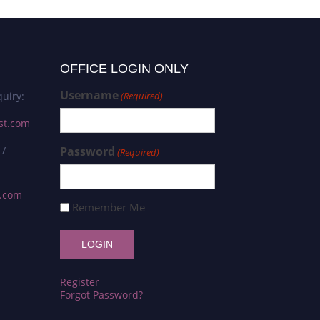
OFFICE LOGIN ONLY
Username
uiry:
(Required)
st.com
 /
Password
(Required)
s.com
Remember Me
Register
Forgot Password?