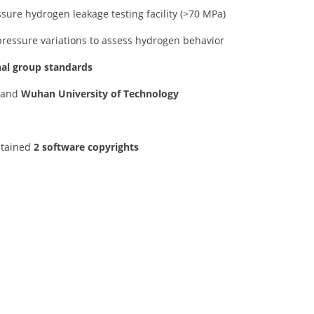
sure hydrogen leakage testing facility (>70 MPa)
pressure variations to assess hydrogen behavior
nal group standards
and
Wuhan University of Technology
btained
2 software copyrights