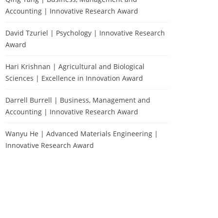
Accounting | Innovative Research Award
David Tzuriel | Psychology | Innovative Research
Award
Hari Krishnan | Agricultural and Biological
Sciences | Excellence in Innovation Award
Darrell Burrell | Business, Management and
Accounting | Innovative Research Award
Wanyu He | Advanced Materials Engineering |
Innovative Research Award