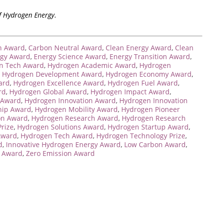
of Hydrogen Energy
.
n Award
,
Carbon Neutral Award
,
Clean Energy Award
,
Clean
ogy Award
,
Energy Science Award
,
Energy Transition Award
,
n Tech Award
,
Hydrogen Academic Award
,
Hydrogen
,
Hydrogen Development Award
,
Hydrogen Economy Award
,
ard
,
Hydrogen Excellence Award
,
Hydrogen Fuel Award
,
rd
,
Hydrogen Global Award
,
Hydrogen Impact Award
,
 Award
,
Hydrogen Innovation Award
,
Hydrogen Innovation
hip Award
,
Hydrogen Mobility Award
,
Hydrogen Pioneer
on Award
,
Hydrogen Research Award
,
Hydrogen Research
rize
,
Hydrogen Solutions Award
,
Hydrogen Startup Award
,
Award
,
Hydrogen Tech Award
,
Hydrogen Technology Prize
,
d
,
Innovative Hydrogen Energy Award
,
Low Carbon Award
,
n Award
,
Zero Emission Award