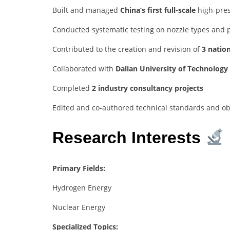
Built and managed
China’s first full-scale
high-pres
Conducted systematic testing on nozzle types and 
Contributed to the creation and revision of
3 natio
Collaborated with
Dalian University of Technology
Completed
2 industry consultancy projects
Edited and co-authored technical standards and o
Research Interests
Primary Fields:
Hydrogen Energy
Nuclear Energy
Specialized Topics: