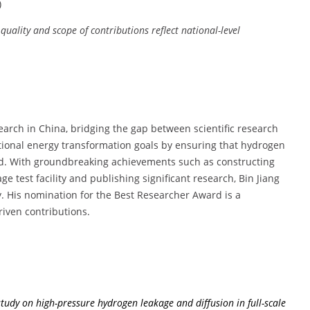
)
 quality and scope of contributions reflect national-level
search in China, bridging the gap between scientific research
ational energy transformation goals by ensuring that hydrogen
ood. With groundbreaking achievements such as constructing
ge test facility and publishing significant research, Bin Jiang
rgy. His nomination for the Best Researcher Award is a
riven contributions.
tudy on high-pressure hydrogen leakage and diffusion in full-scale