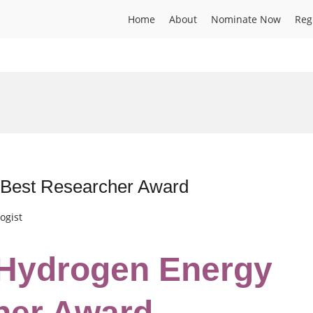
Home
About
Nominate Now
Reg
| Best Researcher Award
ogist
| Hydrogen Energy
her Award