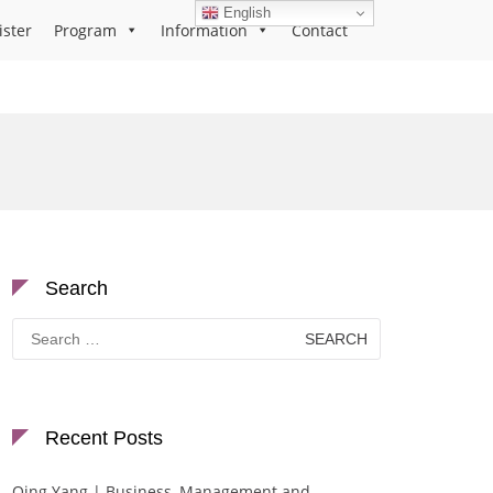
English
ister
Program
Information
Contact
Search
Search
for:
Recent Posts
Qing Yang | Business, Management and