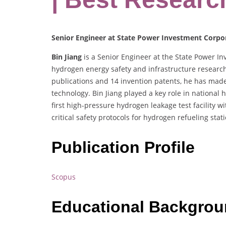
Senior Engineer at State Power Investment Corpor
Bin Jiang
is a Senior Engineer at the State Power Inv
hydrogen energy safety and infrastructure research
publications and 14 invention patents, he has mad
technology. Bin Jiang played a key role in national
first high-pressure hydrogen leakage test facility
critical safety protocols for hydrogen refueling sta
Publication Profile
Scopus
Educational Backgro