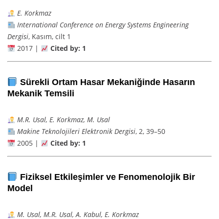
E. Korkmaz
International Conference on Energy Systems Engineering
Dergisi
, Kasım, cilt 1
2017 |
Cited by: 1
Sürekli Ortam Hasar Mekaniğinde Hasarın
Mekanik Temsili
M.R. Usal, E. Korkmaz, M. Usal
Makine Teknolojileri Elektronik Dergisi
, 2, 39–50
2005 |
Cited by: 1
Fiziksel Etkileşimler ve Fenomenolojik Bir
Model
M. Usal, M.R. Usal, A. Kabul, E. Korkmaz