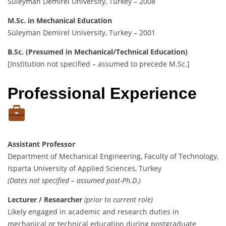
Süleyman Demirel University, Turkey – 2008
M.Sc. in Mechanical Education
Süleyman Demirel University, Turkey – 2001
B.Sc. (Presumed in Mechanical/Technical Education)
[Institution not specified – assumed to precede M.Sc.]
Professional Experience
Assistant Professor
Department of Mechanical Engineering, Faculty of Technology,
Isparta University of Applied Sciences, Turkey
(Dates not specified – assumed post-Ph.D.)
Lecturer / Researcher
(prior to current role)
Likely engaged in academic and research duties in
mechanical or technical education during postgraduate