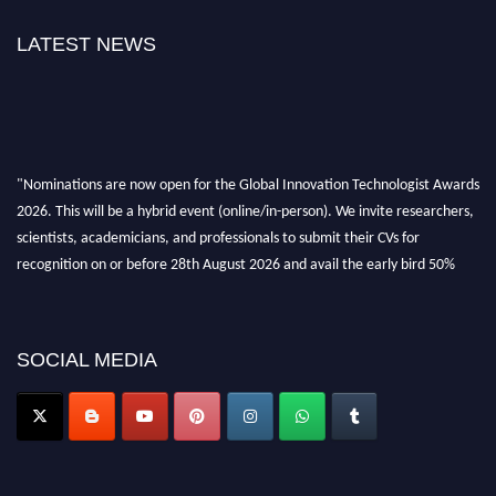
LATEST NEWS
"Nominations are now open for the Global Innovation Technologist Awards
2026. This will be a hybrid event (online/in-person). We invite researchers,
scientists, academicians, and professionals to submit their CVs for
recognition on or before 28th August 2026 and avail the early bird 50%
discount offer. Don’t miss this chance to showcase your work on a global
platform. Apply now at https://innovationtechnologist.com/."
SOCIAL MEDIA