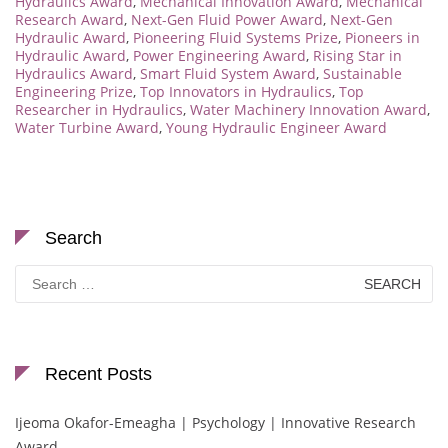
Hydraulics Award
,
Mechanical Innovation Award
,
Mechanical
Research Award
,
Next-Gen Fluid Power Award
,
Next-Gen
Hydraulic Award
,
Pioneering Fluid Systems Prize
,
Pioneers in
Hydraulic Award
,
Power Engineering Award
,
Rising Star in
Hydraulics Award
,
Smart Fluid System Award
,
Sustainable
Engineering Prize
,
Top Innovators in Hydraulics
,
Top
Researcher in Hydraulics
,
Water Machinery Innovation Award
,
Water Turbine Award
,
Young Hydraulic Engineer Award
Search
Search
for:
Recent Posts
Ijeoma Okafor-Emeagha | Psychology | Innovative Research
Award