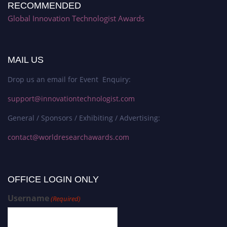
RECOMMENDED
Global Innovation Technologist Awards
MAIL US
Drop us an email for Event Enquiry:
support@innovationtechnologist.com
General / Sponsors / Exhibiting / Advertising:
contact@worldresearchawards.com
OFFICE LOGIN ONLY
Username
(Required)