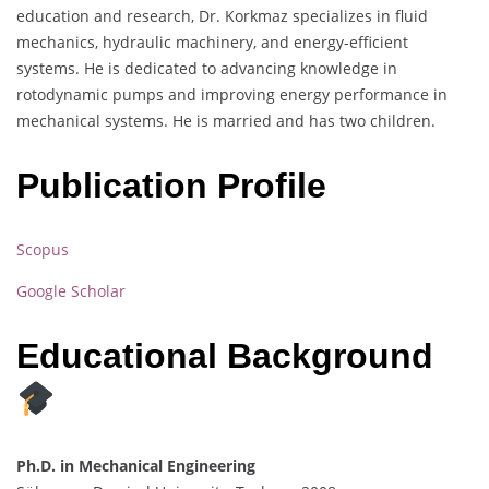
education and research, Dr. Korkmaz specializes in fluid
mechanics, hydraulic machinery, and energy-efficient
systems. He is dedicated to advancing knowledge in
rotodynamic pumps and improving energy performance in
mechanical systems. He is married and has two children.
Publication Profile
Scopus
Google Scholar
Educational Background
Ph.D. in Mechanical Engineering