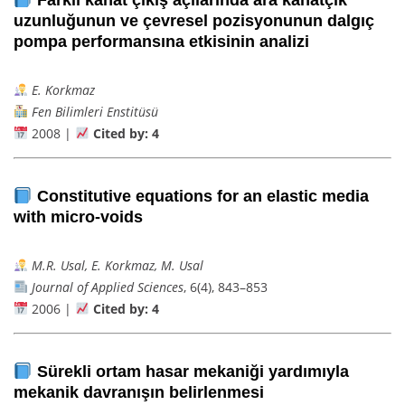
uzunluğunun ve çevresel pozisyonunun dalgıç
pompa performansına etkisinin analizi
E. Korkmaz
Fen Bilimleri Enstitüsü
2008 |
Cited by: 4
Constitutive equations for an elastic media
with micro-voids
M.R. Usal, E. Korkmaz, M. Usal
Journal of Applied Sciences
, 6(4), 843–853
2006 |
Cited by: 4
Sürekli ortam hasar mekaniği yardımıyla
mekanik davranışın belirlenmesi