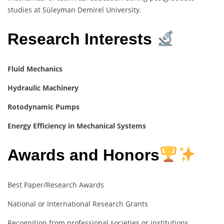
studies at Süleyman Demirel University.
Research Interests
Fluid Mechanics
Hydraulic Machinery
Rotodynamic Pumps
Energy Efficiency in Mechanical Systems
Awards and Honors
Best Paper/Research Awards
National or International Research Grants
Recognition from professional societies or institutions