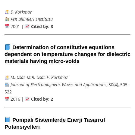
E. Korkmaz
Fen Bilimleri Enstitüsü
2001 |
Cited by: 3
Determination of constitutive equations
dependent on temperature changes for dielectric
materials having micro-voids
M. Usal, M.R. Usal, E. Korkmaz
Journal of Electromagnetic Waves and Applications
, 30(4), 505–
522
2016 |
Cited by: 2
Pompalı Sistemlerde Enerji Tasarruf
Potansiyelleri