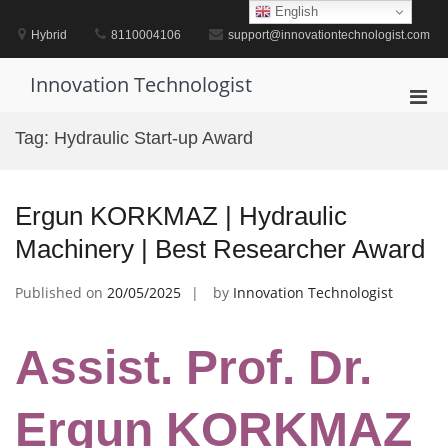
Skip
English
to
Hybrid
8110004106
support@innovationtechnologist.com
content
Innovation Technologist
Pri
Men
Tag:
Hydraulic Start-up Award
for
Mobi
Ergun KORKMAZ | Hydraulic
Machinery | Best Researcher Award
Published on
20/05/2025
by
Innovation Technologist
Assist. Prof. Dr.
Ergun KORKMAZ