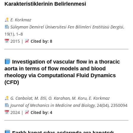
Karakteristiklerinin Belirlenmesi
E. Korkmaz
Süleyman Demirel Üniversitesi Fen Bilimleri Enstitüsü Dergisi
,
19(1), 1–8
2015 |
Cited by: 8
Investigation of vascular flow in a thoracic
aorta in terms of flow models and blood
rheology via Computational Fluid Dynamics
(CFD)
G. Canbolat, M. Etli, O. Karahan, M. Koru, E. Korkmaz
Journal of Mechanics in Medicine and Biology
, 24(04), 2350094
2024 |
Cited by: 4
Farklı kanat çıkış açılarında ara kanatçık