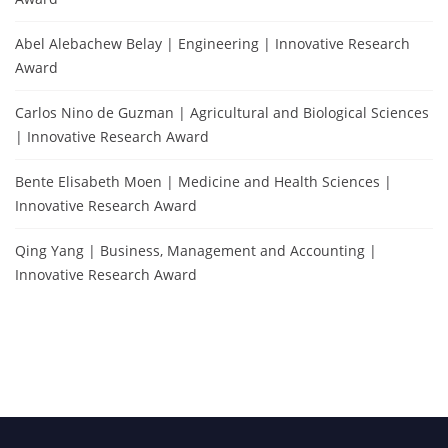
Abel Alebachew Belay | Engineering | Innovative Research
Award
Carlos Nino de Guzman | Agricultural and Biological Sciences
| Innovative Research Award
Bente Elisabeth Moen | Medicine and Health Sciences |
Innovative Research Award
Qing Yang | Business, Management and Accounting |
Innovative Research Award