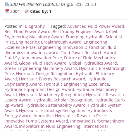
SDU Fen Bilimleri Enstitüsü Dergisi
, 8(3), 23–33
2004 |
Cited by: 1
Posted in:
Biography
Tagged:
Advanced Fluid Power Award
,
Best Fluid Power Award
,
Best Young Engineer Award
,
Civil
Engineering Machinery Award
,
Emerging Hydraulic Scientist
Prize
,
Engineering Breakthrough Award
,
Engineering
Excellence Prize
,
Engineering Innovation Distinction
,
fluid
dynamics innovation award
,
Fluid Power Research Award
,
Fluid System Innovation Prize
,
Future of Fluid Mechanics
Award
,
Global Fluid Tech Award
,
Global Hydraulics Award
,
Green Engineering Machinery Award
,
Hydraulic Breakthrough
Prize
,
Hydraulic Design Recognition
,
Hydraulic Efficiency
Award
,
Hydraulic Energy Research Award
,
Hydraulic
Engineering Award
,
Hydraulic Engineering Excellence
,
Hydraulic Equipment Design Award
,
Hydraulic Machinery
Award
,
Hydraulic Machinery Recognition
,
Hydraulic Research
Leader Award
,
Hydraulic Scholar Recognition
,
Hydraulic Start-
up Award
,
Hydraulic Sustainability Award
,
Hydraulic System
Award
,
Hydraulic Technology Recognition
,
Hydraulics &
Energy Award
,
Innovative Hydraulics Research Prize
,
Innovative Pump Systems Award
,
Innovative Turbomachinery
Award
,
Innovators in Fluid Engineering
,
International