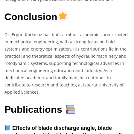
Conclusion
Dr. Ergün Korkmaz has built a robust academic career rooted
in mechanical engineering, with a strong focus on fluid
systems and energy optimization. His contributions lie in the
practical and theoretical aspects of hydraulic machinery and
rotodynamic systems, supporting technological advances in
mechanical engineering education and industry. As a
dedicated academic and family man, he continues to
contribute to research and teaching at Isparta University of
Applied Sciences.
Publications
Effects of blade discharge angle, blade