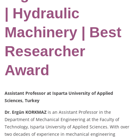
| Hydraulic
Machinery | Best
Researcher
Award
Assistant Professor at Isparta University of Applied
Sciences, Turkey
Dr. Ergün KORKMAZ
is an Assistant Professor in the
Department of Mechanical Engineering at the Faculty of
Technology, Isparta University of Applied Sciences. With over
two decades of experience in mechanical engineering