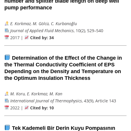
number and splitter blade length on deep well
pump performance
E. Korkmaz, M. Gölcü, C. Kurbanoğlu
Journal of Applied Fluid Mechanics
, 10(2), 529–540
2017 |
Cited by: 34
Determination of the Effect of the Change in
the Thermal Conductivity Coefficient of EPS
Depending on the Density and Temperature on
the Optimum Insulation Thickness
M. Koru, E. Korkmaz, M. Kan
International Journal of Thermophysics
, 43(9), Article 143
2022 |
Cited by: 10
Tek Kademeli Bir Derin Kuyu Pompasının