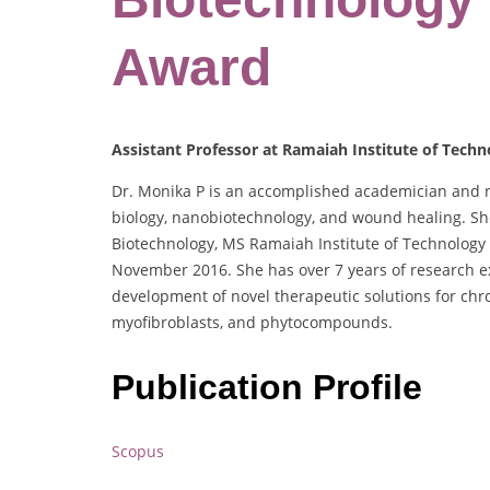
Award
Assistant Professor at Ramaiah Institute of Techn
Dr. Monika P is an accomplished academician and res
biology, nanobiotechnology, and wound healing. She
Biotechnology, MS Ramaiah Institute of Technology
November 2016. She has over 7 years of research ex
development of novel therapeutic solutions for chro
myofibroblasts, and phytocompounds.
Publication Profile
Scopus