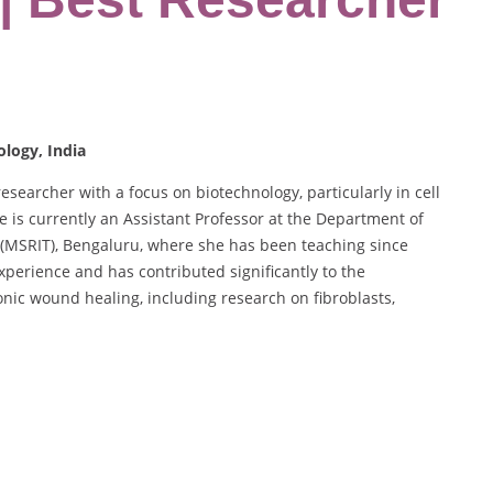
ology, India
earcher with a focus on biotechnology, particularly in cell
 is currently an Assistant Professor at the Department of
 (MSRIT), Bengaluru, where she has been teaching since
perience and has contributed significantly to the
nic wound healing, including research on fibroblasts,