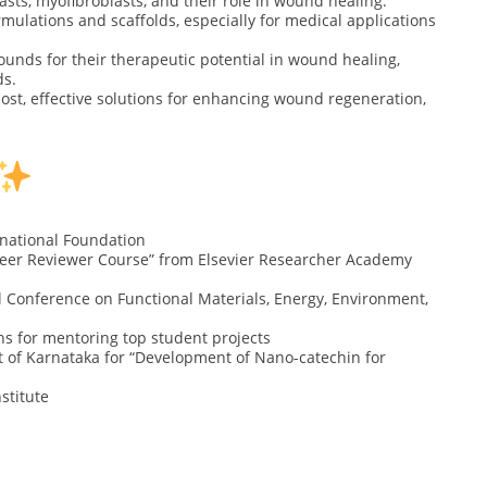
blasts, myofibroblasts, and their role in wound healing.
mulations and scaffolds, especially for medical applications
ounds for their therapeutic potential in wound healing,
ds.
ost, effective solutions for enhancing wound regeneration,
rnational Foundation
 Peer Reviewer Course” from Elsevier Researcher Academy
l Conference on Functional Materials, Energy, Environment,
ns for mentoring top student projects
of Karnataka for “Development of Nano-catechin for
nstitute