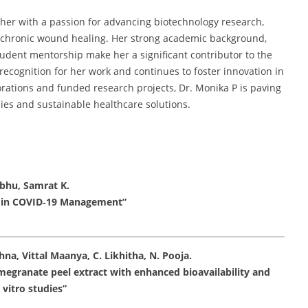
her with a passion for advancing biotechnology research,
d chronic wound healing. Her strong academic background,
tudent mentorship make her a significant contributor to the
 recognition for her work and continues to foster innovation in
rations and funded research projects, Dr. Monika P is paving
es and sustainable healthcare solutions.
bhu, Samrat K.
es in COVID‑19 Management”
na, Vittal Maanya, C. Likhitha, N. Pooja.
egranate peel extract with enhanced bioavailability and
 vitro studies”