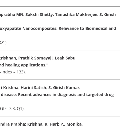
aprabha MN, Sakshi Shetty, Tanushka Mukherjee, S. Girish
roxyapatite Nanocomposites: Relevance to Biomedical and
 Q1)
rishnan, Prathik Somayaji, Leah Sabu.
d healing applications.”
-index – 133).
Krishna, Harini Satish, S. Girish Kumar.
 disease: Recent advances in diagnosis and targeted drug
IF- 7.8, Q1).
ndra Prabha; Krishna, R. Hari; P., Monika.