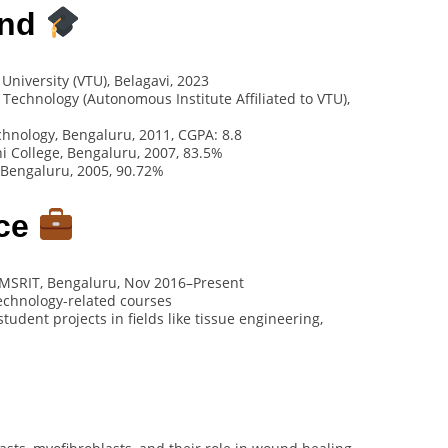
und
University (VTU), Belagavi, 2023
f Technology (Autonomous Institute Affiliated to VTU),
echnology, Bengaluru, 2011, CGPA: 8.8
 College, Bengaluru, 2007, 83.5%
 Bengaluru, 2005, 90.72%
nce
 MSRIT, Bengaluru, Nov 2016–Present
technology-related courses
dent projects in fields like tissue engineering,