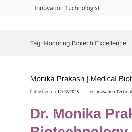
Innovation Technologist
Skip
to
Tag:
Honoring Biotech Excellence
content
Monika Prakash | Medical Bio
Published on
12/02/2025
by
Innovation Technol
Dr. Monika Pra
Biotechnology 