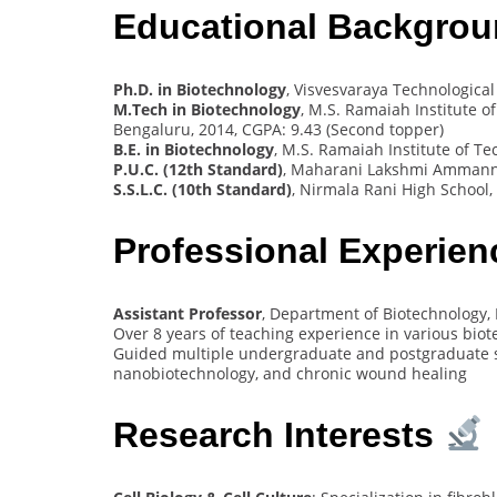
Educational Backgro
Ph.D. in Biotechnology
, Visvesvaraya Technological 
M.Tech in Biotechnology
, M.S. Ramaiah Institute o
Bengaluru, 2014, CGPA: 9.43 (Second topper)
B.E. in Biotechnology
, M.S. Ramaiah Institute of T
P.U.C. (12th Standard)
, Maharani Lakshmi Ammanni
S.S.L.C. (10th Standard)
, Nirmala Rani High School,
Professional Experie
Assistant Professor
, Department of Biotechnology,
Over 8 years of teaching experience in various bio
Guided multiple undergraduate and postgraduate stu
nanobiotechnology, and chronic wound healing
Research Interests