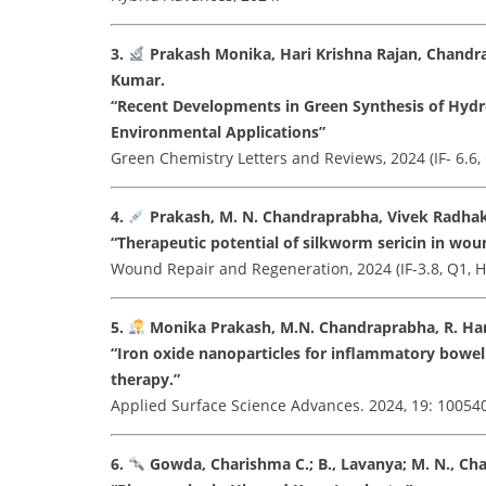
3.
Prakash Monika, Hari Krishna Rajan, Chandr
Kumar.
“Recent Developments in Green Synthesis of Hyd
Environmental Applications”
Green Chemistry Letters and Reviews, 2024 (IF- 6.6,
4.
Prakash, M. N. Chandraprabha, Vivek Radhak
“Therapeutic potential of silkworm sericin in woun
Wound Repair and Regeneration, 2024 (IF-3.8, Q1, H
5.
Monika Prakash, M.N. Chandraprabha, R. Hari 
“Iron oxide nanoparticles for inflammatory bowel
therapy.”
Applied Surface Science Advances. 2024, 19: 100540 (
6.
Gowda, Charishma C.; B., Lavanya; M. N., Cha