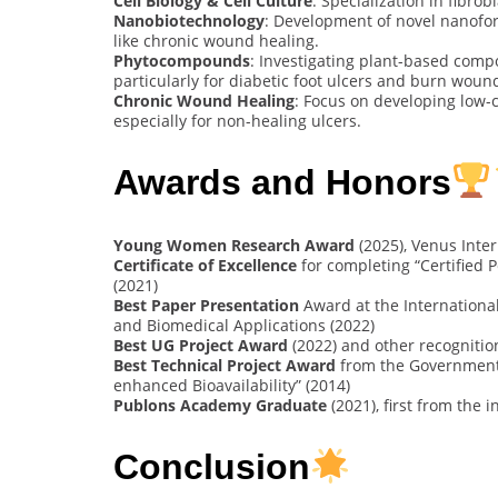
Cell Biology & Cell Culture
: Specialization in fibro
Nanobiotechnology
: Development of novel nanofor
like chronic wound healing.
Phytocompounds
: Investigating plant-based comp
particularly for diabetic foot ulcers and burn woun
Chronic Wound Healing
: Focus on developing low-c
especially for non-healing ulcers.
Awards and Honors
Young Women Research Award
(2025), Venus Inte
Certificate of Excellence
for completing “Certified
(2021)
Best Paper Presentation
Award at the Internationa
and Biomedical Applications (2022)
Best UG Project Award
(2022) and other recognitio
Best Technical Project Award
from the Government 
enhanced Bioavailability” (2014)
Publons Academy Graduate
(2021), first from the i
Conclusion