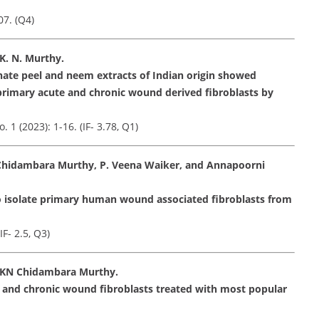
07. (Q4)
K. N. Murthy.
nate peel and neem extracts of Indian origin showed
rimary acute and chronic wound derived fibroblasts by
 (2023): 1-16. (IF- 3.78, Q1)
Chidambara Murthy, P. Veena Waiker, and Annapoorni
o isolate primary human wound associated fibroblasts from
F- 2.5, Q3)
 KN Chidambara Murthy.
 and chronic wound fibroblasts treated with most popular