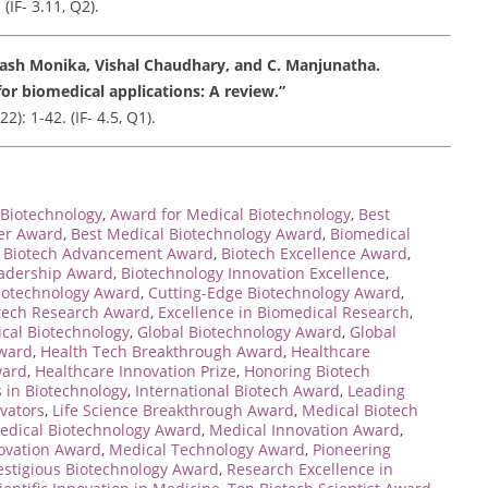
(IF- 3.11, Q2).
kash Monika, Vishal Chaudhary, and C. Manjunatha.
or biomedical applications: A review.”
: 1-42. (IF- 4.5, Q1).
Biotechnology
,
Award for Medical Biotechnology
,
Best
her Award
,
Best Medical Biotechnology Award
,
Biomedical
,
Biotech Advancement Award
,
Biotech Excellence Award
,
eadership Award
,
Biotechnology Innovation Excellence
,
iotechnology Award
,
Cutting-Edge Biotechnology Award
,
tech Research Award
,
Excellence in Biomedical Research
,
ical Biotechnology
,
Global Biotechnology Award
,
Global
Award
,
Health Tech Breakthrough Award
,
Healthcare
ward
,
Healthcare Innovation Prize
,
Honoring Biotech
 in Biotechnology
,
International Biotech Award
,
Leading
vators
,
Life Science Breakthrough Award
,
Medical Biotech
edical Biotechnology Award
,
Medical Innovation Award
,
ovation Award
,
Medical Technology Award
,
Pioneering
estigious Biotechnology Award
,
Research Excellence in