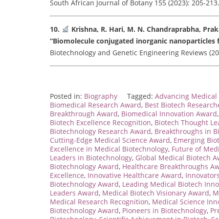
South African Journal of Botany 155 (2023): 205-213. 
10.
Krishna, R. Hari, M. N. Chandraprabha, Pra
“Biomolecule conjugated inorganic nanoparticles f
Biotechnology and Genetic Engineering Reviews (2022)
Posted in:
Biography
Tagged:
Advancing Medical 
Biomedical Research Award
,
Best Biotech Researc
Breakthrough Award
,
Biomedical Innovation Award
Biotech Excellence Recognition
,
Biotech Thought L
Biotechnology Research Award
,
Breakthroughs in B
Cutting-Edge Medical Science Award
,
Emerging Bio
Excellence in Medical Biotechnology
,
Future of Med
Leaders in Biotechnology
,
Global Medical Biotech 
Biotechnology Award
,
Healthcare Breakthroughs A
Excellence
,
Innovative Healthcare Award
,
Innovators
Biotechnology Award
,
Leading Medical Biotech Inno
Leaders Award
,
Medical Biotech Visionary Award
,
M
Medical Research Recognition
,
Medical Science Inn
Biotechnology Award
,
Pioneers in Biotechnology
,
Pr