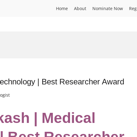
Home
About
Nominate Now
Reg
technology | Best Researcher Award
ogist
kash | Medical
| Best Researcher