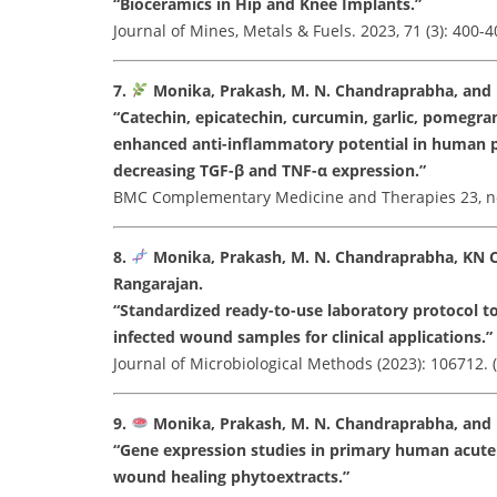
“Bioceramics in Hip and Knee Implants.”
Journal of Mines, Metals & Fuels. 2023, 71 (3): 400-4
7.
Monika, Prakash, M. N. Chandraprabha, and 
“Catechin, epicatechin, curcumin, garlic, pomegra
enhanced anti-inflammatory potential in human p
decreasing TGF-β and TNF-α expression.”
BMC Complementary Medicine and Therapies 23, no. 1
8.
Monika, Prakash, M. N. Chandraprabha, KN 
Rangarajan.
“Standardized ready-to-use laboratory protocol t
infected wound samples for clinical applications.”
Journal of Microbiological Methods (2023): 106712. (I
9.
Monika, Prakash, M. N. Chandraprabha, and
“Gene expression studies in primary human acute
wound healing phytoextracts.”