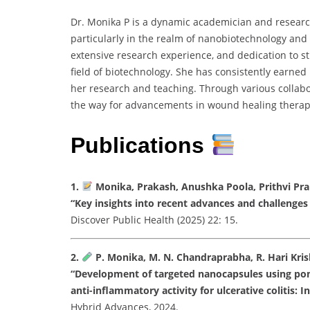
Dr. Monika P is a dynamic academician and researc
particularly in the realm of nanobiotechnology an
extensive research experience, and dedication to s
field of biotechnology. She has consistently earned
her research and teaching. Through various collabo
the way for advancements in wound healing therapi
Publications
1.
Monika, Prakash, Anushka Poola, Prithvi Pra
“Key insights into recent advances and challeng
Discover Public Health (2025) 22: 15.
2.
P. Monika, M. N. Chandraprabha, R. Hari Krish
“Development of targeted nanocapsules using pom
anti-inflammatory activity for ulcerative colitis: In
Hybrid Advances, 2024.