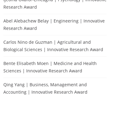
Research Award
Abel Alebachew Belay | Engineering | Innovative
Research Award
Carlos Nino de Guzman | Agricultural and
Biological Sciences | Innovative Research Award
Bente Elisabeth Moen | Medicine and Health
Sciences | Innovative Research Award
Qing Yang | Business, Management and
Accounting | Innovative Research Award