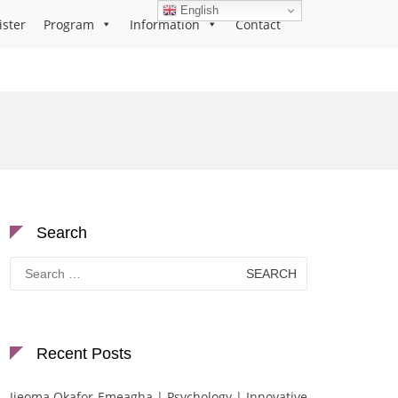
English
ister
Program
Information
Contact
Search
Search
for:
Recent Posts
Ijeoma Okafor-Emeagha | Psychology | Innovative