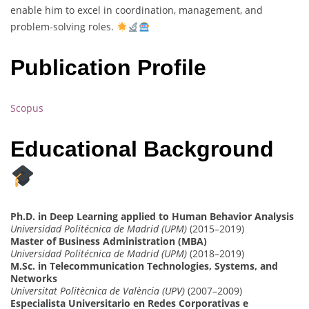
enable him to excel in coordination, management, and
problem-solving roles.
Publication Profile
Scopus
Educational Background
Ph.D. in Deep Learning applied to Human Behavior Analysis
Universidad Politécnica de Madrid (UPM)
(2015–2019)
Master of Business Administration (MBA)
Universidad Politécnica de Madrid (UPM)
(2018–2019)
M.Sc. in Telecommunication Technologies, Systems, and
Networks
Universitat Politècnica de València (UPV)
(2007–2009)
Especialista Universitario en Redes Corporativas e