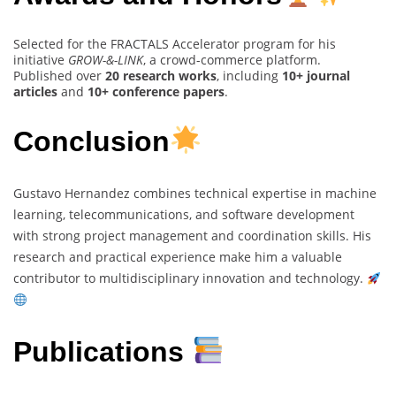
Selected for the FRACTALS Accelerator program for his
initiative
GROW-&-LINK
, a crowd-commerce platform.
Published over
20 research works
, including
10+ journal
articles
and
10+ conference papers
.
Conclusion
Gustavo Hernandez combines technical expertise in machine
learning, telecommunications, and software development
with strong project management and coordination skills. His
research and practical experience make him a valuable
contributor to multidisciplinary innovation and technology.
Publications