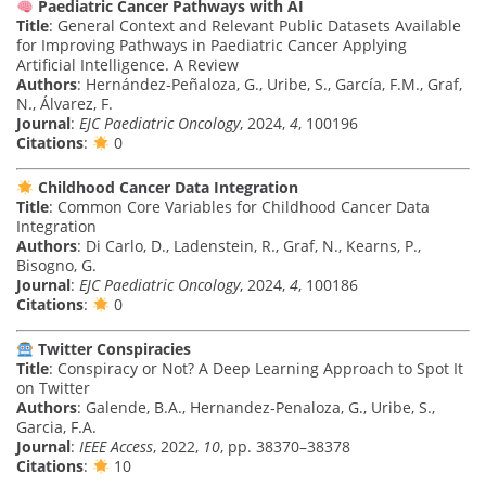
Paediatric Cancer Pathways with AI
Title
: General Context and Relevant Public Datasets Available
for Improving Pathways in Paediatric Cancer Applying
Artificial Intelligence. A Review
Authors
: Hernández-Peñaloza, G., Uribe, S., García, F.M., Graf,
N., Álvarez, F.
Journal
:
EJC Paediatric Oncology
, 2024,
4
, 100196
Citations
:
0
Childhood Cancer Data Integration
Title
: Common Core Variables for Childhood Cancer Data
Integration
Authors
: Di Carlo, D., Ladenstein, R., Graf, N., Kearns, P.,
Bisogno, G.
Journal
:
EJC Paediatric Oncology
, 2024,
4
, 100186
Citations
:
0
Twitter Conspiracies
Title
: Conspiracy or Not? A Deep Learning Approach to Spot It
on Twitter
Authors
: Galende, B.A., Hernandez-Penaloza, G., Uribe, S.,
Garcia, F.A.
Journal
:
IEEE Access
, 2022,
10
, pp. 38370–38378
Citations
:
10