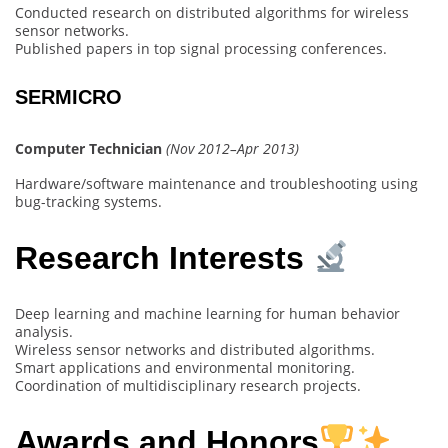
Conducted research on distributed algorithms for wireless
sensor networks.
Published papers in top signal processing conferences.
SERMICRO
Computer Technician
(Nov 2012–Apr 2013)
Hardware/software maintenance and troubleshooting using
bug-tracking systems.
Research Interests
Deep learning and machine learning for human behavior
analysis.
Wireless sensor networks and distributed algorithms.
Smart applications and environmental monitoring.
Coordination of multidisciplinary research projects.
Awards and Honors