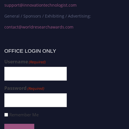
support@innovationtechnologist.com
General / Sponsors / Exhibiting / Advertising:
contact@worldresearchawards.com
OFFICE LOGIN ONLY
Username
(Required)
Password
(Required)
Remember Me