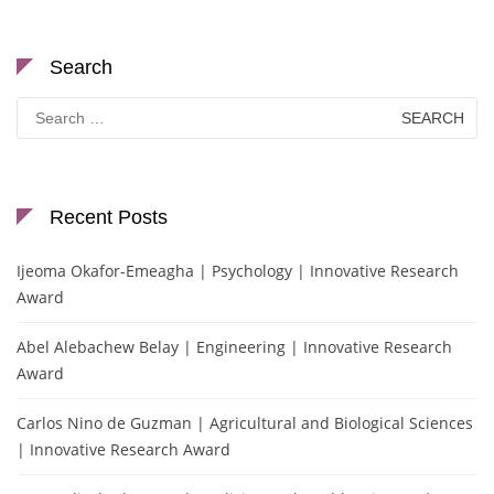
Search
Search
for:
Recent Posts
Ijeoma Okafor-Emeagha | Psychology | Innovative Research
Award
Abel Alebachew Belay | Engineering | Innovative Research
Award
Carlos Nino de Guzman | Agricultural and Biological Sciences
| Innovative Research Award