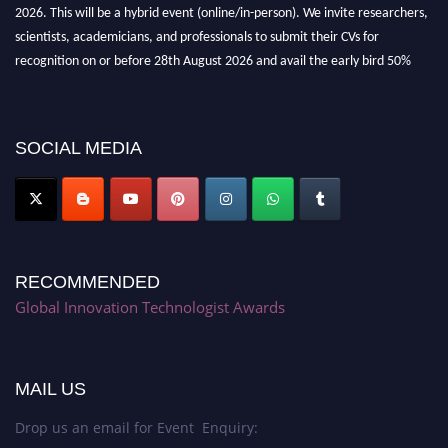
2026. This will be a hybrid event (online/in-person). We invite researchers,
scientists, academicians, and professionals to submit their CVs for
recognition on or before 28th August 2026 and avail the early bird 50%
discount offer. Don’t miss this chance to showcase your work on a global
platform. Apply now at https://innovationtechnologist.com/."
SOCIAL MEDIA
RECOMMENDED
Global Innovation Technologist Awards
MAIL US
Drop us an email for Event Enquiry: