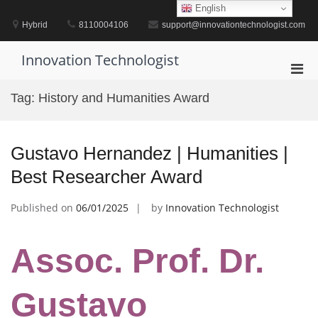
Skip
English
to
Hybrid
8110004106
support@innovationtechnologist.com
content
Innovation Technologist
Pri
Men
Tag:
History and Humanities Award
for
Mobi
Gustavo Hernandez | Humanities |
Best Researcher Award
Published on
06/01/2025
by
Innovation Technologist
Assoc. Prof. Dr.
Gustavo