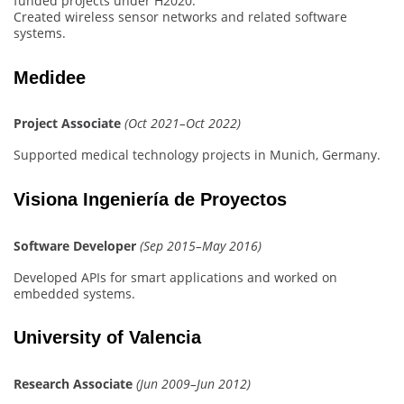
funded projects under H2020.
Created wireless sensor networks and related software
systems.
Medidee
Project Associate
(Oct 2021–Oct 2022)
Supported medical technology projects in Munich, Germany.
Visiona Ingeniería de Proyectos
Software Developer
(Sep 2015–May 2016)
Developed APIs for smart applications and worked on
embedded systems.
University of Valencia
Research Associate
(Jun 2009–Jun 2012)