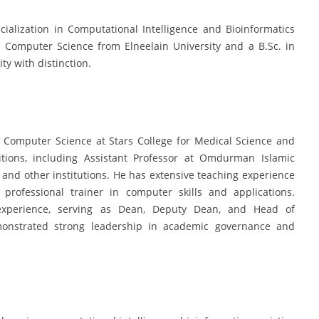
ialization in Computational Intelligence and Bioinformatics
n Computer Science from Elneelain University and a B.Sc. in
y with distinction.
f Computer Science at Stars College for Medical Science and
tions, including Assistant Professor at Omdurman Islamic
, and other institutions. He has extensive teaching experience
rofessional trainer in computer skills and applications.
ve experience, serving as Dean, Deputy Dean, and Head of
monstrated strong leadership in academic governance and