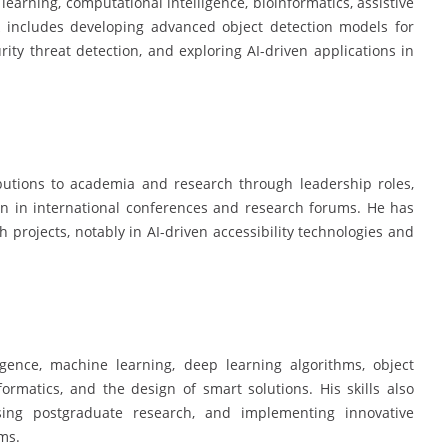
 learning, computational intelligence, bioinformatics, assistive
k includes developing advanced object detection models for
rity threat detection, and exploring AI-driven applications in
ibutions to academia and research through leadership roles,
ion in international conferences and research forums. He has
 projects, notably in AI-driven accessibility technologies and
ligence, machine learning, deep learning algorithms, object
ormatics, and the design of smart solutions. His skills also
sing postgraduate research, and implementing innovative
ms.