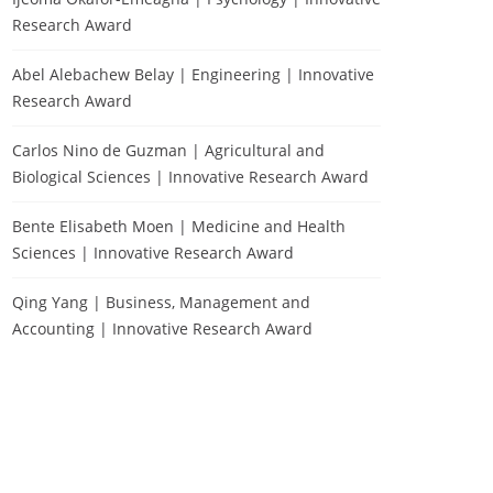
Research Award
Abel Alebachew Belay | Engineering | Innovative
Research Award
Carlos Nino de Guzman | Agricultural and
Biological Sciences | Innovative Research Award
Bente Elisabeth Moen | Medicine and Health
Sciences | Innovative Research Award
Qing Yang | Business, Management and
Accounting | Innovative Research Award