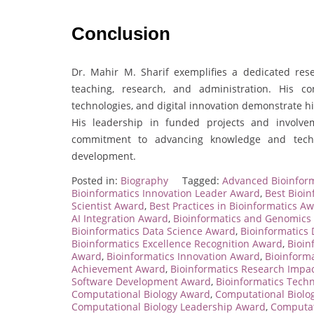
Conclusion
Dr. Mahir M. Sharif exemplifies a dedicated res
teaching, research, and administration. His contr
technologies, and digital innovation demonstrate hi
His leadership in funded projects and involveme
commitment to advancing knowledge and tech
development.
Posted in:
Biography
Tagged:
Advanced Bioinform
Bioinformatics Innovation Leader Award
,
Best Bioin
Scientist Award
,
Best Practices in Bioinformatics A
AI Integration Award
,
Bioinformatics and Genomics
Bioinformatics Data Science Award
,
Bioinformatics
Bioinformatics Excellence Recognition Award
,
Bioin
Award
,
Bioinformatics Innovation Award
,
Bioinforma
Achievement Award
,
Bioinformatics Research Impa
Software Development Award
,
Bioinformatics Tech
Computational Biology Award
,
Computational Biolo
Computational Biology Leadership Award
,
Computat