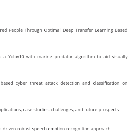
paired People Through Optimal Deep Transfer Learning Based
y: a Yolov10 with marine predator algorithm to aid visually
sed cyber threat attack detection and classification on
pplications, case studies, challenges, and future prospects
ithm driven robust speech emotion recognition approach