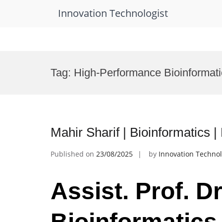
Innovation Technologist
Skip
to
Tag:
High-Performance Bioinformat
content
Mahir Sharif | Bioinformatics
Published on
23/08/2025
by
Innovation Technol
Assist. Prof. Dr
Bioinformatics