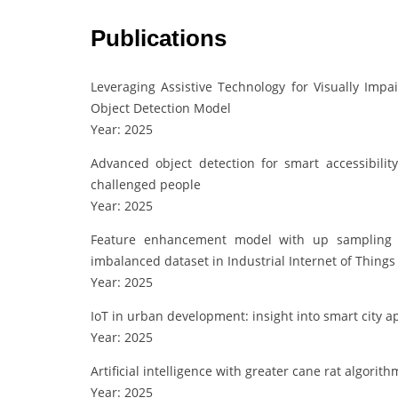
Publications
Leveraging Assistive Technology for Visually Im
Object Detection Model
Year: 2025
Advanced object detection for smart accessibilit
challenged people
Year: 2025
Feature enhancement model with up sampling ba
imbalanced dataset in Industrial Internet of Things
Year: 2025
IoT in urban development: insight into smart city a
Year: 2025
Artificial intelligence with greater cane rat algor
Year: 2025