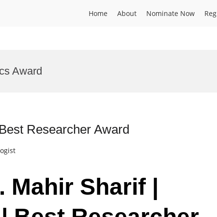
Home
About
Nominate Now
Reg
ics Award
 | Best Researcher Award
ogist
. Mahir Sharif |
 | Best Researcher