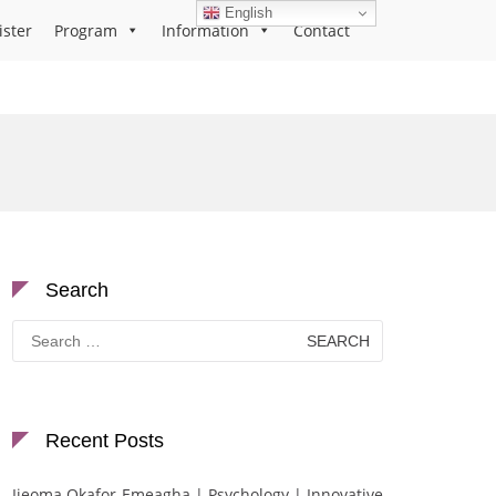
English
ister
Program
Information
Contact
Search
Search
for:
Recent Posts
Ijeoma Okafor-Emeagha | Psychology | Innovative