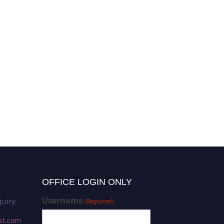
OFFICE LOGIN ONLY
Username
uiry:
(Required)
st.com