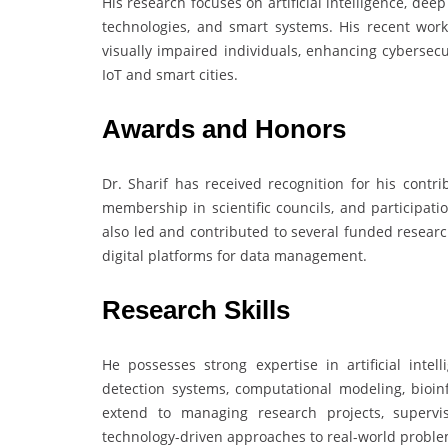
His research focuses on artificial intelligence, deep
technologies, and smart systems. His recent wor
visually impaired individuals, enhancing cybersecu
IoT and smart cities.
Awards and Honors
Dr. Sharif has received recognition for his contr
membership in scientific councils, and participat
also led and contributed to several funded research
digital platforms for data management.
Research Skills
He possesses strong expertise in artificial intel
detection systems, computational modeling, bioinf
extend to managing research projects, supervi
technology-driven approaches to real-world proble