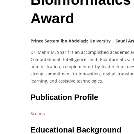
Award
Prince Sattam ibn Abdelaziz University | Saudi Ar
Dr. Mahir M. Sharif is an accomplished academic an
Computational Intelligence and Bioinformatics
administration, complemented by leadership roles 
strong commitment to innovation, digital transform
learning, and assistive technologies.
Publication Profile
Scopus
Educational Background