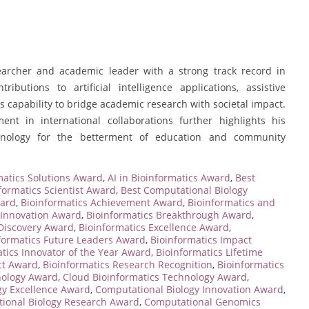
earcher and academic leader with a strong track record in
ibutions to artificial intelligence applications, assistive
s capability to bridge academic research with societal impact.
nt in international collaborations further highlights his
nology for the betterment of education and community
atics Solutions Award
,
AI in Bioinformatics Award
,
Best
formatics Scientist Award
,
Best Computational Biology
ward
,
Bioinformatics Achievement Award
,
Bioinformatics and
 Innovation Award
,
Bioinformatics Breakthrough Award
,
 Discovery Award
,
Bioinformatics Excellence Award
,
formatics Future Leaders Award
,
Bioinformatics Impact
tics Innovator of the Year Award
,
Bioinformatics Lifetime
ct Award
,
Bioinformatics Research Recognition
,
Bioinformatics
nology Award
,
Cloud Bioinformatics Technology Award
,
gy Excellence Award
,
Computational Biology Innovation Award
,
ional Biology Research Award
,
Computational Genomics