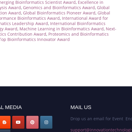
erging Bioinformatics Scientist Award
,
Excellence in
ysis Award
,
Genomics and Bioinformatics Award
,
Global
ation Award
,
Global Bioinformatics Pioneer Award
,
Global
ormance Bioinformatics Award
,
International Award for
rmatics Leadership Award
,
International Bioinformatics
ogy Award
,
Machine Learning in Bioinformatics Award
,
Next-
tics Contribution Award
,
Proteomics and Bioinformatics
Top Bioinformatics Innovator Award
L MEDIA
MAIL US
Drop us an email for Event Enq
support@innovationtechnologi