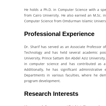
He holds a Ph.D. in Computer Science with a spec
from Cairo University. He also earned an M.Sc. i
Computer Science from Omdurman Islamic Universit
Professional Experience
Dr. Sharif has served as an Associate Professor o
Technology and has held several academic posi
University, Prince Sattam ibn Abdel Aziz University
in computer science and has contributed as a p
Additionally, he has significant administrati
Departments in various faculties, where he de
program development.
Research Interests