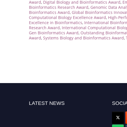
Award
,
Digital Biology and Bioinformatics Award
,
Em
Bioinformatics Research Award
,
Genomic Data Anal
Bioinformatics Award
,
Global Bioinformatics Innov
Computational Biology Excellence Award
,
High-Perf
Excellence in Bioinformatics
,
International Bioinfo
Research Award
,
International Computational Biol
Gen Bioinformatics Award
,
Outstanding Bioinforma
Award
,
Systems Biology and Bioinformatics Award
,
LATEST NEWS
SOCIA