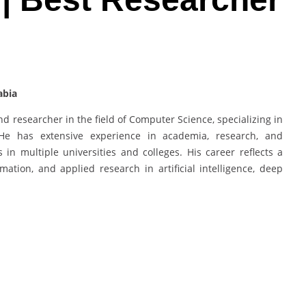
abia
d researcher in the field of Computer Science, specializing in
. He has extensive experience in academia, research, and
in multiple universities and colleges. His career reflects a
ation, and applied research in artificial intelligence, deep