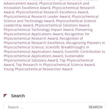
Advancement Award
,
Physicochemical Research and
Innovation Excellence Award
,
Physicochemical Research
Award
,
Physicochemical Research Excellence Award
,
Physicochemical Research Leader Award
,
Physicochemical
Science and Technology Award
,
Physicochemical Science
Leadership Award
,
Physicochemical Solutions Award
,
Physicochemical Technology Impact Award
,
Pioneering
Physicochemical Applications Award
,
Recognition for
Physicochemical Research Award
,
Recognition of
Physicochemical Research Excellence
,
Recognizing Pioneers in
Physicochemical Science
,
Scientific Breakthroughs in
Physicochemical Applications Award
,
Scientific Contribution to
Physicochemical Applications Award
,
Sustainable
Physicochemical Solutions Award
,
Top Physicochemical
Award
,
Top Research in Physicochemical Science Award
,
Young Physicochemical Researcher Award
Search
Search
for: