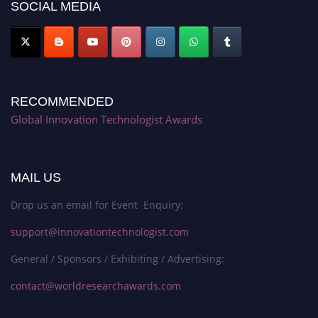
SOCIAL MEDIA
RECOMMENDED
Global Innovation Technologist Awards
MAIL US
Drop us an email for Event Enquiry:
support@innovationtechnologist.com
General / Sponsors / Exhibiting / Advertising:
contact@worldresearchawards.com