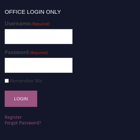
OFFICE LOGIN ONLY
Username
(Required)
Password
(Required)
Remember Me
Register
Forgot Password?