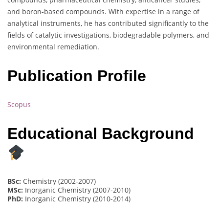
and boron-based compounds. With expertise in a range of
analytical instruments, he has contributed significantly to the
fields of catalytic investigations, biodegradable polymers, and
environmental remediation.
Publication Profile
Scopus
Educational Background
BSc:
Chemistry (2002-2007)
MSc:
Inorganic Chemistry (2007-2010)
PhD:
Inorganic Chemistry (2010-2014)