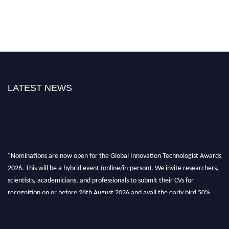
LATEST NEWS
"Nominations are now open for the Global Innovation Technologist Awards
2026. This will be a hybrid event (online/in-person). We invite researchers,
scientists, academicians, and professionals to submit their CVs for
recognition on or before 28th August 2026 and avail the early bird 50%
discount offer. Don’t miss this chance to showcase your work on a global
platform. Apply now at https://innovationtechnologist.com/."