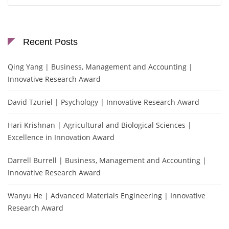
Recent Posts
Qing Yang | Business, Management and Accounting |
Innovative Research Award
David Tzuriel | Psychology | Innovative Research Award
Hari Krishnan | Agricultural and Biological Sciences |
Excellence in Innovation Award
Darrell Burrell | Business, Management and Accounting |
Innovative Research Award
Wanyu He | Advanced Materials Engineering | Innovative
Research Award