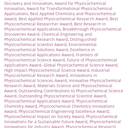
Discovery and Innovation
,
Award for Physicochemical
Innovation
,
Award for Transformational Physicochemical
Applications
,
Best Applied Chemistry and Physicochemical
Award
,
Best Applied Physicochemical Research Award
,
Best
Physicochemical Researcher Award
,
Best Research in
Physicochemical Applications
,
Breakthrough Physicochemical
Discoveries Award
,
Chemical Engineering and
Physicochemical Research Award
,
Distinguished
Physicochemical Scientist Award
,
Environmental
Physicochemical Solutions Award
,
Excellence in
Physicochemical Applications Award
,
Frontiers of
Physicochemical Science Award
,
Future of Physicochemical
Applications Award
,
Global Physicochemical Science Award
,
High Impact Physicochemical Science Award
,
Industrial
Physicochemical Research Award
,
Innovations in
Physicochemical Sciences Award
,
Innovative Physicochemical
Research Award
,
Materials Science and Physicochemical
Award
,
Outstanding Contributions to Physicochemical Science
Award
,
Outstanding Physicochemical Scientist Award
,
Physicochemical Applications Award
,
Physicochemical
Chemistry Award
,
Physicochemical Chemistry Innovations
Award
,
Physicochemical Engineering Excellence Award
,
Physicochemical Impact on Society Award
,
Physicochemical
Innovations for a Sustainable Future Award
,
Physicochemical
Innovations for Industry Award
,
Physicochemical Research