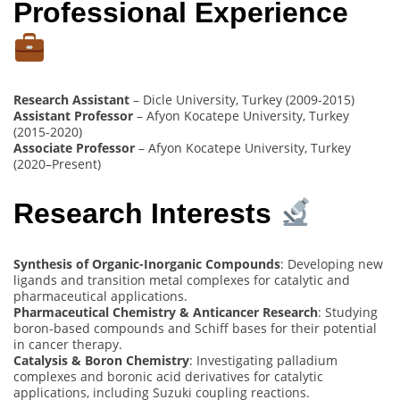
Professional Experience
Research Assistant
– Dicle University, Turkey (2009-2015)
Assistant Professor
– Afyon Kocatepe University, Turkey
(2015-2020)
Associate Professor
– Afyon Kocatepe University, Turkey
(2020–Present)
Research Interests
Synthesis of Organic-Inorganic Compounds
: Developing new
ligands and transition metal complexes for catalytic and
pharmaceutical applications.
Pharmaceutical Chemistry & Anticancer Research
: Studying
boron-based compounds and Schiff bases for their potential
in cancer therapy.
Catalysis & Boron Chemistry
: Investigating palladium
complexes and boronic acid derivatives for catalytic
applications, including Suzuki coupling reactions.