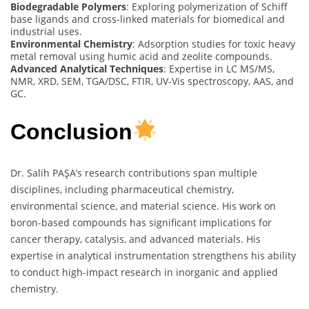
Biodegradable Polymers
: Exploring polymerization of Schiff
base ligands and cross-linked materials for biomedical and
industrial uses.
Environmental Chemistry
: Adsorption studies for toxic heavy
metal removal using humic acid and zeolite compounds.
Advanced Analytical Techniques
: Expertise in LC MS/MS,
NMR, XRD, SEM, TGA/DSC, FTIR, UV-Vis spectroscopy, AAS, and
GC.
Conclusion
Dr. Salih PAŞA’s research contributions span multiple
disciplines, including pharmaceutical chemistry,
environmental science, and material science. His work on
boron-based compounds has significant implications for
cancer therapy, catalysis, and advanced materials. His
expertise in analytical instrumentation strengthens his ability
to conduct high-impact research in inorganic and applied
chemistry.