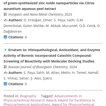
of green-synthesized zinc oxide nanoparticles via Citrus
aurantium aqueous peel extract
Inorganic and Nano-Metal Chemistry
, 2025
✍️
Authors
: O. Erdoğan, Omer; S. Paşa, Salih; G.M.
Demirbolat, Gülen Melike; M. Abbak, Muruvvet; O.D. Cevik, O.
Dağdeviren
Citations
: 4
Erratum to: Histopathological, Antioxidant, and Enzyme
Activity of Boronic Incorporated Catechin Compound:
Screening of Bioactivity with Molecular Docking Studies
Russian Journal of Bioorganic Chemistry
, 2024
✍️
Authors
: S. Paşa, Salih; M. Atlan, Metin; H. Temel, Hamdi̊;
S. Yilmaz, Seher; Ş. Ates, Şükrü
Citations
: 0
Posted in:
Biography
Tagged:
Advancements in
Physicochemical Research Award
,
Award for Excellence in
Physicochemical Applications
,
Award for Physicochemical