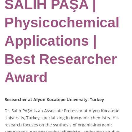
SALİH PAŞA |
Physicochemical
Applications |
Best Researcher
Award
Researcher at Afyon Kocatepe University, Turkey
Dr. Salih PAŞA is an Associate Professor at Afyon Kocatepe
University, Turkey, specializing in inorganic chemistry. His
research focuses on the synthesis of organic-inorganic
compounds, pharmaceutical chemistry, anticancer studies,