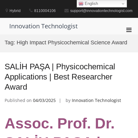
Skip
English
to
Hybrid
8110004106
support@innovationtechnologist.com
content
Innovation Technologist
Pri
Men
Tag:
High Impact Physicochemical Science Award
for
Mobi
SALİH PAŞA | Physicochemical
Applications | Best Researcher
Award
Published on
04/03/2025
by
Innovation Technologist
Assoc. Prof. Dr.