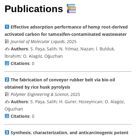
Publications
Effective adsorption performance of hemp root-derived
activated carbon for tamoxifen-contaminated wastewater
Journal of Molecular Liquids
, 2025
✍️
Authors
: S. Paşa, Salih; N. Yılmaz, Nazan; İ. Bulduk,
İbrahim; O. Alagöz, Oǧuzhan
Citations
: 0
The fabrication of conveyor rubber belt via bio-oil
obtained by rice husk pyrolysis
Polymer Engineering & Science
, 2025
✍️
Authors
: S. Paşa, Salih; H. Gurer, Hüseyincan; O. Alagöz,
Oǧuzhan
Citations
: 0
Synthesis, characterization, and anticarcinogenic potent