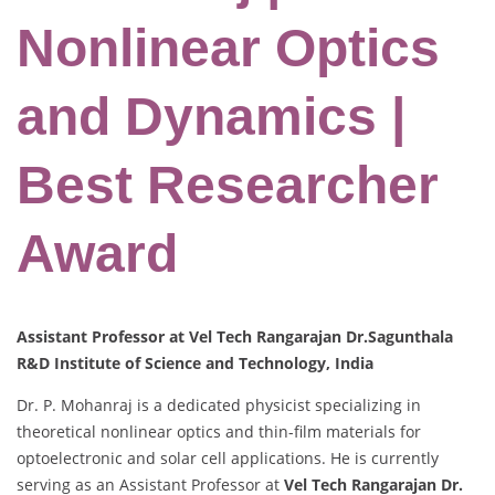
Nonlinear Optics
and Dynamics |
Best Researcher
Award
Assistant Professor at Vel Tech Rangarajan Dr.Sagunthala
R&D Institute of Science and Technology, India
Dr. P. Mohanraj is a dedicated physicist specializing in
theoretical nonlinear optics and thin-film materials for
optoelectronic and solar cell applications. He is currently
serving as an Assistant Professor at
Vel Tech Rangarajan Dr.