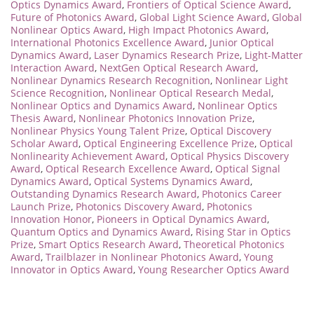
Optics Dynamics Award
,
Frontiers of Optical Science Award
,
Future of Photonics Award
,
Global Light Science Award
,
Global
Nonlinear Optics Award
,
High Impact Photonics Award
,
International Photonics Excellence Award
,
Junior Optical
Dynamics Award
,
Laser Dynamics Research Prize
,
Light-Matter
Interaction Award
,
NextGen Optical Research Award
,
Nonlinear Dynamics Research Recognition
,
Nonlinear Light
Science Recognition
,
Nonlinear Optical Research Medal
,
Nonlinear Optics and Dynamics Award
,
Nonlinear Optics
Thesis Award
,
Nonlinear Photonics Innovation Prize
,
Nonlinear Physics Young Talent Prize
,
Optical Discovery
Scholar Award
,
Optical Engineering Excellence Prize
,
Optical
Nonlinearity Achievement Award
,
Optical Physics Discovery
Award
,
Optical Research Excellence Award
,
Optical Signal
Dynamics Award
,
Optical Systems Dynamics Award
,
Outstanding Dynamics Research Award
,
Photonics Career
Launch Prize
,
Photonics Discovery Award
,
Photonics
Innovation Honor
,
Pioneers in Optical Dynamics Award
,
Quantum Optics and Dynamics Award
,
Rising Star in Optics
Prize
,
Smart Optics Research Award
,
Theoretical Photonics
Award
,
Trailblazer in Nonlinear Photonics Award
,
Young
Innovator in Optics Award
,
Young Researcher Optics Award