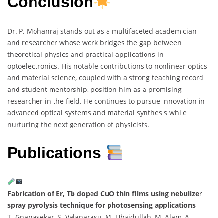
Conclusion
Dr. P. Mohanraj stands out as a multifaceted academician
and researcher whose work bridges the gap between
theoretical physics and practical applications in
optoelectronics. His notable contributions to nonlinear optics
and material science, coupled with a strong teaching record
and student mentorship, position him as a promising
researcher in the field. He continues to pursue innovation in
advanced optical systems and material synthesis while
nurturing the next generation of physicists.
Publications
Fabrication of Er, Tb doped CuO thin films using nebulizer
spray pyrolysis technique for photosensing applications
T. Gnanasekar, S. Valanarasu, M. Ubaidullah, M. Alam, A.