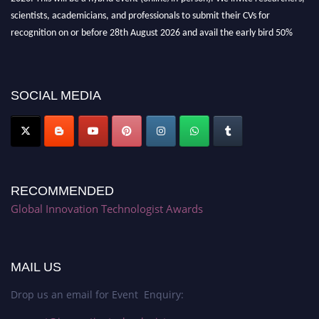
scientists, academicians, and professionals to submit their CVs for
recognition on or before 28th August 2026 and avail the early bird 50%
discount offer. Don’t miss this chance to showcase your work on a global
platform. Apply now at https://innovationtechnologist.com/."
SOCIAL MEDIA
RECOMMENDED
Global Innovation Technologist Awards
MAIL US
Drop us an email for Event Enquiry: