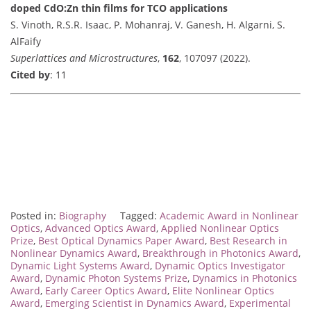
doped CdO:Zn thin films for TCO applications
S. Vinoth, R.S.R. Isaac, P. Mohanraj, V. Ganesh, H. Algarni, S.
AlFaify
Superlattices and Microstructures
,
162
, 107097 (2022).
Cited by
: 11
Posted in:
Biography
Tagged:
Academic Award in Nonlinear
Optics
,
Advanced Optics Award
,
Applied Nonlinear Optics
Prize
,
Best Optical Dynamics Paper Award
,
Best Research in
Nonlinear Dynamics Award
,
Breakthrough in Photonics Award
,
Dynamic Light Systems Award
,
Dynamic Optics Investigator
Award
,
Dynamic Photon Systems Prize
,
Dynamics in Photonics
Award
,
Early Career Optics Award
,
Elite Nonlinear Optics
Award
,
Emerging Scientist in Dynamics Award
,
Experimental