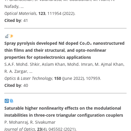
Nafady, …
Optical Materials
,
123
, 111954 (2022).
Cited by
: 41
Spray pyrolysis developed Nd doped Co₃O₄ nanostructured
thin films and their structural, and opto-nonlinear
properties for optoelectronics applications
S.A.F. Mohd. Shkir, Aslam Khan, Mohd. Imran, M. Ajmal Khan,
R. A. Zargar, …
Optics & Laser Technology
,
150
(June 2022), 107959.
Cited by
: 40
Saturable higher nonlinearity effects on the modulational
instabilities in three-core triangular configuration couplers
P. Mohanraj, R. Sivakumar
Journal of Optics
,
23
(4), 045502 (2021).