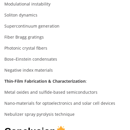
Modulational instability
Soliton dynamics
Supercontinuum generation
Fiber Bragg gratings
Photonic crystal fibers
Bose–Einstein condensates
Negative index materials
Thin-Film Fabrication & Characterization
:
Metal oxides and sulfide-based semiconductors
Nano-materials for optoelectronics and solar cell devices
Nebulizer spray pyrolysis technique