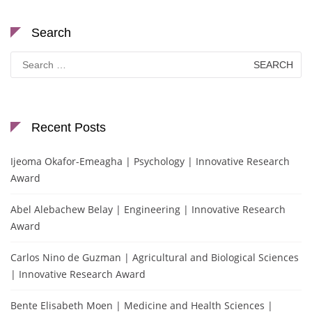
Search
Search
for:
Recent Posts
Ijeoma Okafor-Emeagha | Psychology | Innovative Research
Award
Abel Alebachew Belay | Engineering | Innovative Research
Award
Carlos Nino de Guzman | Agricultural and Biological Sciences
| Innovative Research Award
Bente Elisabeth Moen | Medicine and Health Sciences |