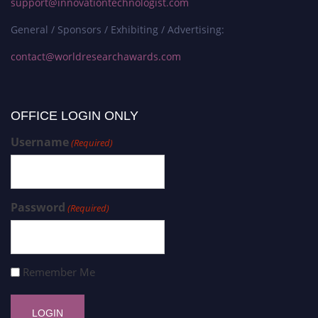
support@innovationtechnologist.com
General / Sponsors / Exhibiting / Advertising:
contact@worldresearchawards.com
OFFICE LOGIN ONLY
Username
(Required)
Password
(Required)
Remember Me