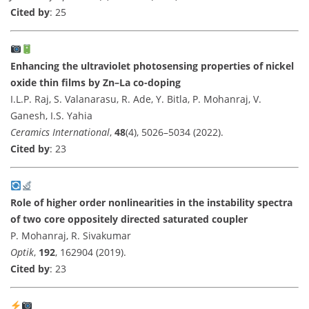
Cited by
: 25
Enhancing the ultraviolet photosensing properties of nickel
oxide thin films by Zn–La co-doping
I.L.P. Raj, S. Valanarasu, R. Ade, Y. Bitla, P. Mohanraj, V.
Ganesh, I.S. Yahia
Ceramics International
,
48
(4), 5026–5034 (2022).
Cited by
: 23
Role of higher order nonlinearities in the instability spectra
of two core oppositely directed saturated coupler
P. Mohanraj, R. Sivakumar
Optik
,
192
, 162904 (2019).
Cited by
: 23