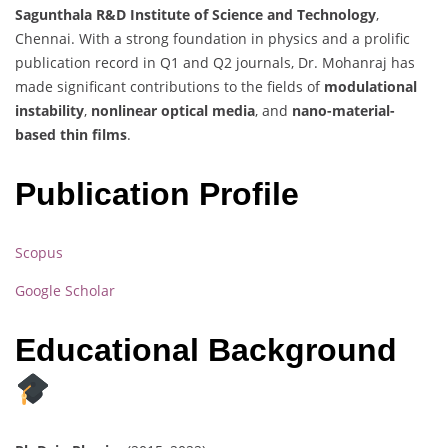
Sagunthala R&D Institute of Science and Technology
,
Chennai. With a strong foundation in physics and a prolific
publication record in Q1 and Q2 journals, Dr. Mohanraj has
made significant contributions to the fields of
modulational
instability
,
nonlinear optical media
, and
nano-material-
based thin films
.
Publication Profile
Scopus
Google Scholar
Educational Background