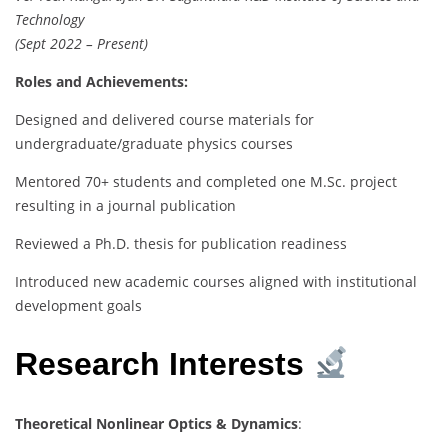
Technology
(Sept 2022 – Present)
Roles and Achievements:
Designed and delivered course materials for
undergraduate/graduate physics courses
Mentored 70+ students and completed one M.Sc. project
resulting in a journal publication
Reviewed a Ph.D. thesis for publication readiness
Introduced new academic courses aligned with institutional
development goals
Research Interests
Theoretical Nonlinear Optics & Dynamics
: