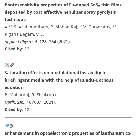
Photosensitivity properties of Eu‑doped SnS₂ thin films
deposited by cost‑effective nebulizer spray pyrolysis
technique
A.M.S. Arulanantham, P. Mohan Raj, K.V. Gunavathy, M.
Rigana Begam, V. …
Applied Physics A
,
128
, 364 (2022).
Cited by
: 12
Saturation effects on modulational instability in
birefringent media with the help of Kundu–Ekchaus
equation
P. Mohanraj, R. Sivakumar
Optik
,
245
, 167687 (2021).
Cited by
: 12
Enhancement in optoelectronic properties of lanthanum co-