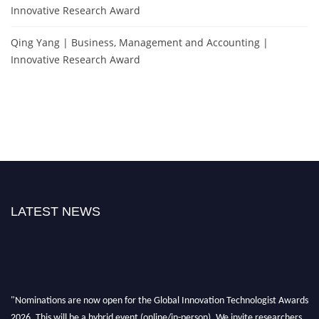
Innovative Research Award
Qing Yang | Business, Management and Accounting |
Innovative Research Award
LATEST NEWS
"Nominations are now open for the Global Innovation Technologist Awards
2026. This will be a hybrid event (online/in-person). We invite researchers,