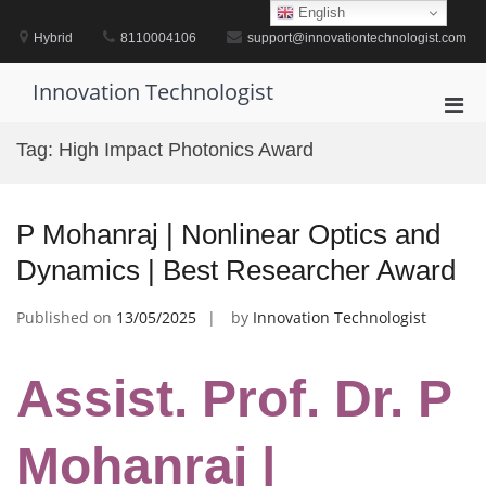
Skip
English
to
Hybrid
8110004106
support@innovationtechnologist.com
content
Innovation Technologist
Pri
Men
Tag:
High Impact Photonics Award
for
Mobi
P Mohanraj | Nonlinear Optics and
Dynamics | Best Researcher Award
Published on
13/05/2025
by
Innovation Technologist
Assist. Prof. Dr. P
Mohanraj |