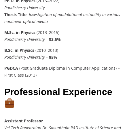
Ph.D. in Physics
(2015–2022)
Pondicherry University
Thesis Title
:
Investigation of modulational instability in various
nonlinear optical media
M.Sc. in Physics
(2013–2015)
Pondicherry University
–
93.5%
B.Sc. in Physics
(2010–2013)
Pondicherry University
–
85%
PGDCA
(Post Graduate Diploma in Computer Applications) –
First Class (2013)
Professional Experience
Assistant Professor
Vel Tech Rangarajan Dr. Sagunthala R&D Institute of Science and