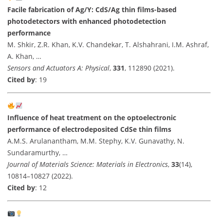
Facile fabrication of Ag/Y: CdS/Ag thin films-based
photodetectors with enhanced photodetection
performance
M. Shkir, Z.R. Khan, K.V. Chandekar, T. Alshahrani, I.M. Ashraf,
A. Khan, …
Sensors and Actuators A: Physical
,
331
, 112890 (2021).
Cited by
: 19
Influence of heat treatment on the optoelectronic
performance of electrodeposited CdSe thin films
A.M.S. Arulanantham, M.M. Stephy, K.V. Gunavathy, N.
Sundaramurthy, …
Journal of Materials Science: Materials in Electronics
,
33
(14),
10814–10827 (2022).
Cited by
: 12