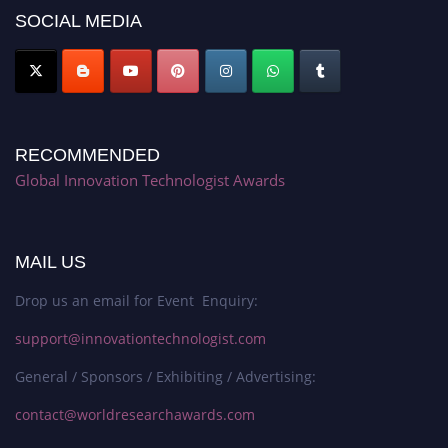
SOCIAL MEDIA
RECOMMENDED
Global Innovation Technologist Awards
MAIL US
Drop us an email for Event Enquiry:
support@innovationtechnologist.com
General / Sponsors / Exhibiting / Advertising:
contact@worldresearchawards.com