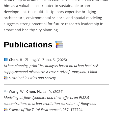
him as a valuable contributor to sustainable urban
development. His multi-disciplinary expertise bridging
architecture, environmental science, and spatial modeling
suggests strong potential for future research leadership in
smart and healthy city planning.
Publications
Chen, H.
, Zheng, Y., Zhou, S. (2025)
Urban planning priorities analysis based on urban heat risk
supply-demand mismatch: A case study of Hangzhou, China
Sustainable Cities and Society
Wang, W.,
Chen, H.
, Lai, Y. (2024)
Modeling airflow dynamics and their effects on PM2.5
concentrations in urban ventilation corridors of Hangzhou
Science of The Total Environment
, 957, 177794