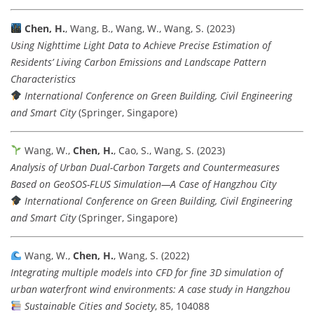
Chen, H.
, Wang, B., Wang, W., Wang, S. (2023)
Using Nighttime Light Data to Achieve Precise Estimation of
Residents’ Living Carbon Emissions and Landscape Pattern
Characteristics
International Conference on Green Building, Civil Engineering
and Smart City
(Springer, Singapore)
Wang, W.,
Chen, H.
, Cao, S., Wang, S. (2023)
Analysis of Urban Dual-Carbon Targets and Countermeasures
Based on GeoSOS-FLUS Simulation—A Case of Hangzhou City
International Conference on Green Building, Civil Engineering
and Smart City
(Springer, Singapore)
Wang, W.,
Chen, H.
, Wang, S. (2022)
Integrating multiple models into CFD for fine 3D simulation of
urban waterfront wind environments: A case study in Hangzhou
Sustainable Cities and Society
, 85, 104088