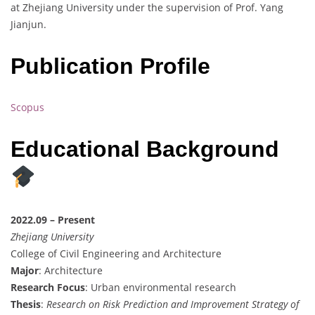
at Zhejiang University under the supervision of Prof. Yang
Jianjun.
Publication Profile
Scopus
Educational Background
2022.09 – Present
Zhejiang University
College of Civil Engineering and Architecture
Major
: Architecture
Research Focus
: Urban environmental research
Thesis
:
Research on Risk Prediction and Improvement Strategy of