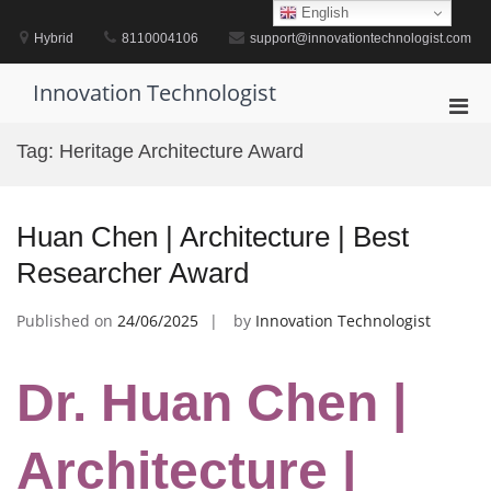
Skip
English
to
Hybrid
8110004106
support@innovationtechnologist.com
content
Innovation Technologist
Pri
Men
Tag:
Heritage Architecture Award
for
Mobi
Huan Chen | Architecture | Best
Researcher Award
Published on
24/06/2025
by
Innovation Technologist
Dr. Huan Chen |
Architecture |