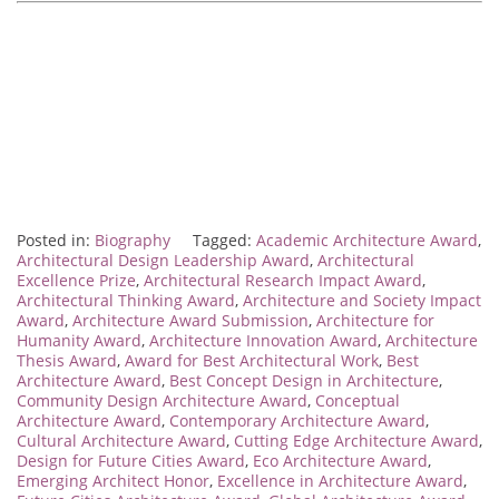
Posted in:
Biography
Tagged:
Academic Architecture Award
,
Architectural Design Leadership Award
,
Architectural
Excellence Prize
,
Architectural Research Impact Award
,
Architectural Thinking Award
,
Architecture and Society Impact
Award
,
Architecture Award Submission
,
Architecture for
Humanity Award
,
Architecture Innovation Award
,
Architecture
Thesis Award
,
Award for Best Architectural Work
,
Best
Architecture Award
,
Best Concept Design in Architecture
,
Community Design Architecture Award
,
Conceptual
Architecture Award
,
Contemporary Architecture Award
,
Cultural Architecture Award
,
Cutting Edge Architecture Award
,
Design for Future Cities Award
,
Eco Architecture Award
,
Emerging Architect Honor
,
Excellence in Architecture Award
,