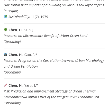
Horizontal heat impacts of a building on various soil layer depths
in Beijing
Sustainability
, 11(7), 1979
Chen, H.
, Sun, J.
Research on Microclimate Benefit of Urban Green Land
(Upcoming)
Chen, H.
, Guo, F.*
Research Progress on the Correlation between Urban Morphology
and Urban Ventilation
(Upcoming)
Chen, H.
, Yang, J.*
Risk Prediction and Improvement Strategy of Urban Thermal
Environment—Capital Cities of the Yangtze River Economic Belt
(Upcoming)