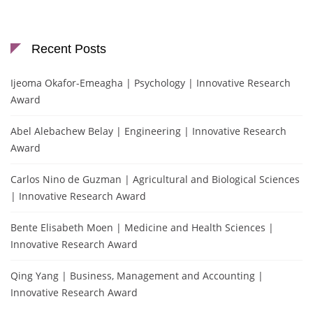
Recent Posts
Ijeoma Okafor-Emeagha | Psychology | Innovative Research
Award
Abel Alebachew Belay | Engineering | Innovative Research
Award
Carlos Nino de Guzman | Agricultural and Biological Sciences
| Innovative Research Award
Bente Elisabeth Moen | Medicine and Health Sciences |
Innovative Research Award
Qing Yang | Business, Management and Accounting |
Innovative Research Award