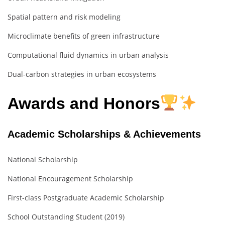
Spatial pattern and risk modeling
Microclimate benefits of green infrastructure
Computational fluid dynamics in urban analysis
Dual-carbon strategies in urban ecosystems
Awards and Honors
Academic Scholarships & Achievements
National Scholarship
National Encouragement Scholarship
First-class Postgraduate Academic Scholarship
School Outstanding Student (2019)