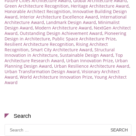
Future Cities Architecture Award
,
Global Architecture Award
,
Green Architecture Recognition
,
Heritage Architecture Award
,
Honorable Architect Recognition
,
Innovative Building Design
Award
,
Interior Architecture Excellence Award
,
International
Architecture Award
,
Landmark Design Award
,
Minimalist
Design Award
,
Modern Architecture Award
,
NextGen Architect
Award
,
Outstanding Design Achievement Award
,
Pioneering
Design in Architecture
,
Public Space Architecture Prize
,
Resilient Architecture Recognition
,
Rising Architect
Recognition
,
Smart City Architecture Award
,
Structural
Innovation in Architecture
,
Sustainable Design Award
,
Top
Architecture Research Award
,
Urban Innovation Prize
,
Urban
Planning Design Award
,
Urban Resilience Architecture Award
,
Urban Transformation Design Award
,
Visionary Architect
Award
,
World Architecture Innovation Prize
,
Young Architect
Award
Search
Search
for: