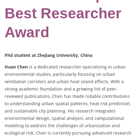
Best Researcher
Award
Phd student at Zhejiang University, China
Huan Chen
is a dedicated researcher specializing in urban
environmental studies, particularly focusing on urban
ventilation corridors and urban heat island effects. With a
strong academic foundation and a growing list of peer-
reviewed publications, Chen has made notable contributions
to understanding urban spatial patterns, heat risk prediction,
and sustainable city planning. His research integrates
environmental design, spatial analysis, and computational
modeling to address the challenges of urbanization and
ecological risk. Chen is currently pursuing advanced research