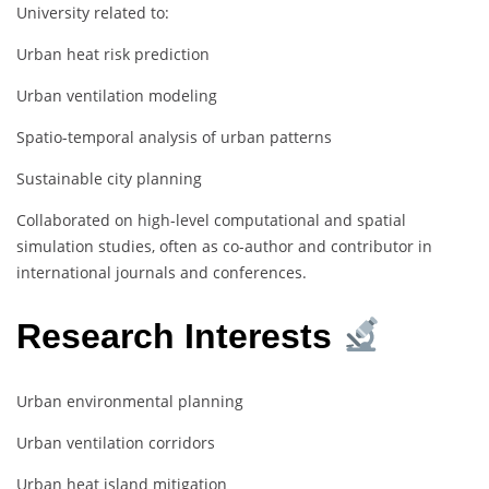
University related to:
Urban heat risk prediction
Urban ventilation modeling
Spatio-temporal analysis of urban patterns
Sustainable city planning
Collaborated on high-level computational and spatial
simulation studies, often as co-author and contributor in
international journals and conferences.
Research Interests
Urban environmental planning
Urban ventilation corridors
Urban heat island mitigation