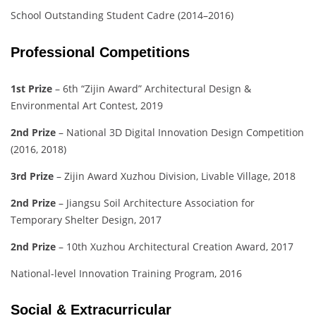
School Outstanding Student Cadre (2014–2016)
Professional Competitions
1st Prize
– 6th “Zijin Award” Architectural Design &
Environmental Art Contest, 2019
2nd Prize
– National 3D Digital Innovation Design Competition
(2016, 2018)
3rd Prize
– Zijin Award Xuzhou Division, Livable Village, 2018
2nd Prize
– Jiangsu Soil Architecture Association for
Temporary Shelter Design, 2017
2nd Prize
– 10th Xuzhou Architectural Creation Award, 2017
National-level Innovation Training Program, 2016
Social & Extracurricular