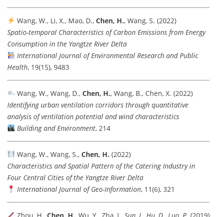
Wang, W., Li, X., Mao, D.,
Chen, H.
, Wang, S. (2022)
Spatio-temporal Characteristics of Carbon Emissions from Energy
Consumption in the Yangtze River Delta
International Journal of Environmental Research and Public
Health
, 19(15), 9483
Wang, W., Wang, D.,
Chen, H.
, Wang, B., Chen, X. (2022)
Identifying urban ventilation corridors through quantitative
analysis of ventilation potential and wind characteristics
Building and Environment
, 214
Wang, W., Wang, S.,
Chen, H.
(2022)
Characteristics and Spatial Pattern of the Catering Industry in
Four Central Cities of the Yangtze River Delta
International Journal of Geo-Information
, 11(6), 321
Zhou, H.,
Chen, H.
, Wu, Y., Zha, J.
, Sun, J., Hu, D., Luo, P.
(2019)