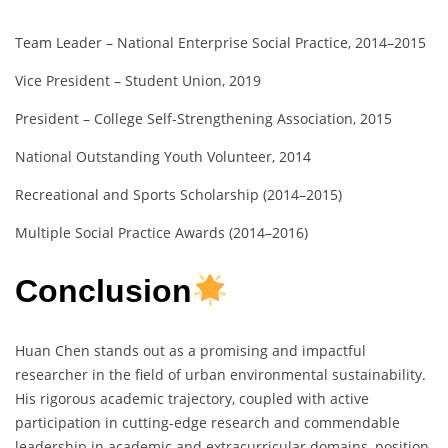
Team Leader – National Enterprise Social Practice, 2014–2015
Vice President – Student Union, 2019
President – College Self-Strengthening Association, 2015
National Outstanding Youth Volunteer, 2014
Recreational and Sports Scholarship (2014–2015)
Multiple Social Practice Awards (2014–2016)
Conclusion
Huan Chen stands out as a promising and impactful
researcher in the field of urban environmental sustainability.
His rigorous academic trajectory, coupled with active
participation in cutting-edge research and commendable
leadership in academic and extracurricular domains, position