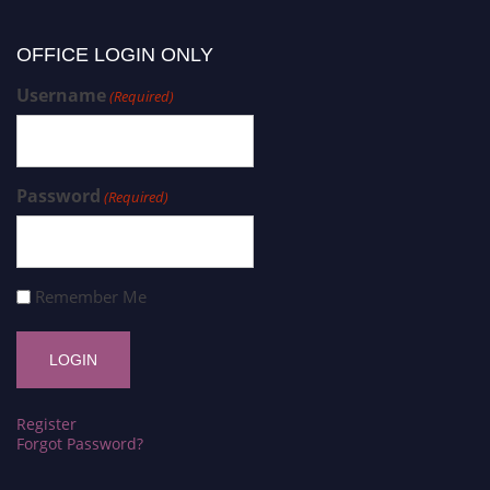
OFFICE LOGIN ONLY
Username
(Required)
Password
(Required)
Remember Me
Register
Forgot Password?