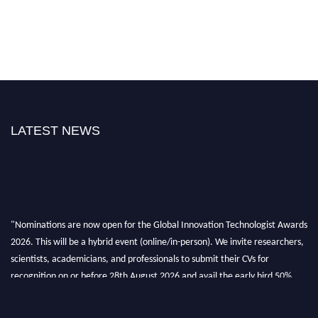
LATEST NEWS
"Nominations are now open for the Global Innovation Technologist Awards
2026. This will be a hybrid event (online/in-person). We invite researchers,
scientists, academicians, and professionals to submit their CVs for
recognition on or before 28th August 2026 and avail the early bird 50%
discount offer. Don’t miss this chance to showcase your work on a global
platform. Apply now at https://innovationtechnologist.com/."