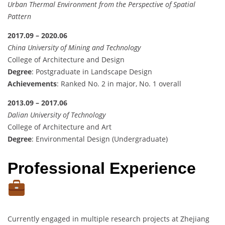
Urban Thermal Environment from the Perspective of Spatial
Pattern
2017.09 – 2020.06
China University of Mining and Technology
College of Architecture and Design
Degree
: Postgraduate in Landscape Design
Achievements
: Ranked No. 2 in major, No. 1 overall
2013.09 – 2017.06
Dalian University of Technology
College of Architecture and Art
Degree
: Environmental Design (Undergraduate)
Professional Experience
Currently engaged in multiple research projects at Zhejiang