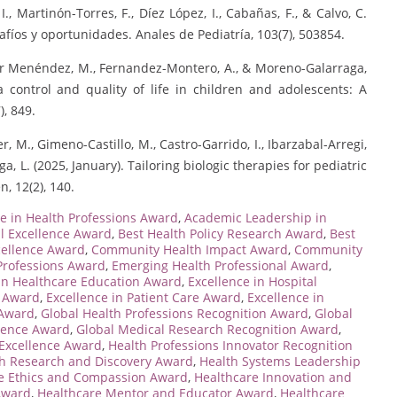
I., Martinón-Torres, F., Díez López, I., Cabañas, F., & Calvo, C.
safíos y oportunidades. Anales de Pediatría, 103(7), 503854.
túzar Menéndez, M., Fernandez-Montero, A., & Moreno-Galarraga,
 control and quality of life in children and adolescents: A
), 849.
r, M., Gimeno-Castillo, M., Castro-Garrido, I., Ibarzabal-Arregi,
a, L. (2025, January). Tailoring biologic therapies for pediatric
, 12(2), 140.
e in Health Professions Award
,
Academic Leadership in
al Excellence Award
,
Best Health Policy Research Award
,
Best
cellence Award
,
Community Health Impact Award
,
Community
Professions Award
,
Emerging Health Professional Award
,
 in Healthcare Education Award
,
Excellence in Hospital
e Award
,
Excellence in Patient Care Award
,
Excellence in
 Award
,
Global Health Professions Recognition Award
,
Global
llence Award
,
Global Medical Research Recognition Award
,
 Excellence Award
,
Health Professions Innovator Recognition
h Research and Discovery Award
,
Health Systems Leadership
e Ethics and Compassion Award
,
Healthcare Innovation and
 Award
,
Healthcare Mentor and Educator Award
,
Healthcare