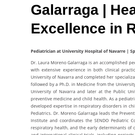
Galarraga | Hea
Excellence in 
Pediatrician at University Hospital of Navarre | S
Dr. Laura Moreno Galarraga is an accomplished ped
with extensive experience in both clinical prac
University of Navarra and completed her specializat
followed by a Ph.D. in Medicine from the Universit
University of Navarra and later at the Public Univ
preventive medicine and child health. As a pediatri
developed expertise in respiratory disorders in ch
Pediatrics. Dr. Moreno Galarraga leads the Preven
Institute and coordinates the SENDO Pediatric Co
respiratory health, and the early determinants of 
and international clinical trials, including project