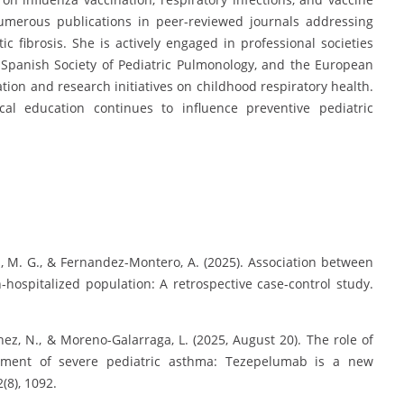
umerous publications in peer-reviewed journals addressing
 fibrosis. She is actively engaged in professional societies
e Spanish Society of Pediatric Pulmonology, and the European
tion and research initiatives on childhood respiratory health.
al education continues to influence preventive pediatric
es, M. G., & Fernandez-Montero, A. (2025). Association between
hospitalized population: A retrospective case‐control study.
hez, N., & Moreno-Galarraga, L. (2025, August 20). The role of
eatment of severe pediatric asthma: Tezepelumab is a new
(8), 1092.