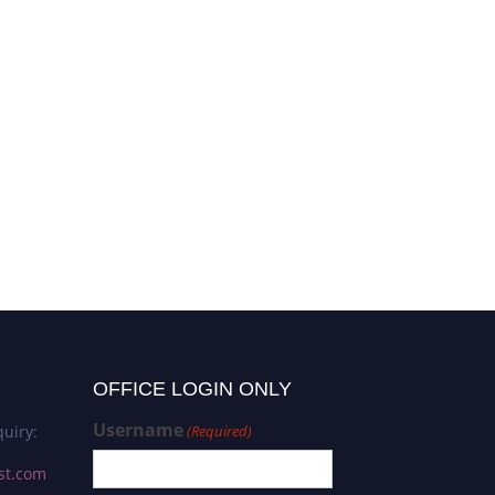
OFFICE LOGIN ONLY
Username
uiry:
(Required)
st.com