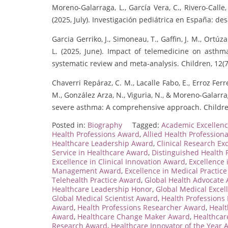
Moreno-Galarraga, L., García Vera, C., Rivero-Calle, 
(2025, July). Investigación pediátrica en España: de
Garcia Gerriko, J., Simoneau, T., Gaffin, J. M., Or
L. (2025, June). Impact of telemedicine on asthma
systematic review and meta-analysis. Children, 12(7
Chaverri Repáraz, C. M., Lacalle Fabo, E., Erroz Ferre
M., González Arza, N., Viguria, N., & Moreno-Galarrag
severe asthma: A comprehensive approach. Children
Posted in:
Biography
Tagged:
Academic Excellenc
Health Professions Award
,
Allied Health Profession
Healthcare Leadership Award
,
Clinical Research Ex
Service in Healthcare Award
,
Distinguished Health 
Excellence in Clinical Innovation Award
,
Excellence
Management Award
,
Excellence in Medical Practic
Telehealth Practice Award
,
Global Health Advocate
Healthcare Leadership Honor
,
Global Medical Exce
Global Medical Scientist Award
,
Health Professions
Award
,
Health Professions Researcher Award
,
Healt
Award
,
Healthcare Change Maker Award
,
Healthcar
Research Award
,
Healthcare Innovator of the Year