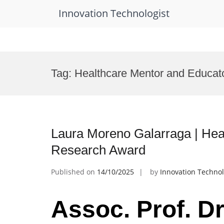
Innovation Technologist
Skip
to
Tag:
Healthcare Mentor and Educat
content
Laura Moreno Galarraga | Heal
Research Award
Published on
14/10/2025
by
Innovation Technol
Assoc. Prof. D