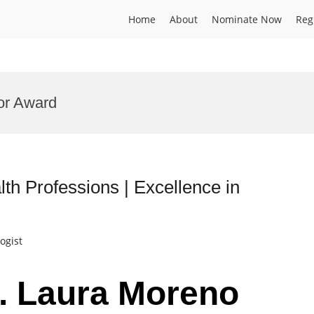
Home
About
Nominate Now
Reg
or Award
th Professions | Excellence in
ogist
r. Laura Moreno