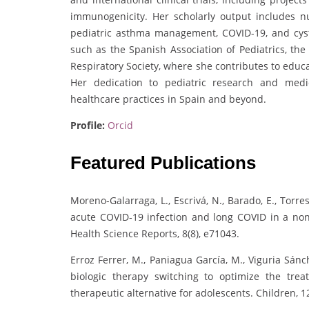
immunogenicity. Her scholarly output includes n
pediatric asthma management, COVID-19, and cystic
such as the Spanish Association of Pediatrics, th
Respiratory Society, where she contributes to educa
Her dedication to pediatric research and medic
healthcare practices in Spain and beyond.
Profile:
Orcid
Featured Publications
Moreno-Galarraga, L., Escrivá, N., Barado, E., Torr
acute COVID‐19 infection and long COVID in a non‐
Health Science Reports, 8(8), e71043.
Erroz Ferrer, M., Paniagua García, M., Viguria Sánc
biologic therapy switching to optimize the tr
therapeutic alternative for adolescents. Children, 12