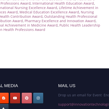
h Professions Award
,
International Health Education Award
,
rnational Nursing Excellence Award
,
Lifetime Achievement in
ences Award
,
Medical Education Excellence Award
,
Nursing
Health Contribution Award
,
Outstanding Health Professional
ribution Award
,
Pharmacy Excellence and Innovation Award
,
nal Achievement in Medicine Award
,
Public Health Leadership
n Health Professions Award
L MEDIA
MAIL US
Drop us an email for Event Enq
support@innovationtechnologi