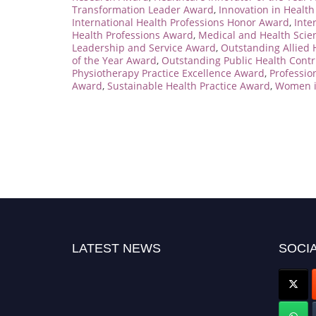
Transformation Leader Award
,
Innovation in Healt
International Health Professions Honor Award
,
Inte
Health Professions Award
,
Medical and Health Sci
Leadership and Service Award
,
Outstanding Allied 
of the Year Award
,
Outstanding Public Health Cont
Physiotherapy Practice Excellence Award
,
Professio
Award
,
Sustainable Health Practice Award
,
Women i
LATEST NEWS
SOCIA