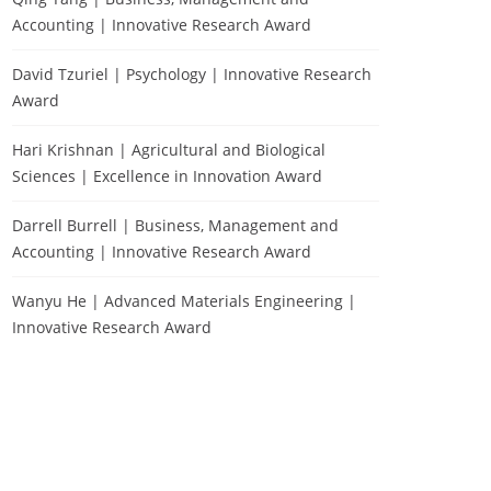
Accounting | Innovative Research Award
David Tzuriel | Psychology | Innovative Research
Award
Hari Krishnan | Agricultural and Biological
Sciences | Excellence in Innovation Award
Darrell Burrell | Business, Management and
Accounting | Innovative Research Award
Wanyu He | Advanced Materials Engineering |
Innovative Research Award