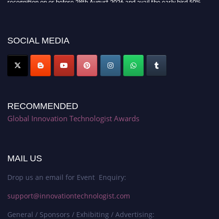
recognition on or before 28th August 2026 and avail the early bird 50%
discount offer. Don’t miss this chance to showcase your work on a global
platform. Apply now at https://innovationtechnologist.com/."
SOCIAL MEDIA
RECOMMENDED
Global Innovation Technologist Awards
MAIL US
Drop us an email for Event Enquiry:
support@innovationtechnologist.com
General / Sponsors / Exhibiting / Advertising: