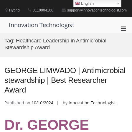
Skip
English
to
Hybrid
8110004106
support@innovationtechnologist.com
content
Innovation Technologist
Pri
Men
Tag:
Healthcare Leadership in Antimicrobial
for
Stewardship Award
Mobi
GEORGE LIMWADO | Antimicrobial
stewardship | Best Researcher
Award
Published on
10/10/2024
by
Innovation Technologist
Dr. GEORGE