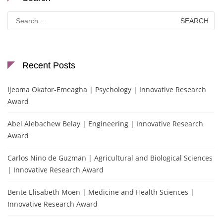
Search
for:
Recent Posts
Ijeoma Okafor-Emeagha | Psychology | Innovative Research
Award
Abel Alebachew Belay | Engineering | Innovative Research
Award
Carlos Nino de Guzman | Agricultural and Biological Sciences
| Innovative Research Award
Bente Elisabeth Moen | Medicine and Health Sciences |
Innovative Research Award