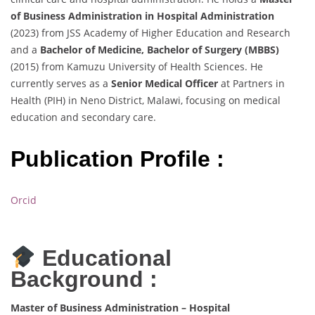
of Business Administration in Hospital Administration
(2023) from JSS Academy of Higher Education and Research
and a
Bachelor of Medicine, Bachelor of Surgery (MBBS)
(2015) from Kamuzu University of Health Sciences. He
currently serves as a
Senior Medical Officer
at Partners in
Health (PIH) in Neno District, Malawi, focusing on medical
education and secondary care.
Publication Profile :
Orcid
Educational
Background :
Master of Business Administration – Hospital