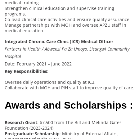
medical training.
Strengthen clinical education and supervise training
programs.
Co-lead clinical care activities and ensure quality assurance.
Manage partnerships with MOH and oversee APZU staff in
medical education.
Integrated Chronic Care Clinic (IC3) Medical Officer
Partners in Health / Abwenzi Pa Za Umoyo, Lisungwi Community
Hospital
Date: February 2021 – June 2022
Key Responsibilities
:
Oversee daily operations and quality at IC3.
Collaborate with MOH and PIH staff to improve quality of care.
Awards and Scholarships :
Research Grant
: $7,500 from The Bill and Melinda Gates
Foundation (2023-2024)
Postgraduate Scholarship
: Ministry of External Affairs,