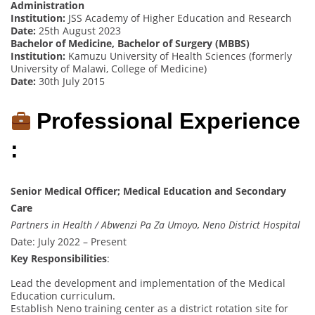
Administration
Institution:
JSS Academy of Higher Education and Research
Date:
25th August 2023
Bachelor of Medicine, Bachelor of Surgery (MBBS)
Institution:
Kamuzu University of Health Sciences (formerly
University of Malawi, College of Medicine)
Date:
30th July 2015
Professional Experience
:
Senior Medical Officer; Medical Education and Secondary
Care
Partners in Health / Abwenzi Pa Za Umoyo, Neno District Hospital
Date: July 2022 – Present
Key Responsibilities
:
Lead the development and implementation of the Medical
Education curriculum.
Establish Neno training center as a district rotation site for