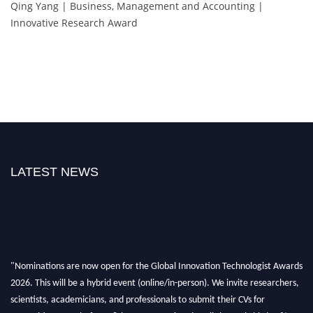
Qing Yang | Business, Management and Accounting |
Innovative Research Award
LATEST NEWS
"Nominations are now open for the Global Innovation Technologist Awards
2026. This will be a hybrid event (online/in-person). We invite researchers,
scientists, academicians, and professionals to submit their CVs for