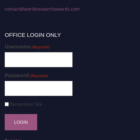
contact@worldresearchawards.com
OFFICE LOGIN ONLY
Username
(Required)
Password
(Required)
Remember Me