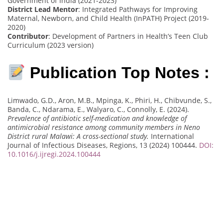
Government of India (2021-2023)
District Lead Mentor
: Integrated Pathways for Improving
Maternal, Newborn, and Child Health (InPATH) Project (2019-
2020)
Contributor
: Development of Partners in Health’s Teen Club
Curriculum (2023 version)
Publication Top Notes :
Limwado, G.D., Aron, M.B., Mpinga, K., Phiri, H., Chibvunde, S.,
Banda, C., Ndarama, E., Walyaro, C., Connolly, E. (2024).
Prevalence of antibiotic self-medication and knowledge of
antimicrobial resistance among community members in Neno
District rural Malawi: A cross-sectional study.
International
Journal of Infectious Diseases, Regions, 13 (2024) 100444.
DOI:
10.1016/j.ijregi.2024.100444