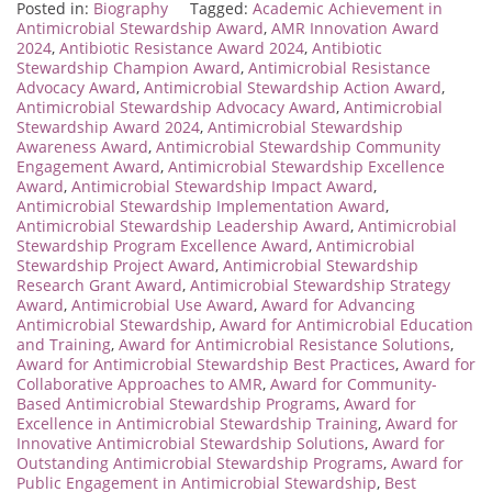
Posted in:
Biography
Tagged:
Academic Achievement in
Antimicrobial Stewardship Award
,
AMR Innovation Award
2024
,
Antibiotic Resistance Award 2024
,
Antibiotic
Stewardship Champion Award
,
Antimicrobial Resistance
Advocacy Award
,
Antimicrobial Stewardship Action Award
,
Antimicrobial Stewardship Advocacy Award
,
Antimicrobial
Stewardship Award 2024
,
Antimicrobial Stewardship
Awareness Award
,
Antimicrobial Stewardship Community
Engagement Award
,
Antimicrobial Stewardship Excellence
Award
,
Antimicrobial Stewardship Impact Award
,
Antimicrobial Stewardship Implementation Award
,
Antimicrobial Stewardship Leadership Award
,
Antimicrobial
Stewardship Program Excellence Award
,
Antimicrobial
Stewardship Project Award
,
Antimicrobial Stewardship
Research Grant Award
,
Antimicrobial Stewardship Strategy
Award
,
Antimicrobial Use Award
,
Award for Advancing
Antimicrobial Stewardship
,
Award for Antimicrobial Education
and Training
,
Award for Antimicrobial Resistance Solutions
,
Award for Antimicrobial Stewardship Best Practices
,
Award for
Collaborative Approaches to AMR
,
Award for Community-
Based Antimicrobial Stewardship Programs
,
Award for
Excellence in Antimicrobial Stewardship Training
,
Award for
Innovative Antimicrobial Stewardship Solutions
,
Award for
Outstanding Antimicrobial Stewardship Programs
,
Award for
Public Engagement in Antimicrobial Stewardship
,
Best