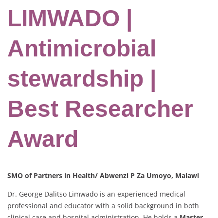
LIMWADO |
Antimicrobial
stewardship |
Best Researcher
Award
SMO of Partners in Health/ Abwenzi P Za Umoyo, Malawi
Dr. George Dalitso Limwado is an experienced medical
professional and educator with a solid background in both
clinical care and hospital administration. He holds a
Master