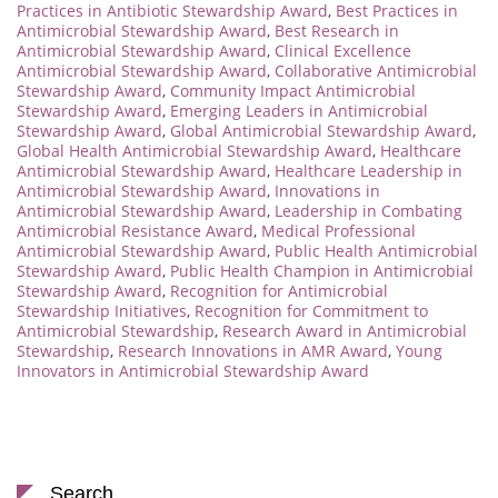
Practices in Antibiotic Stewardship Award
,
Best Practices in
Antimicrobial Stewardship Award
,
Best Research in
Antimicrobial Stewardship Award
,
Clinical Excellence
Antimicrobial Stewardship Award
,
Collaborative Antimicrobial
Stewardship Award
,
Community Impact Antimicrobial
Stewardship Award
,
Emerging Leaders in Antimicrobial
Stewardship Award
,
Global Antimicrobial Stewardship Award
,
Global Health Antimicrobial Stewardship Award
,
Healthcare
Antimicrobial Stewardship Award
,
Healthcare Leadership in
Antimicrobial Stewardship Award
,
Innovations in
Antimicrobial Stewardship Award
,
Leadership in Combating
Antimicrobial Resistance Award
,
Medical Professional
Antimicrobial Stewardship Award
,
Public Health Antimicrobial
Stewardship Award
,
Public Health Champion in Antimicrobial
Stewardship Award
,
Recognition for Antimicrobial
Stewardship Initiatives
,
Recognition for Commitment to
Antimicrobial Stewardship
,
Research Award in Antimicrobial
Stewardship
,
Research Innovations in AMR Award
,
Young
Innovators in Antimicrobial Stewardship Award
Search