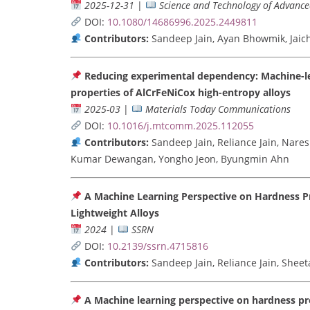
2025-12-31
|
Science and Technology of Advance
DOI:
10.1080/14686996.2025.2449811
Contributors:
Sandeep Jain, Ayan Bhowmik, Jaic
Reducing experimental dependency: Machine-lea
properties of AlCrFeNiCox high-entropy alloys
2025-03
|
Materials Today Communications
DOI:
10.1016/j.mtcomm.2025.112055
Contributors:
Sandeep Jain, Reliance Jain, Nares
Kumar Dewangan, Yongho Jeon, Byungmin Ahn
A Machine Learning Perspective on Hardness 
Lightweight Alloys
2024
|
SSRN
DOI:
10.2139/ssrn.4715816
Contributors:
Sandeep Jain, Reliance Jain, She
A Machine learning perspective on hardness pr