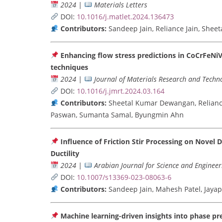
2024
|
Materials Letters
DOI:
10.1016/j.matlet.2024.136473
Contributors:
Sandeep Jain, Reliance Jain, She
Enhancing flow stress predictions in CoCrFeNi
techniques
2024
|
Journal of Materials Research and Techn
DOI:
10.1016/j.jmrt.2024.03.164
Contributors:
Sheetal Kumar Dewangan, Reliance
Paswan, Sumanta Samal, Byungmin Ahn
Influence of Friction Stir Processing on Nove
Ductility
2024
|
Arabian Journal for Science and Engineer
DOI:
10.1007/s13369-023-08063-6
Contributors:
Sandeep Jain, Mahesh Patel, Jay
Machine learning-driven insights into phase pre