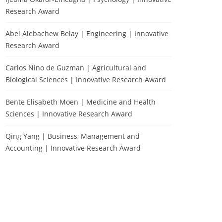
Research Award
Abel Alebachew Belay | Engineering | Innovative
Research Award
Carlos Nino de Guzman | Agricultural and
Biological Sciences | Innovative Research Award
Bente Elisabeth Moen | Medicine and Health
Sciences | Innovative Research Award
Qing Yang | Business, Management and
Accounting | Innovative Research Award