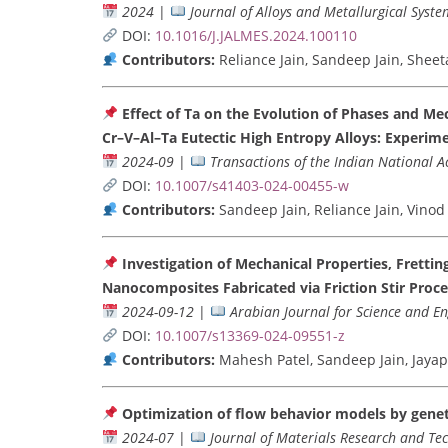
2024
|
Journal of Alloys and Metallurgical Syste
DOI:
10.1016/J.JALMES.2024.100110
Contributors:
Reliance Jain, Sandeep Jain, She
Effect of Ta on the Evolution of Phases and M
Cr–V–Al–Ta Eutectic High Entropy Alloys: Experim
2024-09
|
Transactions of the Indian National 
DOI:
10.1007/s41403-024-00455-w
Contributors:
Sandeep Jain, Reliance Jain, Vin
Investigation of Mechanical Properties, Fretti
Nanocomposites Fabricated via Friction Stir Proce
2024-09-12
|
Arabian Journal for Science and E
DOI:
10.1007/s13369-024-09551-z
Contributors:
Mahesh Patel, Sandeep Jain, Jay
Optimization of flow behavior models by genet
2024-07
|
Journal of Materials Research and Te