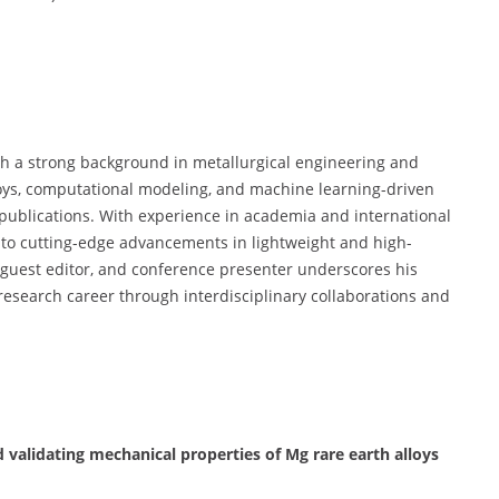
th a strong background in metallurgical engineering and
lloys, computational modeling, and machine learning-driven
publications. With experience in academia and international
e to cutting-edge advancements in lightweight and high-
, guest editor, and conference presenter underscores his
s research career through interdisciplinary collaborations and
 validating mechanical properties of Mg rare earth alloys