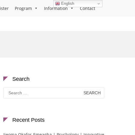
English
ister
Program
Information
Contact
Search
Search
for:
Recent Posts
Ijeoma Okafor-Emeagha | Psychology | Innovative