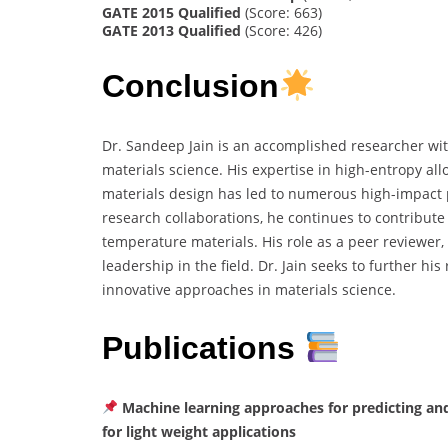
GATE 2015 Qualified
(Score: 663)
GATE 2013 Qualified
(Score: 426)
Conclusion
Dr. Sandeep Jain is an accomplished researcher wi
materials science. His expertise in high-entropy a
materials design has led to numerous high-impact 
research collaborations, he continues to contribut
temperature materials. His role as a peer reviewer
leadership in the field. Dr. Jain seeks to further hi
innovative approaches in materials science.
Publications
Machine learning approaches for predicting and
for light weight applications