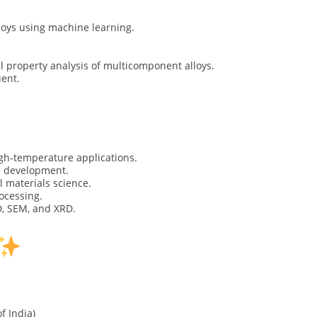
oys using machine learning.
 property analysis of multicomponent alloys.
uent.
igh-temperature applications.
s development.
l materials science.
ocessing.
D, SEM, and XRD.
 India)