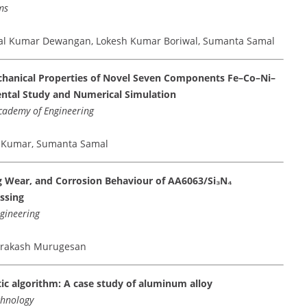
ms
etal Kumar Dewangan, Lokesh Kumar Boriwal, Sumanta Samal
echanical Properties of Novel Seven Components Fe–Co–Ni–
ental Study and Numerical Simulation
Academy of Engineering
od Kumar, Sumanta Samal
ng Wear, and Corrosion Behaviour of AA6063/Si₃N₄
ssing
ngineering
aprakash Murugesan
ic algorithm: A case study of aluminum alloy
chnology