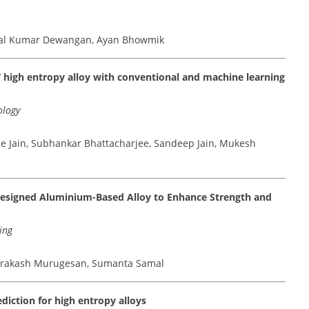
etal Kumar Dewangan, Ayan Bhowmik
V high entropy alloy with conventional and machine learning
ology
 Jain, Subhankar Bhattacharjee, Sandeep Jain, Mukesh
l Designed Aluminium-Based Alloy to Enhance Strength and
ing
aprakash Murugesan, Sumanta Samal
diction for high entropy alloys