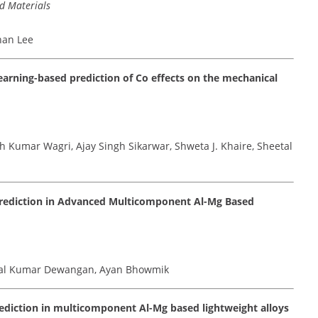
d Materials
han Lee
rning-based prediction of Co effects on the mechanical
h Kumar Wagri, Ajay Singh Sikarwar, Shweta J. Khaire, Sheetal
Prediction in Advanced Multicomponent Al-Mg Based
etal Kumar Dewangan, Ayan Bhowmik
ediction in multicomponent Al-Mg based lightweight alloys