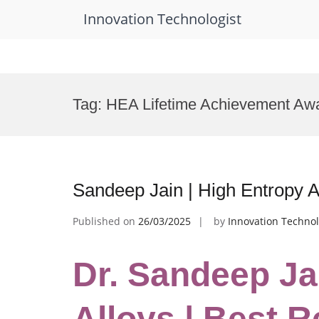
Innovation Technologist
Skip
to
Tag:
HEA Lifetime Achievement Aw
content
Sandeep Jain | High Entropy A
Published on
26/03/2025
by
Innovation Technol
Dr. Sandeep Ja
Alloys | Best 