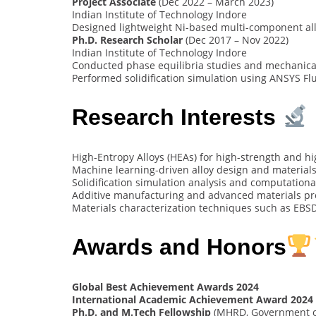
Project Associate
(Dec 2022 – March 2023)
Indian Institute of Technology Indore
Designed lightweight Ni-based multi-component all
Ph.D. Research Scholar
(Dec 2017 – Nov 2022)
Indian Institute of Technology Indore
Conducted phase equilibria studies and mechanical
Performed solidification simulation using ANSYS Fl
Research Interests
High-Entropy Alloys (HEAs) for high-strength and h
Machine learning-driven alloy design and material
Solidification simulation analysis and computationa
Additive manufacturing and advanced materials pr
Materials characterization techniques such as EBS
Awards and Honors
Global Best Achievement Awards 2024
International Academic Achievement Award 2024
Ph.D. and M.Tech Fellowship
(MHRD, Government of