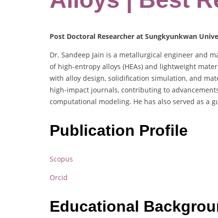
Post Doctoral Researcher at Sungkyunkwan Univer
Dr. Sandeep Jain is a metallurgical engineer and ma
of high-entropy alloys (HEAs) and lightweight mater
with alloy design, solidification simulation, and mat
high-impact journals, contributing to advancement
computational modeling. He has also served as a gue
Publication Profile
Scopus
Orcid
Educational Backgro