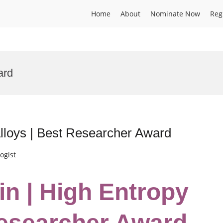
Home
About
Nominate Now
Reg
ard
lloys | Best Researcher Award
ogist
in | High Entropy
Researcher Award