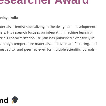
sity, India
terials scientist specializing in the design and development
ials. His research focuses on integrating machine learning
erials characterization. Dr. Jain has published extensively in
s in high-temperature materials, additive manufacturing, and
st editor and peer reviewer for multiple scientific journals.
und