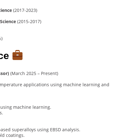
cience
(2017-2023)
 Science
(2015-2017)
%)
nce
ssor)
(March 2025 – Present)
temperature applications using machine learning and
 using machine learning.
s.
based superalloys using EBSD analysis.
ld coatings.