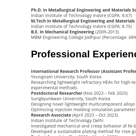
Ph.D. in Metallurgical Engineering and Materials S
Indian Institute of Technology Indore (CGPA: 8.67)
M.Tech in Metallurgical Engineering and Materials
Indian Institute of Technology Indore (CGPA: 8.75)
B.E. in Mechanical Engineering
(2009-2013)
MBM Engineering College Jodhpur (Percentage: 68
Professional Experie
International Research Professor (Assistant Profe
Yeungnam University, South Korea
Researching lightweight refractory HEAs for high-
experimental methods.
Postdoctoral Researcher
(Nov 2023 – Feb 2025)
Sungkyunkwan University, South Korea
Designing novel lightweight multicomponent alloys
Optimizing injection molding simulation parameter
Research Associate
(April 2023 – Oct 2023)
Indian Institute of Technology Delhi
Investigated mechanical and creep behavior of Ni-
Developed a sustainable plating method for rose go