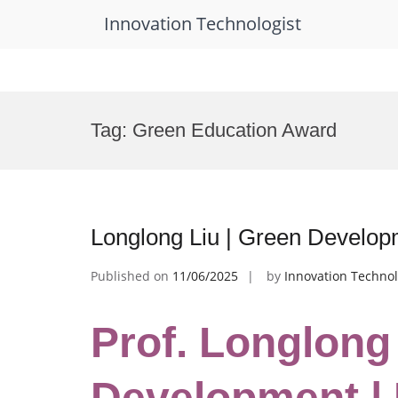
Innovation Technologist
Skip
to
Tag:
Green Education Award
content
Longlong Liu | Green Develop
Published on
11/06/2025
by
Innovation Technol
Prof. Longlong
Development |