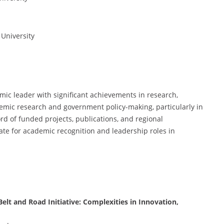
 University
mic leader with significant achievements in research,
demic research and government policy-making, particularly in
rd of funded projects, publications, and regional
te for academic recognition and leadership roles in
lt and Road Initiative: Complexities in Innovation,