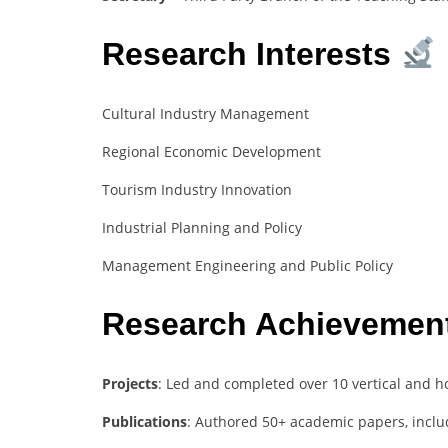
Research Interests
Cultural Industry Management
Regional Economic Development
Tourism Industry Innovation
Industrial Planning and Policy
Management Engineering and Public Policy
Research Achievemen
Projects
: Led and completed over 10 vertical and ho
Publications
: Authored 50+ academic papers, inclu