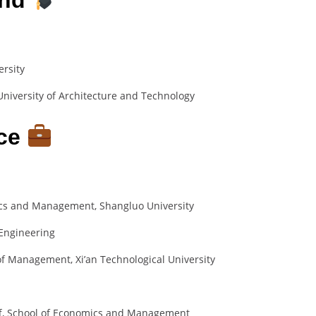
ersity
niversity of Architecture and Technology
nce
ics and Management, Shangluo University
Engineering
of Management, Xi’an Technological University
aff, School of Economics and Management