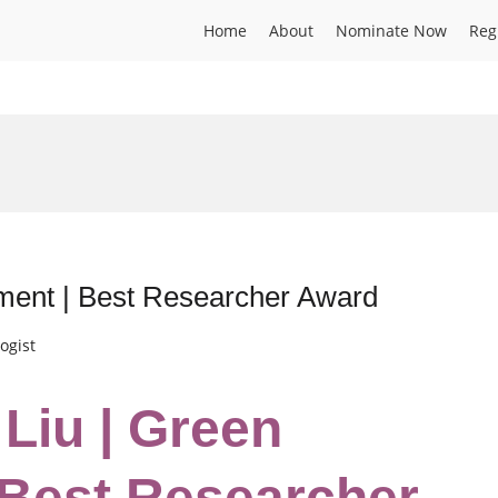
Home
About
Nominate Now
Reg
ment | Best Researcher Award
ogist
 Liu | Green
 Best Researcher