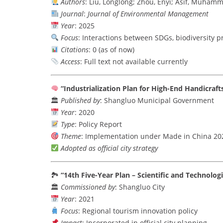
Authors
: Liu, Longlong; Zhou, Enyi; Asif, Muham
Journal
:
Journal of Environmental Management
Year
: 2025
Focus
: Interactions between SDGs, biodiversity 
Citations
: 0 (as of now)
Access
: Full text not available currently
“Industrialization Plan for High-End Handicraft
🏛
Published by
: Shangluo Municipal Government
Year
: 2020
Type
: Policy Report
Theme
: Implementation under Made in China 20
Adopted as official city strategy
🏞
“14th Five-Year Plan – Scientific and Technolog
🏛
Commissioned by
: Shangluo City
Year
: 2021
Focus
: Regional tourism innovation policy
Impact
: Incorporated in official city planning