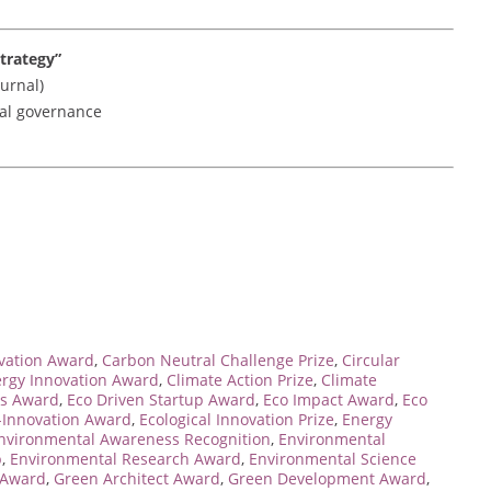
trategy”
urnal)
ocal governance
rvation Award
,
Carbon Neutral Challenge Prize
,
Circular
ergy Innovation Award
,
Climate Action Prize
,
Climate
s Award
,
Eco Driven Startup Award
,
Eco Impact Award
,
Eco
-Innovation Award
,
Ecological Innovation Prize
,
Energy
nvironmental Awareness Recognition
,
Environmental
p
,
Environmental Research Award
,
Environmental Science
 Award
,
Green Architect Award
,
Green Development Award
,