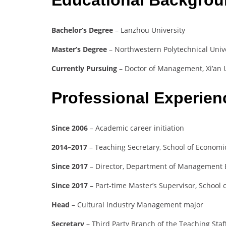
Bachelor’s Degree
– Lanzhou University
Master’s Degree
– Northwestern Polytechnical Univ
Currently Pursuing
– Doctor of Management, Xi’an U
Professional Experie
Since 2006
– Academic career initiation
2014–2017
– Teaching Secretary, School of Econom
Since 2017
– Director, Department of Management 
Since 2017
– Part-time Master’s Supervisor, School 
Head
– Cultural Industry Management major
Secretary
– Third Party Branch of the Teaching St