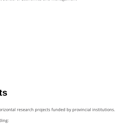
ts
rizontal research projects funded by provincial institutions.
ding: