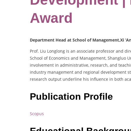
Award
Department Head at School of Management,Xi ‘An 
Prof. Liu Longlong is an associate professor and d
School of Economics and Management, Shangluo Uni
involvement in administrative, research, and teachin
industry management and regional development strat
research output underline his influence in both a
Publication Profile
Scopus
Educational Backgro