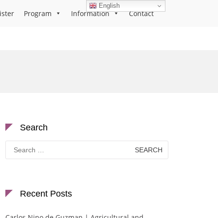
English
ister
Program
Information
Contact
Search
Search
for:
Recent Posts
Carlos Nino de Guzman | Agricultural and