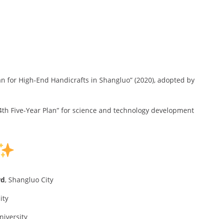
an for High-End Handicrafts in Shangluo” (2020), adopted by
14th Five-Year Plan” for science and technology development
rd
, Shangluo City
ity
niversity