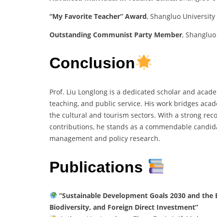
“My Favorite Teacher” Award
, Shangluo University
Outstanding Communist Party Member
, Shangluo
Conclusion
Prof. Liu Longlong is a dedicated scholar and acade
teaching, and public service. His work bridges aca
the cultural and tourism sectors. With a strong reco
contributions, he stands as a commendable candida
management and policy research.
Publications
“Sustainable Development Goals 2030 and the Be
Biodiversity, and Foreign Direct Investment”