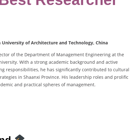
University of Architecture and Technology, China
irector of the Department of Management Engineering at the
versity. With a strong academic background and active
g responsibilities, he has significantly contributed to cultural
egies in Shaanxi Province. His leadership roles and prolific
cademic and practical spheres of management.
und