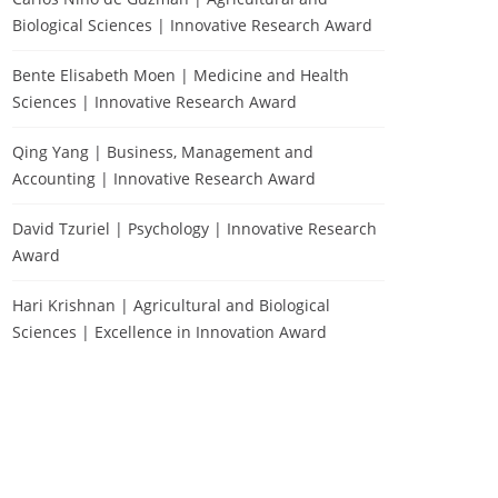
Biological Sciences | Innovative Research Award
Bente Elisabeth Moen | Medicine and Health
Sciences | Innovative Research Award
Qing Yang | Business, Management and
Accounting | Innovative Research Award
David Tzuriel | Psychology | Innovative Research
Award
Hari Krishnan | Agricultural and Biological
Sciences | Excellence in Innovation Award