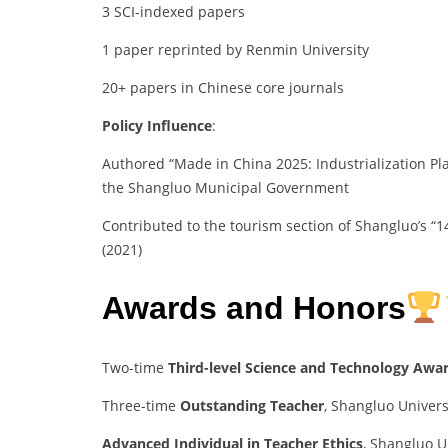
3 SCI-indexed papers
1 paper reprinted by Renmin University
20+ papers in Chinese core journals
Policy Influence
:
Authored “Made in China 2025: Industrialization Pl
the Shangluo Municipal Government
Contributed to the tourism section of Shangluo’s “
(2021)
Awards and Honors
Two-time
Third-level Science and Technology Awa
Three-time
Outstanding Teacher
, Shangluo Univers
Advanced Individual in Teacher Ethics
, Shangluo U