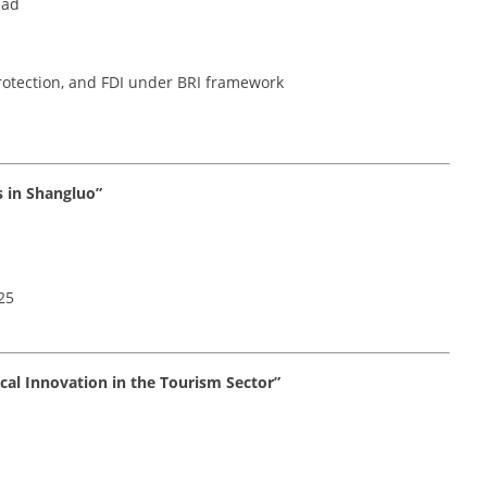
mad
protection, and FDI under BRI framework
s in Shangluo”
25
ical Innovation in the Tourism Sector”