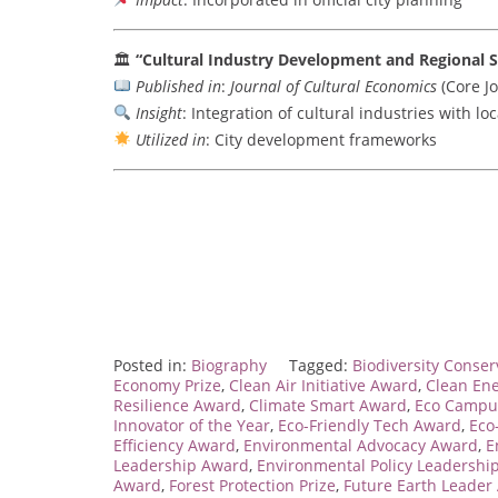
🏛
“Cultural Industry Development and Regional S
Published in
:
Journal of Cultural Economics
(Core Jo
Insight
: Integration of cultural industries with l
Utilized in
: City development frameworks
Posted in:
Biography
Tagged:
Biodiversity Conse
Economy Prize
,
Clean Air Initiative Award
,
Clean En
Resilience Award
,
Climate Smart Award
,
Eco Campu
Innovator of the Year
,
Eco-Friendly Tech Award
,
Eco
Efficiency Award
,
Environmental Advocacy Award
,
E
Leadership Award
,
Environmental Policy Leadershi
Award
,
Forest Protection Prize
,
Future Earth Leader