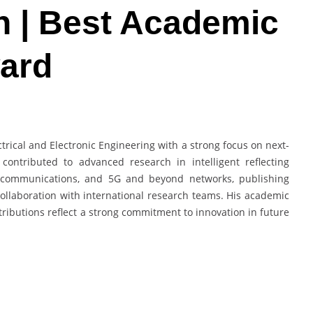
 | Best Academic
ard
trical and Electronic Engineering with a strong focus on next-
ontributed to advanced research in intelligent reflecting
t communications, and 5G and beyond networks, publishing
collaboration with international research teams. His academic
tributions reflect a strong commitment to innovation in future