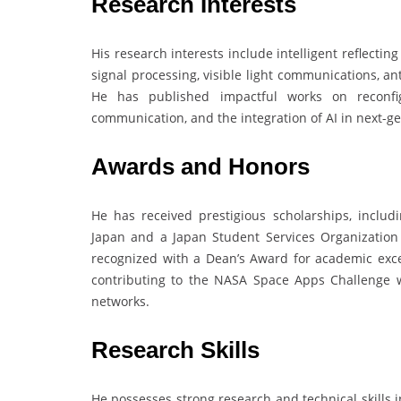
Research Interests
His research interests include intelligent reflect
signal processing, visible light communications, 
He has published impactful works on reconfigu
communication, and the integration of AI in next-g
Awards and Honors
He has received prestigious scholarships, includ
Japan and a Japan Student Services Organization 
recognized with a Dean’s Award for academic excel
contributing to the NASA Space Apps Challenge wi
networks.
Research Skills
He possesses strong research and technical skills 