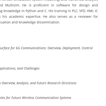
 Multisim. He is proficient in software for design and
knowledge in Python and C. His training in PLC, VFD, HMI, IC
 his academic expertise. He also serves as a reviewer for
valuation and knowledge dissemination.
 Surface for 6G Communications: Overview, Deployment, Control
plications, and Challenges
n Overview, Analysis, and Future Research Directions
ples for Future Wireless Communication Systems