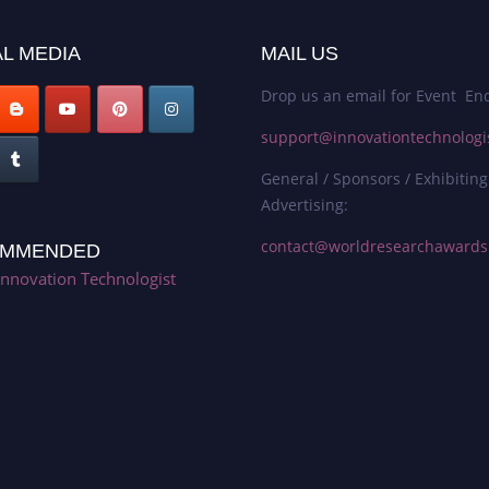
L MEDIA
MAIL US
Drop us an email for Event Enq
support@innovationtechnologi
General / Sponsors / Exhibiting
Advertising:
contact@worldresearchaward
MMENDED
Innovation Technologist