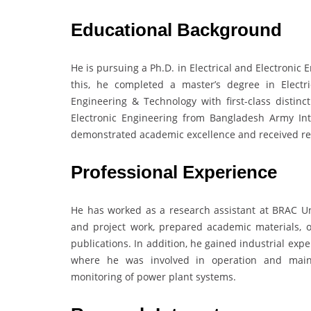
Educational Background
He is pursuing a Ph.D. in Electrical and Electronic 
this, he completed a master’s degree in Electr
Engineering & Technology with first-class distinc
Electronic Engineering from Bangladesh Army Int
demonstrated academic excellence and received rec
Professional Experience
He has worked as a research assistant at BRAC Un
and project work, prepared academic materials, 
publications. In addition, he gained industrial exp
where he was involved in operation and mainte
monitoring of power plant systems.