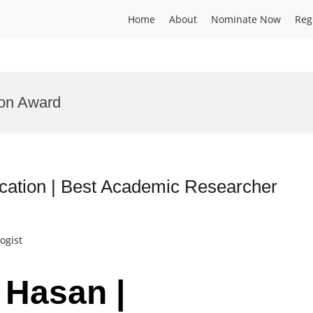
Home
About
Nominate Now
Reg
on Award
ation | Best Academic Researcher
ogist
 Hasan |