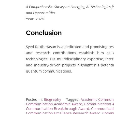
A Comprehensive Survey on Emerging AI Technologies f
and Opportunities
Year: 2024
Conclusion
Syed Rakib Hasan is a dedicated and promising res
and research contributions establish him as 
technologies. His multidisciplinary expertise, int
and industry-driven projects highlight his potenti
quantum communications.
Posted in:
Biography
Tagged:
Academic Communi
Communication Academic Award
,
Communication 
Communication Breakthrough Award
,
Communicati
Communication Excellence Research Award
,
Commun