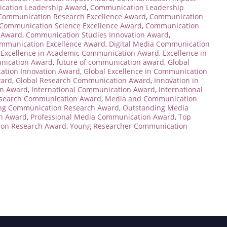
cation Leadership Award
,
Communication Leadership
Communication Research Excellence Award
,
Communication
Communication Science Excellence Award
,
Communication
 Award
,
Communication Studies Innovation Award
,
ommunication Excellence Award
,
Digital Media Communication
,
Excellence in Academic Communication Award
,
Excellence in
nication Award
,
future of communication award
,
Global
ation Innovation Award
,
Global Excellence in Communication
ward
,
Global Research Communication Award
,
Innovation in
on Award
,
International Communication Award
,
International
Research Communication Award
,
Media and Communication
ng Communication Research Award
,
Outstanding Media
on Award
,
Professional Media Communication Award
,
Top
on Research Award
,
Young Researcher Communication