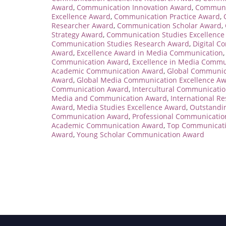
Award
,
Communication Innovation Award
,
Communi
Excellence Award
,
Communication Practice Award
,
Researcher Award
,
Communication Scholar Award
,
Strategy Award
,
Communication Studies Excellence
Communication Studies Research Award
,
Digital C
Award
,
Excellence Award in Media Communication
Communication Award
,
Excellence in Media Commu
Academic Communication Award
,
Global Communic
Award
,
Global Media Communication Excellence A
Communication Award
,
Intercultural Communicati
Media and Communication Award
,
International 
Award
,
Media Studies Excellence Award
,
Outstandi
Communication Award
,
Professional Communicati
Academic Communication Award
,
Top Communicati
Award
,
Young Scholar Communication Award