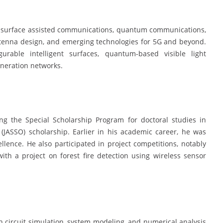
ing surface assisted communications, quantum communications,
antenna design, and emerging technologies for 5G and beyond.
rable intelligent surfaces, quantum-based visible light
eneration networks.
ing the Special Scholarship Program for doctoral studies in
(JASSO) scholarship. Earlier in his academic career, he was
lence. He also participated in project competitions, notably
th a project on forest fire detection using wireless sensor
in circuit simulation, system modeling, and numerical analysis