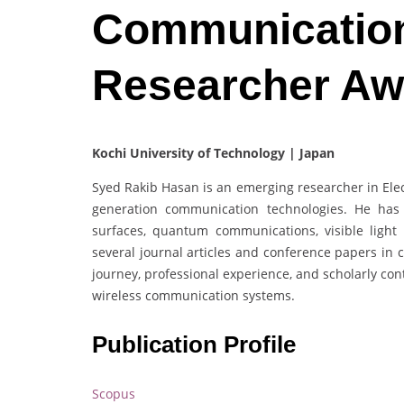
Communication
Researcher Aw
Kochi University of Technology | Japan
Syed Rakib Hasan is an emerging researcher in Elec
generation communication technologies. He has c
surfaces, quantum communications, visible ligh
several journal articles and conference papers in 
journey, professional experience, and scholarly con
wireless communication systems.
Publication Profile
Scopus