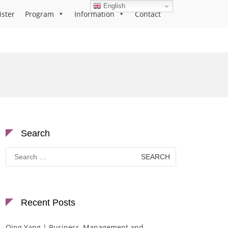
English
ister
Program
Information
Contact
Search
Search
for:
Recent Posts
Qing Yang | Business, Management and