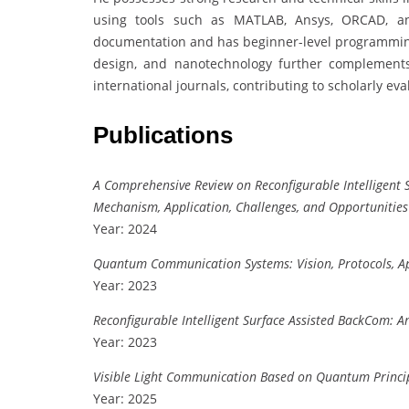
using tools such as MATLAB, Ansys, ORCAD, and
documentation and has beginner-level programming 
design, and nanotechnology further complements
international journals, contributing to scholarly e
Publications
A Comprehensive Review on Reconfigurable Intelligent
Mechanism, Application, Challenges, and Opportunities
Year: 2024
Quantum Communication Systems: Vision, Protocols, Ap
Year: 2023
Reconfigurable Intelligent Surface Assisted BackCom: A
Year: 2023
Visible Light Communication Based on Quantum Princi
Year: 2025