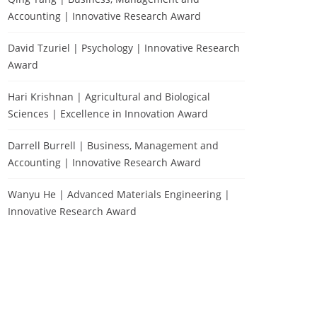
Accounting | Innovative Research Award
David Tzuriel | Psychology | Innovative Research
Award
Hari Krishnan | Agricultural and Biological
Sciences | Excellence in Innovation Award
Darrell Burrell | Business, Management and
Accounting | Innovative Research Award
Wanyu He | Advanced Materials Engineering |
Innovative Research Award