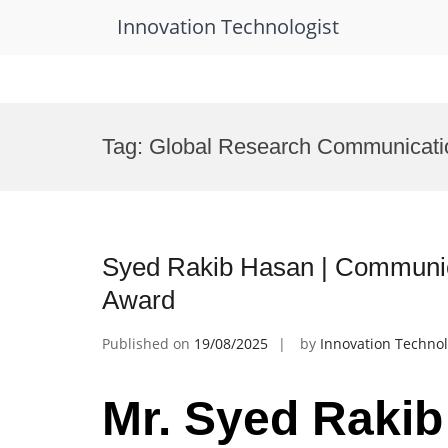
Innovation Technologist
Skip
to
Tag:
Global Research Communicati
content
Syed Rakib Hasan | Communic
Award
Published on
19/08/2025
by
Innovation Technol
Mr. Syed Rakib