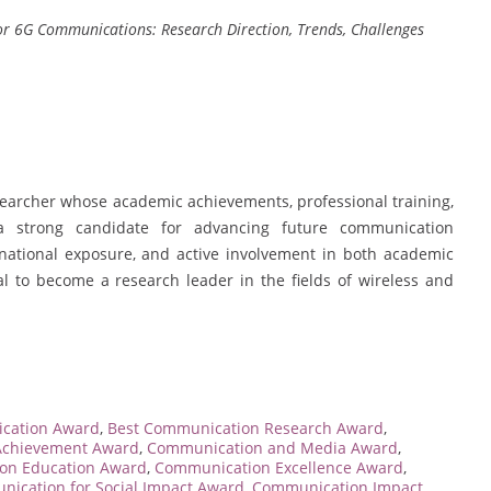
or 6G Communications: Research Direction, Trends, Challenges
earcher whose academic achievements, professional training,
a strong candidate for advancing future communication
ernational exposure, and active involvement in both academic
al to become a research leader in the fields of wireless and
cation Award
,
Best Communication Research Award
,
Achievement Award
,
Communication and Media Award
,
on Education Award
,
Communication Excellence Award
,
ication for Social Impact Award
,
Communication Impact