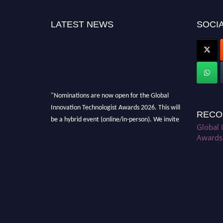
LATEST NEWS
SOCIA
"Nominations are now open for the Global
Innovation Technologist Awards 2026. This will
RECO
be a hybrid event (online/in-person). We invite
Global 
researchers, scientists, academicians, and
Awards
professionals to submit their CVs for
recognition on or before 28th August 2026 and
avail the early bird 50% discount offer. Don’t
miss this chance to showcase your work on a
global platform. Apply now at
https://innovationtechnologist.com/."