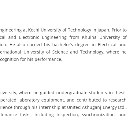
Engineering at Kochi University of Technology in Japan. Prior to
ical and Electronic Engineering from Khulna University of
tion. He also earned his bachelor’s degree in Electrical and
ernational University of Science and Technology, where he
ognition for his performance.
iversity, where he guided undergraduate students in thesis
operated laboratory equipment, and contributed to research
erience through his internship at United Ashuganj Energy Ltd.,
nance tasks, including inspection, synchronization, and