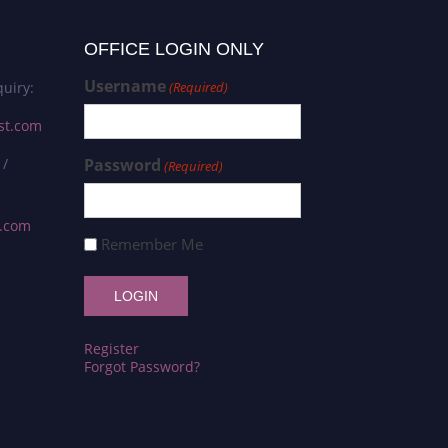
OFFICE LOGIN ONLY
Username
uiry:
(Required)
st.com
 /
Password
(Required)
s.com
Remember Me
Register
Forgot Password?