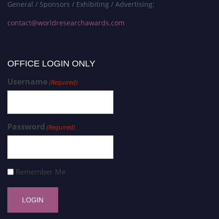
General / Sponsors / Exhibiting / Advertising:
contact@worldresearchawards.com
OFFICE LOGIN ONLY
Username
(Required)
Password
(Required)
Remember Me