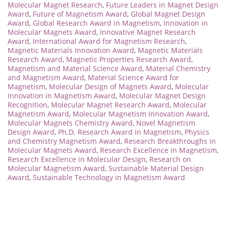
Molecular Magnet Research
,
Future Leaders in Magnet Design
Award
,
Future of Magnetism Award
,
Global Magnet Design
Award
,
Global Research Award in Magnetism
,
Innovation in
Molecular Magnets Award
,
Innovative Magnet Research
Award
,
International Award for Magnetism Research
,
Magnetic Materials Innovation Award
,
Magnetic Materials
Research Award
,
Magnetic Properties Research Award
,
Magnetism and Material Science Award
,
Material Chemistry
and Magnetism Award
,
Material Science Award for
Magnetism
,
Molecular Design of Magnets Award
,
Molecular
Innovation in Magnetism Award
,
Molecular Magnet Design
Recognition
,
Molecular Magnet Research Award
,
Molecular
Magnetism Award
,
Molecular Magnetism Innovation Award
,
Molecular Magnets Chemistry Award
,
Novel Magnetism
Design Award
,
Ph.D. Research Award in Magnetism
,
Physics
and Chemistry Magnetism Award
,
Research Breakthroughs in
Molecular Magnets Award
,
Research Excellence in Magnetism
,
Research Excellence in Molecular Design
,
Research on
Molecular Magnetism Award
,
Sustainable Material Design
Award
,
Sustainable Technology in Magnetism Award