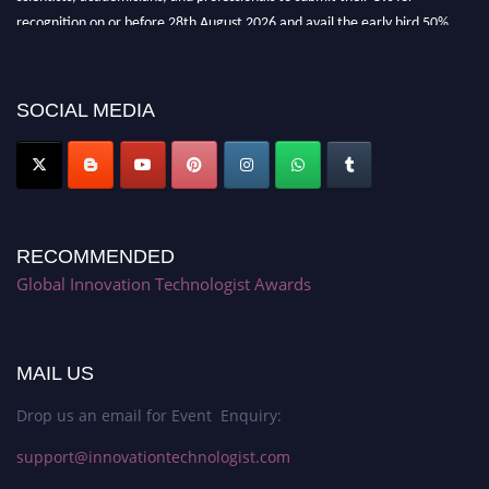
recognition on or before 28th August 2026 and avail the early bird 50%
discount offer. Don’t miss this chance to showcase your work on a global
platform. Apply now at https://innovationtechnologist.com/."
SOCIAL MEDIA
RECOMMENDED
Global Innovation Technologist Awards
MAIL US
Drop us an email for Event Enquiry:
support@innovationtechnologist.com