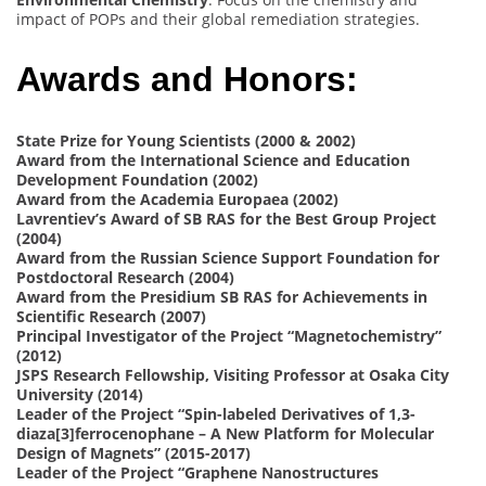
impact of POPs and their global remediation strategies.
Awards and Honors:
State Prize for Young Scientists (2000 & 2002)
Award from the International Science and Education
Development Foundation (2002)
Award from the Academia Europaea (2002)
Lavrentiev’s Award of SB RAS for the Best Group Project
(2004)
Award from the Russian Science Support Foundation for
Postdoctoral Research (2004)
Award from the Presidium SB RAS for Achievements in
Scientific Research (2007)
Principal Investigator of the Project “Magnetochemistry”
(2012)
JSPS Research Fellowship, Visiting Professor at Osaka City
University (2014)
Leader of the Project “Spin-labeled Derivatives of 1,3-
diaza[3]ferrocenophane – A New Platform for Molecular
Design of Magnets” (2015-2017)
Leader of the Project “Graphene Nanostructures