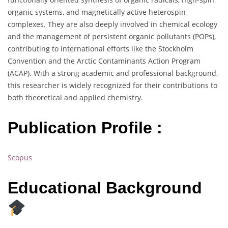
organic systems, and magnetically active heterospin
complexes. They are also deeply involved in chemical ecology
and the management of persistent organic pollutants (POPs),
contributing to international efforts like the Stockholm
Convention and the Arctic Contaminants Action Program
(ACAP). With a strong academic and professional background,
this researcher is widely recognized for their contributions to
both theoretical and applied chemistry.
Publication Profile :
Scopus
Educational Background