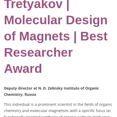
Tretyakov |
Molecular Design
of Magnets | Best
Researcher
Award
Deputy director at N. D. Zelinsky Institute of Organic
Chemistry, Russia
This individual is a prominent scientist in the fields of organic
chemistry and molecular magnetism, with a specific focus on
functionally oriented synthesis of organic radicals, high-spin