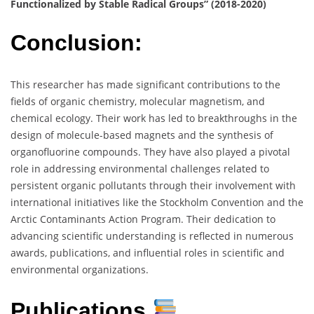
Functionalized by Stable Radical Groups” (2018-2020)
Conclusion:
This researcher has made significant contributions to the
fields of organic chemistry, molecular magnetism, and
chemical ecology. Their work has led to breakthroughs in the
design of molecule-based magnets and the synthesis of
organofluorine compounds. They have also played a pivotal
role in addressing environmental challenges related to
persistent organic pollutants through their involvement with
international initiatives like the Stockholm Convention and the
Arctic Contaminants Action Program. Their dedication to
advancing scientific understanding is reflected in numerous
awards, publications, and influential roles in scientific and
environmental organizations.
Publications