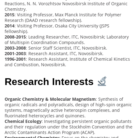
Reactions, N. N. Vorozhtsov Novosibirsk Institute of Organic
Chemistry.
2015
: Visiting Professor, Max Planck Institute for Polymer
Research (DAAD research fellowship).
2014
: Visiting Professor, Osaka City University (JSPS
fellowship).
2008-2015
: Leading Researcher, ITC, Novosibirsk; Laboratory
of Multispin Coordination Compounds.
2003-2008
: Senior Staff Scientist, ITC, Novosibirsk.
2001-2003
: Research Assistant, ITC, Novosibirsk.
1996-2001
: Research Assistant, Institute of Chemical Kinetics
and Combustion, Novosibirsk.
Research Interests
Organic Chemistry & Molecular Magnetism
: Synthesis of
organic radicals and polyradicals, design of high-spin organic
systems, magnetically active heterospin complexes, and
fluorinated heterocycles and quinones.
Chemical Ecology
: Investigating persistent organic pollutants
and their regulation under the Stockholm Convention and the
Arctic Contaminants Action Program (ACAP).
Environmental Chemistry
: Focus on the chemistry and