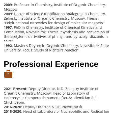
2009
: Professor in Chemistry, Institute of Organic Chemistry,
Moscow
2009
: Doctor of Science (Habilitation analogue) in Chemistry,
Zelinsky Institute of Organic Chemistry, Moscow. Thesis:
“Polyfunctional nitroxides for design of molecular magnets”
1997
: PhD in Chemistry, Institute of Chemical Kinetics and
Combustion, Novosibirsk. Thesis: “Synthesis and conversion of
the acetylenic derivatives of phenyl- and pyrazolyl-diazonium
salts”
1992
: Master’s Degree in Organic Chemistry, Novosibirsk State
University. Focus: Study of Richter’s reaction.
Professional Experience
2021-Present
: Deputy Director, N.D. Zelinsky Institute of
Organic Chemistry, Moscow; Head of Laboratory of
Heterocyclic Compounds named after Academician A.E.
Chichibabin.
2016-2020
: Deputy Director, NIOC, Novosibirsk.
2015-2020
: Head of Laboratory of Nucleophilic and Radical Ion