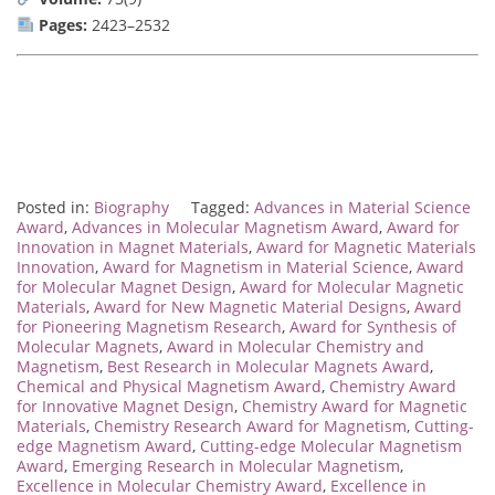
Pages:
2423–2532
Posted in:
Biography
Tagged:
Advances in Material Science
Award
,
Advances in Molecular Magnetism Award
,
Award for
Innovation in Magnet Materials
,
Award for Magnetic Materials
Innovation
,
Award for Magnetism in Material Science
,
Award
for Molecular Magnet Design
,
Award for Molecular Magnetic
Materials
,
Award for New Magnetic Material Designs
,
Award
for Pioneering Magnetism Research
,
Award for Synthesis of
Molecular Magnets
,
Award in Molecular Chemistry and
Magnetism
,
Best Research in Molecular Magnets Award
,
Chemical and Physical Magnetism Award
,
Chemistry Award
for Innovative Magnet Design
,
Chemistry Award for Magnetic
Materials
,
Chemistry Research Award for Magnetism
,
Cutting-
edge Magnetism Award
,
Cutting-edge Molecular Magnetism
Award
,
Emerging Research in Molecular Magnetism
,
Excellence in Molecular Chemistry Award
,
Excellence in