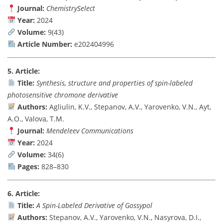
Journal:
ChemistrySelect
Year:
2024
Volume:
9(43)
Article Number:
e202404996
5. Article:
Title:
Synthesis, structure and properties of spin-labeled
photosensitive chromone derivative
Authors:
Agliulin, K.V., Stepanov, A.V., Yarovenko, V.N., Ayt,
A.O., Valova, T.M.
Journal:
Mendeleev Communications
Year:
2024
Volume:
34(6)
Pages:
828–830
6. Article:
Title:
A Spin-Labeled Derivative of Gossypol
Authors:
Stepanov, A.V., Yarovenko, V.N., Nasyrova, D.I.,