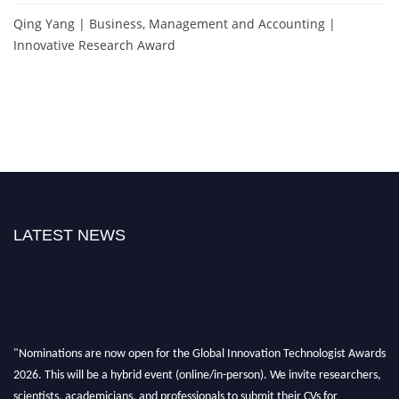
Qing Yang | Business, Management and Accounting |
Innovative Research Award
LATEST NEWS
"Nominations are now open for the Global Innovation Technologist Awards
2026. This will be a hybrid event (online/in-person). We invite researchers,
scientists, academicians, and professionals to submit their CVs for