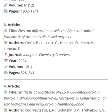
Volume:
61(12)
Pages:
1932–1941
3. Article:
Title:
Electron diffraction unveils the 2D metal-radical
framework of two molecule-based magnets
Authors:
Yörük, E., Lecourt, C., Housset, D., Klein, H.,
Luneau, D.
Journal:
Inorganic Chemistry Frontiers
Year:
2024
Volume:
12(1)
Pages:
328–341
4. Article:
Title:
Synthesis of Substituted N’-(3,5,6,7,8-Pentafluoro-1,4-
Dioxo-1,4-Dihydronaphthalen-2-yl)Hydrazides by Condensation of
Acyl Hydrazines and Perfluoro-1,4-Naphthoquinone
Authors:
Kudryavtseva, E.N., Lichitsky, B.V., Tretyakov, E.V.