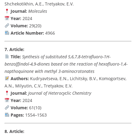
Shchekotikhin, A.E., Tretyakov, E.V.
Journal:
Molecules
Year:
2024
Volume:
29(20)
Article Number:
4966
7. Article:
Title:
Synthesis of substituted 5,6,7,8-tetrafluoro-1H-
benzo[f]indol-4,9-diones based on the reaction of hexafluoro-1,4-
napthoquinone with methyl 3-aminocrotonates
Authors:
Kudryavtseva, E.N., Lichitsky, B.V., Komogortsev,
A.N., Milyutin, C.V., Tretyakov, E.V.
Journal:
Journal of Heterocyclic Chemistry
Year:
2024
Volume:
61(10)
Pages:
1554–1563
8. Article: