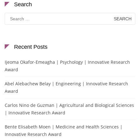
Search
Search
for:
Recent Posts
Ijeoma Okafor-Emeagha | Psychology | Innovative Research
Award
Abel Alebachew Belay | Engineering | Innovative Research
Award
Carlos Nino de Guzman | Agricultural and Biological Sciences
| Innovative Research Award
Bente Elisabeth Moen | Medicine and Health Sciences |
Innovative Research Award