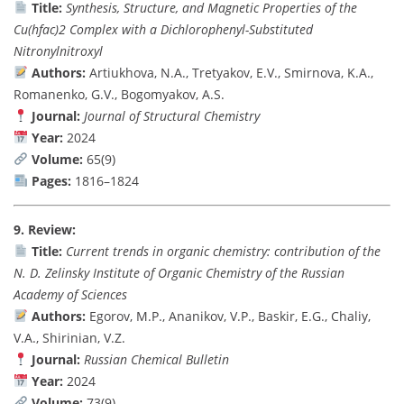
Title:
Synthesis, Structure, and Magnetic Properties of the
Cu(hfac)2 Complex with a Dichlorophenyl-Substituted
Nitronylnitroxyl
Authors:
Artiukhova, N.A., Tretyakov, E.V., Smirnova, K.A.,
Romanenko, G.V., Bogomyakov, A.S.
Journal:
Journal of Structural Chemistry
Year:
2024
Volume:
65(9)
Pages:
1816–1824
9. Review:
Title:
Current trends in organic chemistry: contribution of the
N. D. Zelinsky Institute of Organic Chemistry of the Russian
Academy of Sciences
Authors:
Egorov, M.P., Ananikov, V.P., Baskir, E.G., Chaliy,
V.A., Shirinian, V.Z.
Journal:
Russian Chemical Bulletin
Year:
2024
Volume:
73(9)