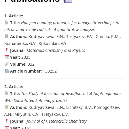
1. Article:
Title:
Halogen bonding promotes ferromagnetic exchange in
nitronyl nitroxide radicals: A quantitative analysis
Authors:
Kudryavtseva, E.N., Tretyakov, E.V., Gomila, R.M.,
Romanenko, G.V., Kukushkin, V.Y.
Journal:
Materials Chemistry and Physics
Year:
2025
Volume:
332
Article Number:
130252
2. Article:
Title:
The Study of Reaction of Hexafluoro-1,4-Napthoquinone
With Substituted 5-Aminopyrazoles
Authors:
Kudryavtseva, E.N., Lichitsky, B.V., Komogortsev,
A.N., Milyutin, C.V., Tretyakov, E.V.
Journal:
Journal of Heterocyclic Chemistry
Year:
2024