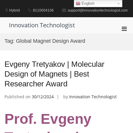
Skip
English
to
Hybrid
8110004106
support@innovationtechnologist.com
content
Innovation Technologist
Pri
Men
Tag:
Global Magnet Design Award
for
Mobi
Evgeny Tretyakov | Molecular
Design of Magnets | Best
Researcher Award
Published on
30/12/2024
by
Innovation Technologist
Prof. Evgeny