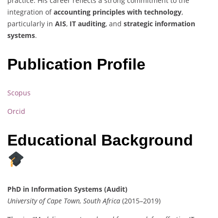
practice. His career reflects a strong commitment to the
integration of
accounting principles with technology
,
particularly in
AIS
,
IT auditing
, and
strategic information
systems
.
Publication Profile
Scopus
Orcid
Educational Background
PhD in Information Systems (Audit)
University of Cape Town, South Africa
(2015–2019)