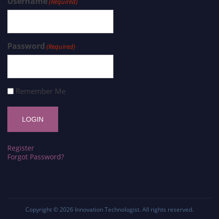
Username
(Required)
Password
(Required)
Remember Me
Register
Forgot Password?
Copyright © 2026
Innovation Technologist
. All rights reserved.