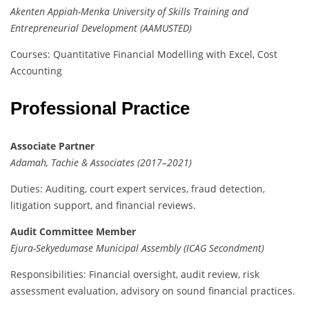
Akenten Appiah-Menka University of Skills Training and
Entrepreneurial Development (AAMUSTED)
Courses: Quantitative Financial Modelling with Excel, Cost
Accounting
Professional Practice
Associate Partner
Adamah, Tachie & Associates (2017–2021)
Duties: Auditing, court expert services, fraud detection,
litigation support, and financial reviews.
Audit Committee Member
Ejura-Sekyedumase Municipal Assembly (ICAG Secondment)
Responsibilities: Financial oversight, audit review, risk
assessment evaluation, advisory on sound financial practices.