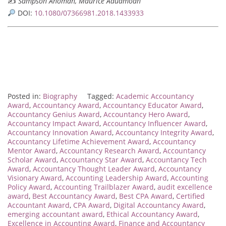
✍️
Sampson Anomah, Maurice Aduamoah
DOI:
10.1080/07366981.2018.1433933
Posted in:
Biography
Tagged:
Academic Accountancy
Award
,
Accountancy Award
,
Accountancy Educator Award
,
Accountancy Genius Award
,
Accountancy Hero Award
,
Accountancy Impact Award
,
Accountancy Influencer Award
,
Accountancy Innovation Award
,
Accountancy Integrity Award
,
Accountancy Lifetime Achievement Award
,
Accountancy
Mentor Award
,
Accountancy Research Award
,
Accountancy
Scholar Award
,
Accountancy Star Award
,
Accountancy Tech
Award
,
Accountancy Thought Leader Award
,
Accountancy
Visionary Award
,
Accounting Leadership Award
,
Accounting
Policy Award
,
Accounting Trailblazer Award
,
audit excellence
award
,
Best Accountancy Award
,
Best CPA Award
,
Certified
Accountant Award
,
CPA Award
,
Digital Accountancy Award
,
emerging accountant award
,
Ethical Accountancy Award
,
Excellence in Accounting Award
,
Finance and Accountancy