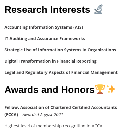
Research Interests
Accounting Information Systems (AIS)
IT Auditing and Assurance Frameworks
Strategic Use of Information Systems in Organizations
Digital Transformation in Financial Reporting
Legal and Regulatory Aspects of Financial Management
Awards and Honors
Fellow, Association of Chartered Certified Accountants
(FCCA)
–
Awarded August 2021
Highest level of membership recognition in ACCA