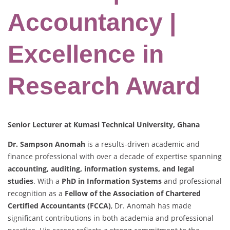
Accountancy |
Excellence in
Research Award
Senior Lecturer at Kumasi Technical University, Ghana
Dr. Sampson Anomah
is a results-driven academic and
finance professional with over a decade of expertise spanning
accounting, auditing, information systems, and legal
studies
. With a
PhD in Information Systems
and professional
recognition as a
Fellow of the Association of Chartered
Certified Accountants (FCCA)
, Dr. Anomah has made
significant contributions in both academia and professional