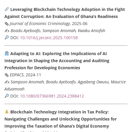
Leveraging Blockchain Technology Adoption in the Fight
Against Corruption: An Evaluation of Ghana’s Readiness
🗞
Journal of Economic Criminology
, 2025-06
✍️
Boadu Ayeboafo, Sampson Anomah, Kwaku Amofah
DOI:
10.1016/j.jeconc.2025.100158
Adapting to AI: Exploring the Implications of AI
Integration in Shaping the Accounting and Auditing
Profession for Developing Economies
🗞
EDPACS
, 2024-11
✍️
Sampson Anomah, Boadu Ayeboafo, Agyabeng Owusu, Maurice
Aduamoah
DOI:
10.1080/07366981.2024.2388412
Blockchain Technology Integration in Tax Policy:
Navigating Challenges and Unlocking Opportunities for
Improving the Taxation of Ghana’s Digital Economy