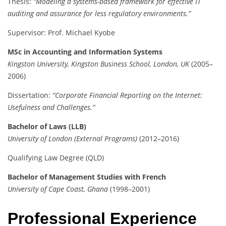
Thesis:
“Modeling a systems-based framework for effective IT
auditing and assurance for less regulatory environments.”
Supervisor: Prof. Michael Kyobe
MSc in Accounting and Information Systems
Kingston University, Kingston Business School, London, UK
(2005–
2006)
Dissertation:
“Corporate Financial Reporting on the Internet:
Usefulness and Challenges.”
Bachelor of Laws (LLB)
University of London (External Programs)
(2012–2016)
Qualifying Law Degree (QLD)
Bachelor of Management Studies with French
University of Cape Coast, Ghana
(1998–2001)
Professional Experience