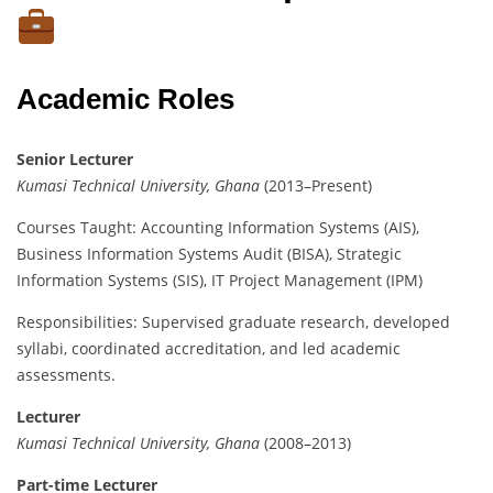
Academic Roles
Senior Lecturer
Kumasi Technical University, Ghana
(2013–Present)
Courses Taught: Accounting Information Systems (AIS),
Business Information Systems Audit (BISA), Strategic
Information Systems (SIS), IT Project Management (IPM)
Responsibilities: Supervised graduate research, developed
syllabi, coordinated accreditation, and led academic
assessments.
Lecturer
Kumasi Technical University, Ghana
(2008–2013)
Part-time Lecturer