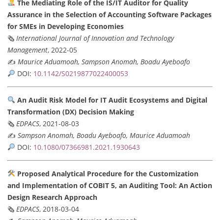
The Mediating Role of the IS/IT Auditor for Quality
Assurance in the Selection of Accounting Software Packages
for SMEs in Developing Economies
🗞
International Journal of Innovation and Technology
Management
, 2022-05
✍️
Maurice Aduamoah, Sampson Anomah, Boadu Ayeboafo
DOI:
10.1142/S0219877022400053
An Audit Risk Model for IT Audit Ecosystems and Digital
Transformation (DX) Decision Making
🗞
EDPACS
, 2021-08-03
✍️
Sampson Anomah, Boadu Ayeboafo, Maurice Aduamoah
DOI:
10.1080/07366981.2021.1930643
Proposed Analytical Procedure for the Customization
and Implementation of COBIT 5, an Auditing Tool: An Action
Design Research Approach
🗞
EDPACS
, 2018-03-04