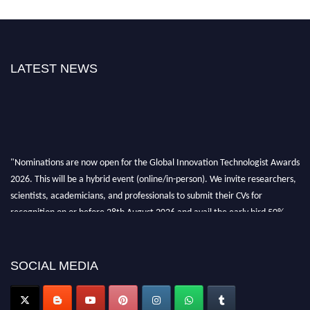
LATEST NEWS
"Nominations are now open for the Global Innovation Technologist Awards
2026. This will be a hybrid event (online/in-person). We invite researchers,
scientists, academicians, and professionals to submit their CVs for
recognition on or before 28th August 2026 and avail the early bird 50%
discount offer. Don’t miss this chance to showcase your work on a global
platform. Apply now at https://innovationtechnologist.com/."
SOCIAL MEDIA