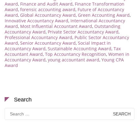
Award
,
Finance and Audit Award
,
Finance Transformation
Award
,
forensic accounting award
,
Future of Accountancy
Award
,
Global Accountancy Award
,
Green Accounting Award
,
Innovative Accountancy Award
,
International Accountancy
Award
,
Most Influential Accountant Award
,
Outstanding
Accountancy Award
,
Private Sector Accountancy Award
,
Professional Accountancy Award
,
Public Sector Accountancy
Award
,
Senior Accountancy Award
,
Social Impact in
Accountancy Award
,
Sustainable Accounting Award
,
Tax
Accountant Award
,
Top Accountancy Recognition
,
Women in
Accountancy Award
,
young accountant award
,
Young CPA
Award
Search
Search
for: