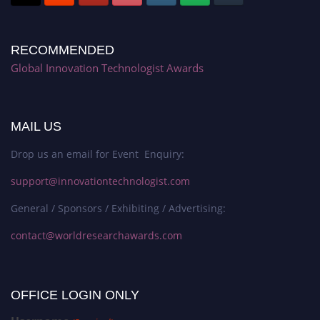
RECOMMENDED
Global Innovation Technologist Awards
MAIL US
Drop us an email for Event Enquiry:
support@innovationtechnologist.com
General / Sponsors / Exhibiting / Advertising:
contact@worldresearchawards.com
OFFICE LOGIN ONLY