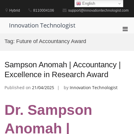
Skip
English
to
Hybrid
8110004106
support@innovationtechnologist.com
content
Innovation Technologist
Pri
Men
Tag:
Future of Accountancy Award
for
Mobi
Sampson Anomah | Accountancy |
Excellence in Research Award
Published on
21/04/2025
by
Innovation Technologist
Dr. Sampson
Anomah |