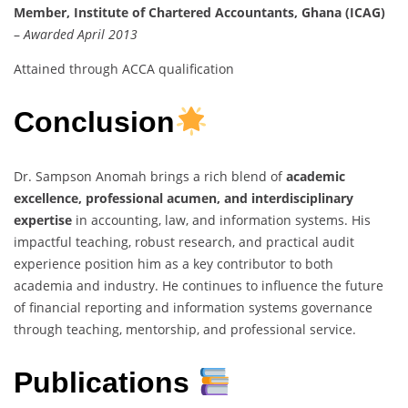
Member, Institute of Chartered Accountants, Ghana (ICAG)
–
Awarded April 2013
Attained through ACCA qualification
Conclusion
Dr. Sampson Anomah brings a rich blend of
academic
excellence, professional acumen, and interdisciplinary
expertise
in accounting, law, and information systems. His
impactful teaching, robust research, and practical audit
experience position him as a key contributor to both
academia and industry. He continues to influence the future
of financial reporting and information systems governance
through teaching, mentorship, and professional service.
Publications