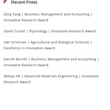
Recent Posts
Qing Yang | Business, Management and Accounting |
Innovative Research Award
David Tzuriel | Psychology | Innovative Research Award
Hari Krishnan | Agricultural and Biological Sciences |
Excellence in Innovation Award
Darrell Burrell | Business, Management and Accounting |
Innovative Research Award
Wanyu He | Advanced Materials Engineering | Innovative
Research Award