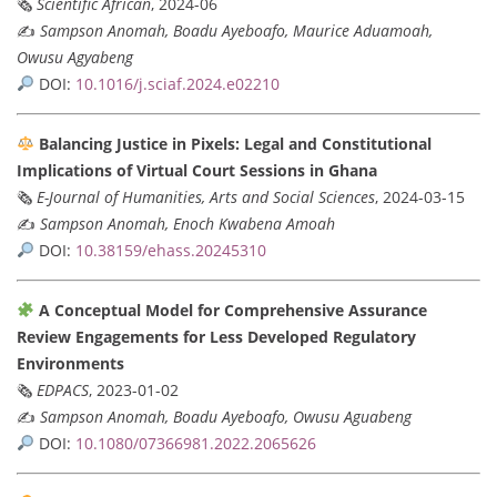
🗞
Scientific African
, 2024-06
✍️
Sampson Anomah, Boadu Ayeboafo, Maurice Aduamoah,
Owusu Agyabeng
DOI:
10.1016/j.sciaf.2024.e02210
Balancing Justice in Pixels: Legal and Constitutional
Implications of Virtual Court Sessions in Ghana
🗞
E-Journal of Humanities, Arts and Social Sciences
, 2024-03-15
✍️
Sampson Anomah, Enoch Kwabena Amoah
DOI:
10.38159/ehass.20245310
A Conceptual Model for Comprehensive Assurance
Review Engagements for Less Developed Regulatory
Environments
🗞
EDPACS
, 2023-01-02
✍️
Sampson Anomah, Boadu Ayeboafo, Owusu Aguabeng
DOI:
10.1080/07366981.2022.2065626