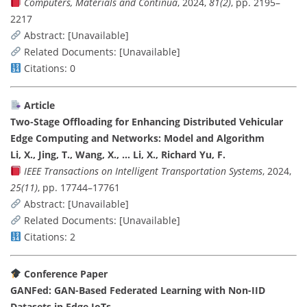
Computers, Materials and Continua
, 2024,
81(2)
, pp. 2195–
2217
Abstract: [Unavailable]
Related Documents: [Unavailable]
Citations: 0
Article
Two-Stage Offloading for Enhancing Distributed Vehicular
Edge Computing and Networks: Model and Algorithm
Li, X., Jing, T., Wang, X., … Li, X., Richard Yu, F.
IEEE Transactions on Intelligent Transportation Systems
, 2024,
25(11)
, pp. 17744–17761
Abstract: [Unavailable]
Related Documents: [Unavailable]
Citations: 2
Conference Paper
GANFed: GAN-Based Federated Learning with Non-IID
Datasets in Edge IoTs