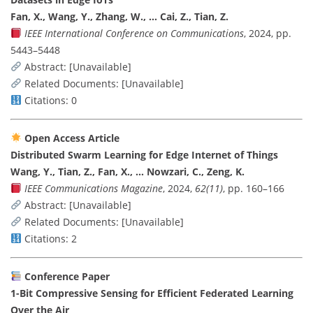
Fan, X., Wang, Y., Zhang, W., … Cai, Z., Tian, Z.
IEEE International Conference on Communications
, 2024, pp.
5443–5448
Abstract: [Unavailable]
Related Documents: [Unavailable]
Citations: 0
Open Access Article
Distributed Swarm Learning for Edge Internet of Things
Wang, Y., Tian, Z., Fan, X., … Nowzari, C., Zeng, K.
IEEE Communications Magazine
, 2024,
62(11)
, pp. 160–166
Abstract: [Unavailable]
Related Documents: [Unavailable]
Citations: 2
Conference Paper
1-Bit Compressive Sensing for Efficient Federated Learning
Over the Air