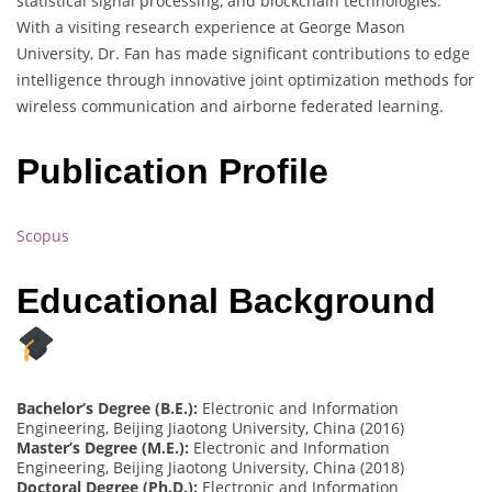
statistical signal processing, and blockchain technologies.
With a visiting research experience at George Mason
University, Dr. Fan has made significant contributions to edge
intelligence through innovative joint optimization methods for
wireless communication and airborne federated learning.
Publication Profile
Scopus
Educational Background
Bachelor’s Degree (B.E.):
Electronic and Information
Engineering, Beijing Jiaotong University, China (2016)
Master’s Degree (M.E.):
Electronic and Information
Engineering, Beijing Jiaotong University, China (2018)
Doctoral Degree (Ph.D.):
Electronic and Information