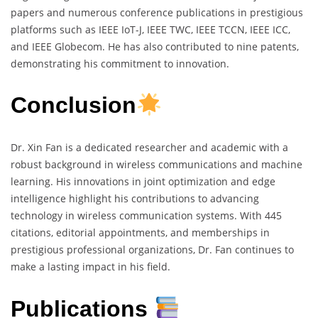
papers and numerous conference publications in prestigious
platforms such as IEEE IoT-J, IEEE TWC, IEEE TCCN, IEEE ICC,
and IEEE Globecom. He has also contributed to nine patents,
demonstrating his commitment to innovation.
Conclusion
Dr. Xin Fan is a dedicated researcher and academic with a
robust background in wireless communications and machine
learning. His innovations in joint optimization and edge
intelligence highlight his contributions to advancing
technology in wireless communication systems. With 445
citations, editorial appointments, and memberships in
prestigious professional organizations, Dr. Fan continues to
make a lasting impact in his field.
Publications