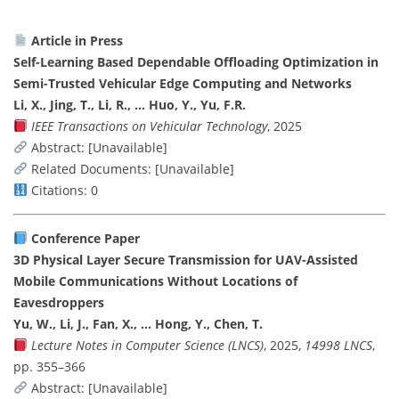
Article in Press
Self-Learning Based Dependable Offloading Optimization in
Semi-Trusted Vehicular Edge Computing and Networks
Li, X., Jing, T., Li, R., … Huo, Y., Yu, F.R.
IEEE Transactions on Vehicular Technology
, 2025
Abstract: [Unavailable]
Related Documents: [Unavailable]
Citations: 0
Conference Paper
3D Physical Layer Secure Transmission for UAV-Assisted
Mobile Communications Without Locations of
Eavesdroppers
Yu, W., Li, J., Fan, X., … Hong, Y., Chen, T.
Lecture Notes in Computer Science (LNCS)
, 2025,
14998 LNCS
,
pp. 355–366
Abstract: [Unavailable]