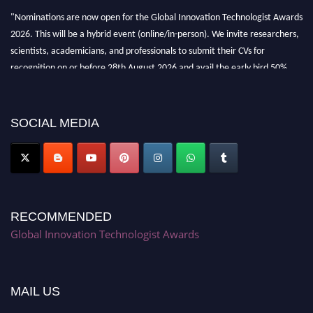
"Nominations are now open for the Global Innovation Technologist Awards
2026. This will be a hybrid event (online/in-person). We invite researchers,
scientists, academicians, and professionals to submit their CVs for
recognition on or before 28th August 2026 and avail the early bird 50%
discount offer. Don’t miss this chance to showcase your work on a global
platform. Apply now at https://innovationtechnologist.com/."
SOCIAL MEDIA
RECOMMENDED
Global Innovation Technologist Awards
MAIL US