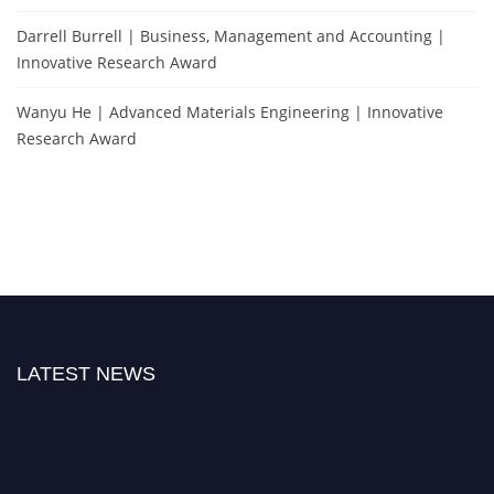
Darrell Burrell | Business, Management and Accounting |
Innovative Research Award
Wanyu He | Advanced Materials Engineering | Innovative
Research Award
LATEST NEWS