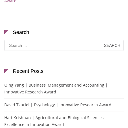
Award
Search
Search
for:
Recent Posts
Qing Yang | Business, Management and Accounting |
Innovative Research Award
David Tzuriel | Psychology | Innovative Research Award
Hari Krishnan | Agricultural and Biological Sciences |
Excellence in Innovation Award