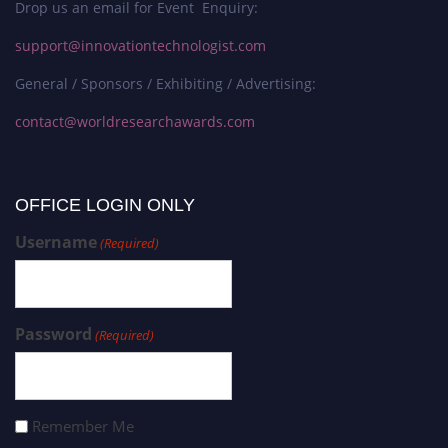
Drop us an email for Event Enquiry:
support@innovationtechnologist.com
General / Sponsors / Exhibiting / Advertising:
contact@worldresearchawards.com
OFFICE LOGIN ONLY
Username
(Required)
Password
(Required)
Remember Me