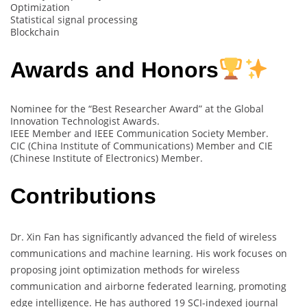
Optimization
Statistical signal processing
Blockchain
Awards and Honors
Nominee for the “Best Researcher Award” at the Global
Innovation Technologist Awards.
IEEE Member and IEEE Communication Society Member.
CIC (China Institute of Communications) Member and CIE
(Chinese Institute of Electronics) Member.
Contributions
Dr. Xin Fan has significantly advanced the field of wireless
communications and machine learning. His work focuses on
proposing joint optimization methods for wireless
communication and airborne federated learning, promoting
edge intelligence. He has authored 19 SCI-indexed journal