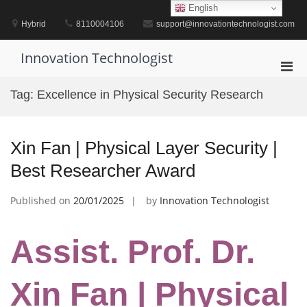
Skip
English
to
Hybrid
8110004106
support@innovationtechnologist.com
content
Innovation Technologist
Pri
Men
Tag:
Excellence in Physical Security Research
for
Mobi
Xin Fan | Physical Layer Security |
Best Researcher Award
Published on
20/01/2025
by
Innovation Technologist
Assist. Prof. Dr.
Xin Fan | Physical