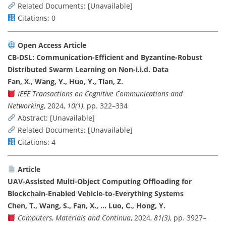
Related Documents: [Unavailable]
Citations: 0
Open Access Article
CB-DSL: Communication-Efficient and Byzantine-Robust
Distributed Swarm Learning on Non-i.i.d. Data
Fan, X., Wang, Y., Huo, Y., Tian, Z.
IEEE Transactions on Cognitive Communications and
Networking
, 2024,
10(1)
, pp. 322–334
Abstract: [Unavailable]
Related Documents: [Unavailable]
Citations: 4
Article
UAV-Assisted Multi-Object Computing Offloading for
Blockchain-Enabled Vehicle-to-Everything Systems
Chen, T., Wang, S., Fan, X., … Luo, C., Hong, Y.
Computers, Materials and Continua
, 2024,
81(3)
, pp. 3927–