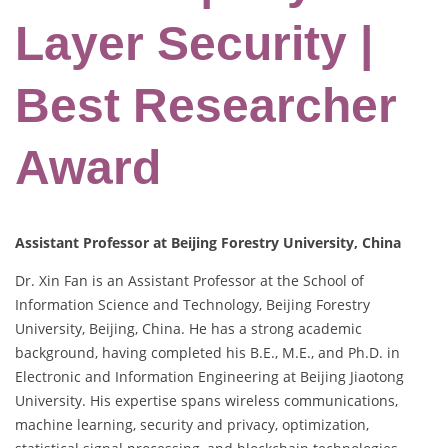
Layer Security |
Best Researcher
Award
Assistant Professor at Beijing Forestry University, China
Dr. Xin Fan is an Assistant Professor at the School of
Information Science and Technology, Beijing Forestry
University, Beijing, China. He has a strong academic
background, having completed his B.E., M.E., and Ph.D. in
Electronic and Information Engineering at Beijing Jiaotong
University. His expertise spans wireless communications,
machine learning, security and privacy, optimization,