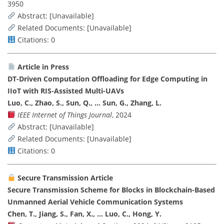
3950
Abstract: [Unavailable]
Related Documents: [Unavailable]
Citations: 0
Article in Press
DT-Driven Computation Offloading for Edge Computing in
IIoT with RIS-Assisted Multi-UAVs
Luo, C., Zhao, S., Sun, Q., … Sun, G., Zhang, L.
IEEE Internet of Things Journal
, 2024
Abstract: [Unavailable]
Related Documents: [Unavailable]
Citations: 0
Secure Transmission Article
Secure Transmission Scheme for Blocks in Blockchain-Based
Unmanned Aerial Vehicle Communication Systems
Chen, T., Jiang, S., Fan, X., … Luo, C., Hong, Y.