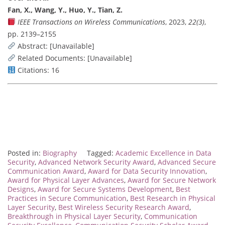
Fan, X., Wang, Y., Huo, Y., Tian, Z.
IEEE Transactions on Wireless Communications
, 2023,
22(3)
,
pp. 2139–2155
Abstract: [Unavailable]
Related Documents: [Unavailable]
Citations: 16
Posted in:
Biography
Tagged:
Academic Excellence in Data
Security
,
Advanced Network Security Award
,
Advanced Secure
Communication Award
,
Award for Data Security Innovation
,
Award for Physical Layer Advances
,
Award for Secure Network
Designs
,
Award for Secure Systems Development
,
Best
Practices in Secure Communication
,
Best Research in Physical
Layer Security
,
Best Wireless Security Research Award
,
Breakthrough in Physical Layer Security
,
Communication