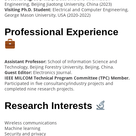
Engineering, Beijing Jiaotong University, China (2023)
Visiting Ph.D. Student:
Electrical and Computer Engineering,
George Mason University, USA (2020-2022)
Professional Experience
Assistant Professor:
School of Information Science and
Technology, Beijing Forestry University, Beijing, China.
Guest Editor:
Electronics Journal.
IEEE MILCOM Technical Program Committee (TPC) Member.
Participated in five consultancy/industry projects and
completed nine research projects.
Research Interests
Wireless communications
Machine learning
Security and privacy