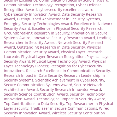
Security Excellence
,
Communication Security Scholar Award
,
Communication Technology Recognition
,
Cyber Defense
Recognition Award
,
cybersecurity excellence award
,
Cybersecurity Innovation Award
,
Data Security Research
Award
,
Distinguished Achievement in Security Systems
,
Emerging Security Technologies Award
,
Excellence in Network
Security Award
,
Excellence in Physical Security Research
,
Groundbreaking Research in Security
,
Innovation in Secure
Systems Award
,
Innovative Security Research Award
,
Leading
Researcher in Security Award
,
Network Security Research
Award
,
Outstanding Research in Data Security
,
Physical
Communication Security Award
,
Physical Layer Research
Laureate
,
Physical Layer Research Recognition
,
Physical Layer
Security Award
,
Physical Layer Technology Award
,
Physical
Layer Technology Pioneer
,
Recognition for Cybersecurity
Innovations
,
Research Excellence in Communication Security
,
Research Impact in Data Security
,
Research Leadership in
Security Systems
,
Scientific Achievement in Cybersecurity
,
Secure Communication Systems Award
,
Secure Network
Architecture Award
,
Security Research Innovator Award
,
Security Science Contribution Award
,
Security Technology
Innovation Award
,
Technological Impact in Security Award
,
Top Contributions to Data Security
,
Top Researcher in Physical
Layer Security
,
Trailblazer in Secure Communications
,
Wired
Security Innovation Award
,
Wireless Security Contribution