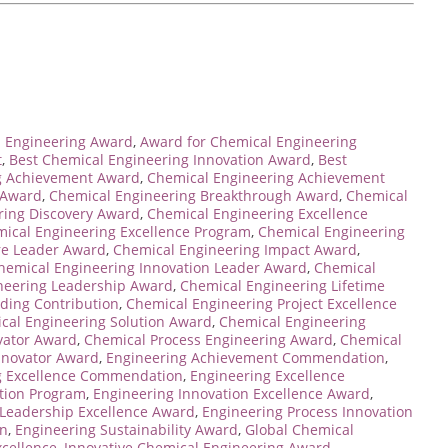
 Engineering Award
,
Award for Chemical Engineering
t
,
Best Chemical Engineering Innovation Award
,
Best
g Achievement Award
,
Chemical Engineering Achievement
 Award
,
Chemical Engineering Breakthrough Award
,
Chemical
ring Discovery Award
,
Chemical Engineering Excellence
ical Engineering Excellence Program
,
Chemical Engineering
re Leader Award
,
Chemical Engineering Impact Award
,
hemical Engineering Innovation Leader Award
,
Chemical
neering Leadership Award
,
Chemical Engineering Lifetime
ding Contribution
,
Chemical Engineering Project Excellence
cal Engineering Solution Award
,
Chemical Engineering
vator Award
,
Chemical Process Engineering Award
,
Chemical
nnovator Award
,
Engineering Achievement Commendation
,
g Excellence Commendation
,
Engineering Excellence
ition Program
,
Engineering Innovation Excellence Award
,
 Leadership Excellence Award
,
Engineering Process Innovation
on
,
Engineering Sustainability Award
,
Global Chemical
xcellence
,
Innovative Chemical Engineering Award
,