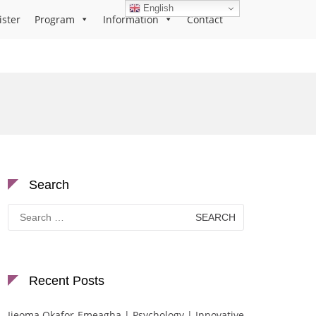
English
ister
Program
Information
Contact
Search
Search
for:
Recent Posts
Ijeoma Okafor-Emeagha | Psychology | Innovative