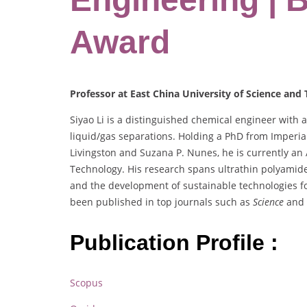
Award
Professor at East China University of Science and
Siyao Li is a distinguished chemical engineer with
liquid/gas separations. Holding a PhD from Imperi
Livingston and Suzana P. Nunes, he is currently an 
Technology. His research spans ultrathin polyamid
and the development of sustainable technologies fo
been published in top journals such as
Science
and
Publication Profile :
Scopus