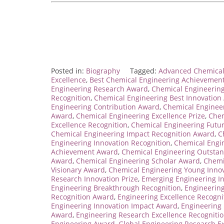
Posted in:
Biography
Tagged:
Advanced Chemical
Excellence
,
Best Chemical Engineering Achievemen
Engineering Research Award
,
Chemical Engineerin
Recognition
,
Chemical Engineering Best Innovation
Engineering Contribution Award
,
Chemical Enginee
Award
,
Chemical Engineering Excellence Prize
,
Chem
Excellence Recognition
,
Chemical Engineering Futu
Chemical Engineering Impact Recognition Award
,
C
Engineering Innovation Recognition
,
Chemical Engi
Achievement Award
,
Chemical Engineering Outstan
Award
,
Chemical Engineering Scholar Award
,
Chemi
Visionary Award
,
Chemical Engineering Young Inno
Research Innovation Prize
,
Emerging Engineering I
Engineering Breakthrough Recognition
,
Engineerin
Recognition Award
,
Engineering Excellence Recogn
Engineering Innovation Impact Award
,
Engineering
Award
,
Engineering Research Excellence Recogniti
Engineering Award
,
Global Engineering Research E