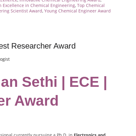
 Excellence in Chemical Engineering
,
Top Chemical
ring Scientist Award
,
Young Chemical Engineer Award
Best Researcher Award
ogist
an Sethi | ECE |
er Award
sional currently pursuing a Ph.D. in
Electronics and