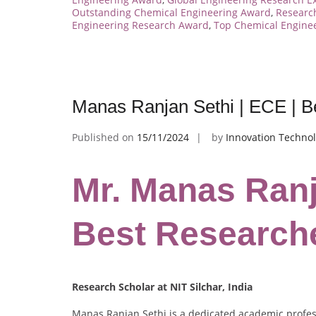
Outstanding Chemical Engineering Award
,
Research
Engineering Research Award
,
Top Chemical Enginee
Manas Ranjan Sethi | ECE | 
Published on
15/11/2024
by
Innovation Technol
Mr. Manas Ranj
Best Research
Research Scholar at NIT Silchar, India
Manas Ranjan Sethi is a dedicated academic profes