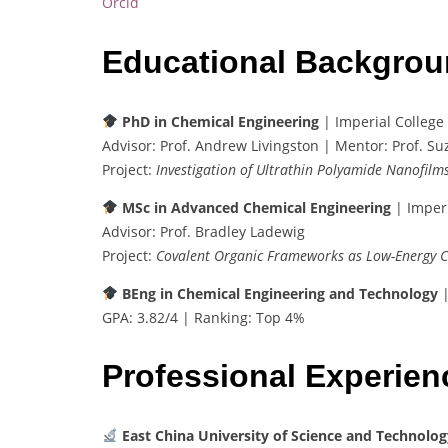
Orcid
Educational Backgro
PhD in Chemical Engineering
| Imperial College
Advisor: Prof. Andrew Livingston | Mentor: Prof. S
Project:
Investigation of Ultrathin Polyamide Nanofilm
MSc in Advanced Chemical Engineering
| Imperi
Advisor: Prof. Bradley Ladewig
Project:
Covalent Organic Frameworks as Low-Energy 
BEng in Chemical Engineering and Technology
|
GPA: 3.82/4 | Ranking: Top 4%
Professional Experie
East China University of Science and Technolog