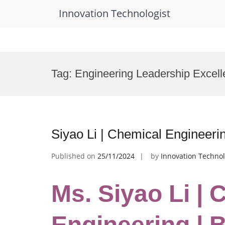
Innovation Technologist
Skip
to
Tag:
Engineering Leadership Excel
content
Siyao Li | Chemical Engineeri
Published on
25/11/2024
by
Innovation Technol
Ms. Siyao Li | 
Engineering | 