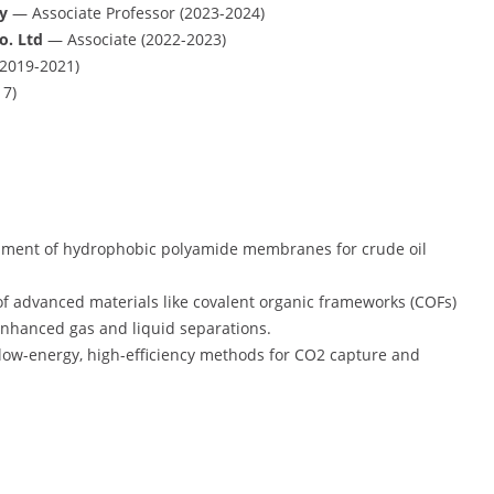
y
— Associate Professor (2023-2024)
o. Ltd
— Associate (2022-2023)
(2019-2021)
7)
pment of hydrophobic polyamide membranes for crude oil
.
 of advanced materials like covalent organic frameworks (COFs)
nhanced gas and liquid separations.
 low-energy, high-efficiency methods for CO2 capture and