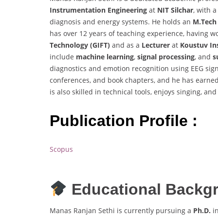
Instrumentation Engineering
at
NIT Silchar
, with 
diagnosis and energy systems. He holds an
M.Tech
has over 12 years of teaching experience, having 
Technology (GIFT)
and as a
Lecturer
at
Koustuv Ins
include
machine learning
,
signal processing
, and
s
diagnostics and emotion recognition using EEG sig
conferences, and book chapters, and he has earned
is also skilled in technical tools, enjoys singing, an
Publication Profile :
Scopus
Educational Backg
Manas Ranjan Sethi is currently pursuing a
Ph.D.
i