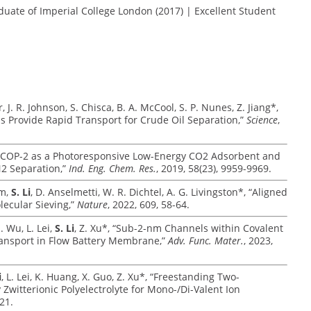
duate of Imperial College London (2017) | Excellent Student
, J. R. Johnson, S. Chisca, B. A. McCool, S. P. Nunes, Z. Jiang*,
s Provide Rapid Transport for Crude Oil Separation,”
Science
,
Azo-COP-2 as a Photoresponsive Low-Energy CO2 Adsorbent and
N2 Separation,”
Ind. Eng. Chem. Res.
, 2019, 58(23), 9959-9969.
im,
S. Li
, D. Anselmetti, W. R. Dichtel, A. G. Livingston*, “Aligned
lecular Sieving,”
Nature
, 2022, 609, 58-64.
. Wu, L. Lei,
S. Li
, Z. Xu*, “Sub-2-nm Channels within Covalent
ransport in Flow Battery Membrane,”
Adv. Func. Mater.
, 2023,
i
, L. Lei, K. Huang, X. Guo, Z. Xu*, “Freestanding Two-
itterionic Polyelectrolyte for Mono-/Di-Valent Ion
21.