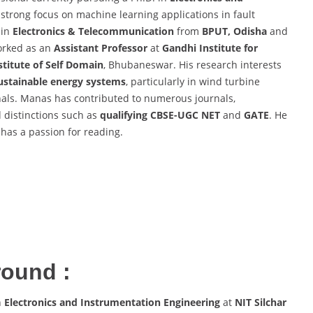
a strong focus on machine learning applications in fault
in
Electronics & Telecommunication
from
BPUT, Odisha
and
worked as an
Assistant Professor
at
Gandhi Institute for
titute of Self Domain
, Bhubaneswar. His research interests
ustainable energy systems
, particularly in wind turbine
nals. Manas has contributed to numerous journals,
 distinctions such as
qualifying CBSE-UGC NET
and
GATE
. He
d has a passion for reading.
round :
n
Electronics and Instrumentation Engineering
at
NIT Silchar