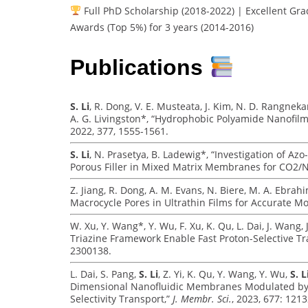
Full PhD Scholarship (2018-2022) | Excellent Gra
Awards (Top 5%) for 3 years (2014-2016)
Publications
S. Li
, R. Dong, V. E. Musteata, J. Kim, N. D. Rangnekar
A. G. Livingston*, “Hydrophobic Polyamide Nanofilm
2022, 377, 1555-1561.
S. Li
, N. Prasetya, B. Ladewig*, “Investigation of 
Porous Filler in Mixed Matrix Membranes for CO2/
Z. Jiang, R. Dong, A. M. Evans, N. Biere, M. A. Ebrah
Macrocycle Pores in Ultrathin Films for Accurate Mo
W. Xu, Y. Wang*, Y. Wu, F. Xu, K. Qu, L. Dai, J. Wang, J
Triazine Framework Enable Fast Proton-Selective T
2300138.
L. Dai, S. Pang,
S. Li
, Z. Yi, K. Qu, Y. Wang, Y. Wu,
S. L
Dimensional Nanofluidic Membranes Modulated by Zw
Selectivity Transport,”
J. Membr. Sci.
, 2023, 677: 1213