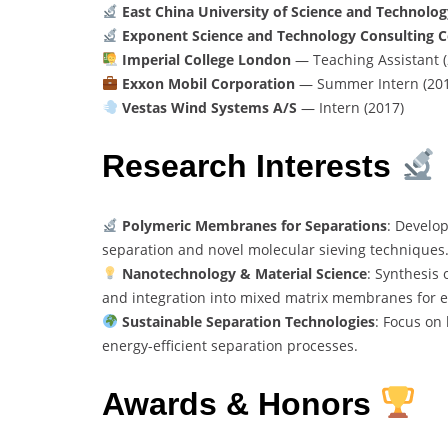
East China University of Science and Technolog
Exponent Science and Technology Consulting C
Imperial College London
— Teaching Assistant 
Exxon Mobil Corporation
— Summer Intern (201
Vestas Wind Systems A/S
— Intern (2017)
Research Interests
Polymeric Membranes for Separations
: Develo
separation and novel molecular sieving techniques
Nanotechnology & Material Science
: Synthesis
and integration into mixed matrix membranes for e
Sustainable Separation Technologies
: Focus on
energy-efficient separation processes.
Awards & Honors