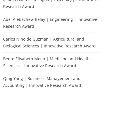
Research Award
Abel Alebachew Belay | Engineering | Innovative
Research Award
Carlos Nino de Guzman | Agricultural and
Biological Sciences | Innovative Research Award
Bente Elisabeth Moen | Medicine and Health
Sciences | Innovative Research Award
Qing Yang | Business, Management and
Accounting | Innovative Research Award