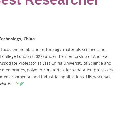
 Technology, China
 a focus on membrane technology, materials science, and
al College London (2022) under the mentorship of Andrew
Associate Professor at East China University of Science and
e membranes, polymeric materials for separation processes,
r environmental and industrial applications. His work has
Nature
.