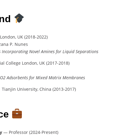
und
 London, UK (2018-2022)
uzana P. Nunes
s Incorporating Novel Amines for Liquid Separations
al College London, UK (2017-2018)
CO2 Adsorbents for Mixed Matrix Membranes
 Tianjin University, China (2013-2017)
nce
y
— Professor (2024-Present)