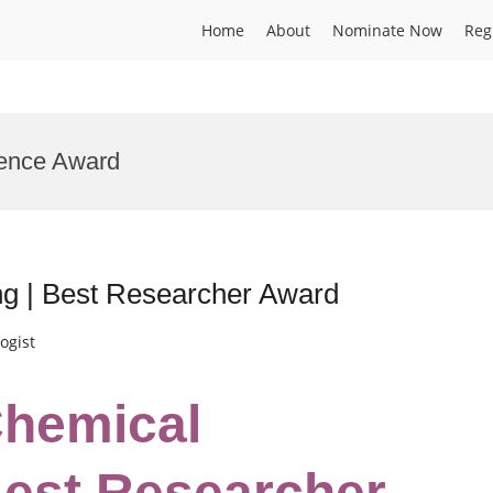
Home
About
Nominate Now
Reg
lence Award
ng | Best Researcher Award
ogist
Chemical
Best Researcher